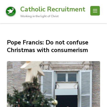
Catholic Recruitment
Working in the light of Christ
Pope Francis: Do not confuse
Christmas with consumerism