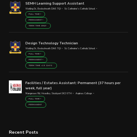
SEMH Learning Support Assistant
Watling St, Bexleyheath DA6 7QJ
St. Catherine's Catholic School
FULL TIME
PERMANENT
TERM TIME ONLY
Design Technology Technician
Watling St, Bexleyheath DA6 7QJ
St. Catherine's Catholic School
FULL TIME
PERMANENT
TERM TIME +15 DAYS
Facilities / Estates Assistant: Permanent (37 hours per
week, full year)
Nangreave Rd, Heaviley, Stockport SK2 6TH
Aquinas College
FULL TIME
PERMANENT
Recent Posts