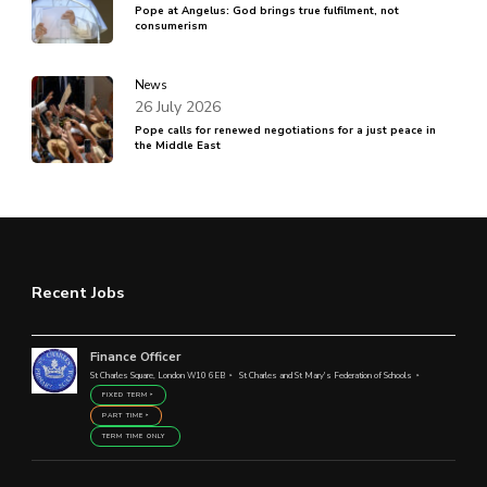
Pope at Angelus: God brings true fulfilment, not
consumerism
News
26 July 2026
Pope calls for renewed negotiations for a just peace in
the Middle East
Recent Jobs
Finance Officer
St Charles Square, London W10 6EB
St Charles and St Mary's Federation of Schools
FIXED TERM
PART TIME
TERM TIME ONLY