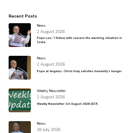
Recent Posts
News
2 August 2026
Pope Leo: ‘I follow with concern the alarming situation in
Ceuta
News
2 August 2026
Pope at Angelus: Christ truly satisfies humanity’s hunger
Weekly Newsletter
1 August 2026
Weekly Newsletter 1st August 2026 (337).
News
26 July 2026