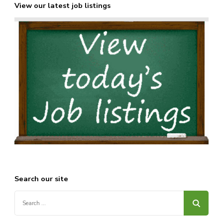
View our latest job listings
Search our site
Search
for: