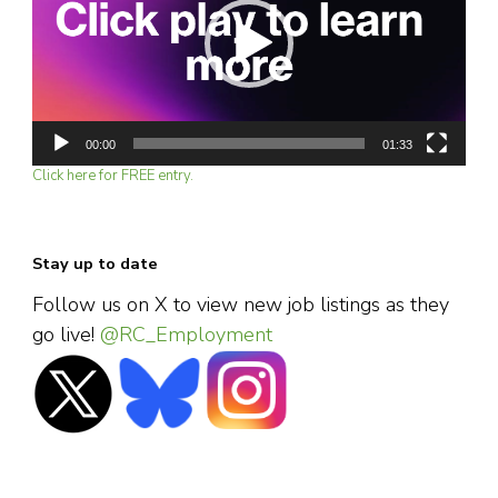
00:00
01:33
Click here for FREE entry.
Stay up to date
Follow us on X to view new job listings as they
go live!
@RC_Employment