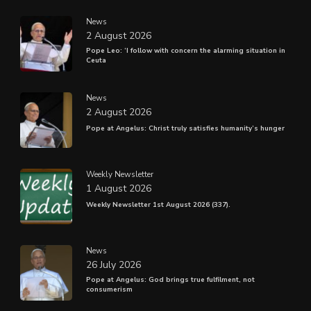
News
2 August 2026
Pope Leo: ‘I follow with concern the alarming situation in
Ceuta
News
2 August 2026
Pope at Angelus: Christ truly satisfies humanity’s hunger
Weekly Newsletter
1 August 2026
Weekly Newsletter 1st August 2026 (337).
News
26 July 2026
Pope at Angelus: God brings true fulfilment, not
consumerism