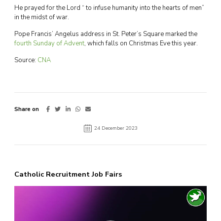
He prayed for the Lord “ to infuse humanity into the hearts of men”
in the midst of war.
Pope Francis’ Angelus address in St. Peter’s Square marked the
fourth Sunday of Advent
, which falls on Christmas Eve this year.
Source:
CNA
Share on
24 December 2023
Catholic Recruitment Job Fairs
Video
Player