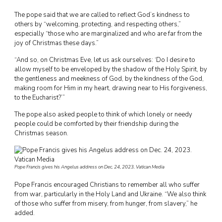
The pope said that we are called to reflect God’s kindness to
others by “welcoming, protecting, and respecting others,”
especially “those who are marginalized and who are far from the
joy of Christmas these days.”
“And so, on Christmas Eve, let us ask ourselves: ‘Do I desire to
allow myself to be enveloped by the shadow of the Holy Spirit, by
the gentleness and meekness of God, by the kindness of the God,
making room for Him in my heart, drawing near to His forgiveness,
to the Eucharist?’”
The pope also asked people to think of which lonely or needy
people could be comforted by their friendship during the
Christmas season.
Pope Francis gives his Angelus address on Dec. 24, 2023. Vatican Media
Pope Francis encouraged Christians to remember all who suffer
from war, particularly in the Holy Land and Ukraine. “We also think
of those who suffer from misery, from hunger, from slavery,” he
added.