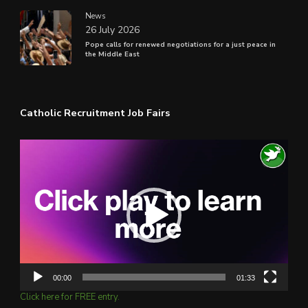
News
26 July 2026
Pope calls for renewed negotiations for a just peace in
the Middle East
Catholic Recruitment Job Fairs
Video
Player
00:00
01:33
Click here for FREE entry.