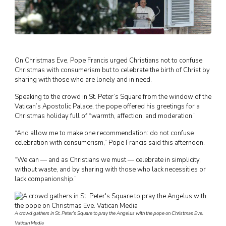
On Christmas Eve, Pope Francis urged Christians not to confuse
Christmas with consumerism but to celebrate the birth of Christ by
sharing with those who are lonely and in need.
Speaking to the crowd in St. Peter’s Square from the window of the
Vatican’s Apostolic Palace, the pope offered his greetings for a
Christmas holiday full of “warmth, affection, and moderation.”
“And allow me to make one recommendation: do not confuse
celebration with consumerism,” Pope Francis said this afternoon.
“We can — and as Christians we must — celebrate in simplicity,
without waste, and by sharing with those who lack necessities or
lack companionship.”
A crowd gathers in St. Peter’s Square to pray the Angelus with the pope on Christmas Eve.
Vatican Media