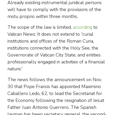
Already existing instrumental juridical persons
will have to comply with the provisions of the
motu proprio within three months.
The scope of the law is limited,
according
to
Vatican News: It does not extend to “curial
institutions and offices of the Roman Curia,
institutions connected with the Holy See, the
Governorate of Vatican City State, and entities
professionally engaged in activities of a financial
nature.”
The news follows the announcement on Nov.
30 that Pope Francis has appointed Maximino
Caballero Ledo, 62, to lead the Secretariat for
the Economy following the resignation of Jesuit
Father Juan Antonio Guerrero. The Spanish
layman has been secretary general, the second-