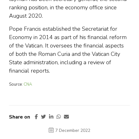
ranking position, in the economy office since
August 2020.
Pope Francis established the Secretariat for
Economy in 2014 as part of his financial reform
of the Vatican. It oversees the financial aspects
of both the Roman Curia and the Vatican City
State administration, including a review of
financial reports.
Source:
CNA
Share on
7 December 2022