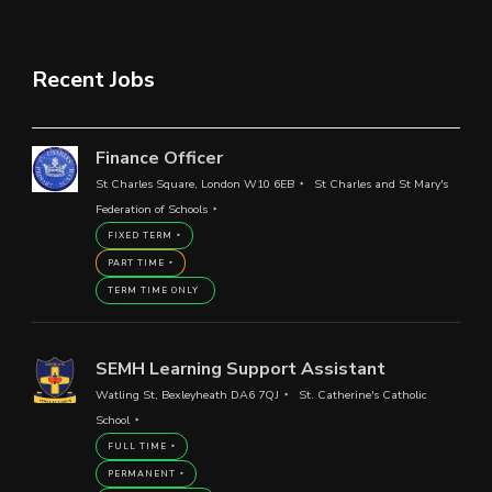
Recent Jobs
Finance Officer
St Charles Square, London W10 6EB
St Charles and St Mary's
Federation of Schools
FIXED TERM
PART TIME
TERM TIME ONLY
SEMH Learning Support Assistant
Watling St, Bexleyheath DA6 7QJ
St. Catherine's Catholic
School
FULL TIME
PERMANENT