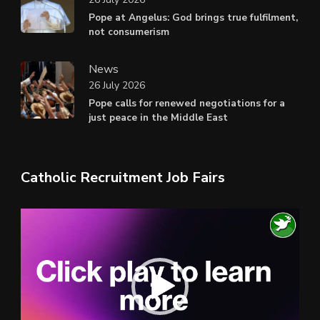
Pope at Angelus: God brings true fulfilment,
not consumerism
News
26 July 2026
Pope calls for renewed negotiations for a
just peace in the Middle East
Catholic Recruitment Job Fairs
Video
Player