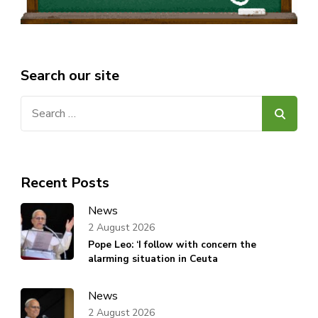
Search our site
Search
for:
Recent Posts
News
2 August 2026
Pope Leo: ‘I follow with concern the
alarming situation in Ceuta
News
2 August 2026