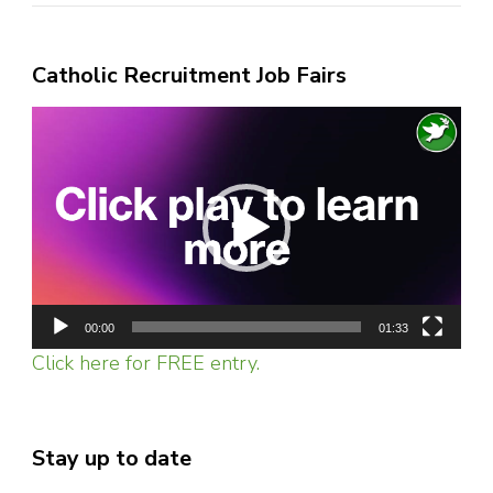
Catholic Recruitment Job Fairs
Video
Player
00:00
01:33
Click here for FREE entry.
Stay up to date