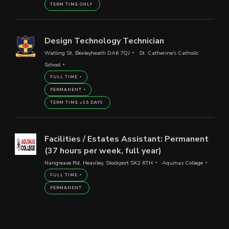
TERM TIME ONLY
Design Technology Technician
Watling St, Bexleyheath DA6 7QJ
St. Catherine's Catholic
School
FULL TIME
PERMANENT
TERM TIME +15 DAYS
Facilities / Estates Assistant: Permanent
(37 hours per week, full year)
Nangreave Rd, Heaviley, Stockport SK2 6TH
Aquinas College
FULL TIME
PERMANENT