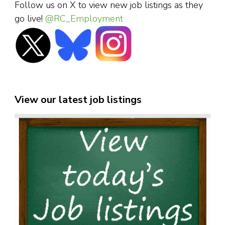
Follow us on X to view new job listings as they
go live!
@RC_Employment
View our latest job listings