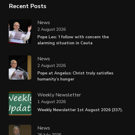
Recent Posts
News
2 August 2026
Pope Leo: ‘I follow with concern the
alarming situation in Ceuta
News
2 August 2026
Pope at Angelus: Christ truly satisfies
humanity’s hunger
Weekly Newsletter
1 August 2026
Weekly Newsletter 1st August 2026 (337).
News
26 July 2026