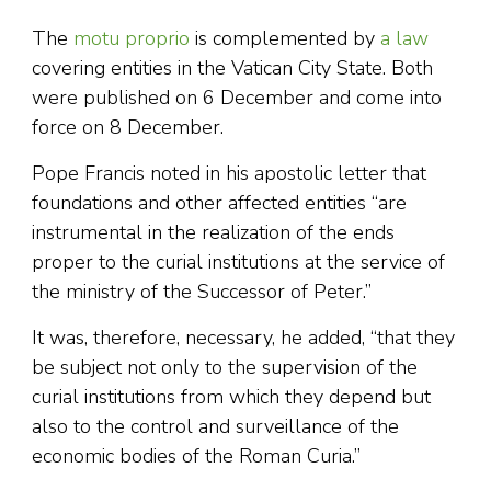
The
motu proprio
is complemented by
a law
covering entities in the Vatican City State. Both
were published on 6 December and come into
force on 8 December.
Pope Francis noted in his apostolic letter that
foundations and other affected entities “are
instrumental in the realization of the ends
proper to the curial institutions at the service of
the ministry of the Successor of Peter.”
It was, therefore, necessary, he added, “that they
be subject not only to the supervision of the
curial institutions from which they depend but
also to the control and surveillance of the
economic bodies of the Roman Curia.”