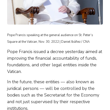
Pope Francis speaking at the general audience on St. Peter’s
Square at the Vatican, Nov. 30, 2022 | Daniel Ibáñez / CNA
Pope Francis issued a decree yesterday aimed at
improving the financial accountability of funds,
foundations, and other legal entities inside the
Vatican.
In the future, these entities — also known as
juridical persons — will be controlled by the
bodies such as the Secretariat for the Economy
and not just supervised by their respective
institutions.