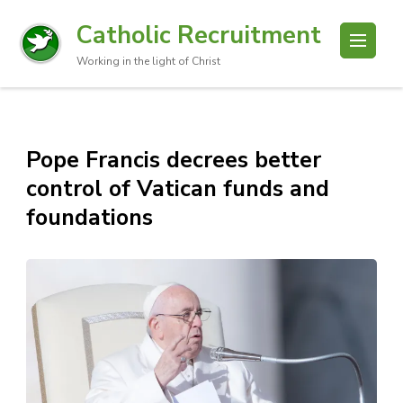
Catholic Recruitment
Working in the light of Christ
Pope Francis decrees better
control of Vatican funds and
foundations