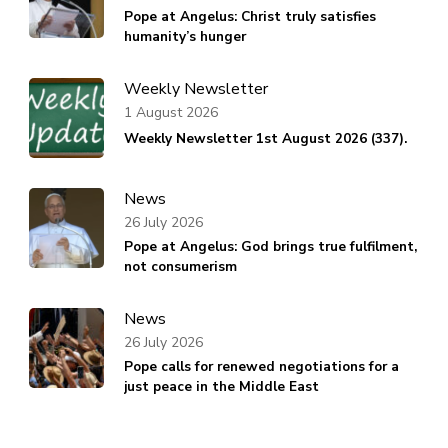
Pope at Angelus: Christ truly satisfies
humanity’s hunger
Weekly Newsletter
1 August 2026
Weekly Newsletter 1st August 2026 (337).
News
26 July 2026
Pope at Angelus: God brings true fulfilment,
not consumerism
News
26 July 2026
Pope calls for renewed negotiations for a
just peace in the Middle East