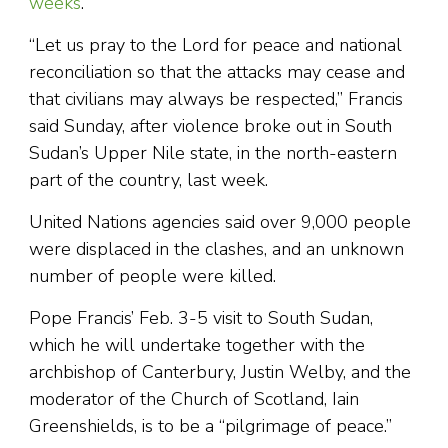
weeks
.
“Let us pray to the Lord for peace and national
reconciliation so that the attacks may cease and
that civilians may always be respected,” Francis
said Sunday, after violence broke out in South
Sudan’s Upper Nile state, in the north-eastern
part of the country, last week.
United Nations agencies said over 9,000 people
were displaced in the clashes, and an unknown
number of people were killed.
Pope Francis’ Feb. 3-5 visit to South Sudan,
which he will undertake together with the
archbishop of Canterbury, Justin Welby, and the
moderator of the Church of Scotland, Iain
Greenshields, is to be a “pilgrimage of peace.”