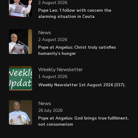
2 August 2026
Pope Leo: ‘I follow with concern the
alarming situation in Ceuta
News
2 August 2026
Pope at Angelus: Christ truly satisfies
humanity’s hunger
Weekly Newsletter
1 August 2026
Weekly Newsletter 1st August 2026 (337).
News
26 July 2026
Pope at Angelus: God brings true fulfilment,
not consumerism