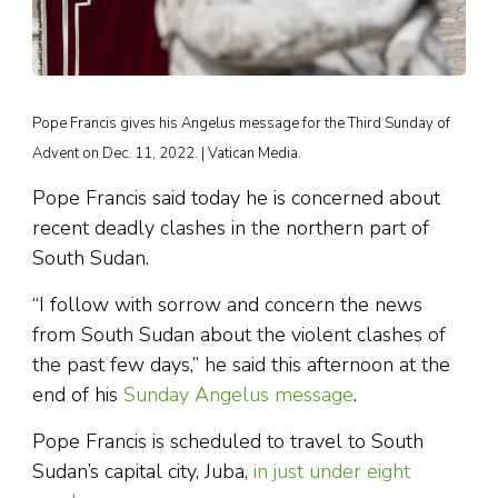
Pope Francis gives his Angelus message for the Third Sunday of
Advent on Dec. 11, 2022. | Vatican Media.
Pope Francis said today he is concerned about
recent deadly clashes in the northern part of
South Sudan.
“I follow with sorrow and concern the news
from South Sudan about the violent clashes of
the past few days,” he said this afternoon at the
end of his
Sunday Angelus message
.
Pope Francis is scheduled to travel to South
Sudan’s capital city, Juba,
in just under eight