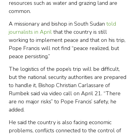
resources such as water and grazing land are
common.
A missionary and bishop in South Sudan
told
journalists in April
that the country is still
working to implement peace and that on his trip,
Pope Francis will not find “peace realized, but
peace persisting.”
The logistics of the pope’s trip will be difficult,
but the national security authorities are prepared
to handle it, Bishop Christian Carlassare of
Rumbek said via video call on April 21. “There
are no major risks” to Pope Francis’ safety, he
added.
He said the country is also facing economic
problems, conflicts connected to the control of