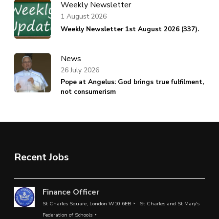
Weekly Newsletter
1 August 2026
Weekly Newsletter 1st August 2026 (337).
News
26 July 2026
Pope at Angelus: God brings true fulfilment,
not consumerism
Recent Jobs
Finance Officer
St Charles Square, London W10 6EB
St Charles and St Mary's
Federation of Schools