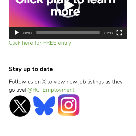
00:00
01:33
Click here for FREE entry.
Stay up to date
Follow us on X to view new job listings as they
go live!
@RC_Employment