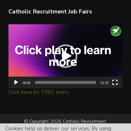
Catholic Recruitment Job Fairs
Video
Player
00:00
01:33
Click here for FREE entry.
© Copyright 2026 Catholic Recruitment.
Cookies help us deliver our services. By using
All Rights Reserved.