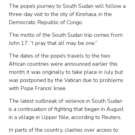
The pope’s journey to South Sudan will follow a
three-day visit to the city of Kinshasa, in the
Democratic Republic of Congo.
The motto of the South Sudan trip comes from
John 17: “I pray that all may be one.”
The dates of the pope’s travels to the two
African countries were announced earlier this
month; it was originally to take place in July but
was postponed by the Vatican due to problems
with Pope Francis’ knee.
The latest outbreak of violence in South Sudan
is a continuation of fighting that began in August
in a village in Upper Nile, according to Reuters.
In parts of the country, clashes over access to