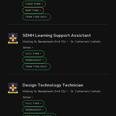
FIXED TERM
PART TIME
TERM TIME ONLY
SEMH Learning Support Assistant
Watling St, Bexleyheath DA6 7QJ
St. Catherine's Catholic
School
FULL TIME
PERMANENT
TERM TIME ONLY
Design Technology Technician
Watling St, Bexleyheath DA6 7QJ
St. Catherine's Catholic
School
FULL TIME
PERMANENT