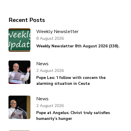
Recent Posts
Weekly Newsletter
8 August 2026
Weekly Newsletter 8th August 2026 (338).
News
2 August 2026
Pope Leo: ‘I follow with concern the
alarming situation in Ceuta
News
2 August 2026
Pope at Angelus: Christ truly satisfies
humanity’s hunger