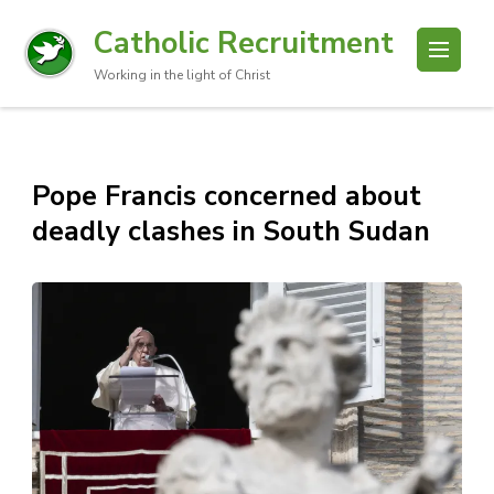
Catholic Recruitment
Working in the light of Christ
Pope Francis concerned about
deadly clashes in South Sudan