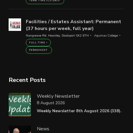
TERM TIME +15 DAYS
Facilities / Estates Assistant: Permanent
(37 hours per week, full year)
Nangreave Rd, Heaviley, Stockport SK2 6TH
Aquinas College
FULL TIME
PERMANENT
Recent Posts
Weekly Newsletter
8 August 2026
Weekly Newsletter 8th August 2026 (338).
News