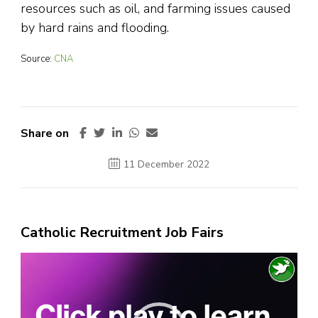
resources such as oil, and farming issues caused
by hard rains and flooding.
Source:
CNA
Share on
11 December 2022
Catholic Recruitment Job Fairs
Video
Player