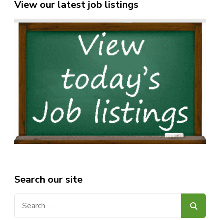
View our latest job listings
Search our site
Search
for: