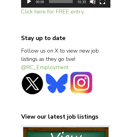
00:00
01:33
Click here for FREE entry.
Stay up to date
Follow us on X to view new job
listings as they go live!
@RC_Employment
View our latest job listings