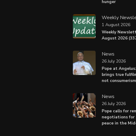
hunger
Weekly Newsle
1 August 2026
Weekly Newslett
August 2026 (337
News
26 July 2026
Pope at Angelus
brings true fulfil
not consumerism
News
26 July 2026
Pope calls for r
negotiations for 
peace in the Mid