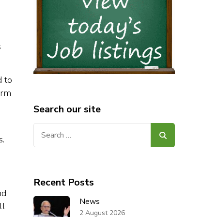
s
d to
orm
Search our site
Search
s.
for:
Recent Posts
nd
News
ll
2 August 2026