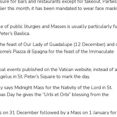
ure for bars and restaurants except for takeout. Parties
lier this month, it has been mandated to wear face mask
of public liturgies and Masses is usually particularly fu
eter’s Basilica.
 the feast of Our Lady of Guadalupe (12 December) and 
e’s Piazza di Spagna for the feast of the Immaculate
al events published on the Vatican website, instead of a
lus in St. Peter’s Square to mark the day.
 says Midnight Mass for the Nativity of the Lord in St.
as Day he gives the “Urbi et Orbi” blessing from the
ers on 31 December followed by a Mass on 1 January for