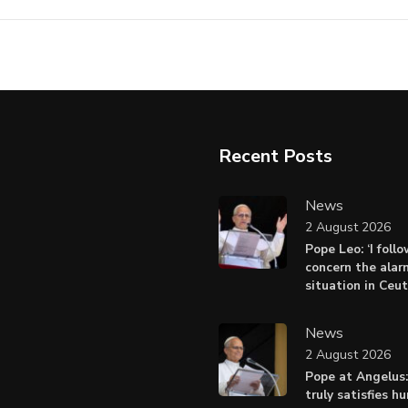
Recent Posts
News
2 August 2026
Pope Leo: ‘I foll
concern the alar
situation in Ceu
News
2 August 2026
Pope at Angelus:
truly satisfies h