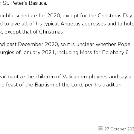
St. Peter’s Basilica.
 public schedule for 2020, except for the Christmas Day
ed to give all of his typical Angelus addresses and to hol
 except that of Christmas.
nd past December 2020, so it is unclear whether Pope
iturgies of January 2021, including Mass for Epiphany 6
year baptize the children of Vatican employees and say a
e feast of the Baptism of the Lord, per his tradition.
27 October 20