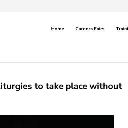
Home
Careers Fairs
Train
iturgies to take place without