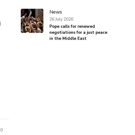
News
26 July 2026
d
Pope calls for renewed
negotiations for a just peace
in the Middle East
20