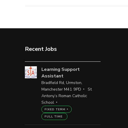
Recent Jobs
Learning Support
Assistant
Bradfield Rd, Urmston,
Manchester M41 9PD
St
Antony’s Roman Catholic
School
FIXED TERM
FULL TIME