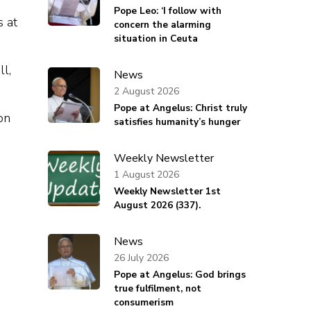
Pope Leo: ‘I follow with
s at
concern the alarming
situation in Ceuta
ll,
News
2 August 2026
Pope at Angelus: Christ truly
on
satisfies humanity’s hunger
Weekly Newsletter
1 August 2026
Weekly Newsletter 1st
August 2026 (337).
News
26 July 2026
Pope at Angelus: God brings
true fulfilment, not
consumerism