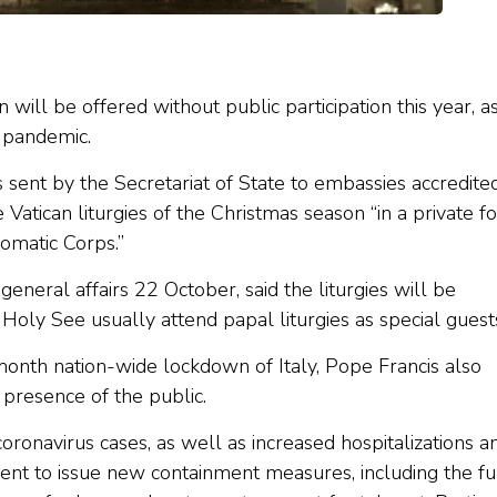
n will be offered without public participation this year, a
s pandemic.
sent by the Secretariat of State to embassies accredite
 Vatican liturgies of the Christmas season “in a private f
omatic Corps.”
general affairs 22 October, said the liturgies will be
Holy See usually attend papal liturgies as special guest
onth nation-wide lockdown of Italy, Pope Francis also
 presence of the public.
 coronavirus cases, as well as increased hospitalizations a
ent to issue new containment measures, including the fu