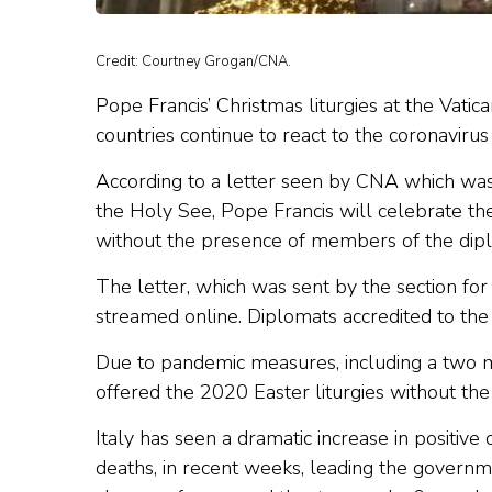
Credit: Courtney Grogan/CNA.
Pope Francis’ Christmas liturgies at the Vatica
countries continue to react to the coronaviru
According to a letter seen by CNA which was 
the Holy See, Pope Francis will celebrate the
without the presence of members of the dipl
The letter, which was sent by the section for 
streamed online. Diplomats accredited to the 
Due to pandemic measures, including a two m
offered the 2020 Easter liturgies without the
Italy has seen a dramatic increase in positive
deaths, in recent weeks, leading the governm