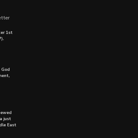
tter
er 1st
).
: God
ment,
enewed
a just
dle East