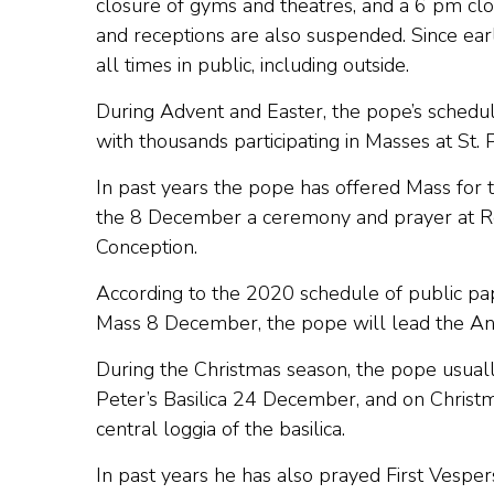
closure of gyms and theatres, and a 6 pm clos
and receptions are also suspended. Since ear
all times in public, including outside.
During Advent and Easter, the pope’s schedule 
with thousands participating in Masses at St. P
In past years the pope has offered Mass for
the 8 December a ceremony and prayer at Rom
Conception.
According to the 2020 schedule of public pap
Mass 8 December, the pope will lead the Ange
During the Christmas season, the pope usually
Peter’s Basilica 24 December, and on Christm
central loggia of the basilica.
In past years he has also prayed First Vesp