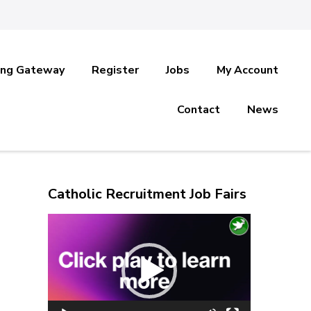
ing Gateway
Register
Jobs
My Account
Contact
News
Catholic Recruitment Job Fairs
Video
Player