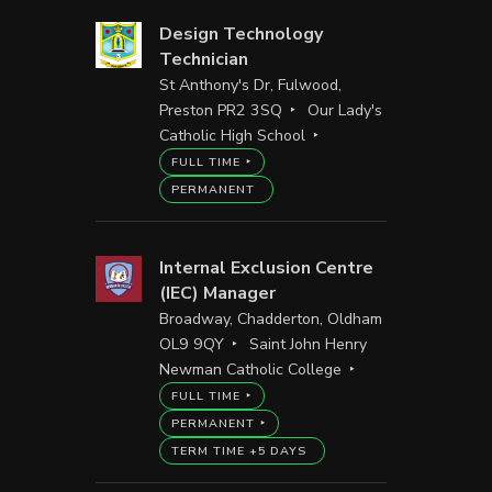
Design Technology
Technician
St Anthony's Dr, Fulwood,
Preston PR2 3SQ
Our Lady's
Catholic High School
FULL TIME
PERMANENT
Internal Exclusion Centre
(IEC) Manager
Broadway, Chadderton, Oldham
OL9 9QY
Saint John Henry
Newman Catholic College
FULL TIME
PERMANENT
TERM TIME +5 DAYS