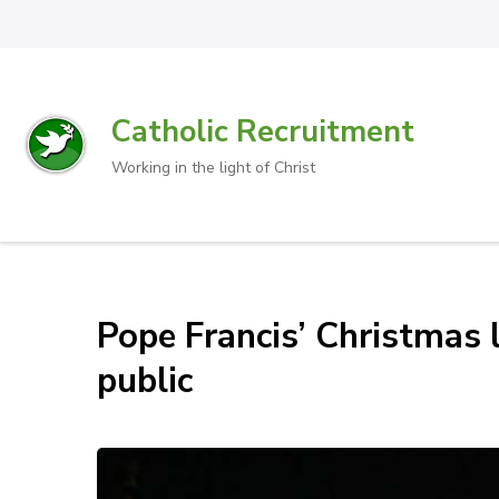
Catholic Recruitment
Working in the light of Christ
Pope Francis’ Christmas l
public