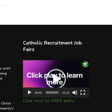
Catholic Recruitment Job
Fairs
Video
ow with
Player
ming
ta
00:00
01:33
Click here for FREE entry.
 Christ
umanity’s