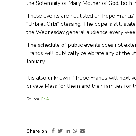
the Solemnity of Mary Mother of God, both in 
These events are not listed on Pope Francis’
“Urbi et Orbi” blessing. The pope is still slat
the Wednesday general audience every week,
The schedule of public events does not exte
Francis will publically celebrate any of the l
January.
It is also unknown if Pope Francis will next 
private Mass for them and their families for th
Source:
CNA
Share on