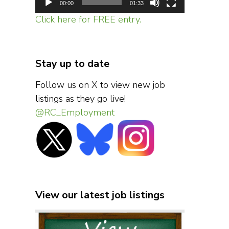
00:00
01:33
Click here for FREE entry.
Stay up to date
Follow us on X to view new job
listings as they go live!
@RC_Employment
View our latest job listings