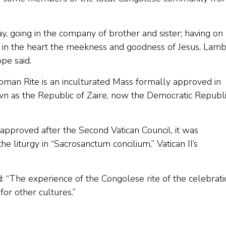
y, going in the company of brother and sister; having on 
g in the heart the meekness and goodness of Jesus, Lam
pe said.
oman Rite is an inculturated Mass formally approved in
n as the Republic of Zaire, now the Democratic Republ
 approved after the Second Vatican Council, it was
he liturgy in “Sacrosanctum concilium,” Vatican II’s
: “The experience of the Congolese rite of the celebrati
or other cultures.”