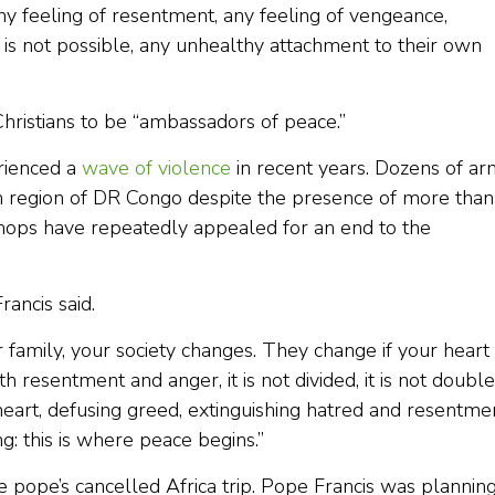
y feeling of resentment, any feeling of vengeance,
 is not possible, any unhealthy attachment to their own
Christians to be “ambassadors of peace.”
rienced a
wave of violence
in recent years. Dozens of a
rn region of DR Congo despite the presence of more than
hops have repeatedly appealed for an end to the
rancis said.
ur family, your society changes. They change if your heart 
th resentment and anger, it is not divided, it is not double,
 heart, defusing greed, extinguishing hatred and resentme
ng: this is where peace begins.”
e pope’s cancelled Africa trip. Pope Francis was planning