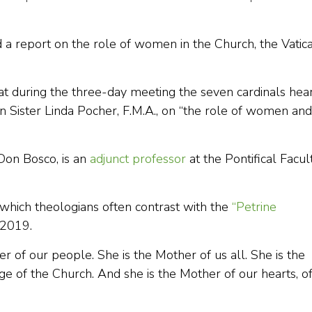
d a report on the role of women in the Church, the Vatic
at during the three-day meeting the seven cardinals hea
 Sister Linda Pocher, F.M.A., on “the role of women and
Don Bosco, is an
adjunct professor
at the Pontifical Facul
 which theologians often contrast with the
“Petrine
n 2019.
r of our people. She is the Mother of us all. She is the
ge of the Church. And she is the Mother of our hearts, o