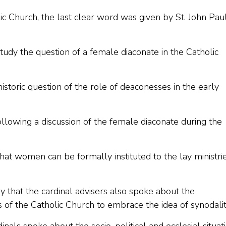
c Church, the last clear word was given by St. John Paul 
udy the question of a female diaconate in the Catholic
istoric question of the role of deaconesses in the early
llowing a discussion of the female diaconate during the
hat women can be formally instituted to the lay ministri
 that the cardinal advisers also spoke about the
of the Catholic Church to embrace the idea of synodalit