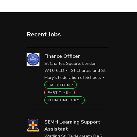
Recent Jobs
Finance Officer
St Charles Square, London
W10 6EB
St Charles and St
Mary's Federation of Schools
FIXED TERM
PART TIME
TERM TIME ONLY
SEMH Learning Support
Assistant
Watling St, Bexleyheath DA6