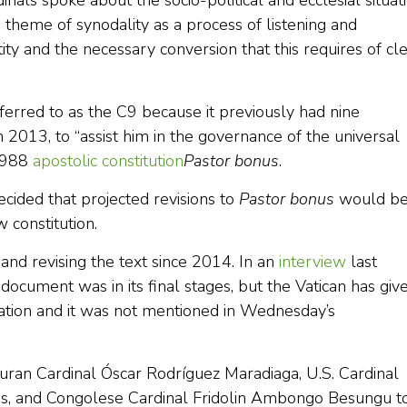
inals spoke about the socio-political and ecclesial situat
he theme of synodality as a process of listening and
ity and the necessary conversion that this requires of cl
ferred to as the C9 because it previously had nine
2013, to “assist him in the governance of the universal
 1988
apostolic constitution
Pastor bonus
.
decided that projected revisions to
Pastor bonus
would b
 constitution.
and revising the text since 2014. In an
interview
last
ocument was in its final stages, but the Vatican has giv
ication and it was not mentioned in Wednesday’s
uran Cardinal Óscar Rodríguez Maradiaga, U.S. Cardinal
ias, and Congolese Cardinal Fridolin Ambongo Besungu t