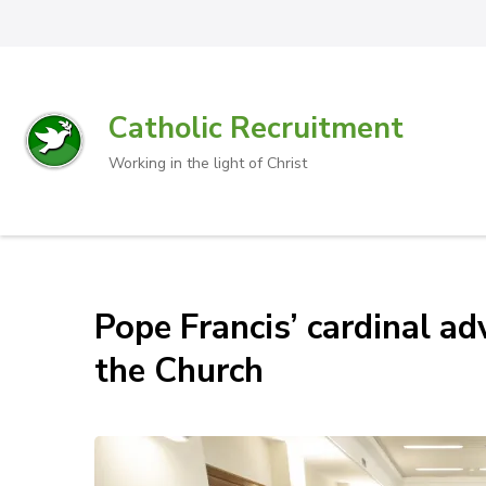
Catholic Recruitment
Working in the light of Christ
Pope Francis’ cardinal ad
the Church