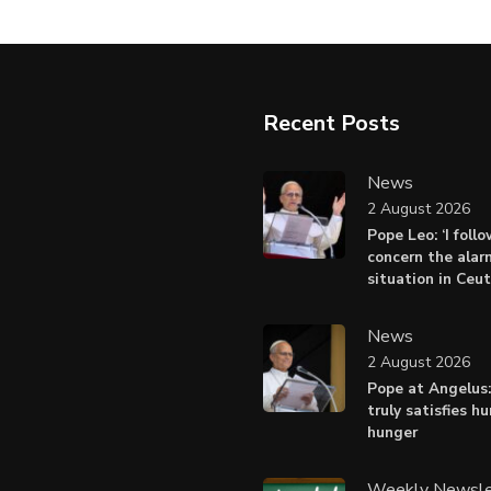
Recent Posts
News
2 August 2026
Pope Leo: ‘I foll
concern the alar
situation in Ceu
News
2 August 2026
Pope at Angelus:
truly satisfies h
hunger
Weekly Newsle