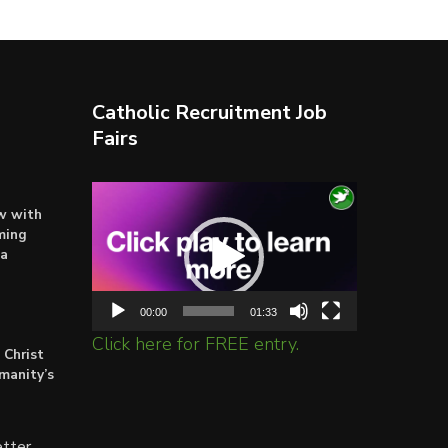
Catholic Recruitment Job
Fairs
Video
ow with
Player
ming
ta
00:00
01:33
Click here for FREE entry.
 Christ
umanity’s
tter