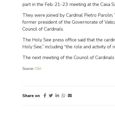
part in the Feb. 21-23 meeting at the Casa S
They were joined by Cardinal Pietro Parolin, 
former president of the Governorate of Vatica
Council of Cardinals.
The Holy See press office said that the cardi
Holy See,” including “the role and activity of 
The next meeting of the Council of Cardinals 
Source:
CNA
Share on