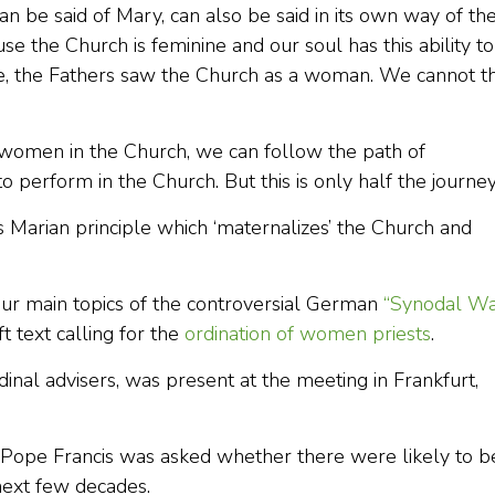
n be said of Mary, can also be said in its own way of th
e the Church is feminine and our soul has this ability to
se, the Fathers saw the Church as a woman. We cannot t
women in the Church, we can follow the path of
 perform in the Church. But this is only half the journey
 Marian principle which ‘maternalizes’ the Church and
our main topics of the controversial German
“Synodal Wa
 text calling for the
ordination of women priests
.
inal advisers, was present at the meeting in Frankfurt,
 Pope Francis was asked whether there were likely to b
next few decades.