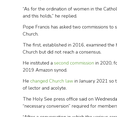
“As for the ordination of women in the Catholi
and this holds,” he replied.
Pope Francis has asked two commissions to st
Church.
The first, established in 2016, examined the h
Church but did not reach a consensus.
He instituted a
second commission
in 2020, fo
2019 Amazon synod.
He
changed Church law
in January 2021 so t
of lector and acolyte.
The Holy See press office said on Wednesday
“necessary conversion” required for members 