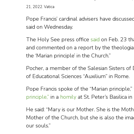
21, 2022. Vatica
Pope Francis’ cardinal advisers have discusse
said on Wednesday.
The Holy See press office
said
on Feb. 23 th
and commented on a report by the theologian
the ‘Marian principle’ in the Church.”
Pocher, a member of the Salesian Sisters of 
of Educational Sciences “Auxilium” in Rome.
Pope Francis spoke of the “Marian principle,”
principle,”
in a
homily
at St. Peter’s Basilica i
He said: “Mary is our Mother. She is the Mothe
Mother of the Church, but she is also the ima
our souls.”