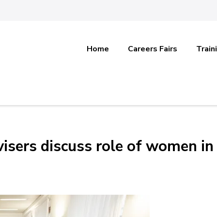
Home
Careers Fairs
Train
visers discuss role of women in