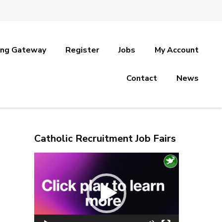
ing Gateway
Register
Jobs
My Account
Contact
News
Catholic Recruitment Job Fairs
Video
Player