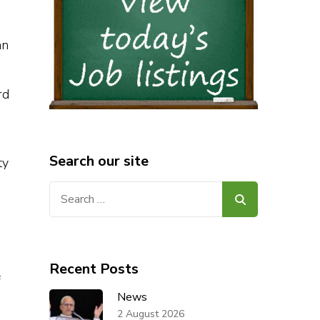
an
rd
Search our site
ty
Search
for:
Recent Posts
f
News
2 August 2026