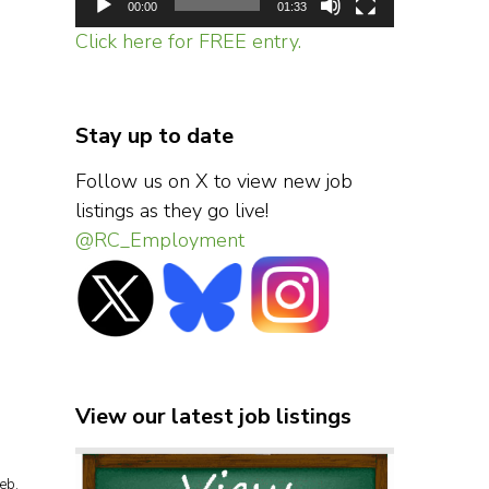
00:00
01:33
Click here for FREE entry.
Stay up to date
Follow us on X to view new job
listings as they go live!
@RC_Employment
View our latest job listings
eb.