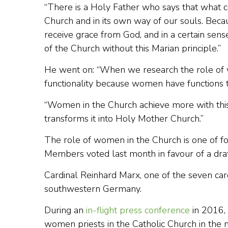
“There is a Holy Father who says that what ca
Church and in its own way of our souls. Becaus
receive grace from God, and in a certain sen
of the Church without this Marian principle.”
He went on: “When we research the role of 
functionality because women have functions to
“Women in the Church achieve more with this
transforms it into Holy Mother Church.”
The role of women in the Church is one of f
Members voted last month in favour of a draft
Cardinal Reinhard Marx, one of the seven card
southwestern Germany.
During an
in-flight press conference
in 2016,
women priests in the Catholic Church in the 