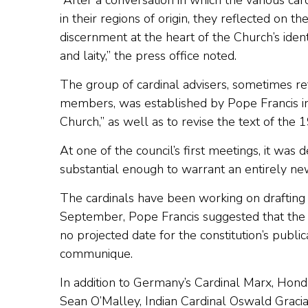
“After a conversation in which the various card
in their regions of origin, they reflected on t
discernment at the heart of the Church’s ident
and laity,” the press office noted.
The group of cardinal advisers, sometimes re
members, was established by Pope Francis in 
Church,” as well as to revise the text of the
At one of the council’s first meetings, it was 
substantial enough to warrant an entirely new
The cardinals have been working on drafting 
September, Pope Francis suggested that the d
no projected date for the constitution’s publ
communique.
In addition to Germany’s Cardinal Marx, Hond
Sean O’Malley, Indian Cardinal Oswald Grac