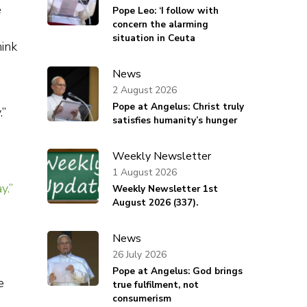
e
Pope Leo: ‘I follow with
concern the alarming
situation in Ceuta
hink
News
2 August 2026
Pope at Angelus: Christ truly
.”
satisfies humanity’s hunger
Weekly Newsletter
1 August 2026
y.”
Weekly Newsletter 1st
August 2026 (337).
News
26 July 2026
Pope at Angelus: God brings
e
true fulfilment, not
consumerism