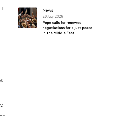
II,
News
26 July 2026
Pope calls for renewed
negotiations for a just peace
in the Middle East
es
y.