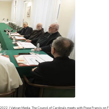
2022. | Vatican Media. The Council of Cardinals meets with Pope Francis on F