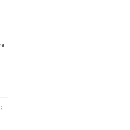
e
he
22