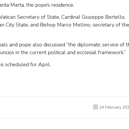
anta Marta, the pope’s residence.
Vatican Secretary of State, Cardinal Giuseppe Bertello,
n City State, and Bishop Marco Mellino, secretary of th
nals and pope also discussed “the diplomatic service of t
nuncios in the current political and ecclesial framework.”
is scheduled for April.
24 February 20