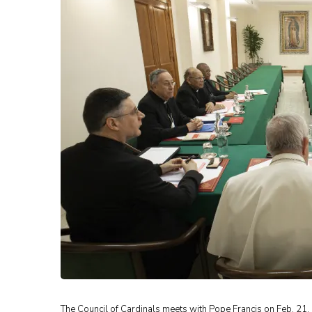
The Council of Cardinals meets with Pope Francis on Feb. 21, 