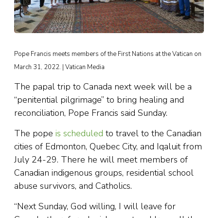
Pope Francis meets members of the First Nations at the Vatican on
March 31, 2022. | Vatican Media
The papal trip to Canada next week will be a
“penitential pilgrimage” to bring healing and
reconciliation, Pope Francis said Sunday.
The pope
is scheduled
to travel to the Canadian
cities of Edmonton, Quebec City, and Iqaluit from
July 24-29. There he will meet members of
Canadian indigenous groups, residential school
abuse survivors, and Catholics.
“Next Sunday, God willing, I will leave for