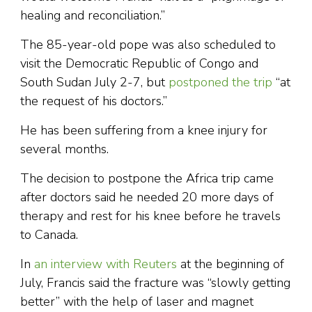
healing and reconciliation.”
The 85-year-old pope was also scheduled to
visit the Democratic Republic of Congo and
South Sudan July 2-7, but
postponed the trip
“at
the request of his doctors.”
He has been suffering from a knee injury for
several months.
The decision to postpone the Africa trip came
after doctors said he needed 20 more days of
therapy and rest for his knee before he travels
to Canada.
In
an interview with Reuters
at the beginning of
July, Francis said the fracture was “slowly getting
better” with the help of laser and magnet