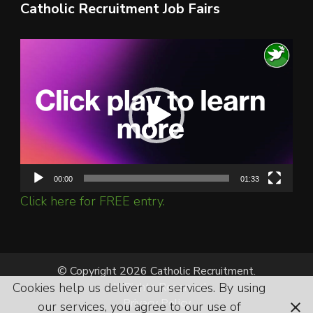
Catholic Recruitment Job Fairs
Video
Player
00:00
01:33
Click here for FREE entry.
© Copyright 2026 Catholic Recruitment.
Cookies help us deliver our services. By using
All Rights Reserved.
Privacy Policy
our services, you agree to our use of