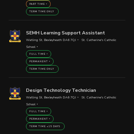
PART TIME
TERM TIME ONLY
SEMH Learning Support Assistant
Watling St, Bexleyheath DA6 7QJ
St. Catherine's Catholic
School
FULL TIME
PERMANENT
TERM TIME ONLY
Design Technology Technician
Watling St, Bexleyheath DA6 7QJ
St. Catherine's Catholic
School
FULL TIME
PERMANENT
TERM TIME +15 DAYS