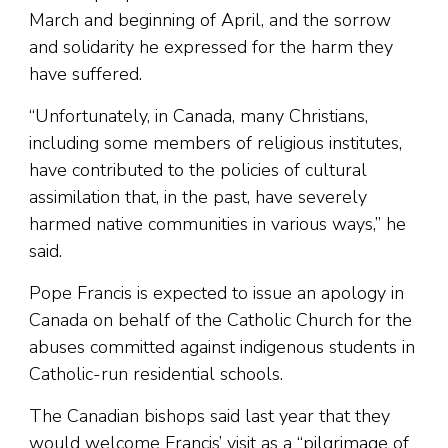
March and beginning of April, and the sorrow
and solidarity he expressed for the harm they
have suffered.
“Unfortunately, in Canada, many Christians,
including some members of religious institutes,
have contributed to the policies of cultural
assimilation that, in the past, have severely
harmed native communities in various ways,” he
said.
Pope Francis is expected to issue an apology in
Canada on behalf of the Catholic Church for the
abuses committed against indigenous students in
Catholic-run residential schools.
The Canadian bishops said last year that they
would welcome Francis’ visit as a “pilgrimage of