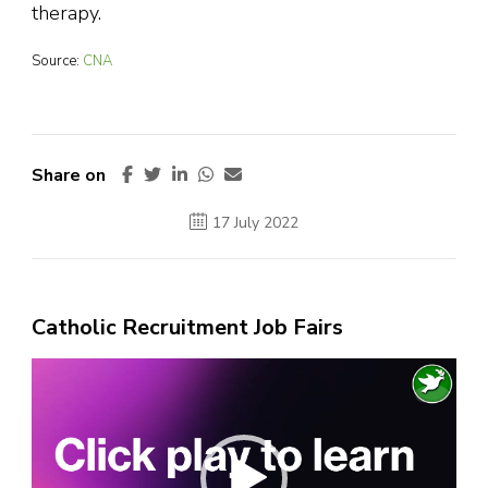
therapy.
Source:
CNA
Share on
17 July 2022
Catholic Recruitment Job Fairs
Video
Player