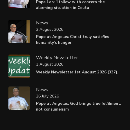
Pope Leo: ‘I follow with concern the
alarming situation in Ceuta
News
2 August 2026
Pope at Angelus: Christ truly satisfies
humanity’s hunger
Weekly Newsletter
1 August 2026
Weekly Newsletter 1st August 2026 (337).
News
26 July 2026
Pope at Angelus: God brings true fulfilment,
not consumerism