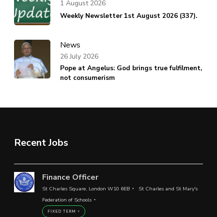
1 August 2026
Weekly Newsletter 1st August 2026 (337).
News
26 July 2026
Pope at Angelus: God brings true fulfilment,
not consumerism
Recent Jobs
Finance Officer
St Charles Square, London W10 6EB
St Charles and St Mary's
Federation of Schools
FIXED TERM