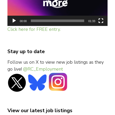
00:00
01:33
Click here for FREE entry.
Stay up to date
Follow us on X to view new job listings as they
go live!
@RC_Employment
View our latest job listings