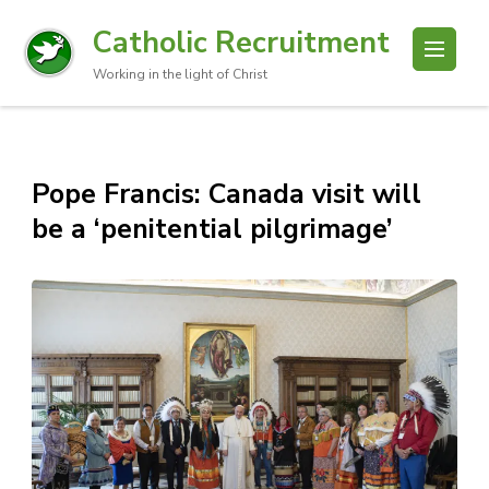
Catholic Recruitment
Working in the light of Christ
Pope Francis: Canada visit will
be a ‘penitential pilgrimage’