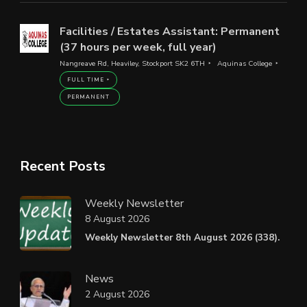
Facilities / Estates Assistant: Permanent
(37 hours per week, full year)
Nangreave Rd, Heaviley, Stockport SK2 6TH
Aquinas College
FULL TIME
PERMANENT
Recent Posts
Weekly Newsletter
8 August 2026
Weekly Newsletter 8th August 2026 (338).
News
2 August 2026