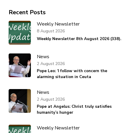
Recent Posts
Weekly Newsletter
8 August 2026
Weekly Newsletter 8th August 2026 (338).
News
2 August 2026
Pope Leo: ‘I follow with concern the
alarming situation in Ceuta
News
2 August 2026
Pope at Angelus: Christ truly satisfies
humanity’s hunger
Weekly Newsletter