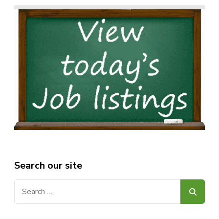
Search our site
Search
for: