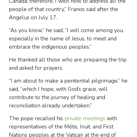
Canada; therefore, I wish now to address all the
people of that country,” Francis said after the
Angelus on July 17.
“As you know,” he said, “I will come among you,
especially in the name of Jesus, to meet and
embrace the indigenous peoples.”
He thanked all those who are preparing the trip
and asked for prayers.
“I am about to make a penitential pilgrimage,” he
said, “which I hope, with God’s grace, will
contribute to the journey of healing and
reconciliation already undertaken.”
The pope recalled his
private meetings
with
representatives of the Métis, Inuit, and First
Nations peoples at the Vatican at the end of