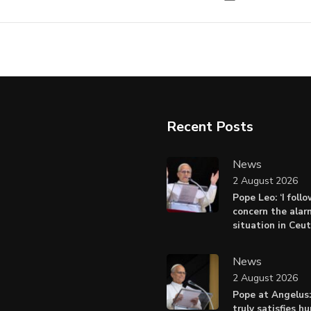
Recent Posts
News
2 August 2026
Pope Leo: ‘I foll
concern the alar
situation in Ceu
News
2 August 2026
Pope at Angelus:
truly satisfies h