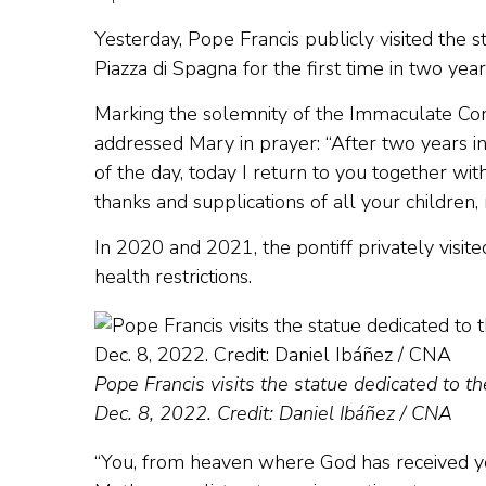
Yesterday, Pope Francis publicly visited the 
Piazza di Spagna for the first time in two yea
Marking the solemnity of the Immaculate Con
addressed Mary in prayer: “After two years 
of the day, today I return to you together wit
thanks and supplications of all your children, 
In 2020 and 2021, the pontiff privately visi
health restrictions.
Pope Francis visits the statue dedicated to 
Dec. 8, 2022. Credit: Daniel Ibáñez / CNA
“You, from heaven where God has received you