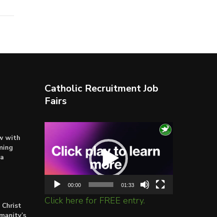
Catholic Recruitment Job
Fairs
Video
ow with
Player
ming
ta
00:00
01:33
Click here for FREE entry.
 Christ
umanity’s