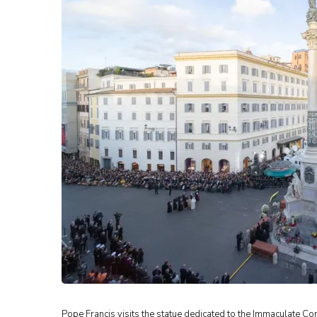
Pope Francis visits the statue dedicated to the Immaculate Co