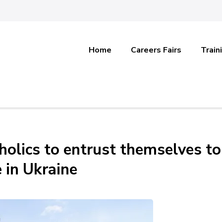
Home
Careers Fairs
Train
holics to entrust themselves to
 in Ukraine