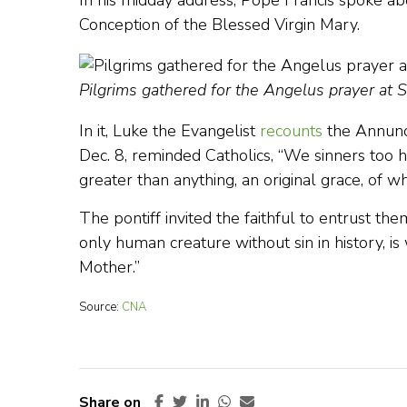
In his midday address, Pope Francis spoke a
Conception of the Blessed Virgin Mary.
Pilgrims gathered for the Angelus prayer at 
In it, Luke the Evangelist
recounts
the Annunci
Dec. 8, reminded Catholics, “We sinners too hav
greater than anything, an original grace, of 
The pontiff invited the faithful to entrust t
only human creature without sin in history, is w
Mother.”
Source:
CNA
Share on