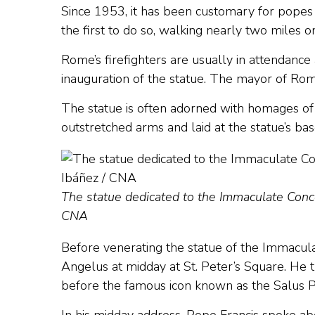
Since 1953, it has been customary for popes 
the first to do so, walking nearly two miles o
Rome’s firefighters are usually in attendance 
inauguration of the statue. The mayor of Rome
The statue is often adorned with homages of
outstretched arms and laid at the statue’s bas
The statue dedicated to the Immaculate Conce
CNA
Before venerating the statue of the Immacul
Angelus at midday at St. Peter’s Square. He t
before the famous icon known as the Salus 