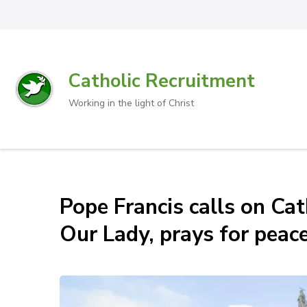
Catholic Recruitment
Working in the light of Christ
Pope Francis calls on Cat
Our Lady, prays for peace