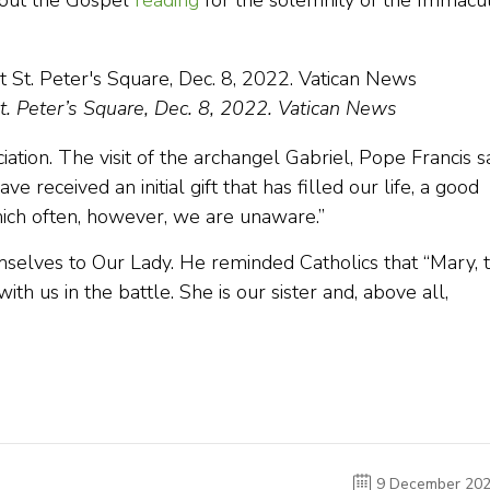
bout the Gospel
reading
for the solemnity of the Immacu
St. Peter’s Square, Dec. 8, 2022. Vatican News
ation. The visit of the archangel Gabriel, Pope Francis s
e received an initial gift that has filled our life, a good
which often, however, we are unaware.”
hemselves to Our Lady. He reminded Catholics that “Mary, 
ith us in the battle. She is our sister and, above all,
9 December 20