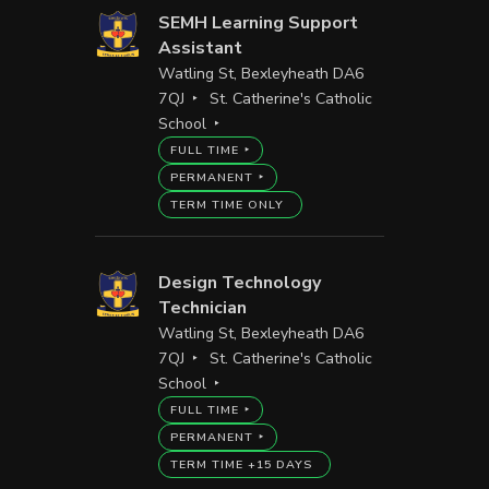
SEMH Learning Support
Assistant
Watling St, Bexleyheath DA6
7QJ
St. Catherine's Catholic
School
FULL TIME
PERMANENT
TERM TIME ONLY
Design Technology
Technician
Watling St, Bexleyheath DA6
7QJ
St. Catherine's Catholic
School
FULL TIME
PERMANENT
TERM TIME +15 DAYS