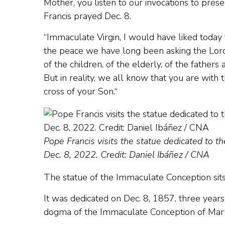
Mother, you listen to our invocations to prese
Francis prayed Dec. 8.
“Immaculate Virgin, I would have liked today 
the peace we have long been asking the Lord f
of the children, of the elderly, of the fathe
But in reality, we all know that you are with 
cross of your Son.“
Pope Francis visits the statue dedicated to 
Dec. 8, 2022. Credit: Daniel Ibáñez / CNA
The statue of the Immaculate Conception sit
It was dedicated on Dec. 8, 1857, three yea
dogma of the Immaculate Conception of Mar