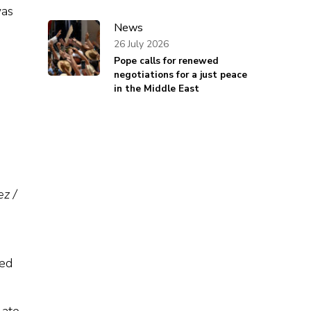
was
News
26 July 2026
Pope calls for renewed
negotiations for a just peace
in the Middle East
z /
yed