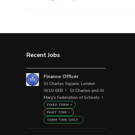
Recent Jobs
Finance Officer
St Charles Square, London
W10 6EB
St Charles and St
Mary's Federation of Schools
FIXED TERM
PART TIME
TERM TIME ONLY