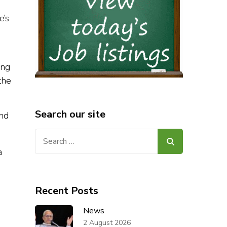
e’s
ing
the
Search our site
and
Search
for:
Recent Posts
News
2 August 2026