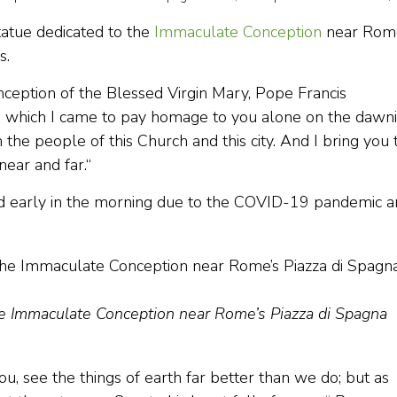
statue dedicated to the
Immaculate Conception
near Rom
rs.
ception of the Blessed Virgin Mary, Pope Francis
in which I came to pay homage to you alone on the dawn
h the people of this Church and this city. And I bring you 
near and far.“
ted early in the morning due to the COVID-19 pandemic 
the Immaculate Conception near Rome’s Piazza di Spagna
, see the things of earth far better than we do; but as