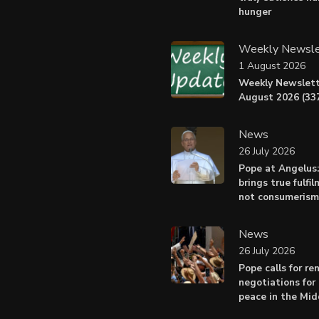
hunger
Weekly Newsle
1 August 2026
Weekly Newslett
August 2026 (337
News
26 July 2026
Pope at Angelus
brings true fulfil
not consumerism
News
26 July 2026
Pope calls for r
negotiations for 
peace in the Mid