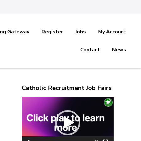
ing Gateway
Register
Jobs
My Account
Contact
News
Catholic Recruitment Job Fairs
Video
Player