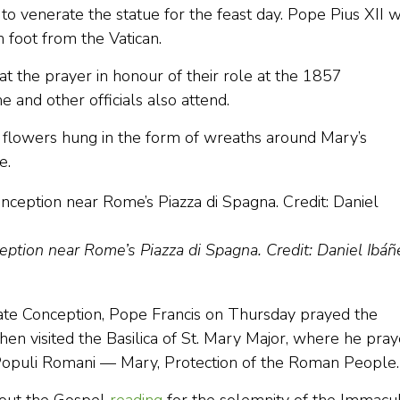
to venerate the statue for the feast day. Pope Pius XII 
n foot from the Vatican.
at the prayer in honour of their role at the 1857
 and other officials also attend.
 flowers hung in the form of wreaths around Mary’s
e.
ption near Rome’s Piazza di Spagna. Credit: Daniel Ibáñe
ate Conception, Pope Francis on Thursday prayed the
hen visited the Basilica of St. Mary Major, where he pra
Populi Romani — Mary, Protection of the Roman People.