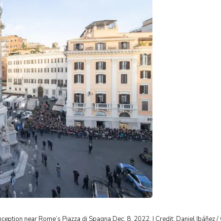
nception near Rome’s Piazza di Spagna Dec. 8, 2022. | Credit: Daniel Ibáñez 