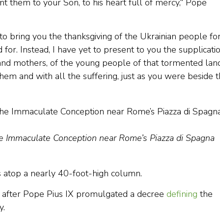
nt them to your Son, to his heart full of mercy,“ Pope
to bring you the thanksgiving of the Ukrainian people fo
or. Instead, I have yet to present to you the supplicati
rs and mothers, of the young people of that tormented lan
them and with all the suffering, just as you were beside 
the Immaculate Conception near Rome’s Piazza di Spagna
s atop a nearly 40-foot-high column.
rs after Pope Pius IX promulgated a decree
defining
the
y.