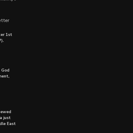
tter
er 1st
).
: God
ment,
enewed
a just
dle East