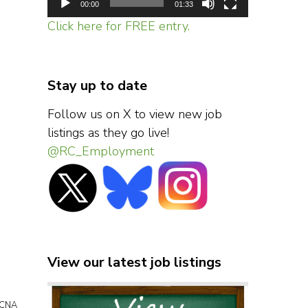
00:00
01:33
Click here for FREE entry.
Stay up to date
Follow us on X to view new job
listings as they go live!
@RC_Employment
View our latest job listings
/ CNA