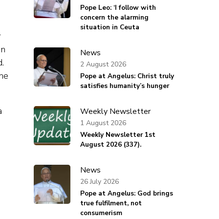
Pope Leo: ‘I follow with
concern the alarming
situation in Ceuta
r
on
News
d.
2 August 2026
the
Pope at Angelus: Christ truly
satisfies humanity’s hunger
Weekly Newsletter
1 August 2026
Weekly Newsletter 1st
August 2026 (337).
News
26 July 2026
Pope at Angelus: God brings
true fulfilment, not
consumerism