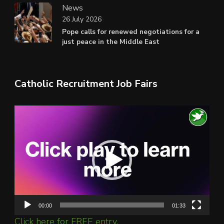
News
26 July 2026
Pope calls for renewed negotiations for a
just peace in the Middle East
Catholic Recruitment Job Fairs
Video
Player
00:00
01:33
Click here for FREE entry.