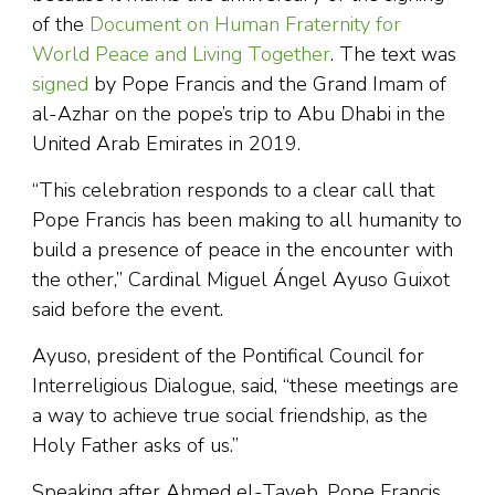
of the
Document on Human Fraternity for
World Peace and Living Together
. The text was
signed
by Pope Francis and the Grand Imam of
al-Azhar on the pope’s trip to Abu Dhabi in the
United Arab Emirates in 2019.
“This celebration responds to a clear call that
Pope Francis has been making to all humanity to
build a presence of peace in the encounter with
the other,” Cardinal Miguel Ángel Ayuso Guixot
said before the event.
Ayuso, president of the Pontifical Council for
Interreligious Dialogue, said, “these meetings are
a way to achieve true social friendship, as the
Holy Father asks of us.”
Speaking after Ahmed el-Tayeb, Pope Francis