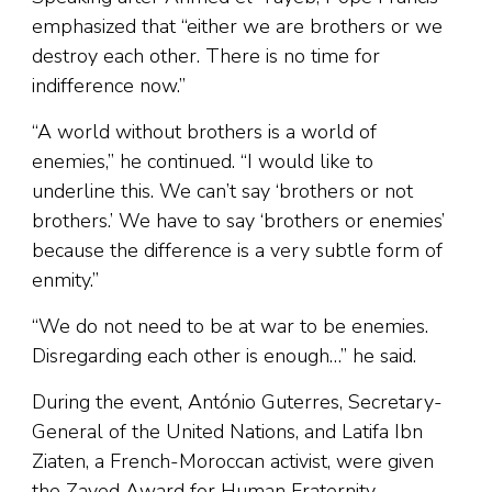
emphasized that “either we are brothers or we
destroy each other. There is no time for
indifference now.”
“A world without brothers is a world of
enemies,” he continued. “I would like to
underline this. We can’t say ‘brothers or not
brothers.’ We have to say ‘brothers or enemies’
because the difference is a very subtle form of
enmity.”
“We do not need to be at war to be enemies.
Disregarding each other is enough…” he said.
During the event, António Guterres, Secretary-
General of the United Nations, and Latifa Ibn
Ziaten, a French-Moroccan activist, were given
the Zayed Award for Human Fraternity.