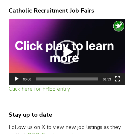
Catholic Recruitment Job Fairs
Video
Player
00:00
01:33
Click here for FREE entry.
Stay up to date
Follow us on X to view new job listings as they