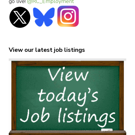
go live!
@RC_Employment
View our latest job listings