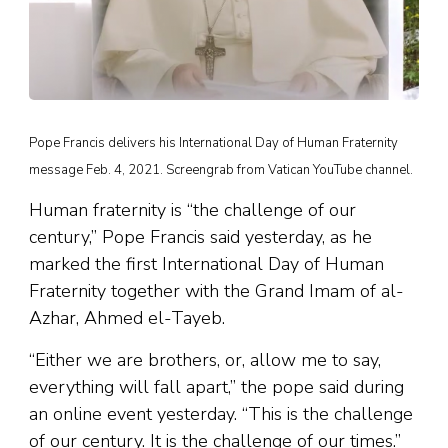
Pope Francis delivers his International Day of Human Fraternity
message Feb. 4, 2021. Screengrab from Vatican YouTube channel.
Human fraternity is “the challenge of our
century,” Pope Francis said yesterday, as he
marked the first International Day of Human
Fraternity together with the Grand Imam of al-
Azhar, Ahmed el-Tayeb.
“Either we are brothers, or, allow me to say,
everything will fall apart,” the pope said during
an online event yesterday. “This is the challenge
of our century. It is the challenge of our times.”