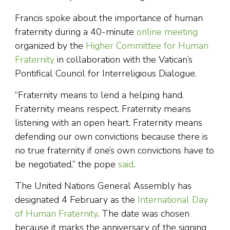
Francis spoke about the importance of human
fraternity during a 40-minute
online meeting
organized by the
Higher Committee for Human
Fraternity
in collaboration with the Vatican’s
Pontifical Council for Interreligious Dialogue.
“Fraternity means to lend a helping hand.
Fraternity means respect. Fraternity means
listening with an open heart. Fraternity means
defending our own convictions because there is
no true fraternity if one’s own convictions have to
be negotiated,” the pope
said
.
The United Nations General Assembly has
designated 4 February as the
International Day
of Human Fraternity
. The date was chosen
because it marks the anniversary of the signing