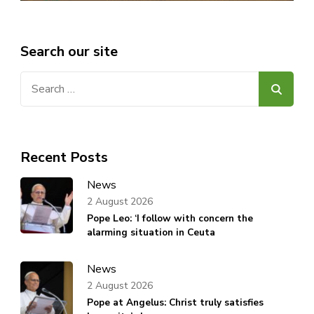
Search our site
Search
for:
Recent Posts
News
2 August 2026
Pope Leo: ‘I follow with concern the
alarming situation in Ceuta
News
2 August 2026
Pope at Angelus: Christ truly satisfies