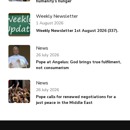
humanity’s hunger
Weekly Newsletter
1 August 2026
Weekly Newsletter 1st August 2026 (337).
News
26 July 2026
Pope at Angelus: God brings true fulfilment,
not consumerism
News
26 July 2026
Pope calls for renewed negotiations for a
just peace in the Middle East