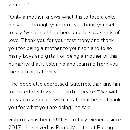
wounds.”
“Only a mother knows what it is to lose a child,”
he said. “Through your pain, you bring yourself
to say, ‘we are all brothers,’ and to sow seeds of
love. Thank you for your testimony and thank
you for being a mother to your son and to so
many boys and girls. For being a mother of this
humanity that is listening and learning from you
the path of fraternity.”
The pope also addressed Guterres, thanking him
for his efforts towards building peace. “We will
only achieve peace with a fraternal heart. Thank
you for what you are doing,” he said.
Guterres has been U.N. Secretary-General since
2017. He served as Prime Minister of Portugal