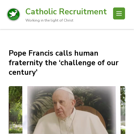
Catholic Recruitment
Working in the light of Christ
Pope Francis calls human
fraternity the ‘challenge of our
century’