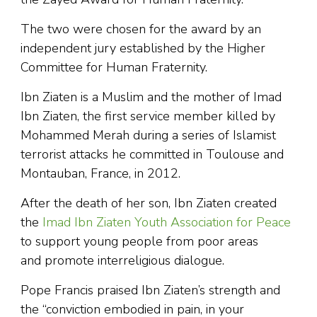
The two were chosen for the award by an
independent jury established by the Higher
Committee for Human Fraternity.
Ibn Ziaten is a Muslim and the mother of Imad
Ibn Ziaten, the first service member killed by
Mohammed Merah during a series of Islamist
terrorist attacks he committed in Toulouse and
Montauban, France, in 2012.
After the death of her son, Ibn Ziaten created
the
Imad Ibn Ziaten Youth Association for Peace
to support young people from poor areas
and promote interreligious dialogue.
Pope Francis praised Ibn Ziaten’s strength and
the “conviction embodied in pain, in your