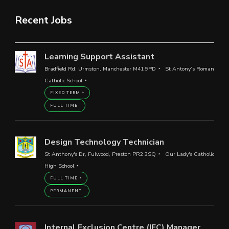
Recent Jobs
Learning Support Assistant
Bradfield Rd, Urmston, Manchester M41 9PD
St Antony’s Roman
Catholic School
FIXED TERM
FULL TIME
Design Technology Technician
St Anthony's Dr, Fulwood, Preston PR2 3SQ
Our Lady's Catholic
High School
FULL TIME
PERMANENT
Internal Exclusion Centre (IEC) Manager