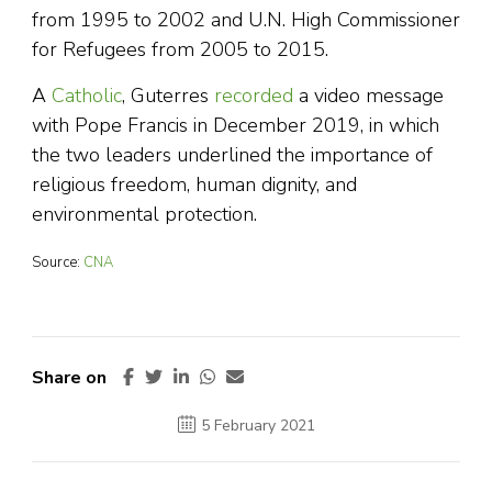
from 1995 to 2002 and U.N. High Commissioner
for Refugees from 2005 to 2015.
A
Catholic
, Guterres
recorded
a video message
with Pope Francis in December 2019, in which
the two leaders underlined the importance of
religious freedom, human dignity, and
environmental protection.
Source:
CNA
Share on
5 February 2021