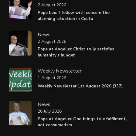
2 August 2026
Pope Leo: ‘I follow with concern the
alarming situation in Ceuta
News
2 August 2026
Pope at Angelus: Christ truly satisfies
humanity’s hunger
Weekly Newsletter
1 August 2026
Weekly Newsletter 1st August 2026 (337).
News
26 July 2026
Pope at Angelus: God brings true fulfilment,
not consumerism