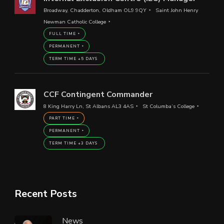
Broadway, Chadderton, Oldham OL9 9QY
Saint John Henry
Newman Catholic College
FULL TIME
PERMANENT
TERM TIME +5 DAYS
CCF Contingent Commander
8 King Harry Ln, St Albans AL3 4AS
St Columba’s College
PART TIME
PERMANENT
TERM TIME +3 DAYS
Recent Posts
News