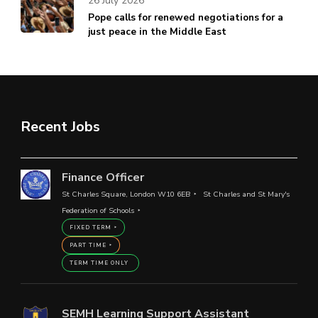
26 July 2026
Pope calls for renewed negotiations for a
just peace in the Middle East
Recent Jobs
Finance Officer
St Charles Square, London W10 6EB
St Charles and St Mary's
Federation of Schools
FIXED TERM
PART TIME
TERM TIME ONLY
SEMH Learning Support Assistant