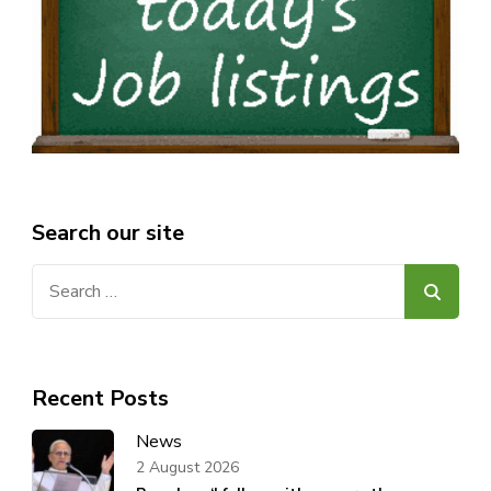
Search our site
Search
for:
Recent Posts
News
2 August 2026