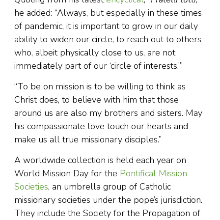
he added: “Always, but especially in these times
of pandemic, it is important to grow in our daily
ability to widen our circle, to reach out to others
who, albeit physically close to us, are not
immediately part of our ‘circle of interests.’”
“To be on mission is to be willing to think as
Christ does, to believe with him that those
around us are also my brothers and sisters. May
his compassionate love touch our hearts and
make us all true missionary disciples.”
A worldwide collection is held each year on
World Mission Day for the
Pontifical Mission
Societies
, an umbrella group of Catholic
missionary societies under the pope’s jurisdiction.
They include the Society for the Propagation of