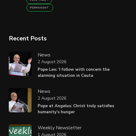
FULL TIME
PERMANENT
Recent Posts
News
2 August 2026
Pope Leo: ‘I follow with concern the
alarming situation in Ceuta
News
2 August 2026
Pope at Angelus: Christ truly satisfies
humanity’s hunger
Weekly Newsletter
1 August 2026