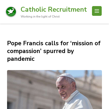
Catholic Recruitment
Working in the light of Christ
Pope Francis calls for ‘mission of
compassion’ spurred by
pandemic