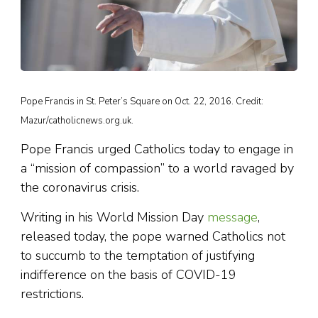
Pope Francis in St. Peter’s Square on Oct. 22, 2016. Credit:
Mazur/catholicnews.org.uk.
Pope Francis urged Catholics today to engage in
a “mission of compassion” to a world ravaged by
the coronavirus crisis.
Writing in his World Mission Day
message
,
released today, the pope warned Catholics not
to succumb to the temptation of justifying
indifference on the basis of COVID-19
restrictions.