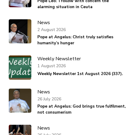
Pope Leo: ‘I follow with concern the
alarming situation in Ceuta
News
2 August 2026
Pope at Angelus: Christ truly satisfies
humanity’s hunger
Weekly Newsletter
1 August 2026
Weekly Newsletter 1st August 2026 (337).
News
26 July 2026
Pope at Angelus: God brings true fulfilment,
not consumerism
News