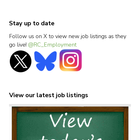
Stay up to date
Follow us on X to view new job listings as they
go live!
@RC_Employment
View our latest job listings