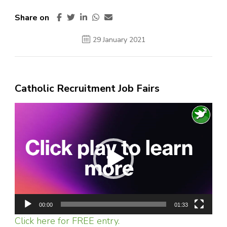
Share on
29 January 2021
Catholic Recruitment Job Fairs
Video
Player
00:00
01:33
Click here for FREE entry.