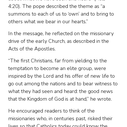
4:20). The pope described the theme as “a
summons to each of us to ‘own’ and to bring to
others what we bear in our hearts.”
In the message, he reflected on the missionary
drive of the early Church, as described in the
Acts of the Apostles.
“The first Christians, far from yielding to the
temptation to become an elite group, were
inspired by the Lord and his offer of new life to
go out among the nations and to bear witness to
what they had seen and heard: the good news
that the Kingdom of God is at hand,” he wrote.
He encouraged readers to think of the
missionaries who, in centuries past, risked their
lives so that Catholics today could know the