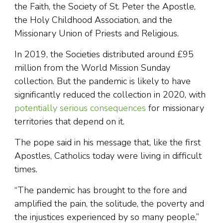
the Faith, the Society of St. Peter the Apostle,
the Holy Childhood Association, and the
Missionary Union of Priests and Religious.
In 2019, the Societies distributed around £95
million from the World Mission Sunday
collection. But the pandemic is likely to have
significantly reduced the collection in 2020, with
potentially serious consequences
for missionary
territories that depend on it.
The pope said in his message that, like the first
Apostles, Catholics today were living in difficult
times.
“The pandemic has brought to the fore and
amplified the pain, the solitude, the poverty and
the injustices experienced by so many people,”