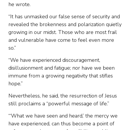
he wrote.
“It has unmasked our false sense of security and
revealed the brokenness and polarization quietly
growing in our midst. Those who are most frail
and vulnerable have come to feel even more
so.”
“We have experienced discouragement,
disillusionment and fatigue; nor have we been
immune from a growing negativity that stifles
hope.”
Nevertheless, he said, the resurrection of Jesus
still proclaims a “powerful message of life.”
“‘What we have seen and heard,’ the mercy we
have experienced, can thus become a point of