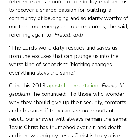
reference and a source of credibility, enabling us
to recover a shared passion for building ‘a
community of belonging and solidarity worthy of
our time, our energy and our resources,’” he said,
referring again to “
Fratelli tutti
.”
“The Lord’s word daily rescues and saves us
from the excuses that can plunge us into the
worst kind of scepticism: ‘Nothing changes,
everything stays the same.’”
Citing his 2013
apostolic exhortation
“
Evangelii
gaudium
,” he continued: “To those who wonder
why they should give up their security, comforts
and pleasures if they can see no important
result, our answer will always remain the same:
‘Jesus Christ has triumphed over sin and death
and is now almighty. Jesus Christ is truly alive’