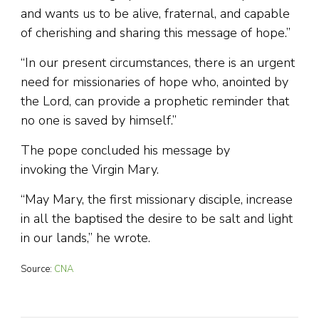
and wants us to be alive, fraternal, and capable
of cherishing and sharing this message of hope.”
“In our present circumstances, there is an urgent
need for missionaries of hope who, anointed by
the Lord, can provide a prophetic reminder that
no one is saved by himself.”
The pope concluded his message by
invoking the Virgin Mary.
“May Mary, the first missionary disciple, increase
in all the baptised the desire to be salt and light
in our lands,” he wrote.
Source:
CNA