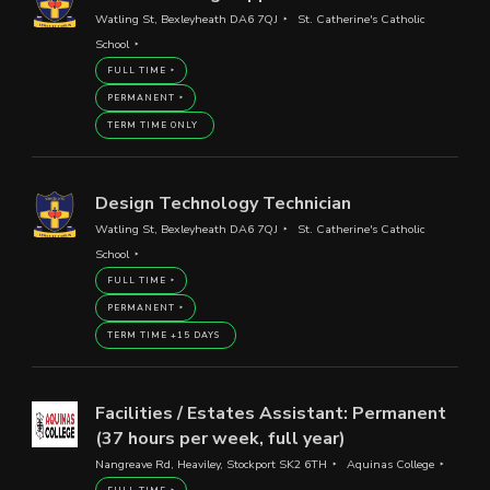
Watling St, Bexleyheath DA6 7QJ
St. Catherine's Catholic
School
FULL TIME
PERMANENT
TERM TIME ONLY
Design Technology Technician
Watling St, Bexleyheath DA6 7QJ
St. Catherine's Catholic
School
FULL TIME
PERMANENT
TERM TIME +15 DAYS
Facilities / Estates Assistant: Permanent
(37 hours per week, full year)
Nangreave Rd, Heaviley, Stockport SK2 6TH
Aquinas College