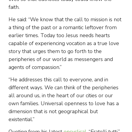
faith.
He said: “We know that the call to mission is not
a thing of the past or a romantic leftover from
earlier times. Today too Jesus needs hearts
capable of experiencing vocation as a true love
story that urges them to go forth to the
peripheries of our world as messengers and
agents of compassion.”
“He addresses this call to everyone, and in
different ways. We can think of the peripheries
all around us, in the heart of our cities or our
own families. Universal openness to love has a
dimension that is not geographical but
existential.”
Quoting from his latest
encyclical
, “
Fratelli tutti
,”