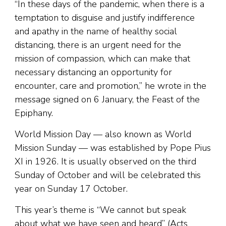
“In these days of the pandemic, when there is a
temptation to disguise and justify indifference
and apathy in the name of healthy social
distancing, there is an urgent need for the
mission of compassion, which can make that
necessary distancing an opportunity for
encounter, care and promotion,” he wrote in the
message signed on 6 January, the Feast of the
Epiphany.
World Mission Day — also known as World
Mission Sunday — was established by Pope Pius
XI in 1926. It is usually observed on the third
Sunday of October and will be celebrated this
year on Sunday 17 October.
This year’s theme is “We cannot but speak
about what we have seen and heard” (Acts