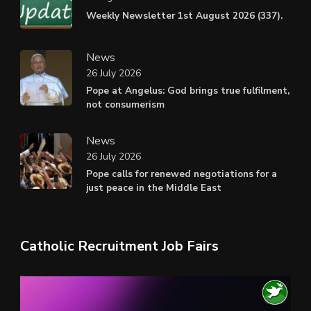
Weekly Newsletter 1st August 2026 (337).
News
26 July 2026
Pope at Angelus: God brings true fulfilment,
not consumerism
News
26 July 2026
Pope calls for renewed negotiations for a
just peace in the Middle East
Catholic Recruitment Job Fairs
Video
Player