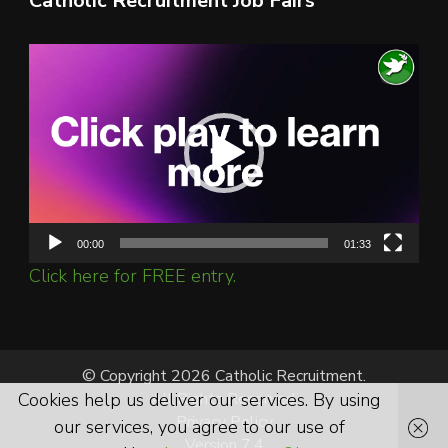
Catholic Recruitment Job Fairs
Video
Player
00:00
01:33
Click here for FREE entry.
© Copyright 2026 Catholic Recruitment.
Cookies help us deliver our services. By using
All Rights Reserved.
Privacy Policy
our services, you agree to our use of
Version 7.4