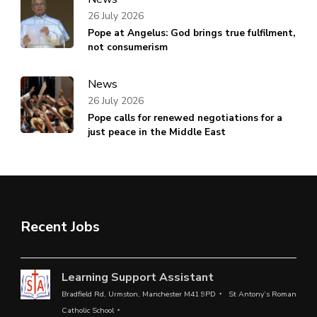
26 July 2026
Pope at Angelus: God brings true fulfilment,
not consumerism
News
26 July 2026
Pope calls for renewed negotiations for a
just peace in the Middle East
Recent Jobs
Learning Support Assistant
Bradfield Rd, Urmston, Manchester M41 9PD
St Antony’s Roman
Catholic School