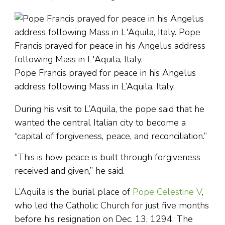
Pope Francis prayed for peace in his Angelus
address following Mass in L’Aquila, Italy.
During his visit to L’Aquila, the pope said that he
wanted the central Italian city to become a
“capital of forgiveness, peace, and reconciliation.”
“This is how peace is built through forgiveness
received and given,” he said.
L’Aquila is the burial place of
Pope Celestine V
,
who led the Catholic Church for just five months
before his resignation on Dec. 13, 1294. The