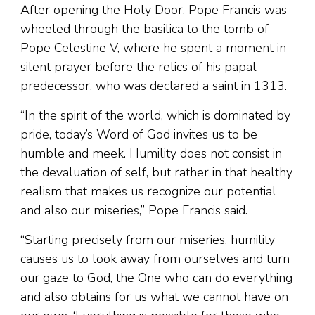
After opening the Holy Door, Pope Francis was
wheeled through the basilica to the tomb of
Pope Celestine V, where he spent a moment in
silent prayer before the relics of his papal
predecessor, who was declared a saint in 1313.
“In the spirit of the world, which is dominated by
pride, today’s Word of God invites us to be
humble and meek. Humility does not consist in
the devaluation of self, but rather in that healthy
realism that makes us recognize our potential
and also our miseries,” Pope Francis said.
“Starting precisely from our miseries, humility
causes us to look away from ourselves and turn
our gaze to God, the One who can do everything
and also obtains for us what we cannot have on