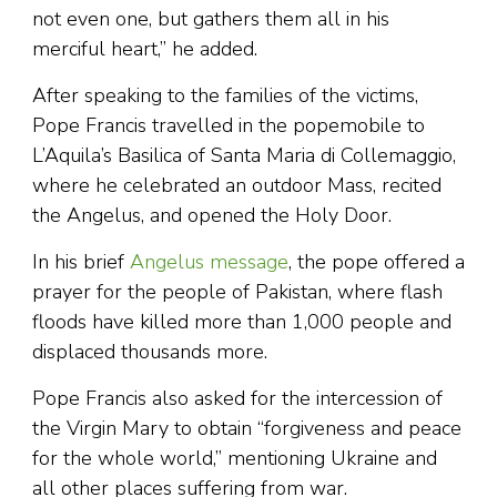
not even one, but gathers them all in his
merciful heart,” he added.
After speaking to the families of the victims,
Pope Francis travelled in the popemobile to
L’Aquila’s Basilica of Santa Maria di Collemaggio,
where he celebrated an outdoor Mass, recited
the Angelus, and opened the Holy Door.
In his brief
Angelus message
, the pope offered a
prayer for the people of Pakistan, where flash
floods have killed more than 1,000 people and
displaced thousands more.
Pope Francis also asked for the intercession of
the Virgin Mary to obtain “forgiveness and peace
for the whole world,” mentioning Ukraine and
all other places suffering from war.