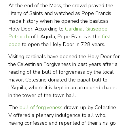
At the end of the Mass, the crowd prayed the
Litany of Saints and watched as Pope Francis
made history when he opened the basilica’s
Holy Door. According to
Cardinal Giuseppe
Petrocchi
of L’Aquila, Pope Francis is the
first
pope
to open the Holy Door in 728 years.
Visiting cardinals have opened the Holy Door for
the Celestinian Forgiveness in past years after a
reading of the bull of forgiveness by the local
mayor. Celestine donated the papal bull to
L’Aquila, where it is kept in an armoured chapel
in the tower of the town hall.
The
bull of forgiveness
drawn up by Celestine
V offered a plenary indulgence to all who,
having confessed and repented of their sins, go