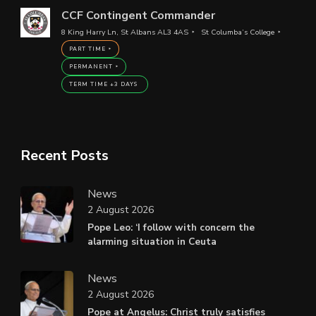
CCF Contingent Commander
8 King Harry Ln, St Albans AL3 4AS
St Columba’s College
PART TIME
PERMANENT
TERM TIME +3 DAYS
Recent Posts
News
2 August 2026
Pope Leo: ‘I follow with concern the
alarming situation in Ceuta
News
2 August 2026
Pope at Angelus: Christ truly satisfies