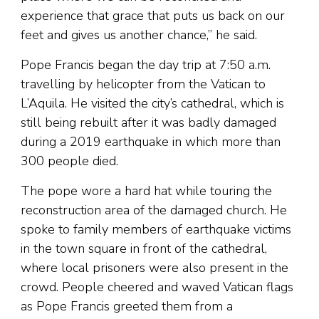
experience that grace that puts us back on our
feet and gives us another chance,” he said.
Pope Francis began the day trip at 7:50 a.m.
travelling by helicopter from the Vatican to
L’Aquila. He visited the city’s cathedral, which is
still being rebuilt after it was badly damaged
during a 2019 earthquake in which more than
300 people died.
The pope wore a hard hat while touring the
reconstruction area of the damaged church. He
spoke to family members of earthquake victims
in the town square in front of the cathedral,
where local prisoners were also present in the
crowd. People cheered and waved Vatican flags
as Pope Francis greeted them from a