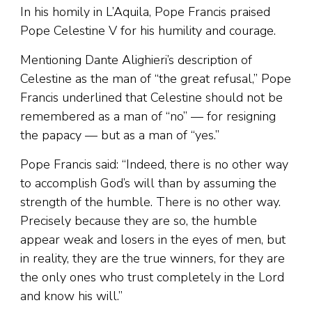
In his homily in L’Aquila, Pope Francis praised
Pope Celestine V for his humility and courage.
Mentioning Dante Alighieri’s description of
Celestine as the man of “the great refusal,” Pope
Francis underlined that Celestine should not be
remembered as a man of “no” — for resigning
the papacy — but as a man of “yes.”
Pope Francis said: “Indeed, there is no other way
to accomplish God’s will than by assuming the
strength of the humble. There is no other way.
Precisely because they are so, the humble
appear weak and losers in the eyes of men, but
in reality, they are the true winners, for they are
the only ones who trust completely in the Lord
and know his will.”