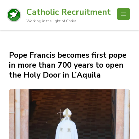
Catholic Recruitment
Working in the light of Christ
Pope Francis becomes first pope
in more than 700 years to open
the Holy Door in L’Aquila