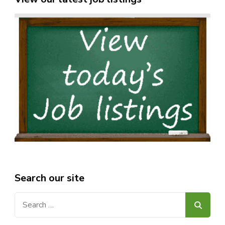
Search our site
Search
for: