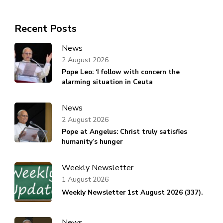
Recent Posts
News
2 August 2026
Pope Leo: ‘I follow with concern the
alarming situation in Ceuta
News
2 August 2026
Pope at Angelus: Christ truly satisfies
humanity’s hunger
Weekly Newsletter
1 August 2026
Weekly Newsletter 1st August 2026 (337).
News