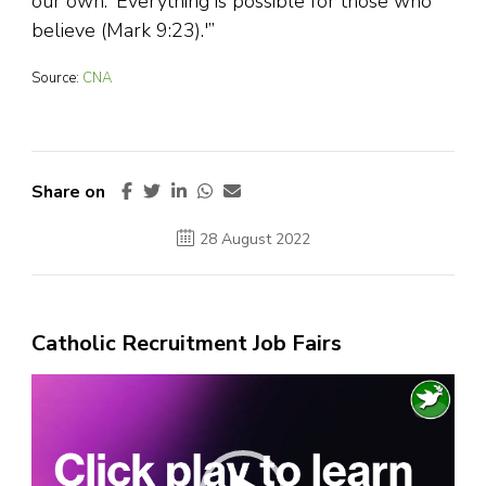
our own. ‘Everything is possible for those who
believe (Mark 9:23).'”
Source:
CNA
Share on
28 August 2022
Catholic Recruitment Job Fairs
Video
Player