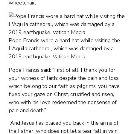
wheelchair.
Pope Francis wore a hard hat while visiting the
L’Aquila cathedral, which was damaged by a
2019 earthquake. Vatican Media
Pope Francis said: “First of all, I thank you for
your witness of faith: despite the pain and loss,
which belong to our faith as pilgrims, you have
fixed your gaze on Christ, crucified and risen,
who with his love redeemed the nonsense of
pain and death.”
“And Jesus has placed you back in the arms of
the Father, who does not let a tear fall in vain,