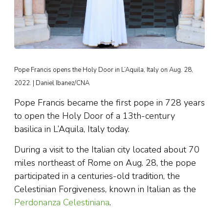
Pope Francis opens the Holy Door in L’Aquila, Italy on Aug. 28,
2022. | Daniel Ibanez/CNA
Pope Francis became the first pope in 728 years
to open the Holy Door of a 13th-century
basilica in L’Aquila, Italy today.
During a visit to the Italian city located about 70
miles northeast of Rome on Aug. 28, the pope
participated in a centuries-old tradition, the
Celestinian Forgiveness, known in Italian as the
Perdonanza Celestiniana
.