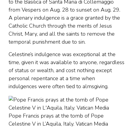
to the Basilica of Santa Maria di Collemaggio
from Vespers on Aug. 28 to sunset on Aug. 29.
A plenary indulgence is a grace granted by the
Catholic Church through the merits of Jesus
Christ, Mary, and all the saints to remove the
temporal punishment due to sin.
Celestine’s indulgence was exceptional at the
time, given it was available to anyone, regardless
of status or wealth, and cost nothing except
personal repentance at a time when
indulgences were often tied to almsgiving.
Pope Francis prays at the tomb of Pope
Celestine V in L’Aquila, Italy. Vatican Media