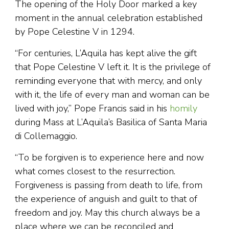
The opening of the Holy Door marked a key
moment in the annual celebration established
by Pope Celestine V in 1294.
“For centuries, L’Aquila has kept alive the gift
that Pope Celestine V left it. It is the privilege of
reminding everyone that with mercy, and only
with it, the life of every man and woman can be
lived with joy,” Pope Francis said in his
homily
during Mass at L’Aquila’s Basilica of Santa Maria
di Collemaggio.
“To be forgiven is to experience here and now
what comes closest to the resurrection.
Forgiveness is passing from death to life, from
the experience of anguish and guilt to that of
freedom and joy. May this church always be a
place where we can be reconciled and