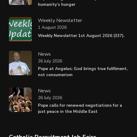
humanity’s hunger
Weekly Newsletter
1 August 2026
Weekly Newsletter 1st August 2026 (337).
News
26 July 2026
Pope at Angelus: God brings true fulfilment,
not consumerism
News
26 July 2026
Pope calls for renewed negotiations for a
just peace in the Middle East