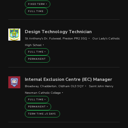
FIXED TERM
FULL TIME
Design Technology Technician
St Anthony's Dr, Fulwood, Preston PR2 3SQ
Our Lady's Catholic
High School
FULL TIME
PERMANENT
Internal Exclusion Centre (IEC) Manager
Broadway, Chadderton, Oldham OL9 9QY
Saint John Henry
Newman Catholic College
FULL TIME
PERMANENT
TERM TIME +5 DAYS