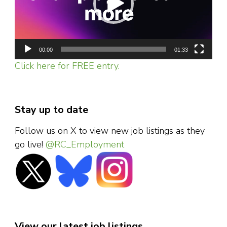
00:00
01:33
Click here for FREE entry.
Stay up to date
Follow us on X to view new job listings as they
go live!
@RC_Employment
View our latest job listings