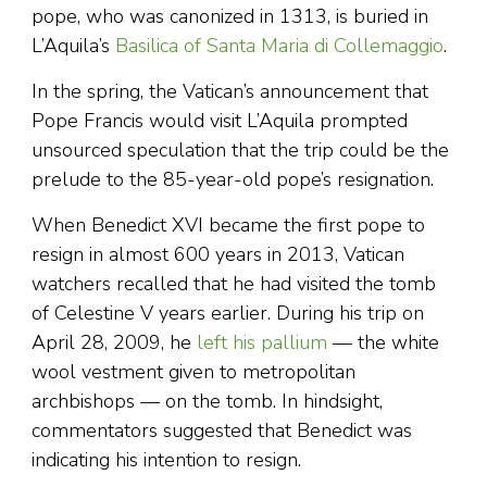
pope, who was canonized in 1313, is buried in
L’Aquila’s
Basilica of Santa Maria di Collemaggio
.
In the spring, the Vatican’s announcement that
Pope Francis would visit L’Aquila prompted
unsourced speculation that the trip could be the
prelude to the 85-year-old pope’s resignation.
When Benedict XVI became the first pope to
resign in almost 600 years in 2013, Vatican
watchers recalled that he had visited the tomb
of Celestine V years earlier. During his trip on
April 28, 2009, he
left his pallium
— the white
wool vestment given to metropolitan
archbishops — on the tomb. In hindsight,
commentators suggested that Benedict was
indicating his intention to resign.