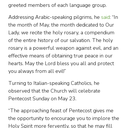
greeted members of each language group.
Addressing Arabic-speaking pilgrims, he
said
: “In
the month of May, the month dedicated to Our
Lady, we recite the holy rosary, a compendium
of the entire history of our salvation. The holy
rosary is a powerful weapon against evil, and an
effective means of obtaining true peace in our
hearts. May the Lord bless you all and protect
you always from all evil!”
Turning to Italian-speaking Catholics, he
observed that the Church will celebrate
Pentecost Sunday on May 23.
“The approaching feast of Pentecost gives me
the opportunity to encourage you to implore the
Holy Spirit more fervently, so that he may fill