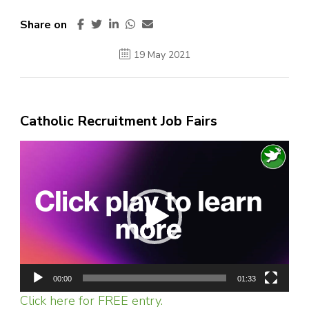
Share on
19 May 2021
Catholic Recruitment Job Fairs
Video
Player
00:00
01:33
Click here for FREE entry.