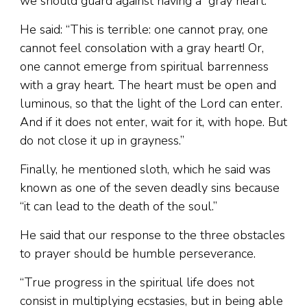
we should guard against having a “gray heart.”
He said: “This is terrible: one cannot pray, one
cannot feel consolation with a gray heart! Or,
one cannot emerge from spiritual barrenness
with a gray heart. The heart must be open and
luminous, so that the light of the Lord can enter.
And if it does not enter, wait for it, with hope. But
do not close it up in grayness.”
Finally, he mentioned sloth, which he said was
known as one of the seven deadly sins because
“it can lead to the death of the soul.”
He said that our response to the three obstacles
to prayer should be humble perseverance.
“True progress in the spiritual life does not
consist in multiplying ecstasies, but in being able