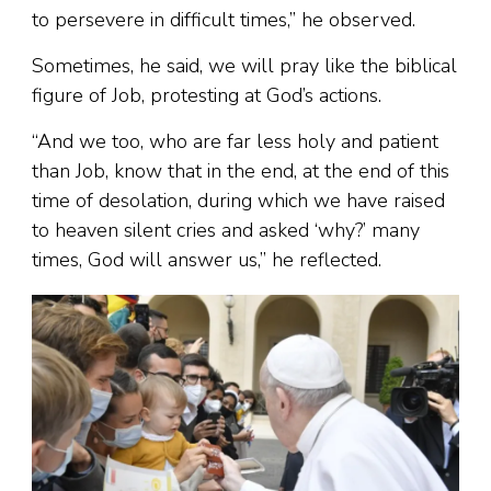
to persevere in difficult times,” he observed.
Sometimes, he said, we will pray like the biblical
figure of Job, protesting at God’s actions.
“And we too, who are far less holy and patient
than Job, know that in the end, at the end of this
time of desolation, during which we have raised
to heaven silent cries and asked ‘why?’ many
times, God will answer us,” he reflected.