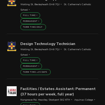
Watling St, Bexleyheath DA6 7QJ
St. Catherine's Catholic
School
FULL TIME
PERMANENT
TERM TIME ONLY
Design Technology Technician
Watling St, Bexleyheath DA6 7QJ
St. Catherine's Catholic
School
FULL TIME
PERMANENT
TERM TIME +15 DAYS
Facilities / Estates Assistant: Permanent
(37 hours per week, full year)
Nangreave Rd, Heaviley, Stockport SK2 6TH
Aquinas College