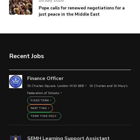
26 July 2026
Pope calls for renewed negotiations for a
just peace in the Middle East
Recent Jobs
Finance Officer
St Charles Square, London W10 6EB
St Charles and St Mary's
Federation of Schools
FIXED TERM
PART TIME
TERM TIME ONLY
SEMH Learning Support Assistant