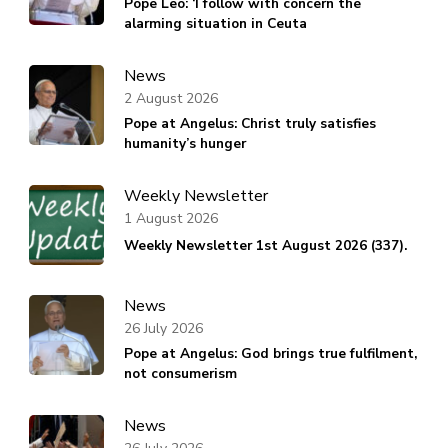
Pope Leo: ‘I follow with concern the
alarming situation in Ceuta
News
2 August 2026
Pope at Angelus: Christ truly satisfies
humanity’s hunger
Weekly Newsletter
1 August 2026
Weekly Newsletter 1st August 2026 (337).
News
26 July 2026
Pope at Angelus: God brings true fulfilment,
not consumerism
News