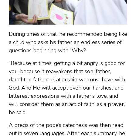
During times of trial, he recommended being like
a child who asks his father an endless series of
questions beginning with “Why?”
“Because at times, getting a bit angry is good for
you, because it reawakens that son-father,
daughter-father relationship we must have with
God. And He will accept even our harshest and
bitterest expressions with a father’s love, and
will consider them as an act of faith, as a prayer,”
he said.
A precis of the pope’s catechesis was then read
out in seven languages. After each summary, he