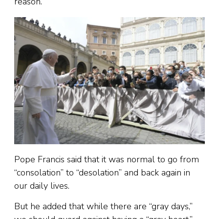
reason.”
Pope Francis said that it was normal to go from
“consolation” to “desolation” and back again in
our daily lives.
But he added that while there are “gray days,”