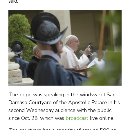
said.
The pope was speaking in the windswept San
Damaso Courtyard of the Apostolic Palace in his
second Wednesday audience with the public
since Oct. 28, which was
broadcast
live online.