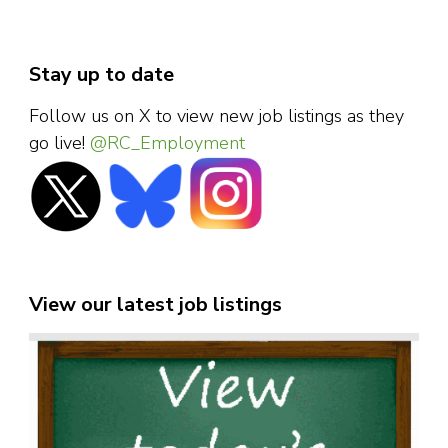
Stay up to date
Follow us on X to view new job listings as they
go live!
@RC_Employment
View our latest job listings