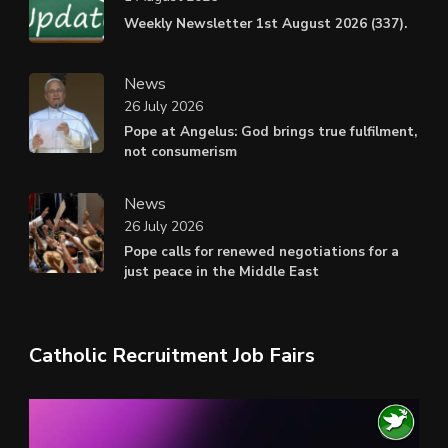
Weekly Newsletter 1st August 2026 (337).
News
26 July 2026
Pope at Angelus: God brings true fulfilment,
not consumerism
News
26 July 2026
Pope calls for renewed negotiations for a
just peace in the Middle East
Catholic Recruitment Job Fairs
Video
Player