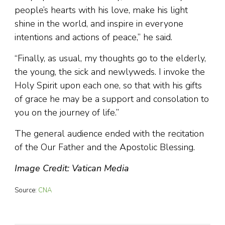
people’s hearts with his love, make his light
shine in the world, and inspire in everyone
intentions and actions of peace,” he said.
“Finally, as usual, my thoughts go to the elderly,
the young, the sick and newlyweds. I invoke the
Holy Spirit upon each one, so that with his gifts
of grace he may be a support and consolation to
you on the journey of life.”
The general audience ended with the recitation
of the Our Father and the Apostolic Blessing.
Image Credit: Vatican Media
Source:
CNA