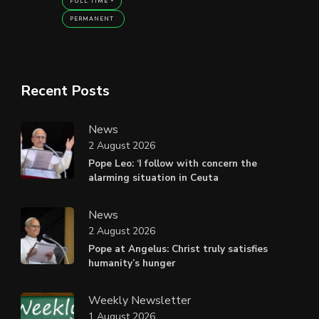
FULL TIME
PERMANENT
Recent Posts
News
2 August 2026
Pope Leo: ‘I follow with concern the
alarming situation in Ceuta
News
2 August 2026
Pope at Angelus: Christ truly satisfies
humanity’s hunger
Weekly Newsletter
1 August 2026