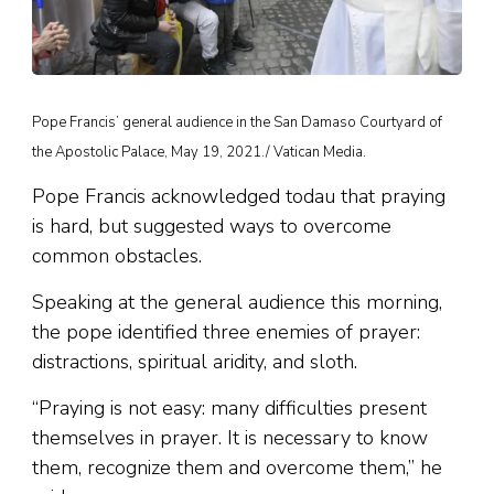
Pope Francis’ general audience in the San Damaso Courtyard of
the Apostolic Palace, May 19, 2021./ Vatican Media.
Pope Francis acknowledged todau that praying
is hard, but suggested ways to overcome
common obstacles.
Speaking at the general audience this morning,
the pope identified three enemies of prayer:
distractions, spiritual aridity, and sloth.
“Praying is not easy: many difficulties present
themselves in prayer. It is necessary to know
them, recognize them and overcome them,” he