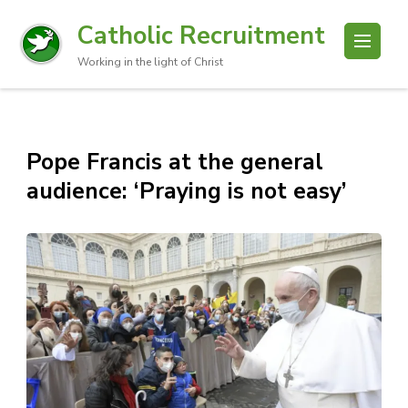
Catholic Recruitment
Working in the light of Christ
Pope Francis at the general
audience: ‘Praying is not easy’