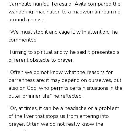
Carmelite nun St. Teresa of Ávila compared the
wandering imagination to a madwoman roaming
around a house.
“We must stop it and cage it, with attention,” he
commented.
Turning to spiritual aridity, he said it presented a
different obstacle to prayer.
“Often we do not know what the reasons for
barrenness are: it may depend on ourselves, but
also on God, who permits certain situations in the
outer or inner life,” he reflected.
“Or, at times, it can be a headache or a problem
of the liver that stops us from entering into
prayer. Often we do not really know the