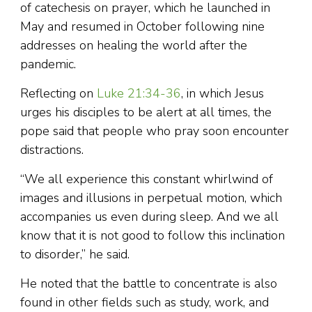
of catechesis on prayer, which he launched in
May and resumed in October following nine
addresses on healing the world after the
pandemic.
Reflecting on
Luke 21:34-36
, in which Jesus
urges his disciples to be alert at all times, the
pope said that people who pray soon encounter
distractions.
“We all experience this constant whirlwind of
images and illusions in perpetual motion, which
accompanies us even during sleep. And we all
know that it is not good to follow this inclination
to disorder,” he said.
He noted that the battle to concentrate is also
found in other fields such as study, work, and