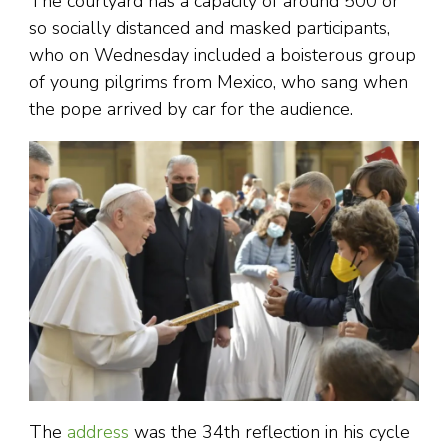
The courtyard has a capacity of around 500 or
so socially distanced and masked participants,
who on Wednesday included a boisterous group
of young pilgrims from Mexico, who sang when
the pope arrived by car for the audience.
The
address
was the 34th reflection in his cycle