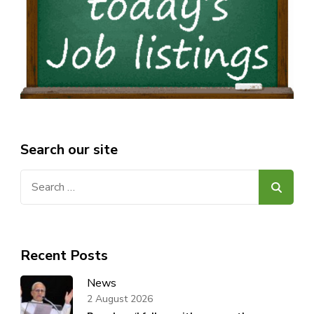
Search our site
Search
for:
Recent Posts
News
2 August 2026