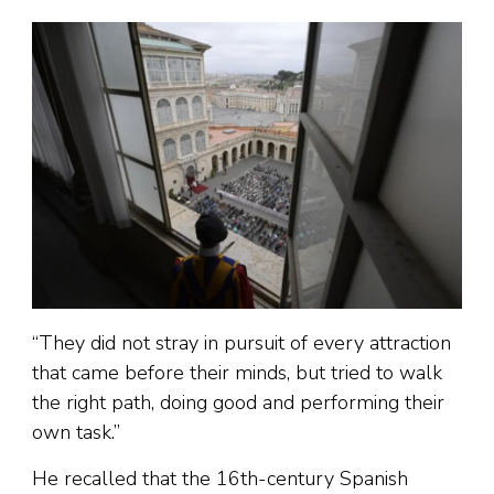
“They did not stray in pursuit of every attraction
that came before their minds, but tried to walk
the right path, doing good and performing their
own task.”
He recalled that the 16th-century Spanish