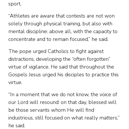
sport.
“Athletes are aware that contests are not won
solely through physical training, but also with
mental discipline: above all, with the capacity to
concentrate and to remain focused,” he said.
The pope urged Catholics to fight against
distractions, developing the “often forgotten”
virtue of vigilance. He said that throughout the
Gospels Jesus urged his disciples to practice this
virtue.
“In a moment that we do not know, the voice of
our Lord will resound: on that day, blessed will
be those servants whom He will find
industrious, still focused on what really matters,”
he said.