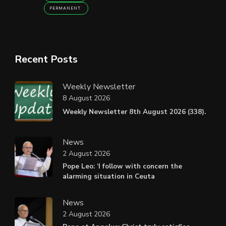
PERMANENT
Recent Posts
Weekly Newsletter
8 August 2026
Weekly Newsletter 8th August 2026 (338).
News
2 August 2026
Pope Leo: ‘I follow with concern the
alarming situation in Ceuta
News
2 August 2026