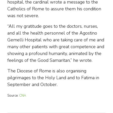
hospital, the cardinal wrote a message to the
Catholics of Rome to assure them his condition
was not severe.
“All my gratitude goes to the doctors, nurses,
and all the health personnel of the Agostino
Gemelli Hospital who are taking care of me and
many other patients with great competence and
showing a profound humanity, animated by the
feelings of the Good Samaritan,” he wrote.
The Diocese of Rome is also organising
pilgrimages to the Holy Land and to Fatima in
September and October.
Source:
CNA