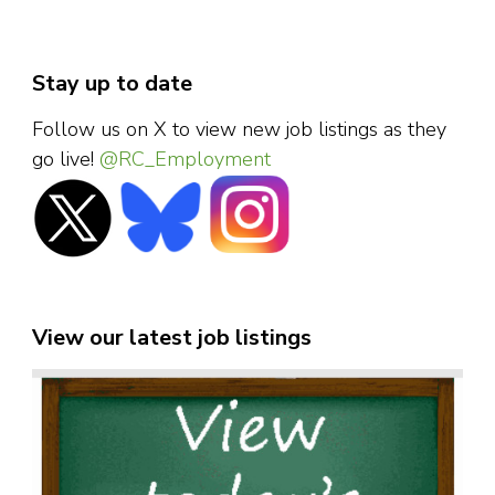
Stay up to date
Follow us on X to view new job listings as they
go live!
@RC_Employment
View our latest job listings