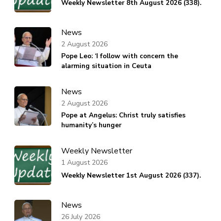
Weekly Newsletter 8th August 2026 (338).
News
2 August 2026
Pope Leo: ‘I follow with concern the
alarming situation in Ceuta
News
2 August 2026
Pope at Angelus: Christ truly satisfies
humanity’s hunger
Weekly Newsletter
1 August 2026
Weekly Newsletter 1st August 2026 (337).
News
26 July 2026