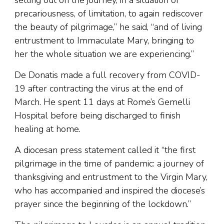
setting out on the journey, in a situation of
precariousness, of limitation, to again rediscover
the beauty of pilgrimage,” he said, “and of living
entrustment to Immaculate Mary, bringing to
her the whole situation we are experiencing.”
De Donatis made a full recovery from COVID-
19 after contracting the virus at the end of
March. He spent 11 days at Rome’s Gemelli
Hospital before being discharged to finish
healing at home.
A diocesan press statement called it “the first
pilgrimage in the time of pandemic: a journey of
thanksgiving and entrustment to the Virgin Mary,
who has accompanied and inspired the diocese’s
prayer since the beginning of the lockdown.”