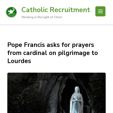
Catholic Recruitment
Working in the light of Christ
Pope Francis asks for prayers
from cardinal on pilgrimage to
Lourdes