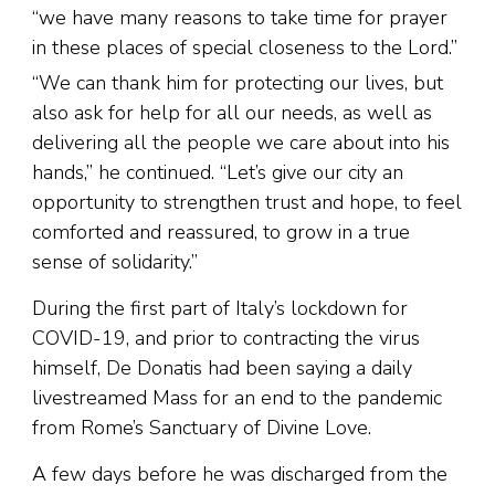
“we have many reasons to take time for prayer
in these places of special closeness to the Lord.”
“We can thank him for protecting our lives, but
also ask for help for all our needs, as well as
delivering all the people we care about into his
hands,” he continued. “Let’s give our city an
opportunity to strengthen trust and hope, to feel
comforted and reassured, to grow in a true
sense of solidarity.”
During the first part of Italy’s lockdown for
COVID-19, and prior to contracting the virus
himself, De Donatis had been saying a daily
livestreamed Mass for an end to the pandemic
from Rome’s Sanctuary of Divine Love.
A few days before he was discharged from the