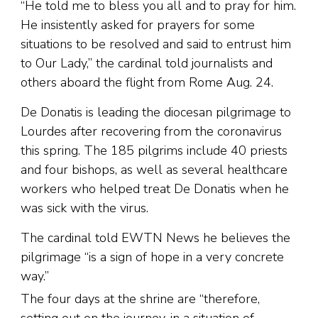
“He told me to bless you all and to pray for him.
He insistently asked for prayers for some
situations to be resolved and said to entrust him
to Our Lady,” the cardinal told journalists and
others aboard the flight from Rome Aug. 24.
De Donatis is leading the diocesan pilgrimage to
Lourdes after recovering from the coronavirus
this spring. The 185 pilgrims include 40 priests
and four bishops, as well as several healthcare
workers who helped treat De Donatis when he
was sick with the virus.
The cardinal told EWTN News he believes the
pilgrimage “is a sign of hope in a very concrete
way.”
The four days at the shrine are “therefore,