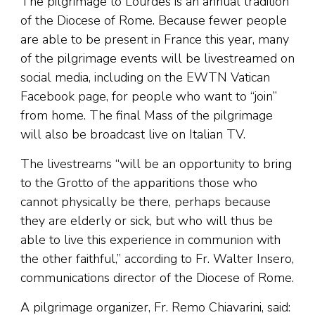
The pilgrimage to Lourdes is an annual tradition
of the Diocese of Rome. Because fewer people
are able to be present in France this year, many
of the pilgrimage events will be livestreamed on
social media, including on the EWTN Vatican
Facebook page, for people who want to “join”
from home. The final Mass of the pilgrimage
will also be broadcast live on Italian TV.
The livestreams “will be an opportunity to bring
to the Grotto of the apparitions those who
cannot physically be there, perhaps because
they are elderly or sick, but who will thus be
able to live this experience in communion with
the other faithful,” according to Fr. Walter Insero,
communications director of the Diocese of Rome.
A pilgrimage organizer, Fr. Remo Chiavarini, said: