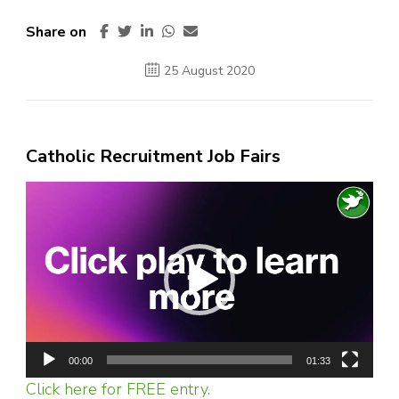
Share on
25 August 2020
Catholic Recruitment Job Fairs
Video
Player
00:00
01:33
Click here for FREE entry.