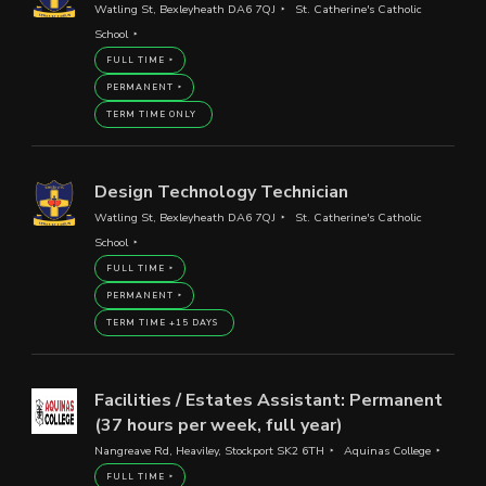
Watling St, Bexleyheath DA6 7QJ
St. Catherine's Catholic
School
FULL TIME
PERMANENT
TERM TIME ONLY
Design Technology Technician
Watling St, Bexleyheath DA6 7QJ
St. Catherine's Catholic
School
FULL TIME
PERMANENT
TERM TIME +15 DAYS
Facilities / Estates Assistant: Permanent
(37 hours per week, full year)
Nangreave Rd, Heaviley, Stockport SK2 6TH
Aquinas College
FULL TIME