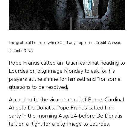
The grotto at Lourdes where Our Lady appeared. Credit: Alessio
Di Cintio/CNA
Pope Francis called an Italian cardinal heading to
Lourdes on pilgrimage Monday to ask for his
prayers at the shrine for himself and “for some
situations to be resolved.”
According to the vicar general of Rome, Cardinal
Angelo De Donatis, Pope Francis called him
early in the morning Aug. 24 before De Donatis
left on a flight for a pilgrimage to Lourdes.