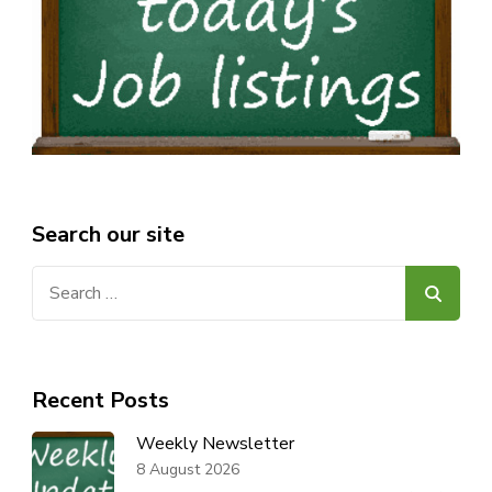
Search our site
Search
for:
Recent Posts
Weekly Newsletter
8 August 2026