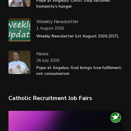
Pope at Angelus: Christ truly satisfies
humanity’s hunger
Weekly Newsletter
1 August 2026
Weekly Newsletter 1st August 2026 (337).
News
26 July 2026
Pope at Angelus: God brings true fulfilment,
not consumerism
Catholic Recruitment Job Fairs
Video
Player