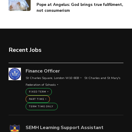
Pope at Angelus: God brings true fulfilment,
not consumerism
Recent Jobs
Finance Officer
St Charles Square, London W10 6EB
St Charles and St Mary's
Federation of Schools
FIXED TERM
PART TIME
TERM TIME ONLY
SEMH Learning Support Assistant