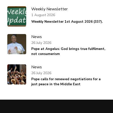
Weekly Newsletter
1 August 2026
Weekly Newsletter 1st August 2026 (337).
News
26 July 2026
Pope at Angelus: God brings true fulfilment,
not consumerism
News
26 July 2026
Pope calls for renewed negotiations for a
just peace in the Middle East