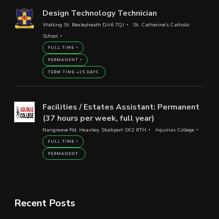
Design Technology Technician
Watling St, Bexleyheath DA6 7QJ
St. Catherine's Catholic
School
FULL TIME
PERMANENT
TERM TIME +15 DAYS
Facilities / Estates Assistant: Permanent
(37 hours per week, full year)
Nangreave Rd, Heaviley, Stockport SK2 6TH
Aquinas College
FULL TIME
PERMANENT
Recent Posts