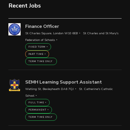
Recent Jobs
Finance Officer
St Charles Square, London W10 6EB
St Charles and St Mary's
Federation of Schools
FIXED TERM
PART TIME
TERM TIME ONLY
SEMH Learning Support Assistant
Watling St, Bexleyheath DA6 7QJ
St. Catherine's Catholic
School
FULL TIME
PERMANENT
TERM TIME ONLY