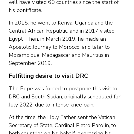
will have visited 60 countries since the start of
his pontificate.
In 2015, he went to Kenya, Uganda and the
Central African Republic, and in 2017 visited
Egypt. Then, in March 2019, he made an
Apostolic Journey to Morocco, and later to
Mozambique, Madagascar and Mauritius in
September 2019.
Fulfilling desire to visit DRC
The Pope was forced to postpone this visit to
DRC and South Sudan, originally scheduled for
July 2022, due to intense knee pain.
At the time, the Holy Father sent the Vatican
Secretary of State, Cardinal Pietro Parolin, to
both countries on his behalf, expressing his