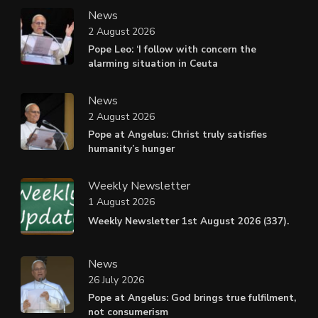
News
2 August 2026
Pope Leo: ‘I follow with concern the
alarming situation in Ceuta
News
2 August 2026
Pope at Angelus: Christ truly satisfies
humanity’s hunger
Weekly Newsletter
1 August 2026
Weekly Newsletter 1st August 2026 (337).
News
26 July 2026
Pope at Angelus: God brings true fulfilment,
not consumerism