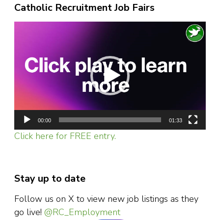
Catholic Recruitment Job Fairs
Video
Player
00:00
01:33
Click here for FREE entry.
Stay up to date
Follow us on X to view new job listings as they
go live!
@RC_Employment