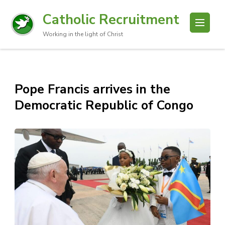
Catholic Recruitment
Working in the light of Christ
Pope Francis arrives in the
Democratic Republic of Congo