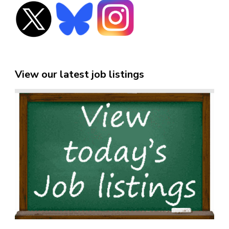
View our latest job listings