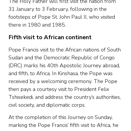
The Holy Father will first visit the nation from
31 January to 3 February, following in the
footsteps of Pope St. John Paul II, who visited
there in 1980 and 1985.
Fifth visit to African continent
Pope Francis visit to the African nations of South
Sudan and the Democratic Republic of Congo
(DRC) marks his 40th Apostolic Journey abroad,
and fifth, to Africa. In Kinshasa, the Pope was
received by a welcoming ceremony. The Pope
then pays a courtesy visit to President Felix
Tshisekedi, and address the country’s authorities,
civil society, and diplomatic corps.
At the completion of this Journey on Sunday,
marking the Pope Francis’ fifth visit to Africa, he