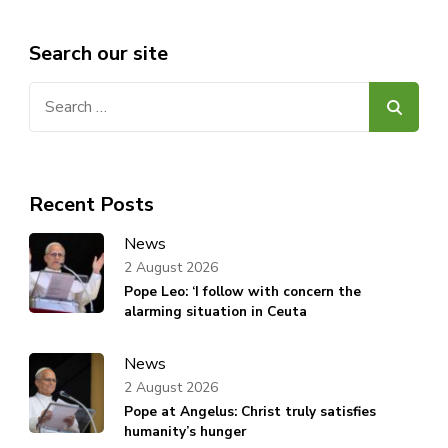
Search our site
Search
for:
Recent Posts
News
2 August 2026
Pope Leo: ‘I follow with concern the
alarming situation in Ceuta
News
2 August 2026
Pope at Angelus: Christ truly satisfies
humanity’s hunger