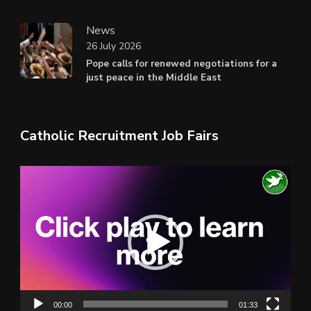
News
26 July 2026
Pope calls for renewed negotiations for a
just peace in the Middle East
Catholic Recruitment Job Fairs
Video
Player
00:00
01:33