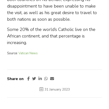
disappointment to have been unable to make
the visit, as well as his great desire to travel to
both nations as soon as possible.
Some 20% of the world’s Catholic live on the
African continent, and that percentage is
increasing.
Source:
Vatican News
Share on
31 January 2023