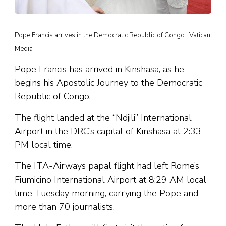
Pope Francis arrives in the Democratic Republic of Congo | Vatican
Media
Pope Francis has arrived in Kinshasa, as he
begins his Apostolic Journey to the Democratic
Republic of Congo.
The flight landed at the “Ndjili” International
Airport in the DRC’s capital of Kinshasa at 2:33
PM local time.
The ITA-Airways papal flight had left Rome’s
Fiumicino International Airport at 8:29 AM local
time Tuesday morning, carrying the Pope and
more than 70 journalists.