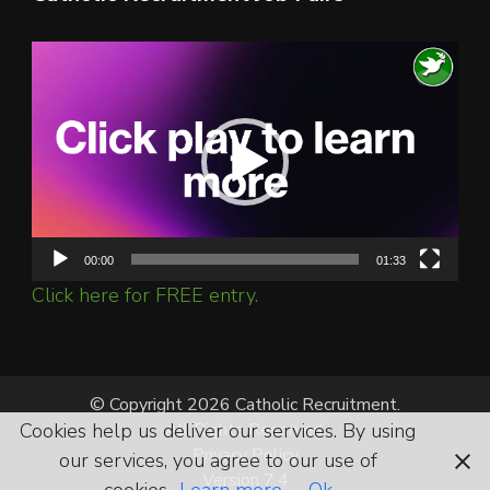
Video
Player
00:00
01:33
Click here for FREE entry.
© Copyright 2026 Catholic Recruitment.
Cookies help us deliver our services. By using
All Rights Reserved.
Privacy Policy
our services, you agree to our use of
Version 7.4