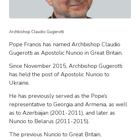
Archbishop Claudio Gugerotti
Pope Francis has named Archbishop Claudio
Gugerotti as Apostolic Nuncio in Great Britain.
Since November 2015, Archbishop Gugerotti
has held the post of Apostolic Nuncio to
Ukraine.
He has previously served as the Pope’s
representative to Georgia and Armenia, as well
as to Azerbaijan (2001-2011), and later as
Nuncio to Belarus (2011-2015).
The previous Nuncio to Great Britain,