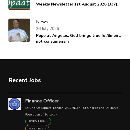
Weekly Newsletter 1st August 2026 (337).
News
26 July 2026
Pope at Angelus: God brings true fulfilment,
not consumerism
Recent Jobs
Finance Officer
St Charles Square, London W10 6EB
St Charles and St Mary's
Federation of Schools
FIXED TERM
PART TIME