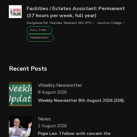
Facilities / Estates Assistant: Permanent
(37 hours per week, full year)
Nangreave Rd, Heaviley, Stockport SK2 6TH
Aquinas College
FULL TIME
PERMANENT
Recent Posts
Weekly Newsletter
8 August 2026
Weekly Newsletter 8th August 2026 (338).
News
2 August 2026
Pope Leo: ‘I follow with concern the