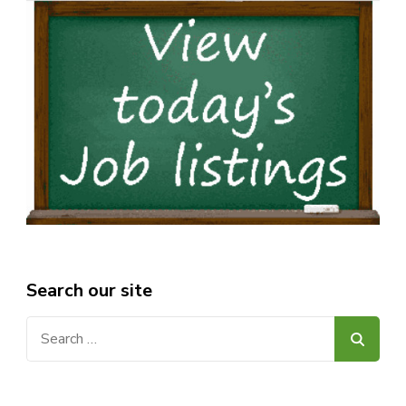
Search our site
Search
for: