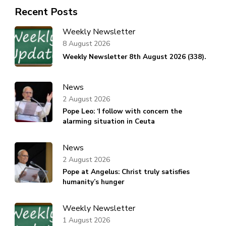
Recent Posts
Weekly Newsletter
8 August 2026
Weekly Newsletter 8th August 2026 (338).
News
2 August 2026
Pope Leo: ‘I follow with concern the
alarming situation in Ceuta
News
2 August 2026
Pope at Angelus: Christ truly satisfies
humanity’s hunger
Weekly Newsletter
1 August 2026