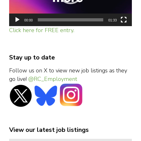
00:00
01:33
Click here for FREE entry.
Stay up to date
Follow us on X to view new job listings as they
go live!
@RC_Employment
View our latest job listings