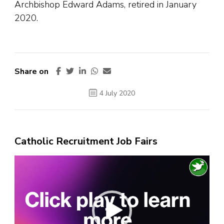
Archbishop Edward Adams, retired in January
2020.
Share on
4 July 2020
Catholic Recruitment Job Fairs
Video
Player