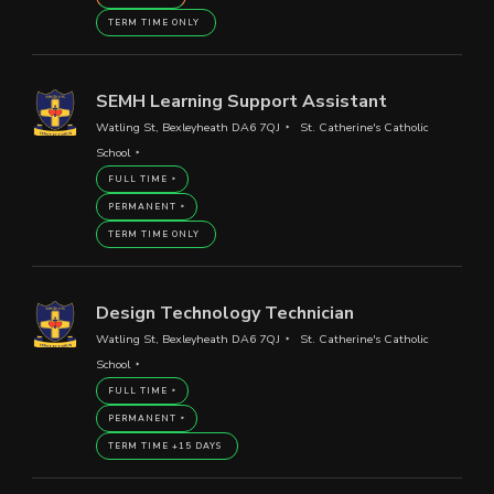
TERM TIME ONLY
SEMH Learning Support Assistant
Watling St, Bexleyheath DA6 7QJ
St. Catherine's Catholic
School
FULL TIME
PERMANENT
TERM TIME ONLY
Design Technology Technician
Watling St, Bexleyheath DA6 7QJ
St. Catherine's Catholic
School
FULL TIME
PERMANENT
TERM TIME +15 DAYS