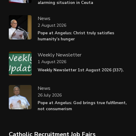
alarming situation in Ceuta
News
2 August 2026
Pope at Angelus: Christ truly satisfies
humanity’s hunger
Weekly Newsletter
1 August 2026
Weekly Newsletter 1st August 2026 (337).
News
26 July 2026
Pope at Angelus: God brings true fulfilment,
not consumerism
Catholic Recruitment Job Fairs