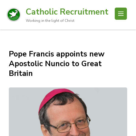
Catholic Recruitment
Working in the light of Christ
Pope Francis appoints new
Apostolic Nuncio to Great
Britain