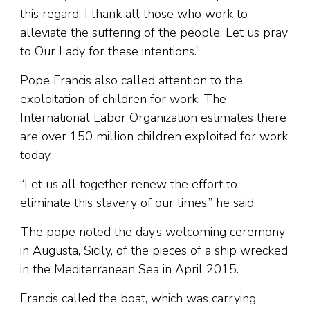
this regard, I thank all those who work to
alleviate the suffering of the people. Let us pray
to Our Lady for these intentions.”
Pope Francis also called attention to the
exploitation of children for work. The
International Labor Organization estimates there
are over 150 million children exploited for work
today.
“Let us all together renew the effort to
eliminate this slavery of our times,” he said.
The pope noted the day’s welcoming ceremony
in Augusta, Sicily, of the pieces of a ship wrecked
in the Mediterranean Sea in April 2015.
Francis called the boat, which was carrying