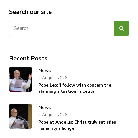
Search our site
Search
for:
Recent Posts
News
2 August 2026
Pope Leo: ‘I follow with concern the
alarming situation in Ceuta
News
2 August 2026
Pope at Angelus: Christ truly satisfies
humanity’s hunger