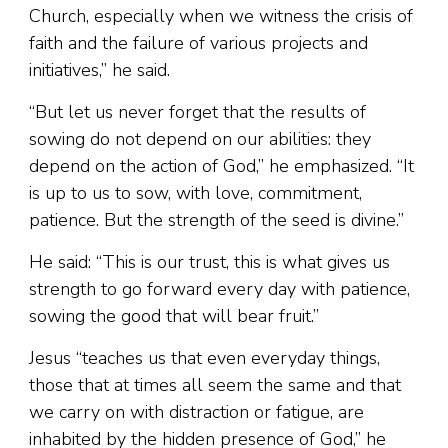
Church, especially when we witness the crisis of
faith and the failure of various projects and
initiatives,” he said.
“But let us never forget that the results of
sowing do not depend on our abilities: they
depend on the action of God,” he emphasized. “It
is up to us to sow, with love, commitment,
patience. But the strength of the seed is divine.”
He said: “This is our trust, this is what gives us
strength to go forward every day with patience,
sowing the good that will bear fruit.”
Jesus “teaches us that even everyday things,
those that at times all seem the same and that
we carry on with distraction or fatigue, are
inhabited by the hidden presence of God,” he