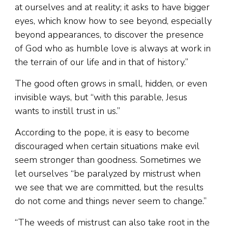
at ourselves and at reality; it asks to have bigger
eyes, which know how to see beyond, especially
beyond appearances, to discover the presence
of God who as humble love is always at work in
the terrain of our life and in that of history.”
The good often grows in small, hidden, or even
invisible ways, but “with this parable, Jesus
wants to instill trust in us.”
According to the pope, it is easy to become
discouraged when certain situations make evil
seem stronger than goodness. Sometimes we
let ourselves “be paralyzed by mistrust when
we see that we are committed, but the results
do not come and things never seem to change.”
“The weeds of mistrust can also take root in the