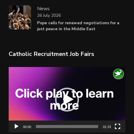
News
26 July 2026
Pope calls for renewed negotiations for a
just peace in the Middle East
Catholic Recruitment Job Fairs
Video
Player
00:00
01:33