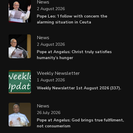
News
2 August 2026
Pope Leo: ‘I follow with concern the
alarming situation in Ceuta
News
2 August 2026
Pope at Angelus: Christ truly satisfies
humanity’s hunger
Weekly Newsletter
1 August 2026
Weekly Newsletter 1st August 2026 (337).
News
26 July 2026
Pope at Angelus: God brings true fulfilment,
not consumerism