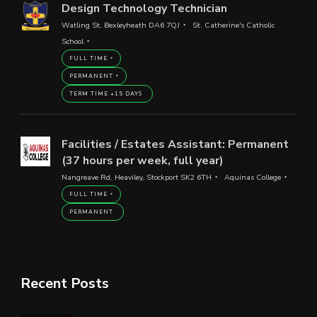
Design Technology Technician
Watling St, Bexleyheath DA6 7QJ
St. Catherine's Catholic
School
FULL TIME
PERMANENT
TERM TIME +15 DAYS
Facilities / Estates Assistant: Permanent
(37 hours per week, full year)
Nangreave Rd, Heaviley, Stockport SK2 6TH
Aquinas College
FULL TIME
PERMANENT
Recent Posts