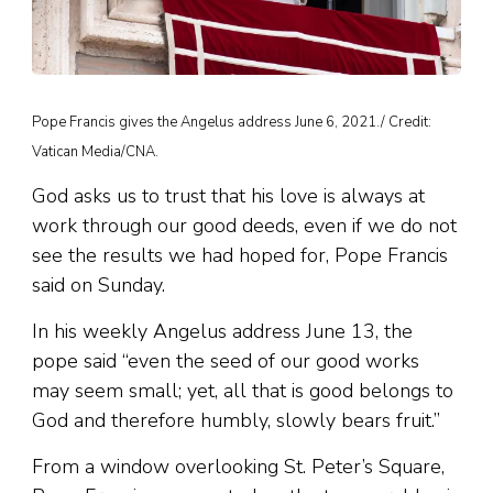
Pope Francis gives the Angelus address June 6, 2021./ Credit:
Vatican Media/CNA.
God asks us to trust that his love is always at
work through our good deeds, even if we do not
see the results we had hoped for, Pope Francis
said on Sunday.
In his weekly Angelus address June 13, the
pope said “even the seed of our good works
may seem small; yet, all that is good belongs to
God and therefore humbly, slowly bears fruit.”
From a window overlooking St. Peter’s Square,