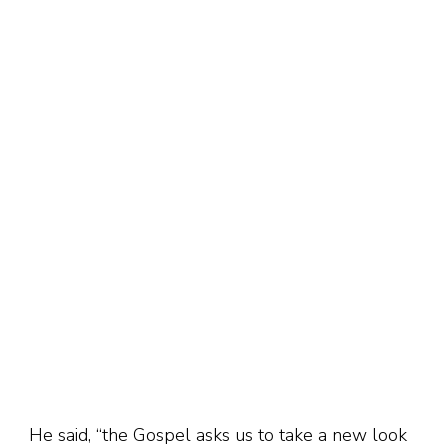
He said, “the Gospel asks us to take a new look