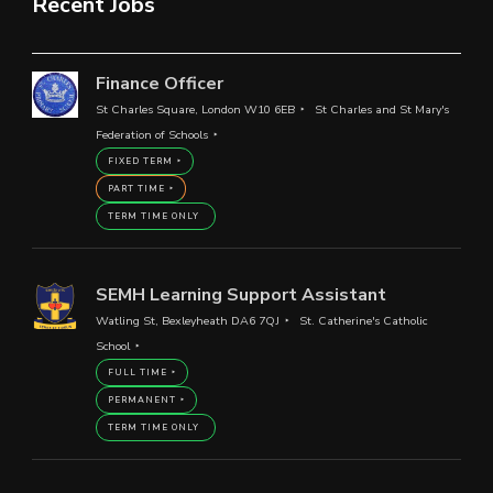
Recent Jobs
Finance Officer
St Charles Square, London W10 6EB
St Charles and St Mary's
Federation of Schools
FIXED TERM
PART TIME
TERM TIME ONLY
SEMH Learning Support Assistant
Watling St, Bexleyheath DA6 7QJ
St. Catherine's Catholic
School
FULL TIME
PERMANENT
TERM TIME ONLY