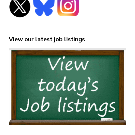
View our latest job listings