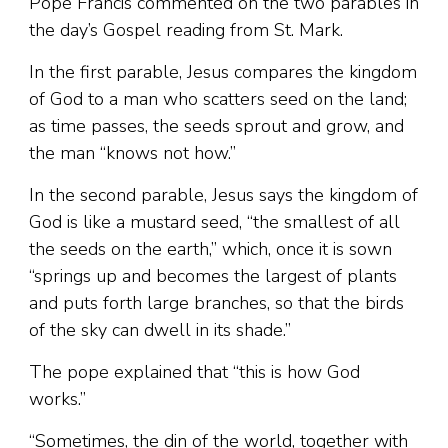
Pope Francis commented on the two parables in
the day’s Gospel reading from St. Mark.
In the first parable, Jesus compares the kingdom
of God to a man who scatters seed on the land;
as time passes, the seeds sprout and grow, and
the man “knows not how.”
In the second parable, Jesus says the kingdom of
God is like a mustard seed, “the smallest of all
the seeds on the earth,” which, once it is sown
“springs up and becomes the largest of plants
and puts forth large branches, so that the birds
of the sky can dwell in its shade.”
The pope explained that “this is how God
works.”
“Sometimes, the din of the world, together with