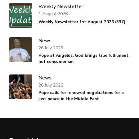
Weekly Newsletter
1 August 2026
Weekly Newsletter 1st August 2026 (337).
News
26 July 2026
Pope at Angelus: God brings true fulfilment,
not consumerism
News
26 July 2026
Pope calls for renewed negotiations for a
just peace in the Middle East