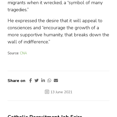
migrants when it wrecked, a “symbol of many
tragedies.”
He expressed the desire that it will appeal to
consciences and “encourage the growth of a
more supportive humanity, that breaks down the
wall of indifference.”
Source:
CNA
Share on
13 June 2021