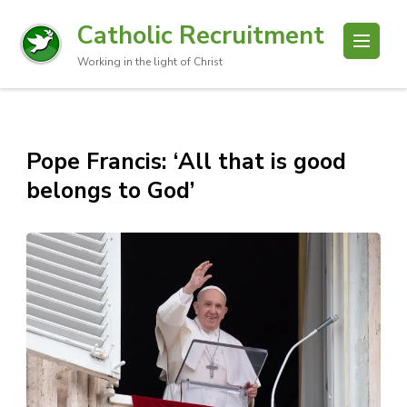
Catholic Recruitment
Working in the light of Christ
Pope Francis: ‘All that is good
belongs to God’