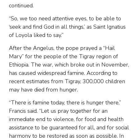
continued.
“So, we too need attentive eyes, to be able to
‘seek and find God in all things,’ as Saint Ignatius
of Loyola liked to say.”
After the Angelus, the pope prayed a “Hail
Mary” for the people of the Tigray region of
Ethiopia. The war, which broke out in November,
has caused widespread famine. According to
recent estimates from Tigray, 300,000 children
may have died from hunger.
“There is famine today, there is hunger there,”
Francis said. “Let us pray together for an
immediate end to violence, for food and health
assistance to be guaranteed for all, and for social
harmony to be restored as soon as possible. In