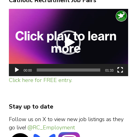
Catholic Recruitment Job Fairs
Video
Player
00:00
01:33
Click here for FREE entry.
Stay up to date
Follow us on X to view new job listings as they
go live!
@RC_Employment