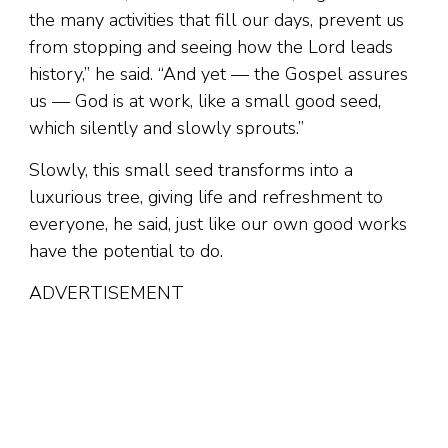
the many activities that fill our days, prevent us
from stopping and seeing how the Lord leads
history,” he said. “And yet — the Gospel assures
us — God is at work, like a small good seed,
which silently and slowly sprouts.”
Slowly, this small seed transforms into a
luxurious tree, giving life and refreshment to
everyone, he said, just like our own good works
have the potential to do.
ADVERTISEMENT