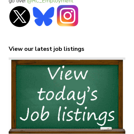
go live!
@RC_Employment
View our latest job listings