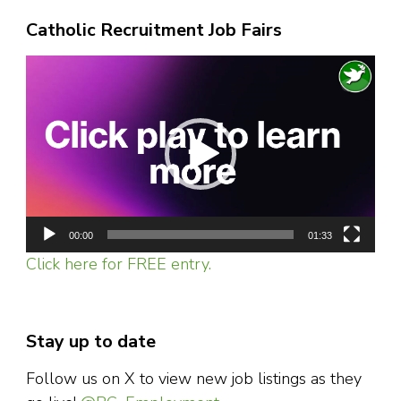
Catholic Recruitment Job Fairs
Video
Player
00:00
01:33
Click here for FREE entry.
Stay up to date
Follow us on X to view new job listings as they