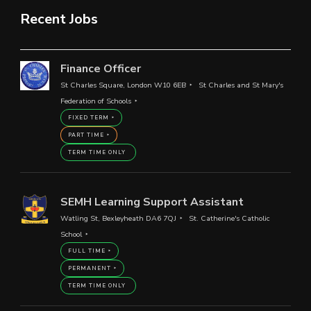
Recent Jobs
Finance Officer
St Charles Square, London W10 6EB
St Charles and St Mary's
Federation of Schools
FIXED TERM
PART TIME
TERM TIME ONLY
SEMH Learning Support Assistant
Watling St, Bexleyheath DA6 7QJ
St. Catherine's Catholic
School
FULL TIME
PERMANENT
TERM TIME ONLY