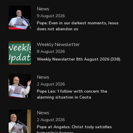
News
9 August 2026
Pope: Even in our darkest moments, Jesus
does not abandon us
Weekly Newsletter
8 August 2026
Weekly Newsletter 8th August 2026 (338).
News
2 August 2026
Pope Leo: ‘I follow with concern the
alarming situation in Ceuta
News
2 August 2026
Pope at Angelus: Christ truly satisfies
humanity’s hunger