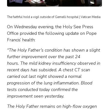
The faithful hold a vigil outside of Gemelli hospital | Vatican Media
On Wednesday evening, the Holy See Press
Office provided the following update on Pope
Francis’ health:
“The Holy Father’s condition has shown a slight
further improvement over the past 24
hours. The mild kidney insufficiency observed in
recent days has subsided. A chest CT scan
carried out last night showed a normal
progression of the lung inflammation. Blood
tests conducted today confirmed the
improvement seen yesterday.
The Holy Father remains on high-flow oxygen