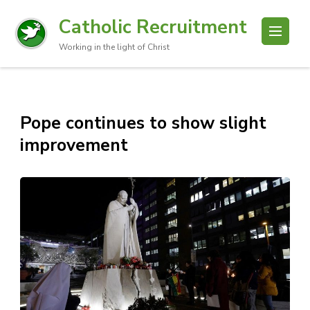
Catholic Recruitment
Working in the light of Christ
Pope continues to show slight
improvement