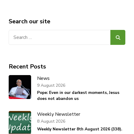
Search our site
Search
for:
Recent Posts
News
9 August 2026
Pope: Even in our darkest moments, Jesus
does not abandon us
Weekly Newsletter
8 August 2026
Weekly Newsletter 8th August 2026 (338).