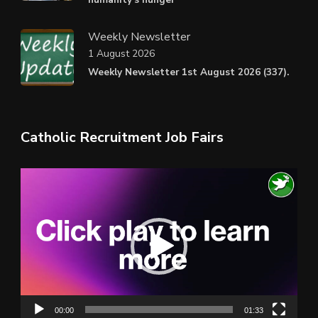
Weekly Newsletter
1 August 2026
Weekly Newsletter 1st August 2026 (337).
Catholic Recruitment Job Fairs
Video
Player
00:00
01:33