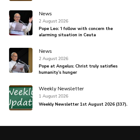
News
2 August 2026
Pope Leo: ‘I follow with concern the
alarming situation in Ceuta
News
2 August 2026
Pope at Angelus: Christ truly satisfies
humanity’s hunger
Weekly Newsletter
1 August 2026
Weekly Newsletter 1st August 2026 (337).