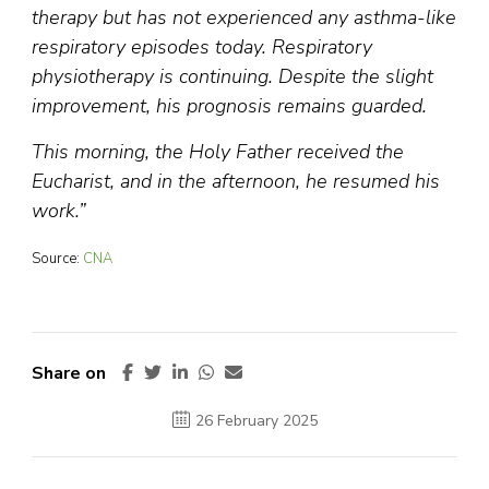
therapy but has not experienced any asthma-like
respiratory episodes today. Respiratory
physiotherapy is continuing. Despite the slight
improvement, his prognosis remains guarded.
This morning, the Holy Father received the
Eucharist, and in the afternoon, he resumed his
work.”
Source:
CNA
Share on
26 February 2025