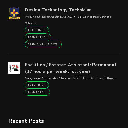
Design Technology Technician
Watling St, Bexleyheath DA6 7QJ
St. Catherine's Catholic
School
FULL TIME
PERMANENT
TERM TIME +15 DAYS
Facilities / Estates Assistant: Permanent
(37 hours per week, full year)
Nangreave Rd, Heaviley, Stockport SK2 6TH
Aquinas College
FULL TIME
PERMANENT
Recent Posts