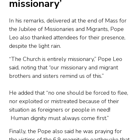
missionary’
In his remarks, delivered at the end of Mass for
the Jubilee of Missionaries and Migrants, Pope
Leo also thanked attendees for their presence,
despite the light rain.
“The Church is entirely missionary,” Pope Leo
said, noting that “our missionary and migrant
brothers and sisters remind us of this.”
He added that “no one should be forced to flee,
nor exploited or mistreated because of their
situation as foreigners or people in need!
Human dignity must always come first.”
Finally, the Pope also said he was praying for
the victims of the 6.9 magnitude earthquake that