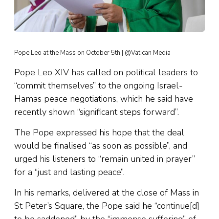
Pope Leo at the Mass on October 5th | @Vatican Media
Pope Leo XIV has called on political leaders to
“commit themselves” to the ongoing Israel-
Hamas peace negotiations, which he said have
recently shown “significant steps forward”.
The Pope expressed his hope that the deal
would be finalised “as soon as possible”, and
urged his listeners to “remain united in prayer”
for a “just and lasting peace”.
In his remarks, delivered at the close of Mass in
St Peter’s Square, the Pope said he “continue[d]
to be saddened” by the “immense suffering” of