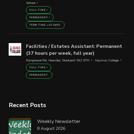
School
FULL TIME
PERMANENT
TERM TIME +15 DAYS
Facilities / Estates Assistant: Permanent
(37 hours per week, full year)
Nangreave Rd, Heaviley, Stockport SK2 6TH
Aquinas College
FULL TIME
PERMANENT
Recent Posts
Weekly Newsletter
8 August 2026