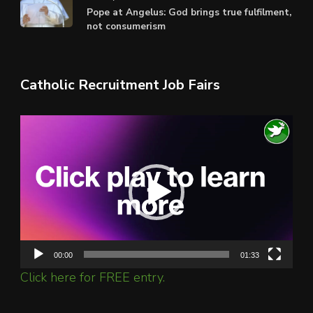
Pope at Angelus: God brings true fulfilment,
not consumerism
Catholic Recruitment Job Fairs
Video
Player
00:00
01:33
Click here for FREE entry.