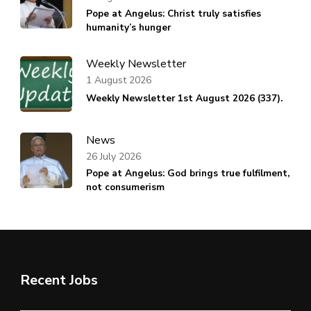
Pope at Angelus: Christ truly satisfies
humanity’s hunger
Weekly Newsletter
1 August 2026
Weekly Newsletter 1st August 2026 (337).
News
26 July 2026
Pope at Angelus: God brings true fulfilment,
not consumerism
Recent Jobs