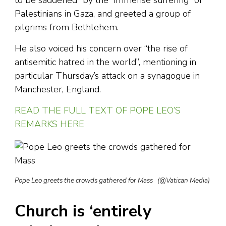
Palestinians in Gaza, and greeted a group of
pilgrims from Bethlehem.
He also voiced his concern over “the rise of
antisemitic hatred in the world”, mentioning in
particular Thursday’s attack on a synagogue in
Manchester, England.
READ THE FULL TEXT OF POPE LEO’S
REMARKS HERE
Pope Leo greets the crowds gathered for Mass (@Vatican Media)
Church is ‘entirely