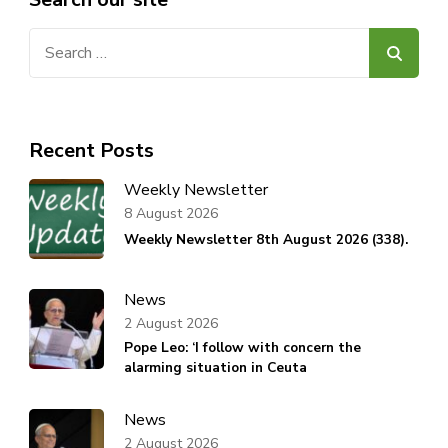
Search
for:
Recent Posts
Weekly Newsletter
8 August 2026
Weekly Newsletter 8th August 2026 (338).
News
2 August 2026
Pope Leo: ‘I follow with concern the
alarming situation in Ceuta
News
2 August 2026