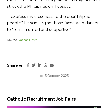
struck the Phillipines on Tuesday.
“I express my closeness to the dear Filipino
people,” he said, urging those faced with danger
to “remain united and supportive”.
Source:
Vatican News
Share on
5 October 2025
Catholic Recruitment Job Fairs