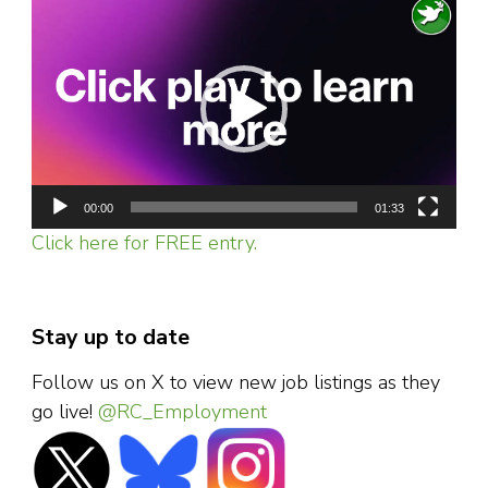
Video
Player
00:00
01:33
Click here for FREE entry.
Stay up to date
Follow us on X to view new job listings as they
go live!
@RC_Employment