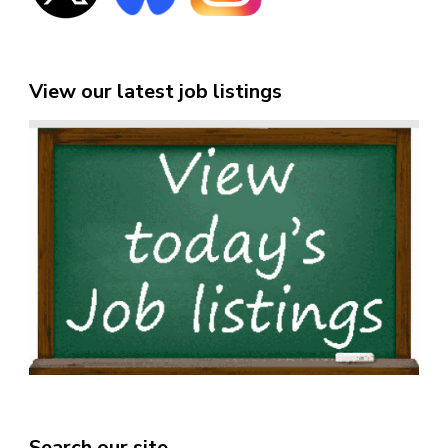
View our latest job listings
Search our site