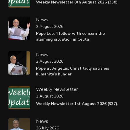
Weekly Newsletter 8th August 2026 (338).
News
2 August 2026
Pope Leo: ‘I follow with concern the
alarming situation in Ceuta
News
2 August 2026
Pope at Angelus: Christ truly satisfies
humanity’s hunger
Weekly Newsletter
1 August 2026
Weekly Newsletter 1st August 2026 (337).
News
26 July 2026