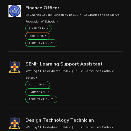
Finance Officer
St Charles Square, London W10 6EB
St Charles and St Mary's
Federation of Schools
FIXED TERM
PART TIME
TERM TIME ONLY
SEMH Learning Support Assistant
Watling St, Bexleyheath DA6 7QJ
St. Catherine's Catholic
School
FULL TIME
PERMANENT
TERM TIME ONLY
Design Technology Technician
Watling St, Bexleyheath DA6 7QJ
St. Catherine's Catholic