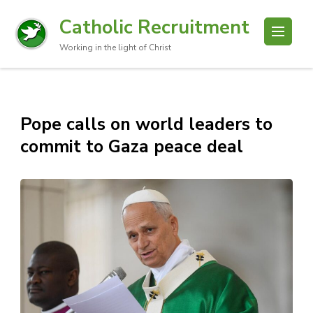
Catholic Recruitment
Working in the light of Christ
Pope calls on world leaders to
commit to Gaza peace deal