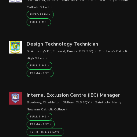
Bradfield Rd, Urmston, Manchester M41 9PD
St Antony’s Roman
Catholic School
FIXED TERM
FULL TIME
Design Technology Technician
St Anthony's Dr, Fulwood, Preston PR2 3SQ
Our Lady's Catholic
High School
FULL TIME
PERMANENT
Internal Exclusion Centre (IEC) Manager
Broadway, Chadderton, Oldham OL9 9QY
Saint John Henry
Newman Catholic College
FULL TIME
PERMANENT
TERM TIME +5 DAYS