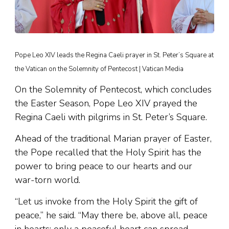
Pope Leo XIV leads the Regina Caeli prayer in St. Peter’s Square at
the Vatican on the Solemnity of Pentecost | Vatican Media
On the Solemnity of Pentecost, which concludes
the Easter Season, Pope Leo XIV prayed the
Regina Caeli with pilgrims in St. Peter’s Square.
Ahead of the traditional Marian prayer of Easter,
the Pope recalled that the Holy Spirit has the
power to bring peace to our hearts and our
war-torn world.
“Let us invoke from the Holy Spirit the gift of
peace,” he said. “May there be, above all, peace
in hearts: only a peaceful heart can spread