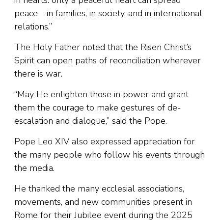
peace—in families, in society, and in international
relations.”
The Holy Father noted that the Risen Christ’s
Spirit can open paths of reconciliation wherever
there is war.
“May He enlighten those in power and grant
them the courage to make gestures of de-
escalation and dialogue,” said the Pope.
Pope Leo XIV also expressed appreciation for
the many people who follow his events through
the media.
He thanked the many ecclesial associations,
movements, and new communities present in
Rome for their Jubilee event during the 2025