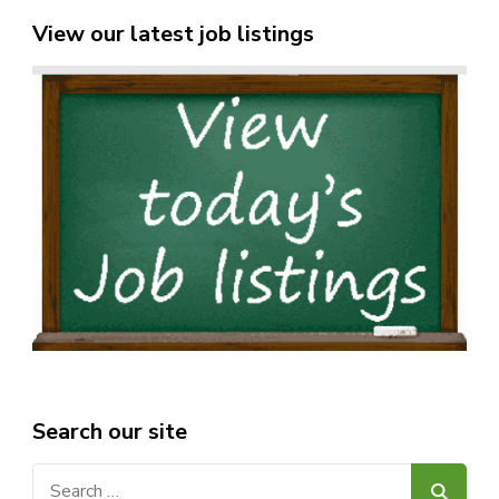
View our latest job listings
Search our site
Search