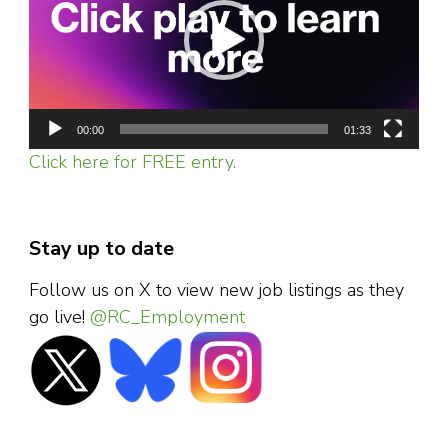
00:00
01:33
Click here for FREE entry.
Stay up to date
Follow us on X to view new job listings as they
go live!
@RC_Employment