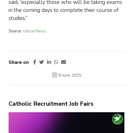
said, “especially those who will be taking exams
in the coming days to complete their course of
studies.”
Source:
Vatican News
Share on
8 June 2025
Catholic Recruitment Job Fairs
Video
Player