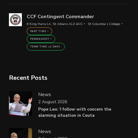
CCF Contingent Commander
8 King Harry Ln, St Albans AL3 4AS
St Columba’s College
PART TIME
PERMANENT
TERM TIME +3 DAYS
Recent Posts
News
2 August 2026
Pope Leo: ‘I follow with concern the
alarming situation in Ceuta
News