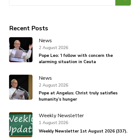
for:
Recent Posts
News
2 August 2026
Pope Leo: ‘I follow with concern the
alarming situation in Ceuta
News
2 August 2026
Pope at Angelus: Christ truly satisfies
humanity’s hunger
Weekly Newsletter
1 August 2026
Weekly Newsletter 1st August 2026 (337).