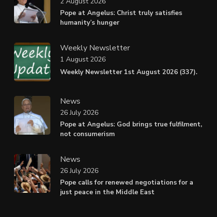
2 August 2026
Pope at Angelus: Christ truly satisfies
humanity’s hunger
Weekly Newsletter
1 August 2026
Weekly Newsletter 1st August 2026 (337).
News
26 July 2026
Pope at Angelus: God brings true fulfilment,
not consumerism
News
26 July 2026
Pope calls for renewed negotiations for a
just peace in the Middle East