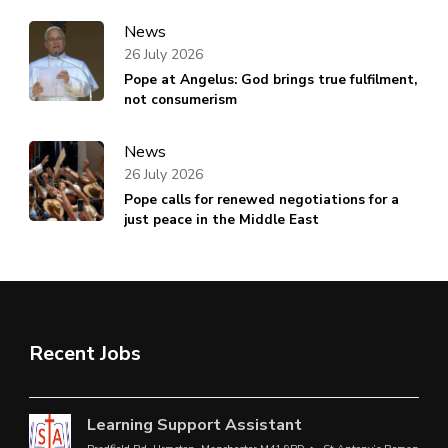
News
26 July 2026
Pope at Angelus: God brings true fulfilment,
not consumerism
News
26 July 2026
Pope calls for renewed negotiations for a
just peace in the Middle East
Recent Jobs
Learning Support Assistant