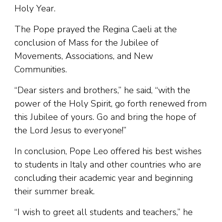
Holy Year.
The Pope prayed the Regina Caeli at the
conclusion of Mass for the Jubilee of
Movements, Associations, and New
Communities.
“Dear sisters and brothers,” he said, “with the
power of the Holy Spirit, go forth renewed from
this Jubilee of yours. Go and bring the hope of
the Lord Jesus to everyone!”
In conclusion, Pope Leo offered his best wishes
to students in Italy and other countries who are
concluding their academic year and beginning
their summer break.
“I wish to greet all students and teachers,” he