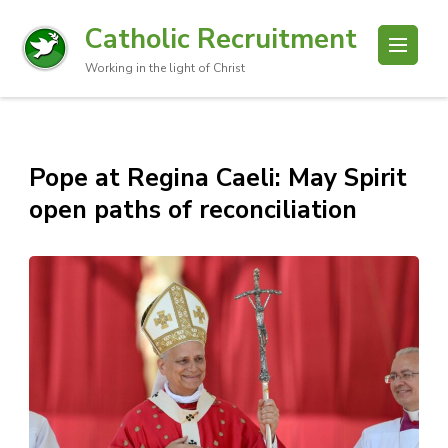
Catholic Recruitment
Working in the light of Christ
Pope at Regina Caeli: May Spirit
open paths of reconciliation