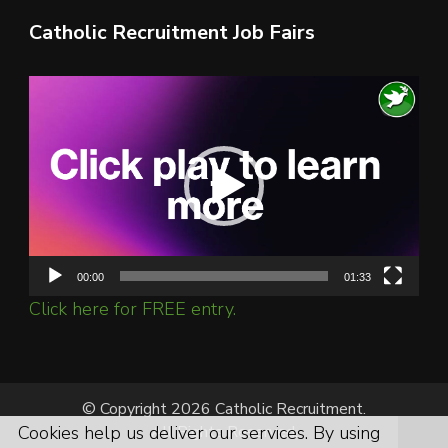
Catholic Recruitment Job Fairs
Video
Player
00:00
01:33
Click here for FREE entry.
© Copyright 2026 Catholic Recruitment.
All Rights Reserved.
Cookies help us deliver our services. By using