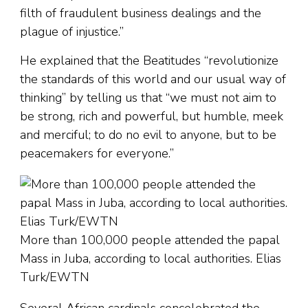
filth of fraudulent business dealings and the
plague of injustice.”
He explained that the Beatitudes “revolutionize
the standards of this world and our usual way of
thinking” by telling us that “we must not aim to
be strong, rich and powerful, but humble, meek
and merciful; to do no evil to anyone, but to be
peacemakers for everyone.”
More than 100,000 people attended the papal
Mass in Juba, according to local authorities. Elias
Turk/EWTN