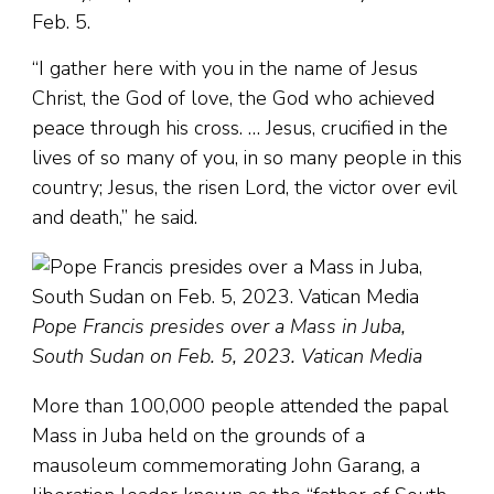
Feb. 5.
“I gather here with you in the name of Jesus
Christ, the God of love, the God who achieved
peace through his cross. … Jesus, crucified in the
lives of so many of you, in so many people in this
country; Jesus, the risen Lord, the victor over evil
and death,” he said.
Pope Francis presides over a Mass in Juba,
South Sudan on Feb. 5, 2023. Vatican Media
More than 100,000 people attended the papal
Mass in Juba held on the grounds of a
mausoleum commemorating John Garang, a