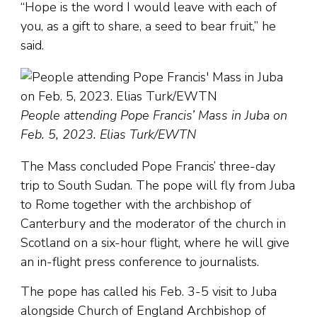
“Hope is the word I would leave with each of
you, as a gift to share, a seed to bear fruit,” he
said.
People attending Pope Francis’ Mass in Juba on
Feb. 5, 2023. Elias Turk/EWTN
The Mass concluded Pope Francis’ three-day
trip to South Sudan. The pope will fly from Juba
to Rome together with the archbishop of
Canterbury and the moderator of the church in
Scotland on a six-hour flight, where he will give
an in-flight press conference to journalists.
The pope has called his Feb. 3-5 visit to Juba
alongside Church of England Archbishop of