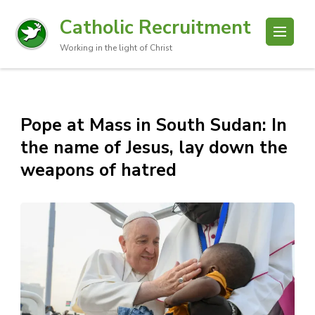
Catholic Recruitment
Working in the light of Christ
Pope at Mass in South Sudan: In
the name of Jesus, lay down the
weapons of hatred