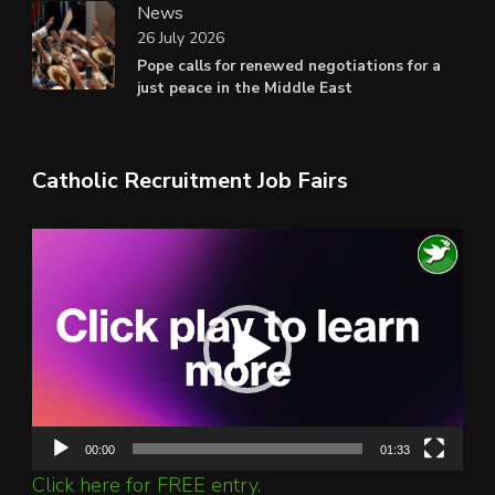
News
26 July 2026
Pope calls for renewed negotiations for a
just peace in the Middle East
Catholic Recruitment Job Fairs
Video
Player
00:00
01:33
Click here for FREE entry.