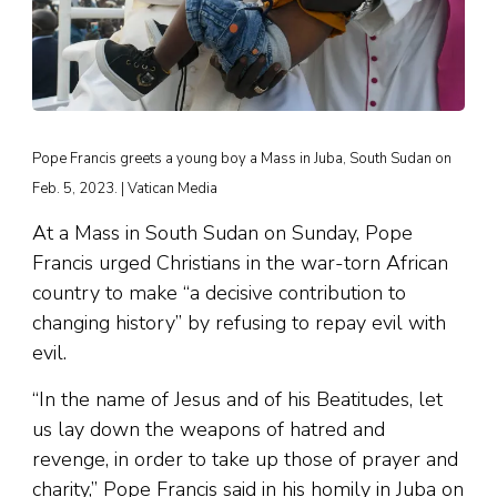
Pope Francis greets a young boy a Mass in Juba, South Sudan on
Feb. 5, 2023. | Vatican Media
At a Mass in South Sudan on Sunday, Pope
Francis urged Christians in the war-torn African
country to make “a decisive contribution to
changing history” by refusing to repay evil with
evil.
“In the name of Jesus and of his Beatitudes, let
us lay down the weapons of hatred and
revenge, in order to take up those of prayer and
charity,” Pope Francis said in his homily in Juba on