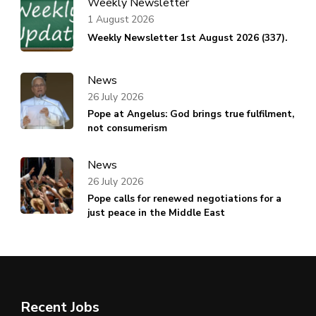
Weekly Newsletter
1 August 2026
Weekly Newsletter 1st August 2026 (337).
News
26 July 2026
Pope at Angelus: God brings true fulfilment,
not consumerism
News
26 July 2026
Pope calls for renewed negotiations for a
just peace in the Middle East
Recent Jobs