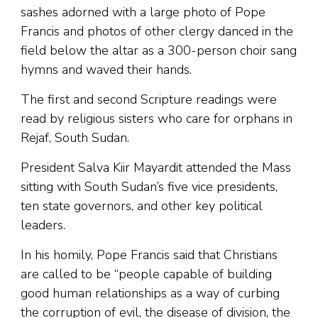
sashes adorned with a large photo of Pope
Francis and photos of other clergy danced in the
field below the altar as a 300-person choir sang
hymns and waved their hands.
The first and second Scripture readings were
read by religious sisters who care for orphans in
Rejaf, South Sudan.
President Salva Kiir Mayardit attended the Mass
sitting with South Sudan’s five vice presidents,
ten state governors, and other key political
leaders.
In his homily, Pope Francis said that Christians
are called to be “people capable of building
good human relationships as a way of curbing
the corruption of evil, the disease of division, the