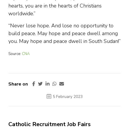
hearts, you are in the hearts of Christians
worldwide.”
“Never lose hope. And lose no opportunity to
build peace. May hope and peace dwell among
you. May hope and peace dwell in South Sudan!”
Source:
CNA
Share on
5 February 2023
Catholic Recruitment Job Fairs