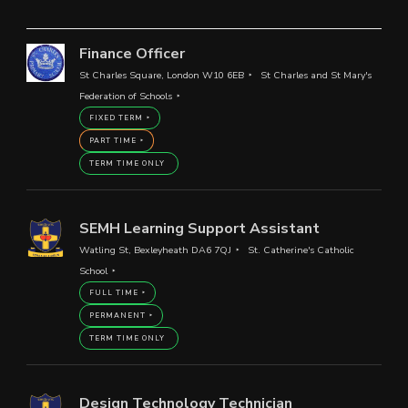
Finance Officer
St Charles Square, London W10 6EB
St Charles and St Mary's
Federation of Schools
FIXED TERM
PART TIME
TERM TIME ONLY
SEMH Learning Support Assistant
Watling St, Bexleyheath DA6 7QJ
St. Catherine's Catholic
School
FULL TIME
PERMANENT
TERM TIME ONLY
Design Technology Technician