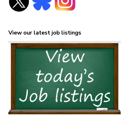
View our latest job listings