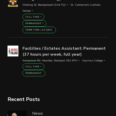
Watling St, Bexleyheath DA6 7QJ
St. Catherine's Catholic
School
FULL TIME
PERMANENT
TERM TIME +15 DAYS
Facilities / Estates Assistant: Permanent
(37 hours per week, full year)
Nangreave Rd, Heaviley, Stockport SK2 6TH
Aquinas College
FULL TIME
PERMANENT
Recent Posts
News