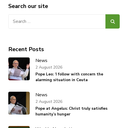
Search our site
Search
for:
Recent Posts
News
2 August 2026
Pope Leo: ‘I follow with concern the
alarming situation in Ceuta
News
2 August 2026
Pope at Angelus: Christ truly satisfies
humanity’s hunger