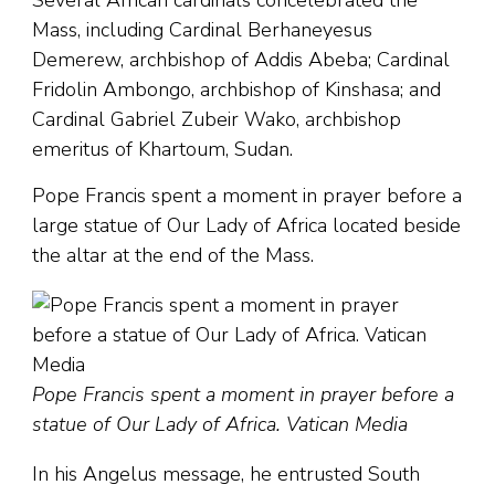
Several African cardinals concelebrated the
Mass, including Cardinal Berhaneyesus
Demerew, archbishop of Addis Abeba; Cardinal
Fridolin Ambongo, archbishop of Kinshasa; and
Cardinal Gabriel Zubeir Wako, archbishop
emeritus of Khartoum, Sudan.
Pope Francis spent a moment in prayer before a
large statue of Our Lady of Africa located beside
the altar at the end of the Mass.
Pope Francis spent a moment in prayer before a
statue of Our Lady of Africa. Vatican Media
In his Angelus message, he entrusted South