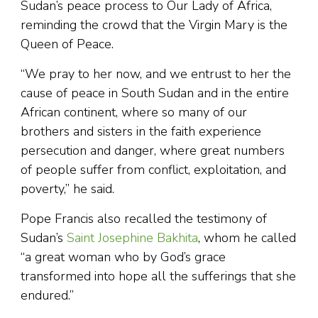
Sudan’s peace process to Our Lady of Africa,
reminding the crowd that the Virgin Mary is the
Queen of Peace.
“We pray to her now, and we entrust to her the
cause of peace in South Sudan and in the entire
African continent, where so many of our
brothers and sisters in the faith experience
persecution and danger, where great numbers
of people suffer from conflict, exploitation, and
poverty,” he said.
Pope Francis also recalled the testimony of
Sudan’s
Saint Josephine Bakhita
, whom he called
“a great woman who by God’s grace
transformed into hope all the sufferings that she
endured.”