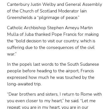
Canterbury Justin Welby and General Assembly
of the Church of Scotland Moderator Iain
Greenshields a “pilgrimage of peace.”
Catholic Archbishop Stephen Ameyu Martin
Mulla of Juba thanked Pope Francis for making
the “bold decision to visit our country, which is
suffering due to the consequences of the civil
war.”
In the pope’s last words to the South Sudanese
people before heading to the airport, Francis
expressed how much he was touched by the
long-awaited trip.
“Dear brothers and sisters, I return to Rome with
you even closer to my heart,” he said. “Let me
repeat: you are in my heart, you are in our