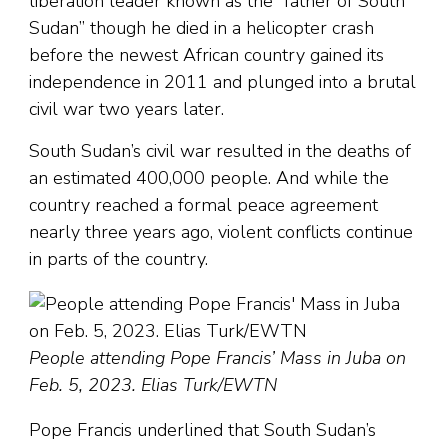
liberation leader known as the “father of South
Sudan” though he died in a helicopter crash
before the newest African country gained its
independence in 2011 and plunged into a brutal
civil war two years later.
South Sudan’s civil war resulted in the deaths of
an estimated 400,000 people. And while the
country reached a formal peace agreement
nearly three years ago, violent conflicts continue
in parts of the country.
People attending Pope Francis’ Mass in Juba on
Feb. 5, 2023. Elias Turk/EWTN
Pope Francis underlined that South Sudan’s