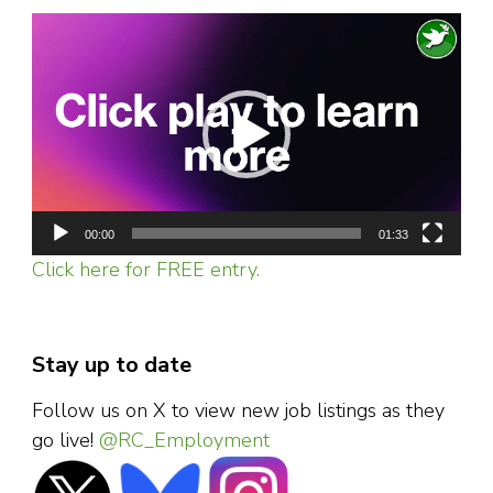
Video
Player
00:00
01:33
Click here for FREE entry.
Stay up to date
Follow us on X to view new job listings as they
go live!
@RC_Employment