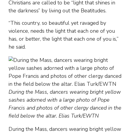
Christians are called to be “light that shines in
the darkness” by living out the Beatitudes.
“This country, so beautiful yet ravaged by
violence, needs the light that each one of you
has, or better, the light that each one of you is,”
he said.
During the Mass, dancers wearing bright yellow
sashes adorned with a large photo of Pope
Francis and photos of other clergy danced in the
field below the altar. Elias Turk/EWTN
During the Mass, dancers wearing bright yellow