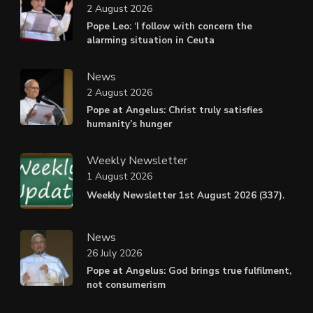
2 August 2026
Pope Leo: ‘I follow with concern the
alarming situation in Ceuta
News
2 August 2026
Pope at Angelus: Christ truly satisfies
humanity’s hunger
Weekly Newsletter
1 August 2026
Weekly Newsletter 1st August 2026 (337).
News
26 July 2026
Pope at Angelus: God brings true fulfilment,
not consumerism