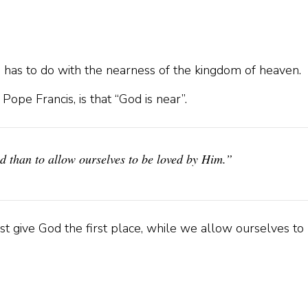
 has to do with the nearness of the kingdom of heaven.
ope Francis, is that “God is near”.
od than to allow ourselves to be loved by Him.”
t give God the first place, while we allow ourselves to