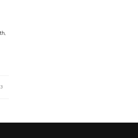
th,
23