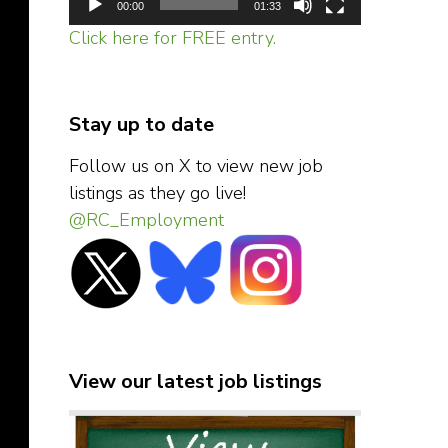
00:00
01:33
Click here for FREE entry.
Stay up to date
Follow us on X to view new job
listings as they go live!
@RC_Employment
View our latest job listings