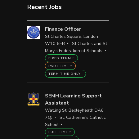
Recent Jobs
Finance Officer
St Charles Square, London
W10 6EB
St Charles and St
Mary's Federation of Schools
FIXED TERM
PART TIME
TERM TIME ONLY
SEMH Learning Support
Assistant
Watling St, Bexleyheath DA6
7QJ
St. Catherine's Catholic
School
FULL TIME