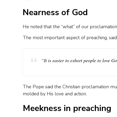
Nearness of God
He noted that the “what” of our proclamation
The most important aspect of preaching, said P
“It is easier to exhort people to love G
The Pope said the Christian proclamation mus
molded by His love and action.
Meekness in preaching