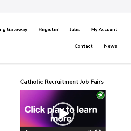
ing Gateway
Register
Jobs
My Account
Contact
News
Catholic Recruitment Job Fairs
Video
Player