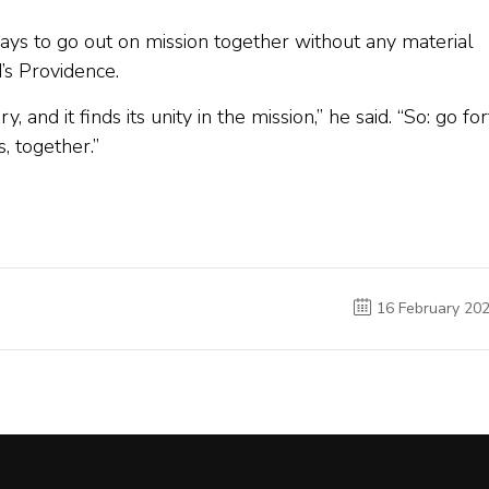
says to go out on mission together without any material
d’s Providence.
and it finds its unity in the mission,” he said. “So: go for
, together.”
16 February 20