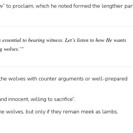
” to proclaim, which he noted formed the lengthier par
is essential to bearing witness. Let’s listen to how He wants
g wolves.’”
e the wolves with counter arguments or well-prepared
d innocent, willing to sacrifice”.
he wolves, but only if they remain meek as lambs.