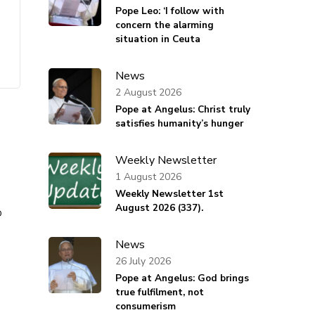
Pope Leo: ‘I follow with
concern the alarming
situation in Ceuta
News
2 August 2026
Pope at Angelus: Christ truly
satisfies humanity’s hunger
Weekly Newsletter
1 August 2026
Weekly Newsletter 1st
August 2026 (337).
o
News
26 July 2026
Pope at Angelus: God brings
true fulfilment, not
consumerism