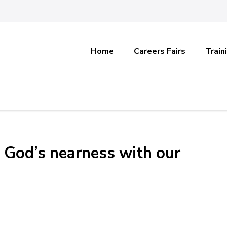
Home
Careers Fairs
Train
 God’s nearness with our