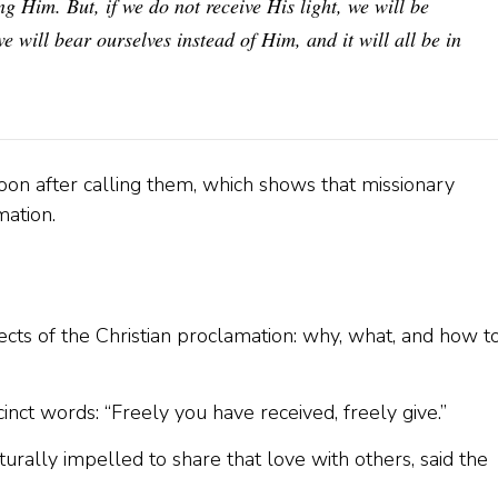
 Him. But, if we do not receive His light, we will be
e will bear ourselves instead of Him, and it will all be in
oon after calling them, which shows that missionary
mation.
ects of the Christian proclamation: why, what, and how t
cinct words: “Freely you have received, freely give.”
turally impelled to share that love with others, said the