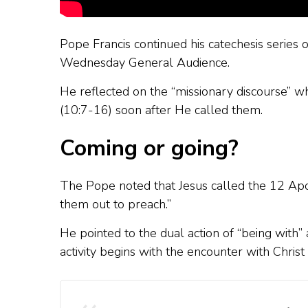
Pope Francis continued his catechesis series 
Wednesday General Audience.
He reflected on the “missionary discourse” wh
(10:7-16) soon after He called them.
Coming or going?
The Pope noted that Jesus called the 12 Apo
them out to preach.”
He pointed to the dual action of “being with” a
activity begins with the encounter with Chri