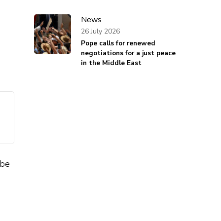
News
26 July 2026
Pope calls for renewed
negotiations for a just peace
in the Middle East
 be