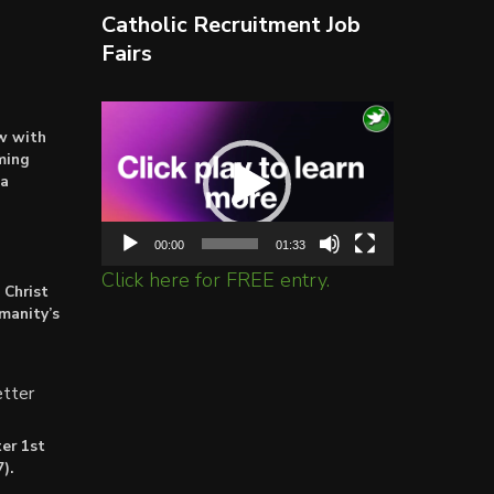
Catholic Recruitment Job
Fairs
Video
ow with
Player
ming
ta
00:00
01:33
Click here for FREE entry.
 Christ
umanity’s
tter
er 1st
).