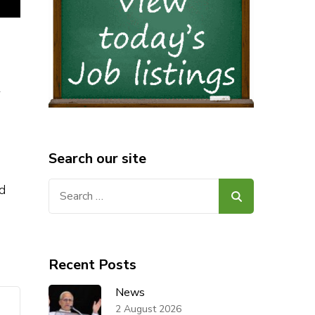
w
Search our site
Search
d
for:
Recent Posts
News
2 August 2026