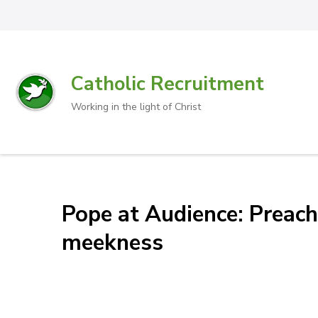
Catholic Recruitment
Working in the light of Christ
Pope at Audience: Preach
meekness