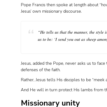
Pope Francis then spoke at length about “how
Jesus’ own missionary discourse.
“He tells us that the manner, the style 
us to be: ‘I send you out as sheep amon
Jesus, added the Pope, never asks us to fac
defenses of the faith.
Rather, Jesus tells His disciples to be “meek an
And He will in turn protect His lambs from t
Missionary unity