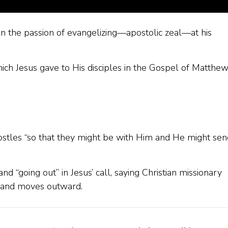
on the passion of evangelizing—apostolic zeal—at his
ich Jesus gave to His disciples in the Gospel of Matthe
stles “so that they might be with Him and He might sen
nd “going out” in Jesus’ call, saying Christian missionary
st and moves outward.