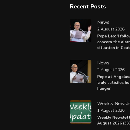
Recent Posts
News
2 August 2026
Pope Leo: ‘I foll
concern the alar
situation in Ceu
News
2 August 2026
Pope at Angelus:
truly satisfies h
hunger
Weekly Newsle
1 August 2026
Weekly Newslett
August 2026 (337