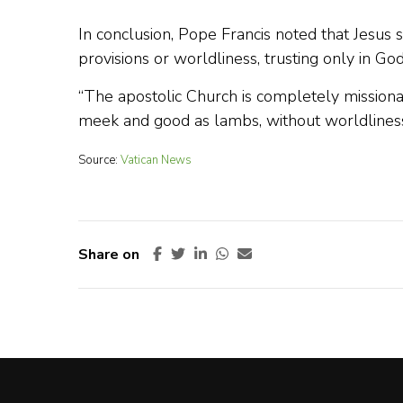
In conclusion, Pope Francis noted that Jesus 
provisions or worldliness, trusting only in Go
“The apostolic Church is completely missionary, 
meek and good as lambs, without worldliness
Source:
Vatican News
Share on