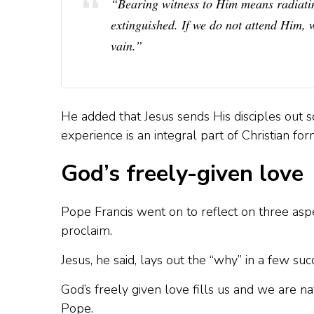
“Bearing witness to Him means radiating
extinguished. If we do not attend Him, w
vain.”
He added that Jesus sends His disciples out s
experience is an integral part of Christian for
God’s freely-given love
Pope Francis went on to reflect on three asp
proclaim.
Jesus, he said, lays out the “why” in a few suc
God’s freely given love fills us and we are na
Pope.