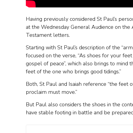
Having previously considered St Paul’s person
at the Wednesday General Audience on the Apo
Testament letters.
Starting with St Paul’s description of the “ar
focused on the verse, “As shoes for your fee
gospel of peace”, which also brings to mind t
feet of the one who brings good tidings.”
Both, St Paul and Isaiah reference “the feet
proclaim must move.”
But Paul also considers the shoes in the cont
have stable footing in battle and be prepared 