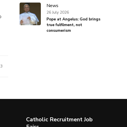
News
26 July 2026
o
Pope at Angelus: God brings
true fulfilment, not
consumerism
23
Catholic Recruitment Job
Fairs