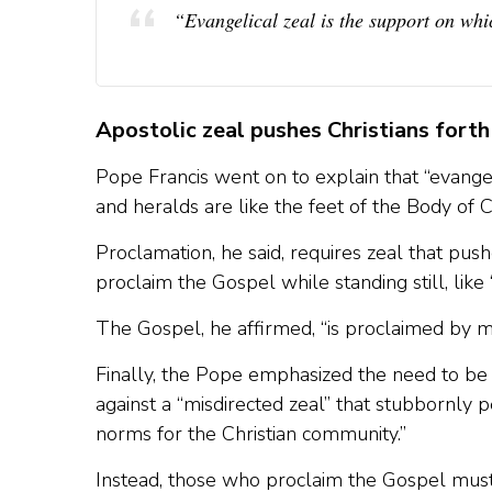
“Evangelical zeal is the support on whi
Apostolic zeal pushes Christians forth
Pope Francis went on to explain that “evangel
and heralds are like the feet of the Body of C
Proclamation, he said, requires zeal that push
proclaim the Gospel while standing still, like
The Gospel, he affirmed, “is proclaimed by mo
Finally, the Pope emphasized the need to b
against a “misdirected zeal” that stubbornly
norms for the Christian community.”
Instead, those who proclaim the Gospel must 