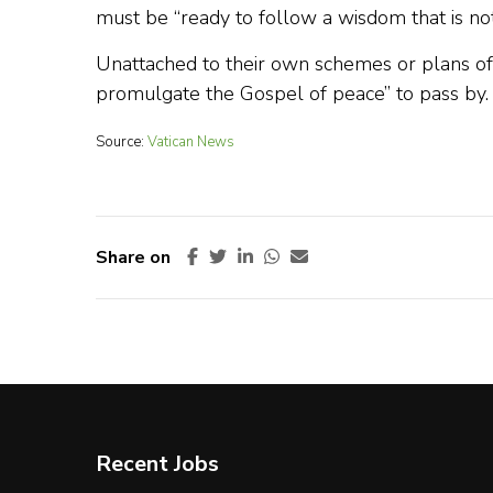
must be “ready to follow a wisdom that is not
Unattached to their own schemes or plans of a
promulgate the Gospel of peace” to pass by.
Source:
Vatican News
Share on
Recent Jobs