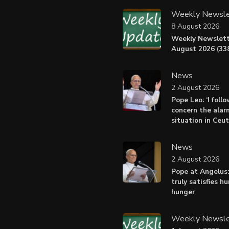
Weekly Newsle
8 August 2026
Weekly Newslett
August 2026 (338
News
2 August 2026
Pope Leo: ‘I foll
concern the alar
situation in Ceu
News
2 August 2026
Pope at Angelus:
truly satisfies h
hunger
Weekly Newsle