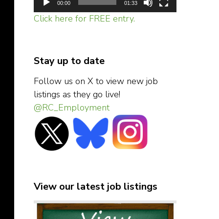
00:00
01:33
Click here for FREE entry.
Stay up to date
Follow us on X to view new job
listings as they go live!
@RC_Employment
View our latest job listings