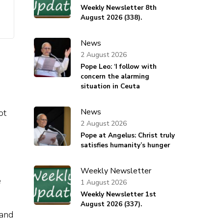
Weekly Newsletter 8th
August 2026 (338).
News
2 August 2026
Pope Leo: ‘I follow with
concern the alarming
situation in Ceuta
News
ot
2 August 2026
Pope at Angelus: Christ truly
satisfies humanity’s hunger
Weekly Newsletter
e
1 August 2026
Weekly Newsletter 1st
August 2026 (337).
 and