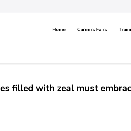
Home
Careers Fairs
Train
es filled with zeal must embra