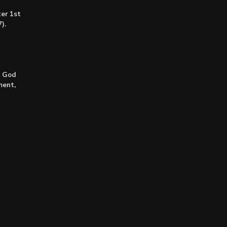
er 1st
).
: God
ment,