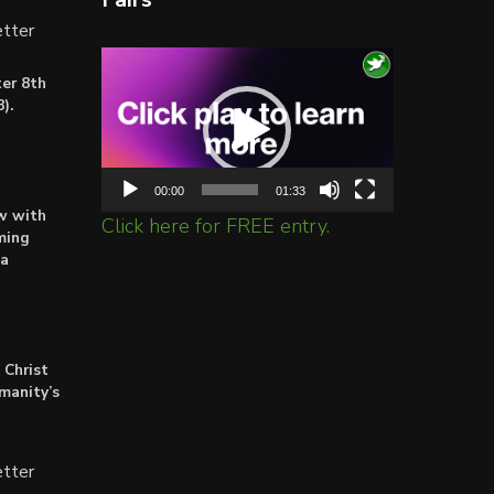
tter
Video
er 8th
Player
).
00:00
01:33
ow with
Click here for FREE entry.
ming
ta
 Christ
umanity’s
tter