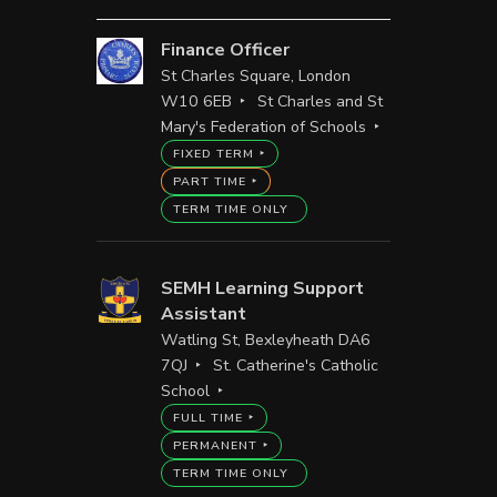
Finance Officer
St Charles Square, London
W10 6EB
St Charles and St
Mary's Federation of Schools
FIXED TERM
PART TIME
TERM TIME ONLY
SEMH Learning Support
Assistant
Watling St, Bexleyheath DA6
7QJ
St. Catherine's Catholic
School
FULL TIME
PERMANENT
TERM TIME ONLY