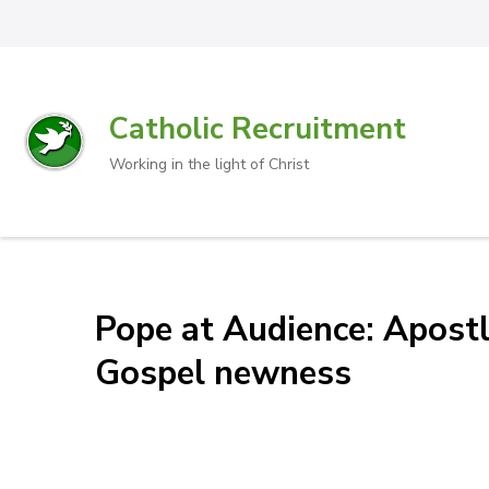
Catholic Recruitment
Working in the light of Christ
Pope at Audience: Apostl
Gospel newness