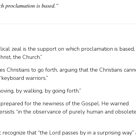
ch proclamation is based.”
ical zeal is the support on which proclamation is based,
hrist, the Church.”
es Christians to go forth, arguing that the Christians cann
 “keyboard warriors.”
ving, by walking, by going forth.”
e prepared for the newness of the Gospel. He warned
 persists “in the observance of purely human and obsolet
recognize that “the Lord passes by in a surprising way”