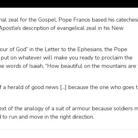
al zeal for the Gospel, Pope Francis based his cateches
stle’s description of evangelical zeal in his New
mour of God” in the Letter to the Ephesians, the Pope
t put on whatever will make you ready to proclaim the
he words of Isaiah, “How beautiful on the mountains are
 of a herald of good news […] because the one who goes 
ext of the analogy of a suit of armour because soldiers 
to run and move in the right direction.