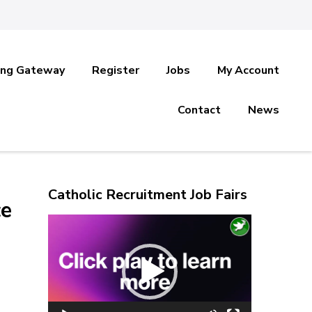
ing Gateway
Register
Jobs
My Account
Contact
News
Catholic Recruitment Job Fairs
ce
Video
Player