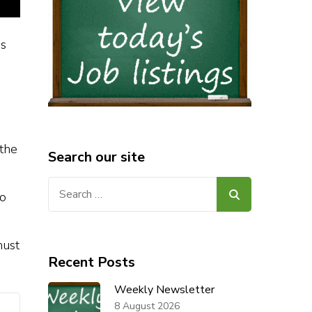
is
 the
Search our site
Search
to
for:
must
Recent Posts
Weekly Newsletter
8 August 2026