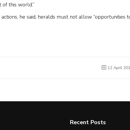
 of this world.”
ctions, he said, heralds must not allow “opportunities t
12 April 20
Recent Posts