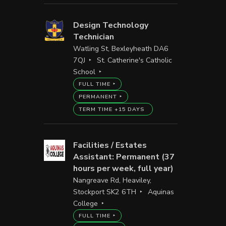
Design Technology
Technician
Watling St, Bexleyheath DA6
7QJ
St. Catherine's Catholic
School
FULL TIME
PERMANENT
TERM TIME +15 DAYS
Facilities / Estates
Assistant: Permanent (37
hours per week, full year)
Nangreave Rd, Heaviley,
Stockport SK2 6TH
Aquinas
College
FULL TIME