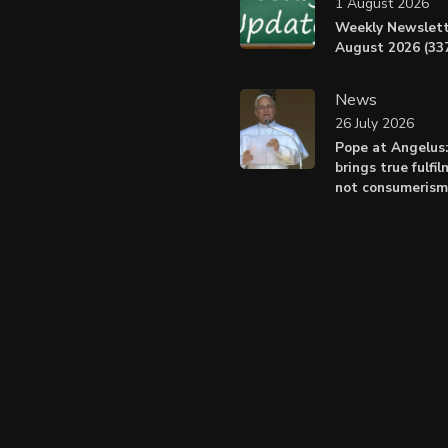
1 August 2026
Weekly Newslett
August 2026 (337
News
26 July 2026
Pope at Angelus
brings true fulfil
not consumerism