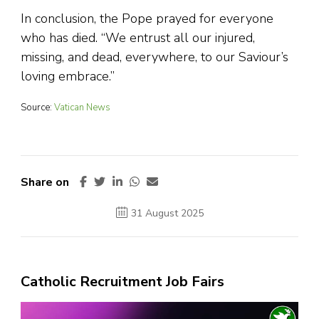
In conclusion, the Pope prayed for everyone
who has died. “We entrust all our injured,
missing, and dead, everywhere, to our Saviour’s
loving embrace.”
Source:
Vatican News
Share on
31 August 2025
Catholic Recruitment Job Fairs
Video