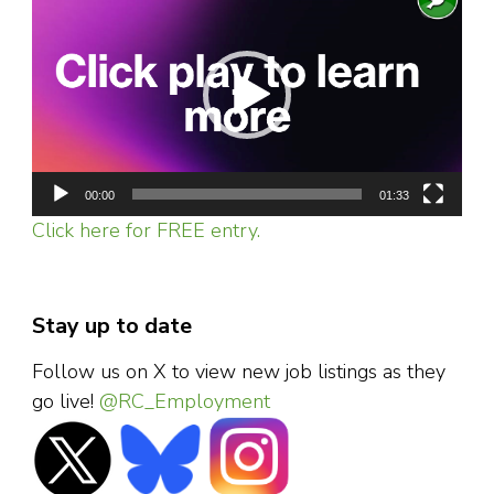
Player
00:00
01:33
Click here for FREE entry.
Stay up to date
Follow us on X to view new job listings as they
go live!
@RC_Employment