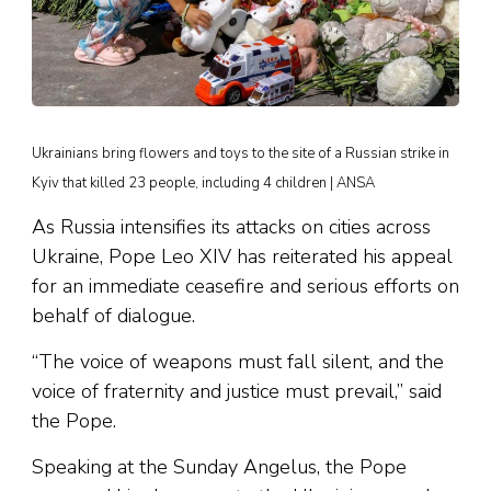
Ukrainians bring flowers and toys to the site of a Russian strike in
Kyiv that killed 23 people, including 4 children | ANSA
As Russia intensifies its attacks on cities across
Ukraine, Pope Leo XIV has reiterated his appeal
for an immediate ceasefire and serious efforts on
behalf of dialogue.
“The voice of weapons must fall silent, and the
voice of fraternity and justice must prevail,” said
the Pope.
Speaking at the Sunday Angelus, the Pope