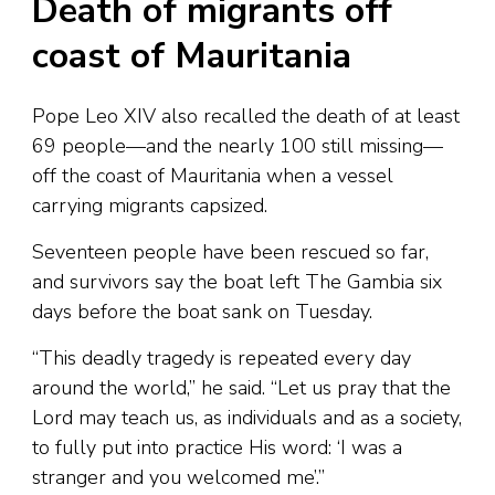
Death of migrants off
coast of Mauritania
Pope Leo XIV also recalled the death of at least
69 people—and the nearly 100 still missing—
off the coast of Mauritania when a vessel
carrying migrants capsized.
Seventeen people have been rescued so far,
and survivors say the boat left The Gambia six
days before the boat sank on Tuesday.
“This deadly tragedy is repeated every day
around the world,” he said. “Let us pray that the
Lord may teach us, as individuals and as a society,
to fully put into practice His word: ‘I was a
stranger and you welcomed me’.”