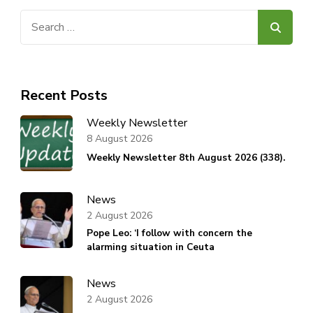
Search
for:
Recent Posts
Weekly Newsletter
8 August 2026
Weekly Newsletter 8th August 2026 (338).
News
2 August 2026
Pope Leo: ‘I follow with concern the
alarming situation in Ceuta
News
2 August 2026