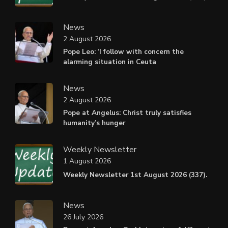
News
2 August 2026
Pope Leo: ‘I follow with concern the
alarming situation in Ceuta
News
2 August 2026
Pope at Angelus: Christ truly satisfies
humanity’s hunger
Weekly Newsletter
1 August 2026
Weekly Newsletter 1st August 2026 (337).
News
26 July 2026