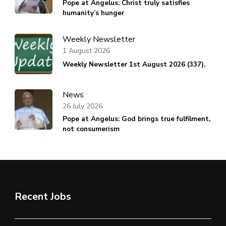
Pope at Angelus: Christ truly satisfies
humanity’s hunger
Weekly Newsletter
1 August 2026
Weekly Newsletter 1st August 2026 (337).
News
26 July 2026
Pope at Angelus: God brings true fulfilment,
not consumerism
Recent Jobs