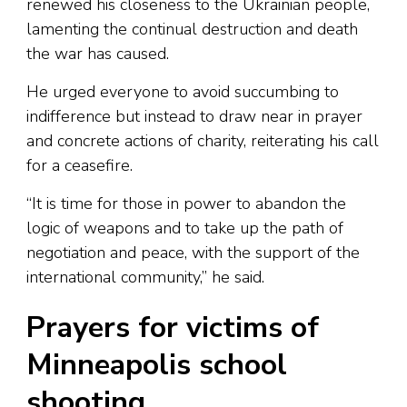
renewed his closeness to the Ukrainian people,
lamenting the continual destruction and death
the war has caused.
He urged everyone to avoid succumbing to
indifference but instead to draw near in prayer
and concrete actions of charity, reiterating his call
for a ceasefire.
“It is time for those in power to abandon the
logic of weapons and to take up the path of
negotiation and peace, with the support of the
international community,” he said.
Prayers for victims of
Minneapolis school
shooting