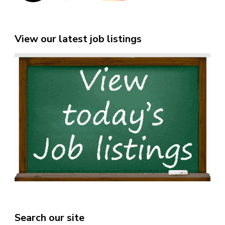
View our latest job listings
Search our site