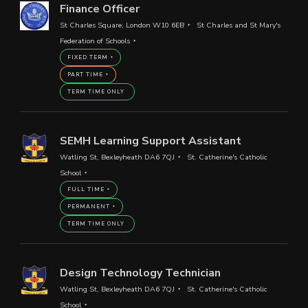
Finance Officer
St Charles Square, London W10 6EB
St Charles and St Mary's
Federation of Schools
FIXED TERM
PART TIME
TERM TIME ONLY
SEMH Learning Support Assistant
Watling St, Bexleyheath DA6 7QJ
St. Catherine's Catholic
School
FULL TIME
PERMANENT
TERM TIME ONLY
Design Technology Technician
Watling St, Bexleyheath DA6 7QJ
St. Catherine's Catholic
School