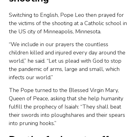
Switching to English, Pope Leo then prayed for
the victims of the shooting at a Catholic school in
the US city of Minneapolis, Minnesota.
“We include in our prayers the countless
children killed and injured every day around the
world,” he said. “Let us plead with God to stop
the pandemic of arms, large and small, which
infects our world.”
The Pope turned to the Blessed Virgin Mary,
Queen of Peace, asking that she help humanity
fulfill the prophecy of Isaiah: “They shall beat
their swords into ploughshares and their spears
into pruning hooks.”