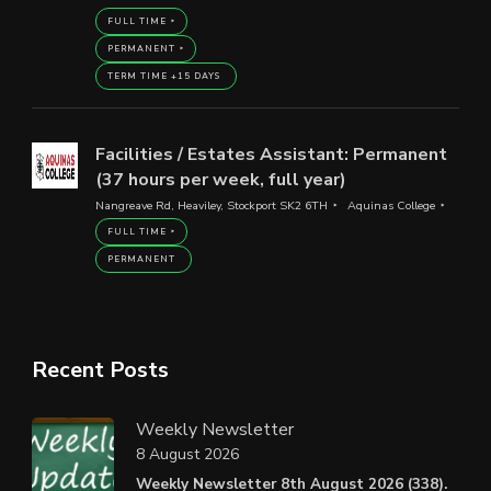
FULL TIME
PERMANENT
TERM TIME +15 DAYS
Facilities / Estates Assistant: Permanent
(37 hours per week, full year)
Nangreave Rd, Heaviley, Stockport SK2 6TH
Aquinas College
FULL TIME
PERMANENT
Recent Posts
Weekly Newsletter
8 August 2026
Weekly Newsletter 8th August 2026 (338).