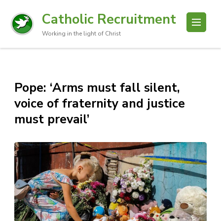
Catholic Recruitment
Working in the light of Christ
Pope: ‘Arms must fall silent,
voice of fraternity and justice
must prevail’