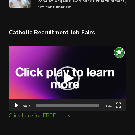
Pope at Angelus: God brings true fulfilment,
not consumerism
Catholic Recruitment Job Fairs
Video
Player
00:00
01:33
Click here for FREE entry.