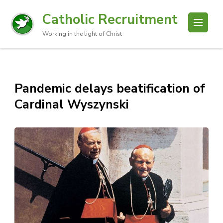
Catholic Recruitment
Working in the light of Christ
Pandemic delays beatification of
Cardinal Wyszynski