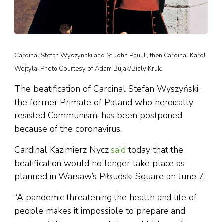
Cardinal Stefan Wyszynski and St. John Paul II, then Cardinal Karol
Wojtyla. Photo Courtesy of Adam Bujak/Bialy Kruk.
The beatification of Cardinal Stefan Wyszyński,
the former Primate of Poland who heroically
resisted Communism, has been postponed
because of the coronavirus.
Cardinal Kazimierz Nycz
said
today that the
beatification would no longer take place as
planned in Warsaw’s Piłsudski Square on June 7.
“A pandemic threatening the health and life of
people makes it impossible to prepare and