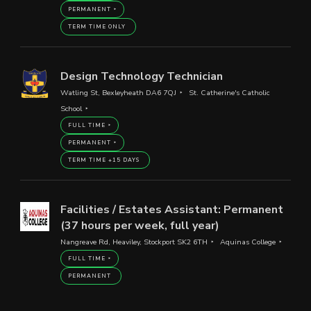
PERMANENT
TERM TIME ONLY
Design Technology Technician
Watling St, Bexleyheath DA6 7QJ
St. Catherine's Catholic
School
FULL TIME
PERMANENT
TERM TIME +15 DAYS
Facilities / Estates Assistant: Permanent
(37 hours per week, full year)
Nangreave Rd, Heaviley, Stockport SK2 6TH
Aquinas College
FULL TIME
PERMANENT