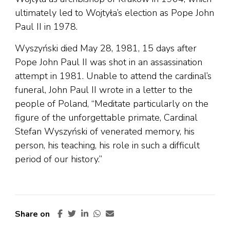
ultimately led to Wojtyła’s election as Pope John
Paul II in 1978.
Wyszyński died May 28, 1981, 15 days after
Pope John Paul II was shot in an assassination
attempt in 1981. Unable to attend the cardinal’s
funeral, John Paul II wrote in a letter to the
people of Poland, “Meditate particularly on the
figure of the unforgettable primate, Cardinal
Stefan Wyszyński of venerated memory, his
person, his teaching, his role in such a difficult
period of our history.”
Share on