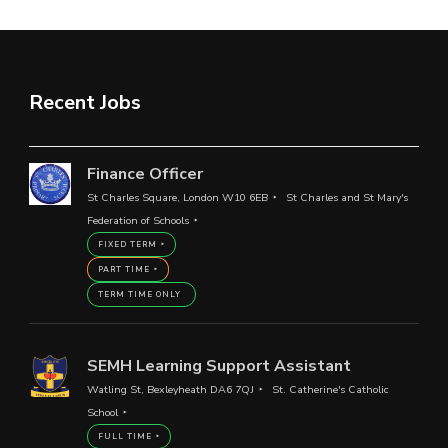
Recent Jobs
Finance Officer
St Charles Square, London W10 6EB
St Charles and St Mary's
Federation of Schools
FIXED TERM
PART TIME
TERM TIME ONLY
SEMH Learning Support Assistant
Watling St, Bexleyheath DA6 7QJ
St. Catherine's Catholic
School
FULL TIME