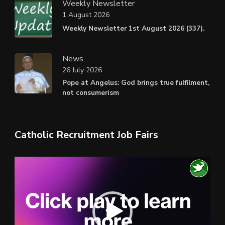
Weekly Newsletter
1 August 2026
Weekly Newsletter 1st August 2026 (337).
News
26 July 2026
Pope at Angelus: God brings true fulfilment,
not consumerism
Catholic Recruitment Job Fairs
Video
Player