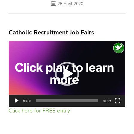
28 April 2020
Catholic Recruitment Job Fairs
Video
Player
00:00
01:33
Click here for FREE entry.