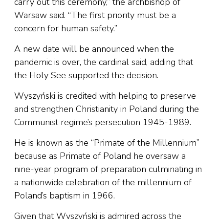
carry out this ceremony,” the archbishop of
Warsaw said. “The first priority must be a
concern for human safety.”
A new date will be announced when the
pandemic is over, the cardinal said, adding that
the Holy See supported the decision.
Wyszyński is credited with helping to preserve
and strengthen Christianity in Poland during the
Communist regime’s persecution 1945-1989.
He is known as the “Primate of the Millennium”
because as Primate of Poland he oversaw a
nine-year program of preparation culminating in
a nationwide celebration of the millennium of
Poland’s baptism in 1966.
Given that Wyszyński is admired across the