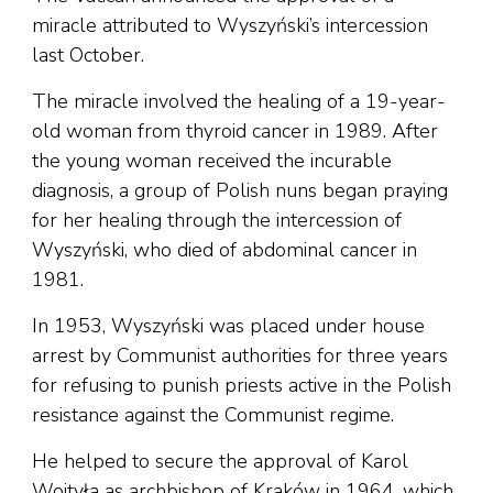
miracle attributed to Wyszyński’s intercession
last October.
The miracle involved the healing of a 19-year-
old woman from thyroid cancer in 1989. After
the young woman received the incurable
diagnosis, a group of Polish nuns began praying
for her healing through the intercession of
Wyszyński, who died of abdominal cancer in
1981.
In 1953, Wyszyński was placed under house
arrest by Communist authorities for three years
for refusing to punish priests active in the Polish
resistance against the Communist regime.
He helped to secure the approval of Karol
Wojtyła as archbishop of Kraków in 1964, which