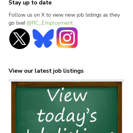
Stay up to date
Follow us on X to view new job listings as they
go live!
@RC_Employment
View our latest job listings