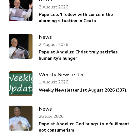
2 August 2026
Pope Leo: ‘I follow with concern the
alarming situation in Ceuta
News
2 August 2026
Pope at Angelus: Christ truly satisfies
humanity’s hunger
Weekly Newsletter
1 August 2026
Weekly Newsletter 1st August 2026 (337).
News
26 July 2026
Pope at Angelus: God brings true fulfilment,
not consumerism