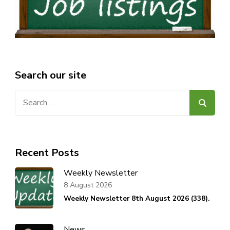
Search our site
Search
for:
Recent Posts
Weekly Newsletter
8 August 2026
Weekly Newsletter 8th August 2026 (338).
News