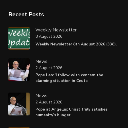
Recent Posts
Weekly Newsletter
8 August 2026
Weekly Newsletter 8th August 2026 (338).
News
2 August 2026
Pope Leo: ‘I follow with concern the
alarming situation in Ceuta
News
2 August 2026
Pope at Angelus: Christ truly satisfies
humanity’s hunger