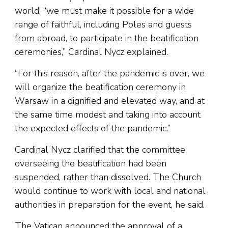
world, “we must make it possible for a wide
range of faithful, including Poles and guests
from abroad, to participate in the beatification
ceremonies,” Cardinal Nycz explained.
“For this reason, after the pandemic is over, we
will organize the beatification ceremony in
Warsaw in a dignified and elevated way, and at
the same time modest and taking into account
the expected effects of the pandemic.”
Cardinal Nycz clarified that the committee
overseeing the beatification had been
suspended, rather than dissolved. The Church
would continue to work with local and national
authorities in preparation for the event, he said.
The Vatican announced the approval of a