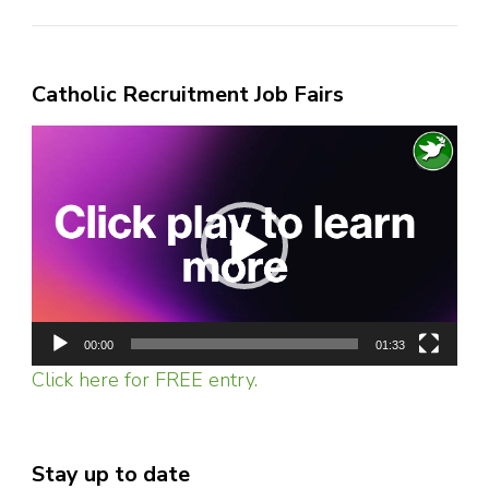
Catholic Recruitment Job Fairs
Video
Player
00:00
01:33
Click here for FREE entry.
Stay up to date