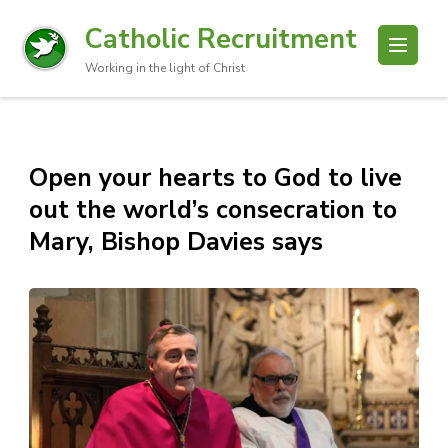
Catholic Recruitment
Working in the light of Christ
Open your hearts to God to live
out the world’s consecration to
Mary, Bishop Davies says