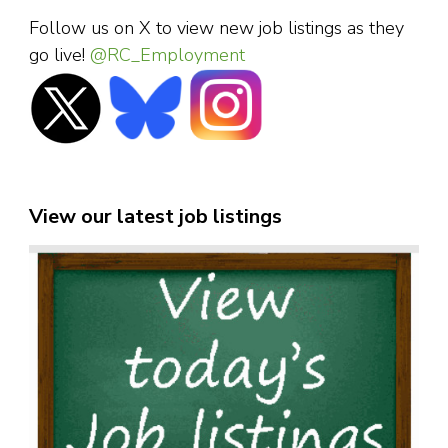
Follow us on X to view new job listings as they
go live!
@RC_Employment
View our latest job listings