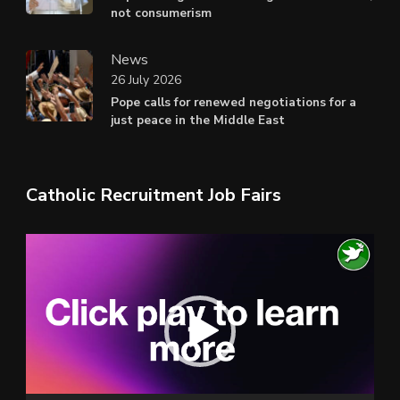
not consumerism
News
26 July 2026
Pope calls for renewed negotiations for a
just peace in the Middle East
Catholic Recruitment Job Fairs
Video
Player