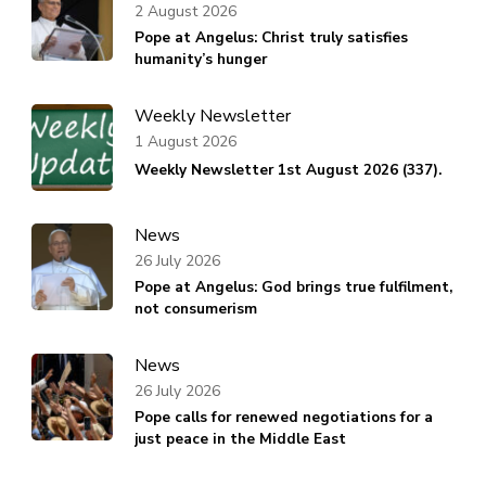
2 August 2026
Pope at Angelus: Christ truly satisfies
humanity’s hunger
Weekly Newsletter
1 August 2026
Weekly Newsletter 1st August 2026 (337).
News
26 July 2026
Pope at Angelus: God brings true fulfilment,
not consumerism
News
26 July 2026
Pope calls for renewed negotiations for a
just peace in the Middle East