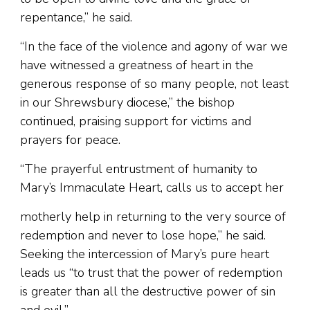
repentance,” he said.
“In the face of the violence and agony of war we
have witnessed a greatness of heart in the
generous response of so many people, not least
in our Shrewsbury diocese,” the bishop
continued, praising support for victims and
prayers for peace.
“The prayerful entrustment of humanity to
Mary’s Immaculate Heart, calls us to accept her
motherly help in returning to the very source of
redemption and never to lose hope,” he said.
Seeking the intercession of Mary’s pure heart
leads us “to trust that the power of redemption
is greater than all the destructive power of sin