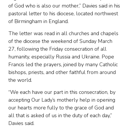
of God who is also our mother,” Davies said in his
pastoral letter to his diocese, located northwest
of Birmingham in England.
The letter was read in all churches and chapels
of the diocese the weekend of Sunday March
27, following the Friday consecration of all
humanity, especially Russia and Ukraine. Pope
Francis led the prayers, joined by many Catholic
bishops, priests, and other faithful from around
the world.
“We each have our part in this consecration, by
accepting Our Lady’s motherly help in opening
our hearts more fully to the grace of God and
all that is asked of us in the duty of each day,”
Davies said.