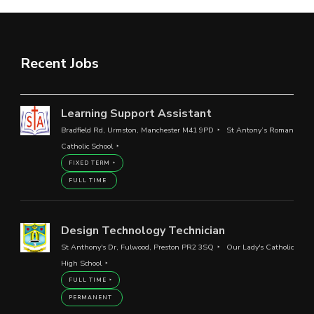
Recent Jobs
Learning Support Assistant
Bradfield Rd, Urmston, Manchester M41 9PD
St Antony’s Roman
Catholic School
FIXED TERM
FULL TIME
Design Technology Technician
St Anthony's Dr, Fulwood, Preston PR2 3SQ
Our Lady's Catholic
High School
FULL TIME
PERMANENT