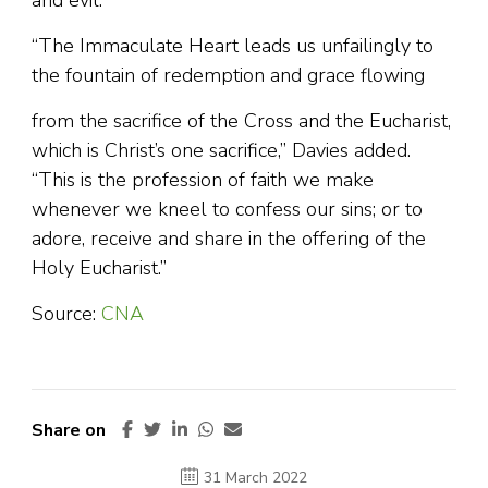
and evil.”
“The Immaculate Heart leads us unfailingly to
the fountain of redemption and grace flowing
from the sacrifice of the Cross and the Eucharist,
which is Christ’s one sacrifice,” Davies added.
“This is the profession of faith we make
whenever we kneel to confess our sins; or to
adore, receive and share in the offering of the
Holy Eucharist.”
Source:
CNA
Share on
31 March 2022