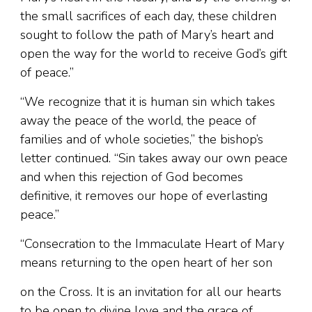
the small sacrifices of each day, these children
sought to follow the path of Mary’s heart and
open the way for the world to receive God’s gift
of peace.”
“We recognize that it is human sin which takes
away the peace of the world, the peace of
families and of whole societies,” the bishop’s
letter continued. “Sin takes away our own peace
and when this rejection of God becomes
definitive, it removes our hope of everlasting
peace.”
“Consecration to the Immaculate Heart of Mary
means returning to the open heart of her son
on the Cross. It is an invitation for all our hearts
to be open to divine love and the grace of