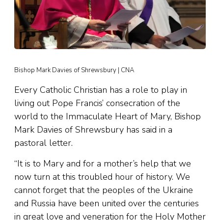
Bishop Mark Davies of Shrewsbury | CNA
Every Catholic Christian has a role to play in
living out Pope Francis’ consecration of the
world to the Immaculate Heart of Mary, Bishop
Mark Davies of Shrewsbury has said in a
pastoral letter.
“It is to Mary and for a mother’s help that we
now turn at this troubled hour of history. We
cannot forget that the peoples of the Ukraine
and Russia have been united over the centuries
in great love and veneration for the Holy Mother