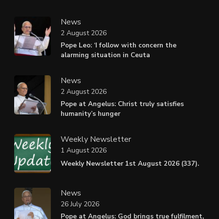
News
2 August 2026
Pope Leo: ‘I follow with concern the
alarming situation in Ceuta
News
2 August 2026
Pope at Angelus: Christ truly satisfies
humanity’s hunger
Weekly Newsletter
1 August 2026
Weekly Newsletter 1st August 2026 (337).
News
26 July 2026
Pope at Angelus: God brings true fulfilment,