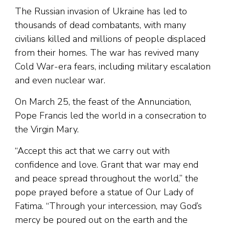
The Russian invasion of Ukraine has led to
thousands of dead combatants, with many
civilians killed and millions of people displaced
from their homes. The war has revived many
Cold War-era fears, including military escalation
and even nuclear war.
On March 25, the feast of the Annunciation,
Pope Francis led the world in a consecration to
the Virgin Mary.
“Accept this act that we carry out with
confidence and love. Grant that war may end
and peace spread throughout the world,” the
pope prayed before a statue of Our Lady of
Fatima. “Through your intercession, may God’s
mercy be poured out on the earth and the