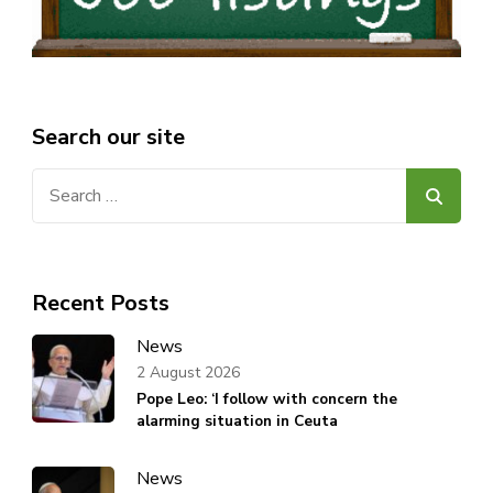
Search our site
Search
for:
Recent Posts
News
2 August 2026
Pope Leo: ‘I follow with concern the
alarming situation in Ceuta
News