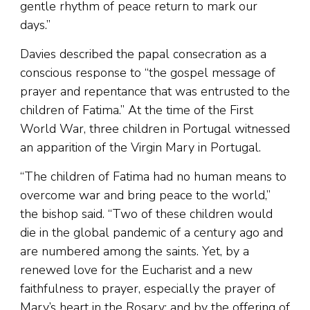
gentle rhythm of peace return to mark our
days.”
Davies described the papal consecration as a
conscious response to “the gospel message of
prayer and repentance that was entrusted to the
children of Fatima.” At the time of the First
World War, three children in Portugal witnessed
an apparition of the Virgin Mary in Portugal.
“The children of Fatima had no human means to
overcome war and bring peace to the world,”
the bishop said. “Two of these children would
die in the global pandemic of a century ago and
are numbered among the saints. Yet, by a
renewed love for the Eucharist and a new
faithfulness to prayer, especially the prayer of
Mary’s heart in the Rosary; and by the offering of