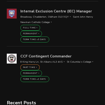
Internal Exclusion Centre (IEC) Manager
Broadway, Chadderton, Oldham OL9 9QY
Saint John Henry
Newman Catholic College
FULL TIME
PERMANENT
TERM TIME +5 DAYS
CCF Contingent Commander
8 King Harry Ln, St Albans AL3 4AS
St Columba’s College
PART TIME
PERMANENT
TERM TIME +3 DAYS
Recent Posts