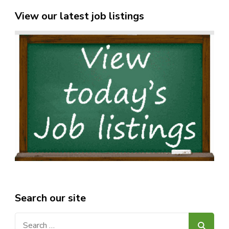
View our latest job listings
Search our site
Search