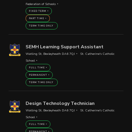
Federation of Schools
FIXED TERM
PART TIME
TERM TIME ONLY
SEMH Learning Support Assistant
Watling St, Bexleyheath DA6 7QJ
St. Catherine's Catholic
School
FULL TIME
PERMANENT
TERM TIME ONLY
Design Technology Technician
Watling St, Bexleyheath DA6 7QJ
St. Catherine's Catholic
School
FULL TIME
PERMANENT