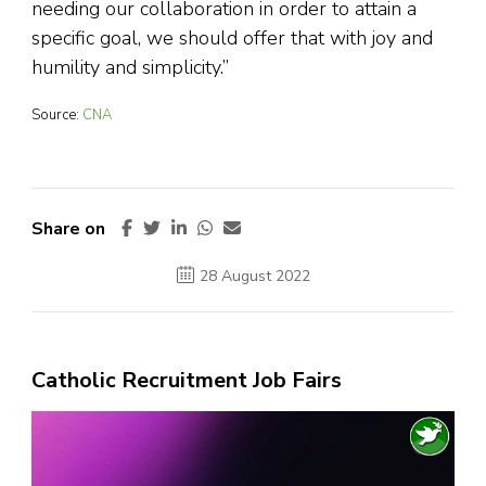
needing our collaboration in order to attain a
specific goal, we should offer that with joy and
humility and simplicity.”
Source:
CNA
Share on
28 August 2022
Catholic Recruitment Job Fairs
Video
Player