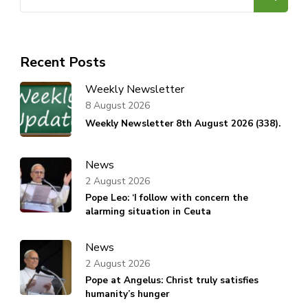
for:
Recent Posts
Weekly Newsletter
8 August 2026
Weekly Newsletter 8th August 2026 (338).
News
2 August 2026
Pope Leo: ‘I follow with concern the
alarming situation in Ceuta
News
2 August 2026
Pope at Angelus: Christ truly satisfies
humanity’s hunger