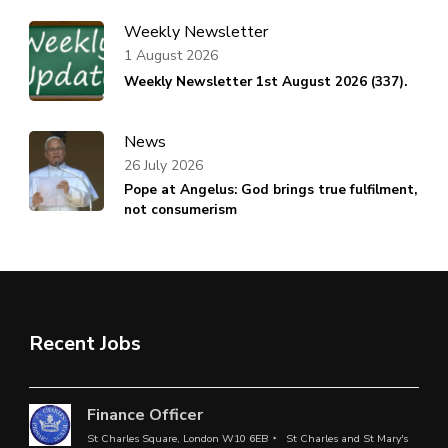
Weekly Newsletter
1 August 2026
Weekly Newsletter 1st August 2026 (337).
News
26 July 2026
Pope at Angelus: God brings true fulfilment,
not consumerism
Recent Jobs
Finance Officer
St Charles Square, London W10 6EB
St Charles and St Mary's