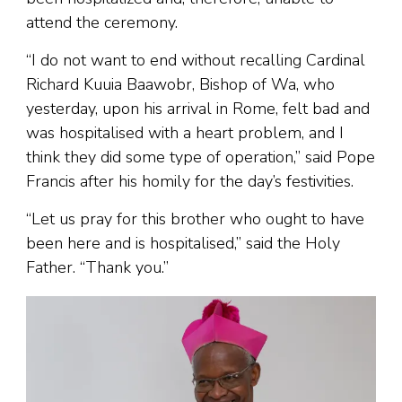
attend the ceremony.
“I do not want to end without recalling Cardinal
Richard Kuuia Baawobr, Bishop of Wa, who
yesterday, upon his arrival in Rome, felt bad and
was hospitalised with a heart problem, and I
think they did some type of operation,” said Pope
Francis after his homily for the day’s festivities.
“Let us pray for this brother who ought to have
been here and is hospitalised,” said the Holy
Father. “Thank you.”