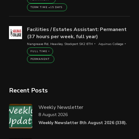
TERM TIME +15 DAYS
Facilities / Estates Assistant: Permanent
(37 hours per week, full year)
Nangreave Rd, Heaviley, Stockport SK2 6TH
Aquinas College
FULL TIME
PERMANENT
Recent Posts
Weekly Newsletter
8 August 2026
Weekly Newsletter 8th August 2026 (338).