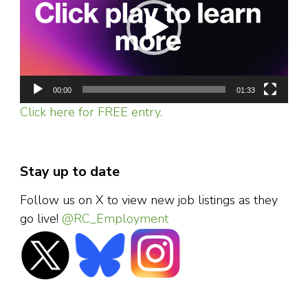
00:00
01:33
Click here for FREE entry.
Stay up to date
Follow us on X to view new job listings as they
go live!
@RC_Employment