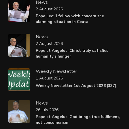
News
2 August 2026
Pope Leo: ‘I follow with concern the
alarming situation in Ceuta
News
2 August 2026
Pope at Angelus: Christ truly satisfies
humanity’s hunger
Weekly Newsletter
1 August 2026
Weekly Newsletter 1st August 2026 (337).
News
26 July 2026
Pope at Angelus: God brings true fulfilment,
not consumerism