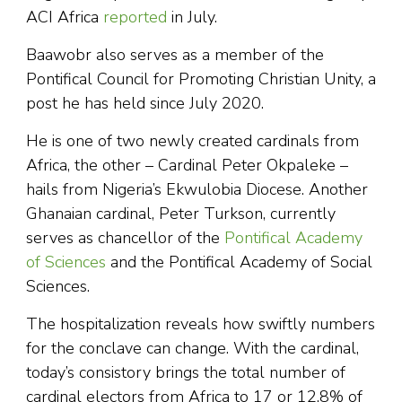
ACI Africa
reported
in July.
Baawobr also serves as a member of the
Pontifical Council for Promoting Christian Unity, a
post he has held since July 2020.
He is one of two newly created cardinals from
Africa, the other – Cardinal Peter Okpaleke –
hails from Nigeria’s Ekwulobia Diocese. Another
Ghanaian cardinal, Peter Turkson, currently
serves as chancellor of the
Pontifical Academy
of Sciences
and the Pontifical Academy of Social
Sciences.
The hospitalization reveals how swiftly numbers
for the conclave can change. With the cardinal,
today’s consistory brings the total number of
cardinal electors from Africa to 17 or 12.8% of