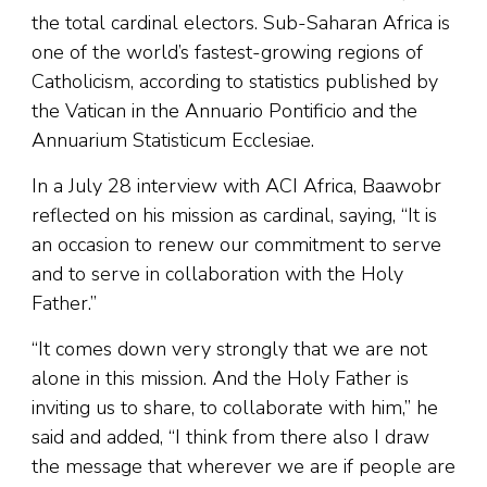
the total cardinal electors. Sub-Saharan Africa is
one of the world’s fastest-growing regions of
Catholicism, according to statistics published by
the Vatican in the Annuario Pontificio and the
Annuarium Statisticum Ecclesiae.
In a July 28 interview with ACI Africa, Baawobr
reflected on his mission as cardinal, saying, “It is
an occasion to renew our commitment to serve
and to serve in collaboration with the Holy
Father.”
“It comes down very strongly that we are not
alone in this mission. And the Holy Father is
inviting us to share, to collaborate with him,” he
said and added, “I think from there also I draw
the message that wherever we are if people are