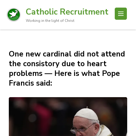
Catholic Recruitment
Working in the light of Christ
One new cardinal did not attend
the consistory due to heart
problems — Here is what Pope
Francis said: