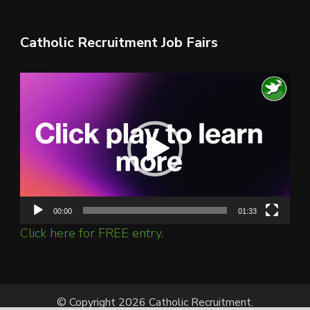
Catholic Recruitment Job Fairs
Video
Player
00:00
01:33
Click here for FREE entry.
© Copyright 2026 Catholic Recruitment.