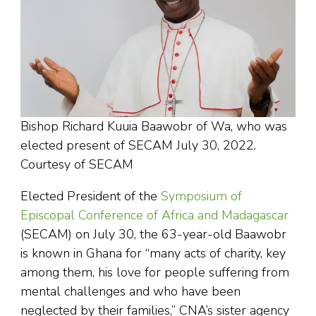
Bishop Richard Kuuia Baawobr of Wa, who was
elected present of SECAM July 30, 2022.
Courtesy of SECAM
Elected President of the
Symposium of
Episcopal Conference of Africa and Madagascar
(SECAM) on July 30, the 63-year-old Baawobr
is known in Ghana for “many acts of charity, key
among them, his love for people suffering from
mental challenges and who have been
neglected by their families,” CNA’s sister agency