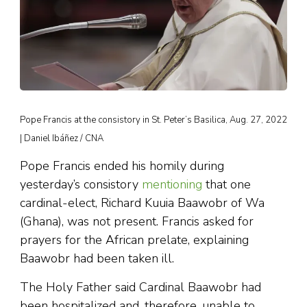
Pope Francis at the consistory in St. Peter’s Basilica, Aug. 27, 2022
| Daniel Ibáñez / CNA
Pope Francis ended his homily during
yesterday’s consistory
mentioning
that one
cardinal-elect, Richard Kuuia Baawobr of Wa
(Ghana), was not present. Francis asked for
prayers for the African prelate, explaining
Baawobr had been taken ill.
The Holy Father said Cardinal Baawobr had
been hospitalized and, therefore, unable to