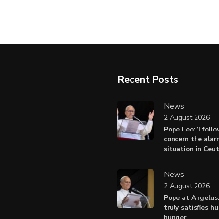
Recent Posts
News
2 August 2026
Pope Leo: ‘I foll
concern the alar
situation in Ceu
News
2 August 2026
Pope at Angelus:
truly satisfies h
hunger