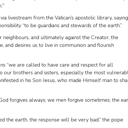
.’”
ia livestream from the Vatican’s apostolic library, saying
ponsibility “to be guardians and stewards of the earth.”
r neighbours, and ultimately against the Creator, the
 and desires us to live in communion and flourish
ns “we are called to have care and respect for all
o our brothers and sisters, especially the most vulnerab
manifested in his Son Jesus, who made Himself man to sha
 “God forgives always; we men forgive sometimes; the ea
ed the earth, the response will be very bad,” the pope