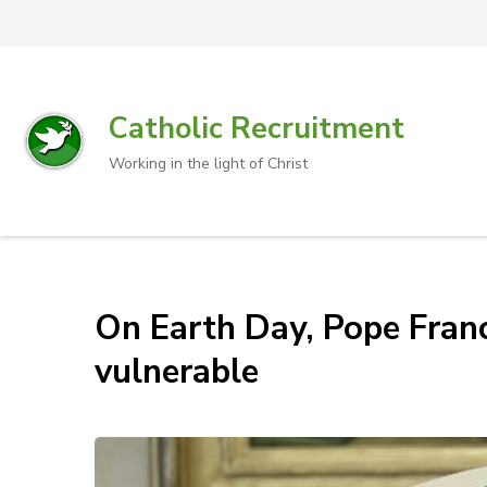
Catholic Recruitment
Working in the light of Christ
On Earth Day, Pope Franc
vulnerable