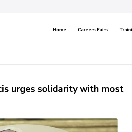
Home
Careers Fairs
Train
is urges solidarity with most