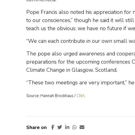
Pope Francis also noted his appreciation fo
to our consciences,” though he said it will stil
teach us the obvious: we have no future if we
“We can each contribute in our own small wa
The pope also urged awareness and cooperatio
preparations for the upcoming conferences 
Climate Change in Glasgow, Scotland.
“These two meetings are very important,” he 
Source: Hannah Brockhaus /
CNA
Share on