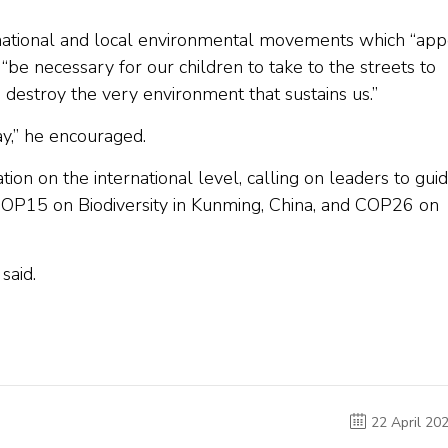
r national and local environmental movements which “app
l “be necessary for our children to take to the streets to
 destroy the very environment that sustains us.”
y,” he encouraged.
n on the international level, calling on leaders to gui
COP15 on Biodiversity in Kunming, China, and COP26 on
said.
22 April 20