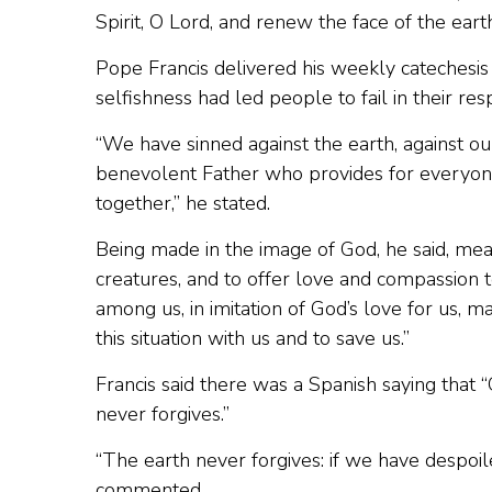
Spirit, O Lord, and renew the face of the earth
Pope Francis delivered his weekly catechesis v
selfishness had led people to fail in their res
“We have sinned against the earth, against ou
benevolent Father who provides for everyone,
together,” he stated.
Being made in the image of God, he said, mea
creatures, and to offer love and compassion t
among us, in imitation of God’s love for us, 
this situation with us and to save us.”
Francis said there was a Spanish saying that
never forgives.”
“The earth never forgives: if we have despoil
commented.