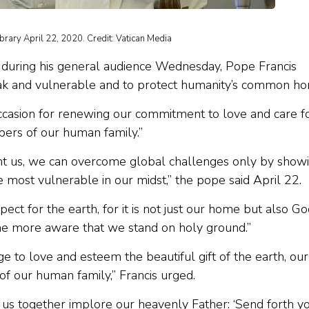
ibrary April 22, 2020. Credit: Vatican Media
 during his general audience Wednesday, Pope Francis
eak and vulnerable and to protect humanity’s common h
occasion for renewing our commitment to love and care f
rs of our human family.”
ght us, we can overcome global challenges only by show
 most vulnerable in our midst,” the pope said April 22.
ct for the earth, for it is not just our home but also Go
the more aware that we stand on holy ground.”
ge to love and esteem the beautiful gift of the earth, our
 our human family,” Francis urged.
et us together implore our heavenly Father: ‘Send forth y