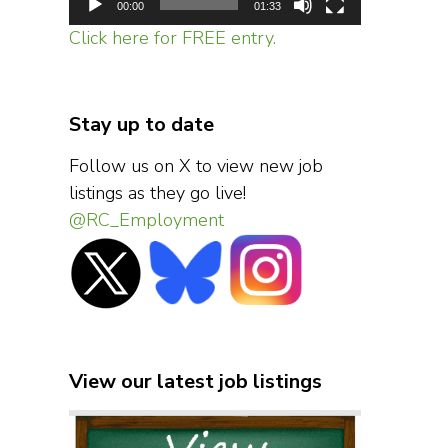
00:00
01:33
Click here for FREE entry.
Stay up to date
Follow us on X to view new job
listings as they go live!
@RC_Employment
View our latest job listings