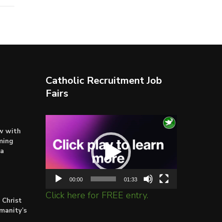
Catholic Recruitment Job
Fairs
Video
ow with
Player
ming
ta
00:00
01:33
Click here for FREE entry.
 Christ
umanity’s