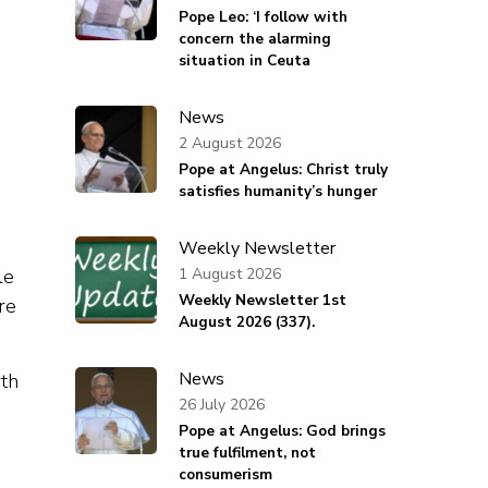
Pope Leo: ‘I follow with
concern the alarming
situation in Ceuta
News
2 August 2026
Pope at Angelus: Christ truly
satisfies humanity’s hunger
Weekly Newsletter
1 August 2026
le
Weekly Newsletter 1st
re
August 2026 (337).
News
rth
26 July 2026
Pope at Angelus: God brings
true fulfilment, not
consumerism