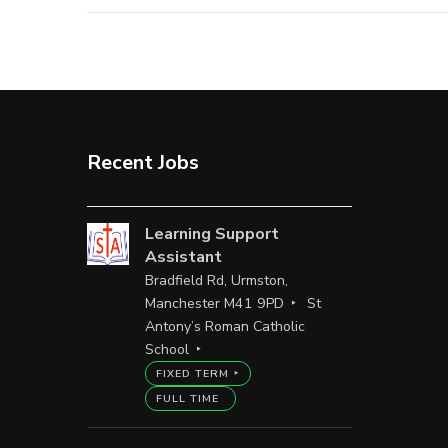
Recent Jobs
Learning Support
Assistant
Bradfield Rd, Urmston,
Manchester M41 9PD
St
Antony’s Roman Catholic
School
FIXED TERM
FULL TIME