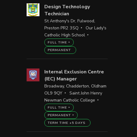
Design Technology
Technician
St Anthony's Dr, Fulwood,
Preston PR2 3SQ
Our Lady's
Catholic High School
FULL TIME
PERMANENT
Internal Exclusion Centre
(IEC) Manager
Broadway, Chadderton, Oldham
OL9 9QY
Saint John Henry
Newman Catholic College
FULL TIME
PERMANENT
TERM TIME +5 DAYS