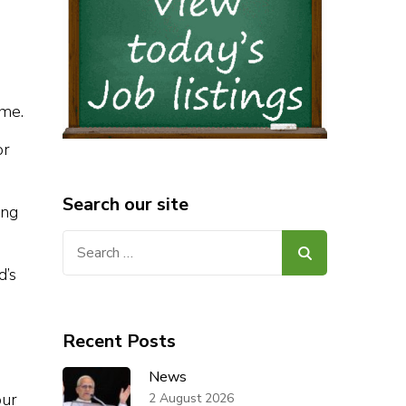
ome.
or
Search our site
ing
Search
for:
d’s
Recent Posts
News
our
2 August 2026