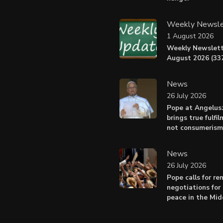
Weekly Newsle
1 August 2026
Weekly Newslett
August 2026 (337
News
26 July 2026
Pope at Angelus
brings true fulfil
not consumerism
News
26 July 2026
Pope calls for r
negotiations for 
peace in the Mid