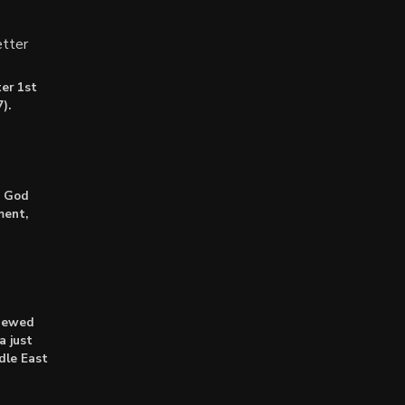
tter
er 1st
).
: God
ment,
enewed
a just
dle East