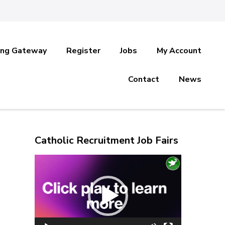
ing Gateway
Register
Jobs
My Account
Contact
News
Catholic Recruitment Job Fairs
Video
Player