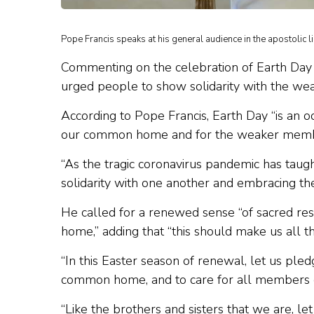
Pope Francis speaks at his general audience in the apostolic l
Commenting on the celebration of Earth Day
urged people to show solidarity with the w
According to Pope Francis, Earth Day “is an 
our common home and for the weaker membe
“As the tragic coronavirus pandemic has tau
solidarity with one another and embracing the
He called for a renewed sense “of sacred respe
home,” adding that “this should make us all 
“In this Easter season of renewal, let us pled
common home, and to care for all members of
“Like the brothers and sisters that we are, l