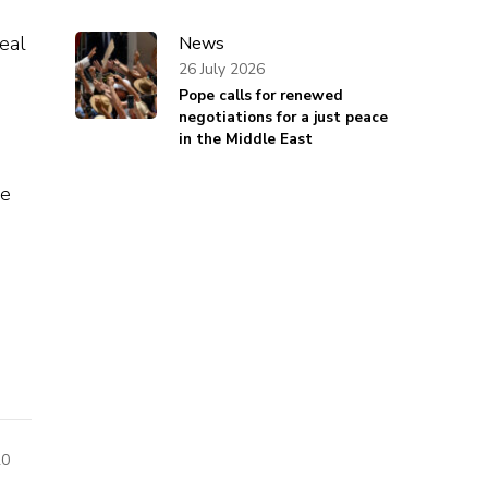
eal
News
26 July 2026
Pope calls for renewed
negotiations for a just peace
in the Middle East
de
20