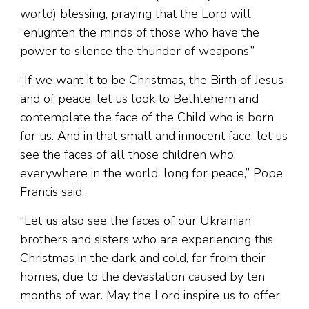
world) blessing, praying that the Lord will
“enlighten the minds of those who have the
power to silence the thunder of weapons.”
“If we want it to be Christmas, the Birth of Jesus
and of peace, let us look to Bethlehem and
contemplate the face of the Child who is born
for us. And in that small and innocent face, let us
see the faces of all those children who,
everywhere in the world, long for peace,” Pope
Francis said.
“Let us also see the faces of our Ukrainian
brothers and sisters who are experiencing this
Christmas in the dark and cold, far from their
homes, due to the devastation caused by ten
months of war. May the Lord inspire us to offer