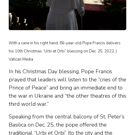
With a cane in his right hand, 86-year-old Pope Francis delivers
his 10th Christmas “Urbi et Orbi” blessing on Dec. 25, 2022. |
Vatican Media
In his Christmas Day blessing, Pope Francis
prayed that leaders will listen to the “cries of the
Prince of Peace” and bring an immediate end to
the war in Ukraine and “the other theatres of this
third world war.”
Speaking from the central balcony of St. Peter’s
Basilica on Dec. 25, the pope offered the
traditional “Urbi et Orbi” (to the city and the