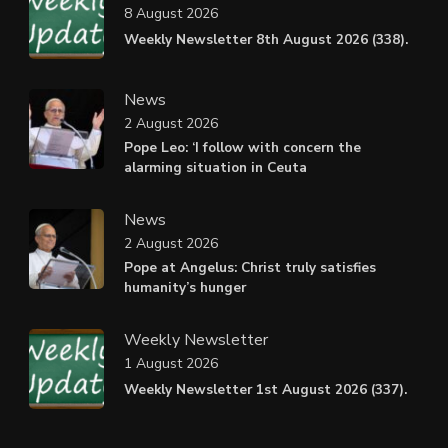
8 August 2026
Weekly Newsletter 8th August 2026 (338).
News
2 August 2026
Pope Leo: ‘I follow with concern the
alarming situation in Ceuta
News
2 August 2026
Pope at Angelus: Christ truly satisfies
humanity’s hunger
Weekly Newsletter
1 August 2026
Weekly Newsletter 1st August 2026 (337).