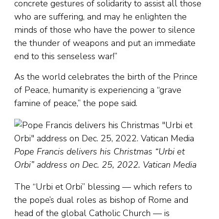
concrete gestures of solidarity to assist all those
who are suffering, and may he enlighten the
minds of those who have the power to silence
the thunder of weapons and put an immediate
end to this senseless war!”
As the world celebrates the birth of the Prince
of Peace, humanity is experiencing a “grave
famine of peace,” the pope said.
Pope Francis delivers his Christmas “Urbi et
Orbi” address on Dec. 25, 2022. Vatican Media
The “Urbi et Orbi” blessing — which refers to
the pope’s dual roles as bishop of Rome and
head of the global Catholic Church — is