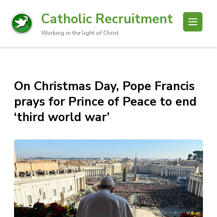
Catholic Recruitment
Working in the light of Christ
On Christmas Day, Pope Francis
prays for Prince of Peace to end
‘third world war’