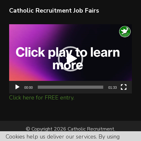
Catholic Recruitment Job Fairs
Video
Player
00:00
01:33
Click here for FREE entry.
© Copyright 2026 Catholic Recruitment.
All Rights Reserved.
Cookies help us deliver our services. By using