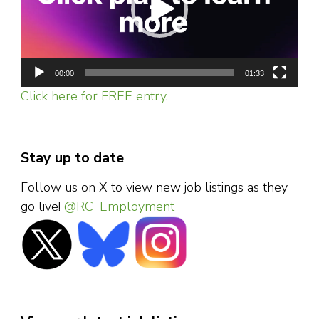
00:00
01:33
Click here for FREE entry.
Stay up to date
Follow us on X to view new job listings as they
go live!
@RC_Employment