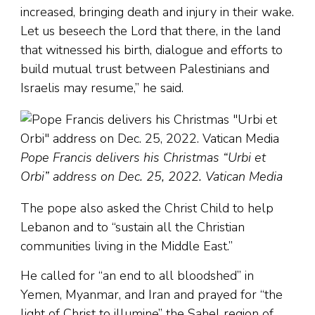
increased, bringing death and injury in their wake.
Let us beseech the Lord that there, in the land
that witnessed his birth, dialogue and efforts to
build mutual trust between Palestinians and
Israelis may resume,” he said.
Pope Francis delivers his Christmas “Urbi et
Orbi” address on Dec. 25, 2022. Vatican Media
The pope also asked the Christ Child to help
Lebanon and to “sustain all the Christian
communities living in the Middle East.”
He called for “an end to all bloodshed” in
Yemen, Myanmar, and Iran and prayed for “the
light of Christ to illumine” the Sahel region of