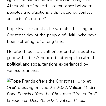
Africa, where “peaceful coexistence between
peoples and traditions is disrupted by conflict
and acts of violence.”
Pope Francis said that he was also thinking on
Christmas day of the people of Haiti, “who have
been suffering for a long time.”
He urged “political authorities and all people of
goodwill in the Americas to attempt to calm the
political and social tensions experienced by
various countries.”
Pope Francis offers the Christmas “Urbi et Orbi”
blessing on Dec. 25, 2022. Vatican Media