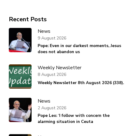
Recent Posts
News
9 August 2026
Pope: Even in our darkest moments, Jesus
does not abandon us
Weekly Newsletter
8 August 2026
Weekly Newsletter 8th August 2026 (338).
News
2 August 2026
Pope Leo: ‘I follow with concern the
alarming situation in Ceuta