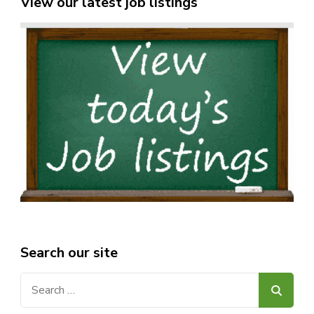
View our latest job listings
Search our site
Search
for: