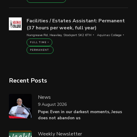
Facilities / Estates Assistant: Permanent
(37 hours per week, full year)
Nangreave Rd, Heaviley, Stockport SK2 6TH
Aquinas College
FULL TIME
PERMANENT
Recent Posts
News
9 August 2026
Pope: Even in our darkest moments, Jesus
does not abandon us
Weekly Newsletter