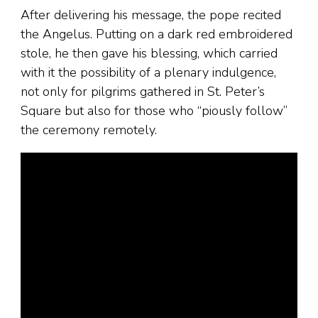
After delivering his message, the pope recited
the Angelus. Putting on a dark red embroidered
stole, he then gave his blessing, which carried
with it the possibility of a plenary indulgence,
not only for pilgrims gathered in St. Peter’s
Square but also for those who “piously follow”
the ceremony remotely.