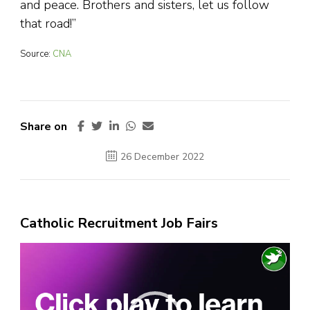
and peace. Brothers and sisters, let us follow
that road!”
Source:
CNA
Share on
26 December 2022
Catholic Recruitment Job Fairs
Video
Player