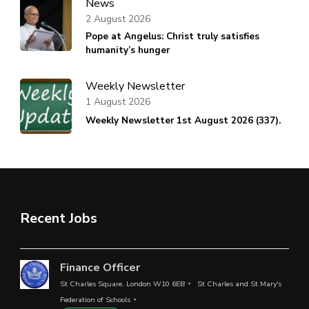
News
2 August 2026
Pope at Angelus: Christ truly satisfies
humanity’s hunger
Weekly Newsletter
1 August 2026
Weekly Newsletter 1st August 2026 (337).
Recent Jobs
Finance Officer
St Charles Square, London W10 6EB
St Charles and St Mary's
Federation of Schools