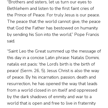
“Brothers and sisters, let us turn our eyes to
Bethlehem and listen to the first faint cries of
the Prince of Peace. For truly Jesus is our peace.
The peace that the world cannot give, the peace
that God the Father has bestowed on humanity
by sending his Son into the world,” Pope Francis
said.
“Saint Leo the Great summed up the message of
this day in a concise Latin phrase: Natalis Domini,
natalis est pacis: ‘the Lord’s birth is the birth of
peace’ (Serm. 26, 5). Jesus Christ is also the way
of peace. By his incarnation, passion, death and
resurrection, he has opened the way that leads
from a world closed in on itself and oppressed
by the dark shadows of enmity and war to a
world that is open and free to live in fraternity