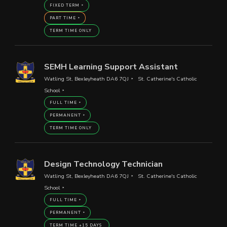
FIXED TERM
PART TIME
TERM TIME ONLY
SEMH Learning Support Assistant
Watling St, Bexleyheath DA6 7QJ
St. Catherine's Catholic
School
FULL TIME
PERMANENT
TERM TIME ONLY
Design Technology Technician
Watling St, Bexleyheath DA6 7QJ
St. Catherine's Catholic
School
FULL TIME
PERMANENT
TERM TIME +15 DAYS