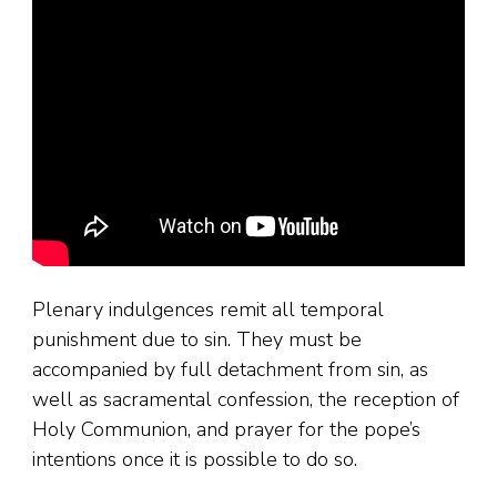
Plenary indulgences remit all temporal
punishment due to sin. They must be
accompanied by full detachment from sin, as
well as sacramental confession, the reception of
Holy Communion, and prayer for the pope’s
intentions once it is possible to do so.