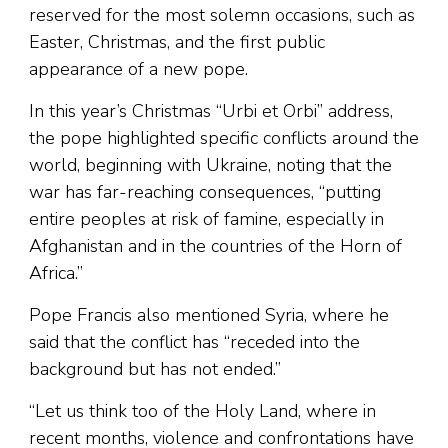
reserved for the most solemn occasions, such as
Easter, Christmas, and the first public
appearance of a new pope.
In this year’s Christmas “Urbi et Orbi” address,
the pope highlighted specific conflicts around the
world, beginning with Ukraine, noting that the
war has far-reaching consequences, “putting
entire peoples at risk of famine, especially in
Afghanistan and in the countries of the Horn of
Africa.”
Pope Francis also mentioned Syria, where he
said that the conflict has “receded into the
background but has not ended.”
“Let us think too of the Holy Land, where in
recent months, violence and confrontations have