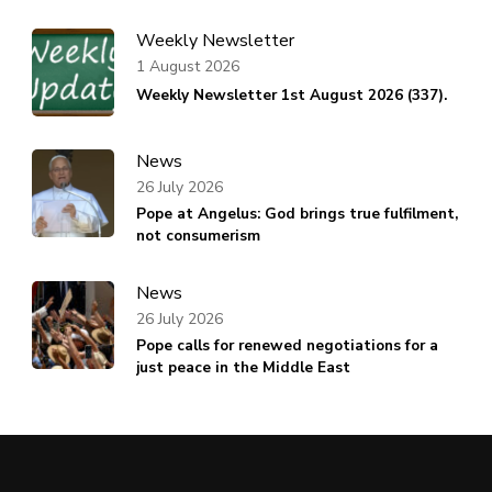
Weekly Newsletter
1 August 2026
Weekly Newsletter 1st August 2026 (337).
News
26 July 2026
Pope at Angelus: God brings true fulfilment,
not consumerism
News
26 July 2026
Pope calls for renewed negotiations for a
just peace in the Middle East