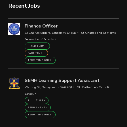
Recent Jobs
Finance Officer
St Charles Square, London W10 6EB
St Charles and St Mary's
Federation of Schools
FIXED TERM
PART TIME
TERM TIME ONLY
SEMH Learning Support Assistant
Watling St, Bexleyheath DA6 7QJ
St. Catherine's Catholic
School
FULL TIME
PERMANENT
TERM TIME ONLY