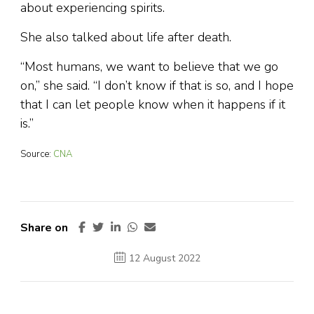
about experiencing spirits.
She also talked about life after death.
“Most humans, we want to believe that we go
on,” she said. “I don’t know if that is so, and I hope
that I can let people know when it happens if it
is.”
Source:
CNA
Share on
12 August 2022