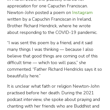
appreciation for one Capuchin Franciscan.
Newton-John posted a poem on
Instagram
written by a Capuchin Franciscan in Ireland,
Brother Richard Hendrick, where he wrote
about responding to the COVID-19 pandemic.
“I was sent this poem by a friend, and it said
many things I was thinking — because I also
believe that good things are coming out of this
difficult time — which too will pass,” she
commented. “Father Richard Hendricks says it so
beautifully here.”
It is unclear what faith or religion Newton-John
practised before her death. During the 2021
podcast interview, she spoke about praying and
chanting with her friends who are Buddhist and