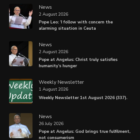
News
2 August 2026
Pope Leo: ‘I follow with concern the
alarming situation in Ceuta
News
2 August 2026
Pope at Angelus: Christ truly satisfies
humanity’s hunger
Weekly Newsletter
1 August 2026
Weekly Newsletter 1st August 2026 (337).
News
26 July 2026
Pope at Angelus: God brings true fulfilment,
not consumerism