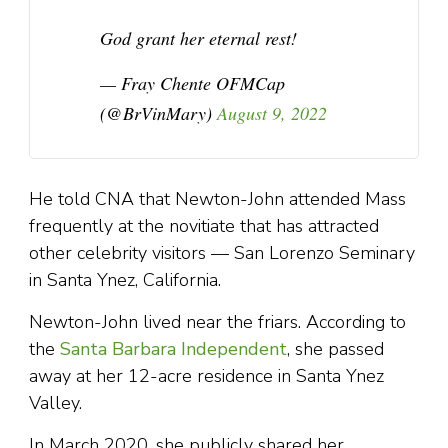
God grant her eternal rest!
— Fray Chente OFMCap
(@BrVinMary)
August 9, 2022
He told CNA that Newton-John attended Mass
frequently at the novitiate that has attracted
other celebrity visitors — San Lorenzo Seminary
in Santa Ynez, California.
Newton-John lived near the friars. According to
the
Santa Barbara Independent
, she passed
away at her 12-acre residence in Santa Ynez
Valley.
In March 2020, she publicly shared her