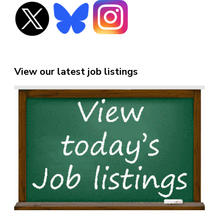
View our latest job listings