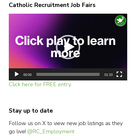
Catholic Recruitment Job Fairs
Video
Player
00:00
01:33
Click here for FREE entry.
Stay up to date
Follow us on X to view new job listings as they
go live!
@RC_Employment