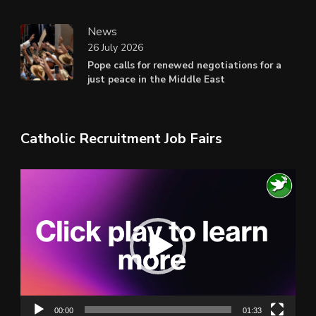
News
26 July 2026
Pope calls for renewed negotiations for a
just peace in the Middle East
Catholic Recruitment Job Fairs
Video
Player
00:00
01:33