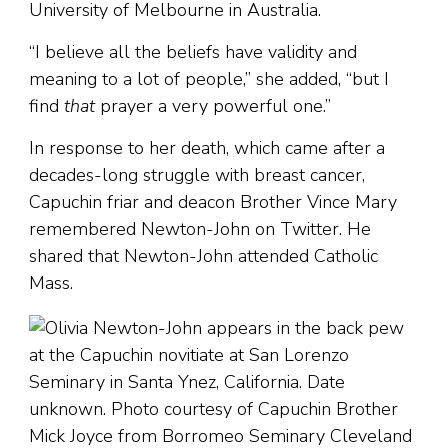
University of Melbourne in Australia.
“I believe all the beliefs have validity and
meaning to a lot of people,” she added, “but I
find
that
prayer a very powerful one.”
In response to her death, which came after a
decades-long struggle with breast cancer,
Capuchin friar and deacon Brother Vince Mary
remembered Newton-John on Twitter. He
shared that Newton-John attended Catholic
Mass.