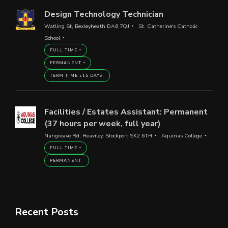
Design Technology Technician
Watling St, Bexleyheath DA6 7QJ
St. Catherine's Catholic
School
FULL TIME
PERMANENT
TERM TIME +15 DAYS
Facilities / Estates Assistant: Permanent
(37 hours per week, full year)
Nangreave Rd, Heaviley, Stockport SK2 6TH
Aquinas College
FULL TIME
PERMANENT
Recent Posts