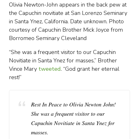
Olivia Newton-John appears in the back pew at
the Capuchin novitiate at San Lorenzo Seminary
in Santa Ynez, California. Date unknown. Photo
courtesy of Capuchin Brother Mick Joyce from
Borromeo Seminary Cleveland
“She was a frequent visitor to our Capuchin
Novitiate in Santa Ynez for masses,” Brother
Vince Mary
tweeted
. “God grant her eternal
rest!”
Rest In Peace to Olivia Newton John!
She was a frequent visitor to our
Capuchin Novitiate in Santa Ynez for
masses.