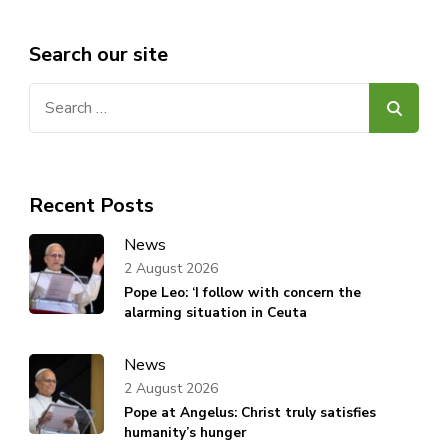
Search our site
Search
for:
Recent Posts
News
2 August 2026
Pope Leo: ‘I follow with concern the
alarming situation in Ceuta
News
2 August 2026
Pope at Angelus: Christ truly satisfies
humanity’s hunger