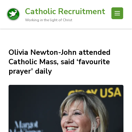
Catholic Recruitment
Working in the light of Christ
Olivia Newton-John attended
Catholic Mass, said ‘favourite
prayer’ daily