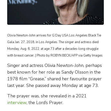
Olivia Newton-John arrives for G’Day USA Los Angeles Black Tie
Gala Jan. 27, 2018, in Los Angeles. The singer and actress died
Monday, Aug. 8, 2022, at age 73 after a decades-long struggle
with breast cancer. | Photo by ROBYN BECK/AFP via Getty Images
Singer and actress Olivia Newton-John, perhaps
best known for her role as Sandy Olsson in the
1978 film “Grease,” shared her favourite prayer
last year. She passed away Monday at age 73.
The prayer was, she revealed in a 2021
interview
, the Lord’s Prayer.