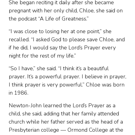
She began reciting it daily after she became
pregnant with her only child, Chloe, she said on
the podcast “A Life of Greatness.”
“I was close to losing her at one point,” she
recalled. “I asked God to please save Chloe, and
if he did, I would say the Lord’s Prayer every
night for the rest of my life.”
“So I have,” she said. “I think it’s a beautiful
prayer. It’s a powerful prayer. I believe in prayer,
I think prayer is very powerful.” Chloe was born
in 1986.
Newton-John learned the Lord’s Prayer as a
child, she said, adding that her family attended
church while her father served as the head of a
Presbyterian college — Ormond College at the