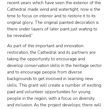
recent years which have seen the exterior of the
Cathedral made wind and watertight, now is the
time to focus on interior and to restore it to its
original glory. The original painted decoration is
there under layers of later paint just waiting to
be revealed.”
As part of this important and innovation
restoration, the Cathedral and its partners are
taking the opportunity to encourage and
develop conservation skills in the heritage sector
and to encourage people from diverse
backgrounds to get involved in learning new
skills. This grant will create a number of exciting
paid and volunteer opportunities for young
people in the region, with a focus on diversity
and inclusion. As the project develops, there will