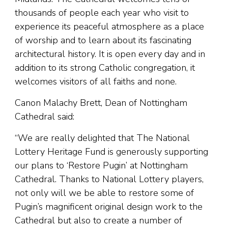
thousands of people each year who visit to
experience its peaceful atmosphere as a place
of worship and to learn about its fascinating
architectural history. It is open every day and in
addition to its strong Catholic congregation, it
welcomes visitors of all faiths and none.
Canon Malachy Brett, Dean of Nottingham
Cathedral said:
“We are really delighted that The National
Lottery Heritage Fund is generously supporting
our plans to ‘Restore Pugin’ at Nottingham
Cathedral. Thanks to National Lottery players,
not only will we be able to restore some of
Pugin’s magnificent original design work to the
Cathedral but also to create a number of