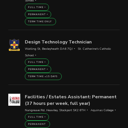
School
FULL TIME
PERMANENT
TERM TIME ONLY
Design Technology Technician
Watling St, Bexleyheath DA6 7QJ
St. Catherine's Catholic
School
FULL TIME
PERMANENT
TERM TIME +15 DAYS
Facilities / Estates Assistant: Permanent
(37 hours per week, full year)
Nangreave Rd, Heaviley, Stockport SK2 6TH
Aquinas College
FULL TIME
PERMANENT