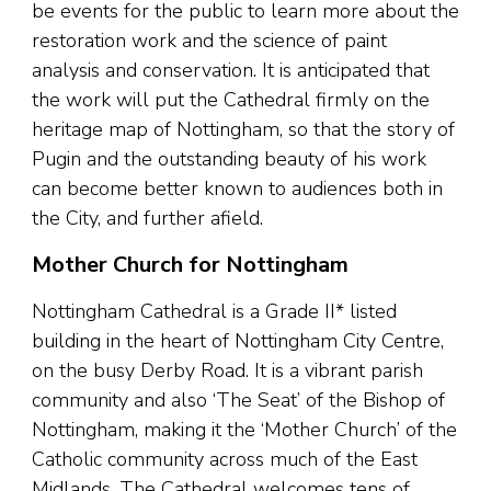
be events for the public to learn more about the
restoration work and the science of paint
analysis and conservation. It is anticipated that
the work will put the Cathedral firmly on the
heritage map of Nottingham, so that the story of
Pugin and the outstanding beauty of his work
can become better known to audiences both in
the City, and further afield.
Mother Church for Nottingham
Nottingham Cathedral is a Grade II* listed
building in the heart of Nottingham City Centre,
on the busy Derby Road. It is a vibrant parish
community and also ‘The Seat’ of the Bishop of
Nottingham, making it the ‘Mother Church’ of the
Catholic community across much of the East
Midlands. The Cathedral welcomes tens of