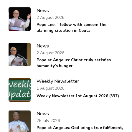
News
2 August 2026
Pope Leo: ‘I follow with concern the
alarming situation in Ceuta
News
2 August 2026
Pope at Angelus: Christ truly satisfies
humanity’s hunger
Weekly Newsletter
1 August 2026
Weekly Newsletter 1st August 2026 (337).
News
26 July 2026
Pope at Angelus: God brings true fulfilment,