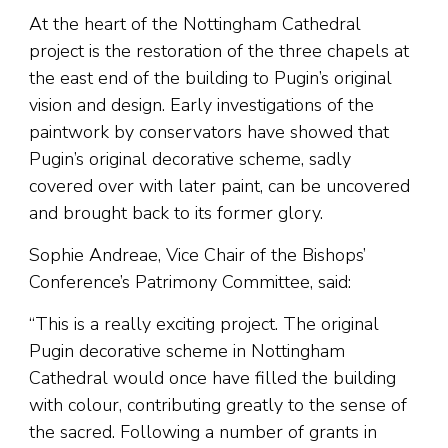
At the heart of the Nottingham Cathedral
project is the restoration of the three chapels at
the east end of the building to Pugin’s original
vision and design. Early investigations of the
paintwork by conservators have showed that
Pugin’s original decorative scheme, sadly
covered over with later paint, can be uncovered
and brought back to its former glory.
Sophie Andreae, Vice Chair of the Bishops’
Conference’s Patrimony Committee, said:
“This is a really exciting project. The original
Pugin decorative scheme in Nottingham
Cathedral would once have filled the building
with colour, contributing greatly to the sense of
the sacred. Following a number of grants in