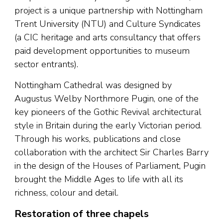
project is a unique partnership with Nottingham
Trent University (NTU) and Culture Syndicates
(a CIC heritage and arts consultancy that offers
paid development opportunities to museum
sector entrants).
Nottingham Cathedral was designed by
Augustus Welby Northmore Pugin, one of the
key pioneers of the Gothic Revival architectural
style in Britain during the early Victorian period.
Through his works, publications and close
collaboration with the architect Sir Charles Barry
in the design of the Houses of Parliament, Pugin
brought the Middle Ages to life with all its
richness, colour and detail.
Restoration of three chapels