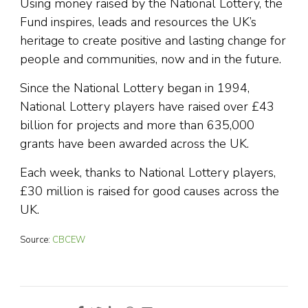
Using money raised by the National Lottery, the
Fund inspires, leads and resources the UK’s
heritage to create positive and lasting change for
people and communities, now and in the future.
Since the National Lottery began in 1994,
National Lottery players have raised over £43
billion for projects and more than 635,000
grants have been awarded across the UK.
Each week, thanks to National Lottery players,
£30 million is raised for good causes across the
UK.
Source:
CBCEW