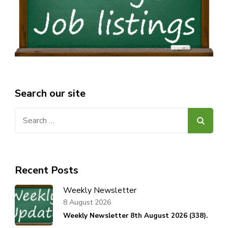
Search our site
Search
for:
Recent Posts
Weekly Newsletter
8 August 2026
Weekly Newsletter 8th August 2026 (338).