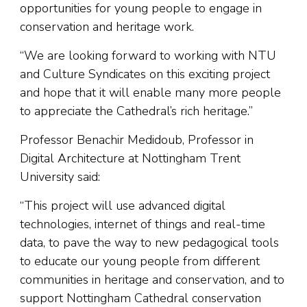
opportunities for young people to engage in
conservation and heritage work.
“We are looking forward to working with NTU
and Culture Syndicates on this exciting project
and hope that it will enable many more people
to appreciate the Cathedral’s rich heritage.”
Professor Benachir Medidoub, Professor in
Digital Architecture at Nottingham Trent
University said:
“This project will use advanced digital
technologies, internet of things and real-time
data, to pave the way to new pedagogical tools
to educate our young people from different
communities in heritage and conservation, and to
support Nottingham Cathedral conservation