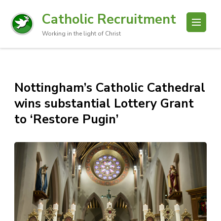
Catholic Recruitment
Working in the light of Christ
Nottingham’s Catholic Cathedral
wins substantial Lottery Grant
to ‘Restore Pugin’