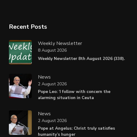
Recent Posts
Weekly Newsletter
8 August 2026
Weekly Newsletter 8th August 2026 (338).
News
2 August 2026
Pope Leo: ‘I follow with concern the
alarming situation in Ceuta
News
2 August 2026
Pope at Angelus: Christ truly satisfies
humanity’s hunger