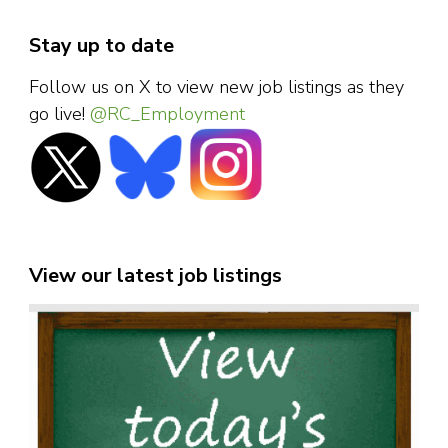
Stay up to date
Follow us on X to view new job listings as they
go live!
@RC_Employment
View our latest job listings