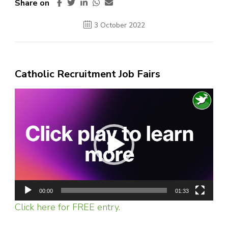
Share on
3 October 2022
Catholic Recruitment Job Fairs
Video
Player
00:00
01:33
Click here for FREE entry.