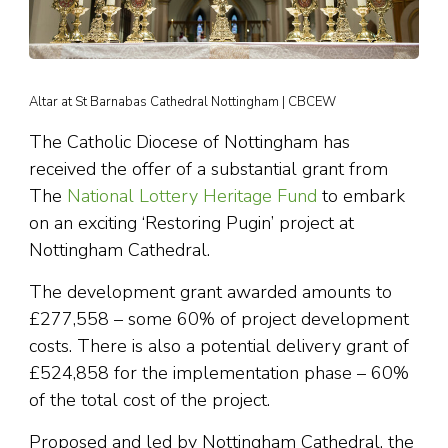
Altar at St Barnabas Cathedral Nottingham | CBCEW
The Catholic Diocese of Nottingham has
received the offer of a substantial grant from
The
National Lottery Heritage Fund
to embark
on an exciting ‘Restoring Pugin’ project at
Nottingham Cathedral.
The development grant awarded amounts to
£277,558 – some 60% of project development
costs. There is also a potential delivery grant of
£524,858 for the implementation phase – 60%
of the total cost of the project.
Proposed and led by Nottingham Cathedral, the