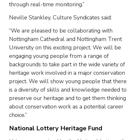
through real-time monitoring.”
Neville Stankley, Culture Syndicates said:
“We are pleased to be collaborating with
Nottingham Cathedral and Nottingham Trent
University on this exciting project. We will be
engaging young people from a range of
backgrounds to take part in the wide variety of
heritage work involved in a major conservation
project. We will show young people that there
is a diversity of skills and knowledge needed to
preserve our heritage and to get them thinking
about conservation work as a potential career
choice.”
National Lottery Heritage Fund