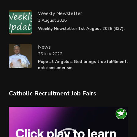
Weekly Newsletter
1 August 2026
Weekly Newsletter 1st August 2026 (337).
News
26 July 2026
Pope at Angelus: God brings true fulfilment,
not consumerism
Catholic Recruitment Job Fairs
Video
Player