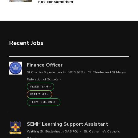
not consumerism
Recent Jobs
Finance Officer
St Charles Square, London W10 6EB
St Charles and St Mary's
Federation of Schools
FIXED TERM
PART TIME
TERM TIME ONLY
SEMH Learning Support Assistant
Watling St, Bexleyheath DA6 7QJ
St. Catherine's Catholic