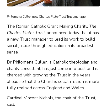
Philomena Cullen new Charles PlaterTrust Trust manager
The Roman Catholic Grant Making Charity,
The
Charles Plater Trust
, announced today that it has
a new Trust manager to lead its work to build
social justice through education in its broadest
sense.
Dr Philomena Cullen, a Catholic theologian and
charity consultant, has just come into post and is
charged with growing the Trust in the years
ahead so that the Church’s social mission is more
fully realised across England and Wales.
Cardinal Vincent Nichols, the chair of the Trust,
said: