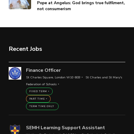
Pope at Angelus: God brings true fulfilment,
not consumerism
Recent Jobs
Finance Officer
St Charles Square, London W10 6EB
St Charles and St Mary's
Federation of Schools
FIXED TERM
PART TIME
TERM TIME ONLY
SEMH Learning Support Assistant