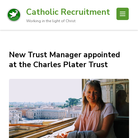
Catholic Recruitment
Working in the light of Christ
New Trust Manager appointed
at the Charles Plater Trust