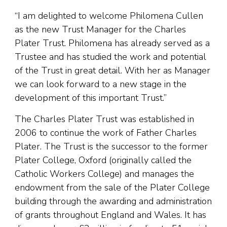
“I am delighted to welcome Philomena Cullen
as the new Trust Manager for the Charles
Plater Trust. Philomena has already served as a
Trustee and has studied the work and potential
of the Trust in great detail. With her as Manager
we can look forward to a new stage in the
development of this important Trust.”
The Charles Plater Trust was established in
2006 to continue the work of Father Charles
Plater. The Trust is the successor to the former
Plater College, Oxford (originally called the
Catholic Workers College) and manages the
endowment from the sale of the Plater College
building through the awarding and administration
of grants throughout England and Wales. It has