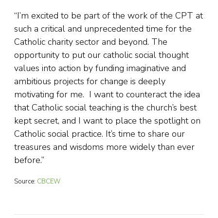
“I’m excited to be part of the work of the CPT at
such a critical and unprecedented time for the
Catholic charity sector and beyond. The
opportunity to put our catholic social thought
values into action by funding imaginative and
ambitious projects for change is deeply
motivating for me. I want to counteract the idea
that Catholic social teaching is the church’s best
kept secret, and I want to place the spotlight on
Catholic social practice. It’s time to share our
treasures and wisdoms more widely than ever
before.”
Source:
CBCEW