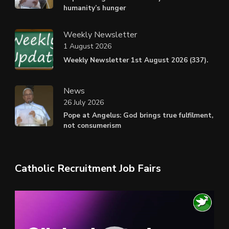
humanity’s hunger
Weekly Newsletter
1 August 2026
Weekly Newsletter 1st August 2026 (337).
News
26 July 2026
Pope at Angelus: God brings true fulfilment,
not consumerism
Catholic Recruitment Job Fairs
Video
Player