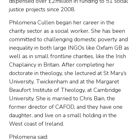
dispensed over £2million in funding to 51 social
justice projects since 2008.
Philomena Cullen began her career in the
charity sector as a social worker. She has been
committed to challenging domestic poverty and
inequality in both large INGOs like Oxfam GB as
well as in small frontline charities, like the Irish
Chaplaincy in Britain. After completing her
doctorate in theology, she lectured at St Mary’s
University, Twickenham and at the Margaret
Beaufort Institute of Theology, at Cambridge
University. She is married to Chris Bain, the
former director of CAFOD, and they have one
daughter, and live on a small holding in the
West coast of Ireland.
Philomena said: