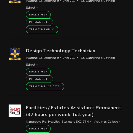
Watling St, Bexleyheath DA6 7QJ
St. Catherine's Catholic
School
FULL TIME
PERMANENT
TERM TIME ONLY
Design Technology Technician
Watling St, Bexleyheath DA6 7QJ
St. Catherine's Catholic
School
FULL TIME
PERMANENT
TERM TIME +15 DAYS
Facilities / Estates Assistant: Permanent
(37 hours per week, full year)
Nangreave Rd, Heaviley, Stockport SK2 6TH
Aquinas College
FULL TIME