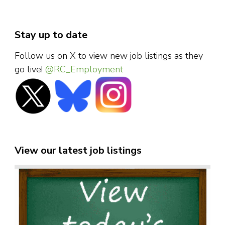
Stay up to date
Follow us on X to view new job listings as they
go live!
@RC_Employment
View our latest job listings