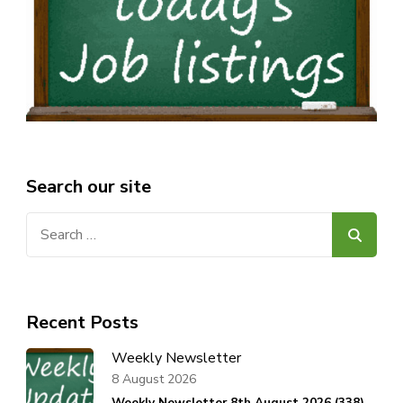
Search our site
Search
for:
Recent Posts
Weekly Newsletter
8 August 2026
Weekly Newsletter 8th August 2026 (338).