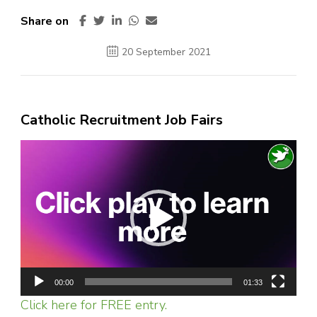
Share on
20 September 2021
Catholic Recruitment Job Fairs
Video
Player
00:00
01:33
Click here for FREE entry.