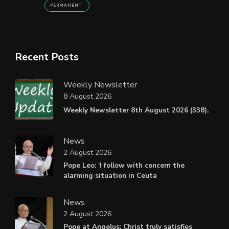
PERMANENT
Recent Posts
Weekly Newsletter
8 August 2026
Weekly Newsletter 8th August 2026 (338).
News
2 August 2026
Pope Leo: ‘I follow with concern the
alarming situation in Ceuta
News
2 August 2026
Pope at Angelus: Christ truly satisfies