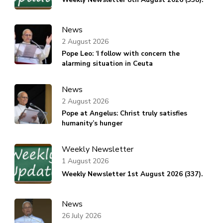
News
2 August 2026
Pope Leo: ‘I follow with concern the
alarming situation in Ceuta
News
2 August 2026
Pope at Angelus: Christ truly satisfies
humanity’s hunger
Weekly Newsletter
1 August 2026
Weekly Newsletter 1st August 2026 (337).
News
26 July 2026