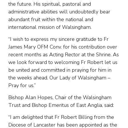
the future. His spiritual, pastoral and
administrative abilities will undoubtedly bear
abundant fruit within the national and
international mission of Walsingham.
“I wish to express my sincere gratitude to Fr
James Mary OFM Conv. for his contribution over
recent months as Acting Rector at the Shrine. As
we look forward to welcoming Fr Robert let us
be united and committed in praying for him in
the weeks ahead. Our Lady of Walsingham –
Pray for us.”
Bishop Alan Hopes, Chair of the Walsingham
Trust and Bishop Emeritus of East Anglia, said:
“I am delighted that Fr Robert Billing from the
Diocese of Lancaster has been appointed as the