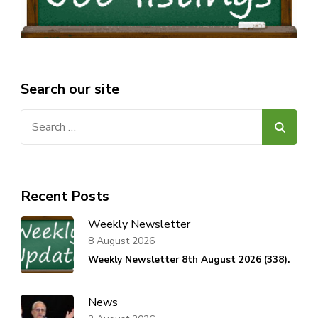
Search our site
Search
for:
Recent Posts
Weekly Newsletter
8 August 2026
Weekly Newsletter 8th August 2026 (338).
News