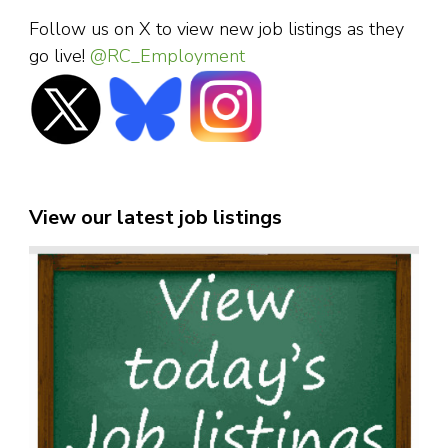
Follow us on X to view new job listings as they
go live!
@RC_Employment
View our latest job listings