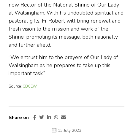
new Rector of the National Shrine of Our Lady
at Walsingham. With his undoubted spiritual and
pastoral gifts, Fr Robert will bring renewal and
fresh vision to the mission and work of the
Shrine, promoting its message, both nationally
and further afield.
“We entrust him to the prayers of Our Lady of
Walsingham as he prepares to take up this
important task.”
Source:
CBCEW
Share on
13 July 2023