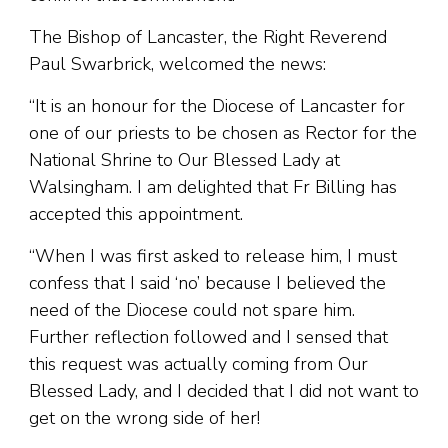
The Bishop of Lancaster, the Right Reverend
Paul Swarbrick, welcomed the news:
“It is an honour for the Diocese of Lancaster for
one of our priests to be chosen as Rector for the
National Shrine to Our Blessed Lady at
Walsingham. I am delighted that Fr Billing has
accepted this appointment.
“When I was first asked to release him, I must
confess that I said ‘no’ because I believed the
need of the Diocese could not spare him.
Further reflection followed and I sensed that
this request was actually coming from Our
Blessed Lady, and I decided that I did not want to
get on the wrong side of her!