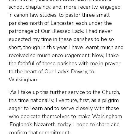
school chaplaincy, and, more recently, engaged
in canon law studies, to pastor three small
parishes north of Lancaster, each under the
patronage of Our Blessed Lady. I had never
expected my time in these parishes to be so
short, though in this year I have learnt much and
received so much encouragement. Now, I take
the faithful of these parishes with me in prayer
to the heart of Our Lady’s Dowry, to
Walsingham.
“As I take up this further service to the Church,
this time nationally, I venture, first, as a pilgrim,
eager to learn and to serve closely with those
who dedicate themselves to make Walsingham
‘England’s Nazareth’ today. I hope to share and
confirm that commitment.