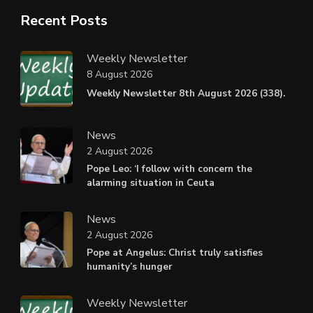
Recent Posts
Weekly Newsletter
8 August 2026
Weekly Newsletter 8th August 2026 (338).
News
2 August 2026
Pope Leo: ‘I follow with concern the
alarming situation in Ceuta
News
2 August 2026
Pope at Angelus: Christ truly satisfies
humanity’s hunger
Weekly Newsletter