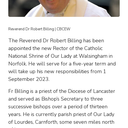
Reverend Dr Robert Billing | CBCEW
The Reverend Dr Robert Billing has been
appointed the new Rector of the Catholic
National Shrine of Our Lady at Walsingham in
Norfolk. He will serve for a five-year term and
will take up his new responsibilities from 1
September 2023.
Fr Billing is a priest of the Diocese of Lancaster
and served as Bishop’s Secretary to three
successive bishops over a period of thirteen
years. He is currently parish priest of Our Lady
of Lourdes, Carnforth, some seven miles north