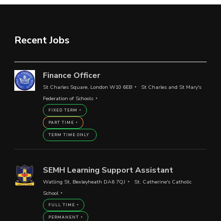
Recent Jobs
Finance Officer
St Charles Square, London W10 6EB
St Charles and St Mary's
Federation of Schools
FIXED TERM
PART TIME
TERM TIME ONLY
SEMH Learning Support Assistant
Watling St, Bexleyheath DA6 7QJ
St. Catherine's Catholic
School
FULL TIME
PERMANENT