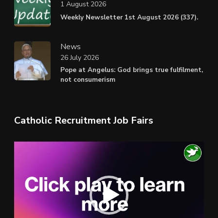
1 August 2026
Weekly Newsletter 1st August 2026 (337).
News
26 July 2026
Pope at Angelus: God brings true fulfilment,
not consumerism
Catholic Recruitment Job Fairs
Video
Player