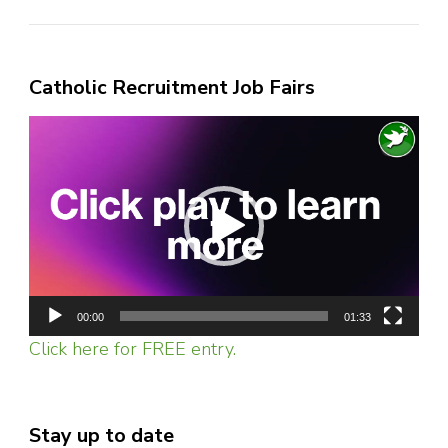
Catholic Recruitment Job Fairs
Video
Player
00:00
01:33
Click here for FREE entry.
Stay up to date