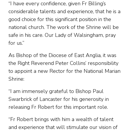
“I have every confidence, given Fr Billing’s
considerable talents and experience, that he is a
good choice for this significant position in the
national church. The work of the Shrine will be
safe in his care. Our Lady of Walsingham, pray
for us.”
As Bishop of the Diocese of East Anglia, it was
the Right Reverend Peter Collins’ responsibility
to appoint a new Rector for the National Marian
Shrine:
“I am immensely grateful to Bishop Paul
Swarbrick of Lancaster for his generosity in
releasing Fr Robert for this important role.
“Fr Robert brings with him a wealth of talent
and experience that will stimulate our vision of