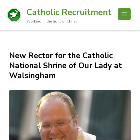
Catholic Recruitment
Working in the light of Christ
New Rector for the Catholic
National Shrine of Our Lady at
Walsingham