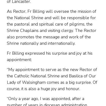
of Lancaster.
As Rector, Fr Billing will oversee the mission of
the National Shrine and will be responsible for
the pastoral and spiritual care of pilgrims, the
Shrine Chaplains and visiting clergy. The Rector
also promotes the message and work of the
Shrine nationally and internationally.
Fr Billing expressed his surprise and joy at his
appointment:
“My appointment to serve as the new Rector of
the Catholic National Shrine and Basilica of Our
Lady of Walsingham comes as a big surprise. Of
course, it is also a huge joy and honour.
“Only a year ago, I was appointed, after a
number of years in diocesan administration,