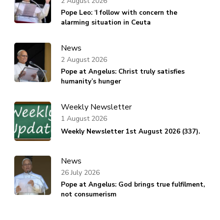
2 August 2026
Pope Leo: ‘I follow with concern the
alarming situation in Ceuta
News
2 August 2026
Pope at Angelus: Christ truly satisfies
humanity’s hunger
Weekly Newsletter
1 August 2026
Weekly Newsletter 1st August 2026 (337).
News
26 July 2026
Pope at Angelus: God brings true fulfilment,
not consumerism