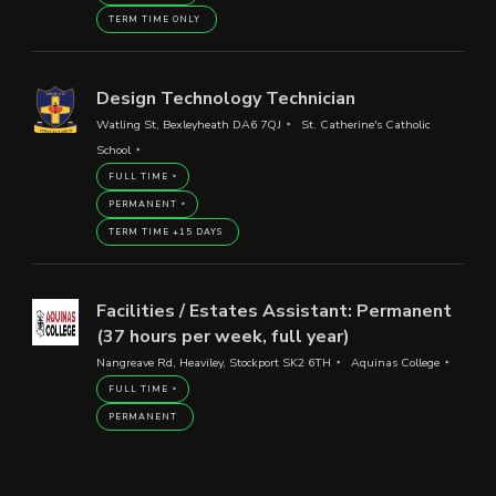
TERM TIME ONLY
Design Technology Technician
Watling St, Bexleyheath DA6 7QJ
St. Catherine's Catholic
School
FULL TIME
PERMANENT
TERM TIME +15 DAYS
Facilities / Estates Assistant: Permanent
(37 hours per week, full year)
Nangreave Rd, Heaviley, Stockport SK2 6TH
Aquinas College
FULL TIME
PERMANENT