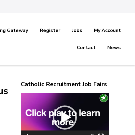
ing Gateway
Register
Jobs
My Account
Contact
News
Catholic Recruitment Job Fairs
us
Video
Player