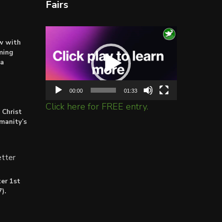
Fairs
Video
ow with
Player
ming
ta
00:00
01:33
Click here for FREE entry.
 Christ
umanity’s
tter
er 1st
).