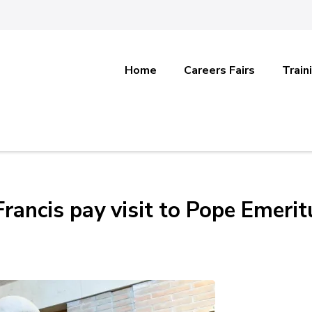
Home
Careers Fairs
Train
rancis pay visit to Pope Emerit