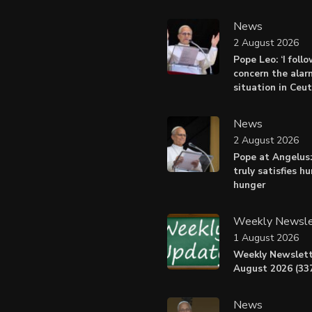
News
2 August 2026
Pope Leo: ‘I foll
concern the alar
situation in Ceu
News
2 August 2026
Pope at Angelus:
truly satisfies h
hunger
Weekly Newsle
1 August 2026
Weekly Newslett
August 2026 (337
News