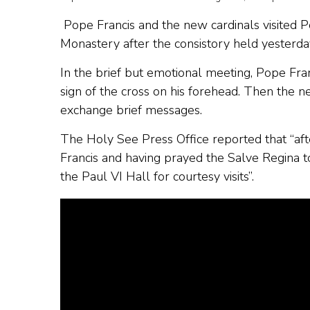
Pope Francis and the new cardinals visited 
Monastery after the consistory held yesterday 
In the brief but emotional meeting, Pope Fra
sign of the cross on his forehead. Then the 
exchange brief messages.
The Holy See Press Office reported that “afte
Francis and having prayed the Salve Regina t
the Paul VI Hall for courtesy visits”.