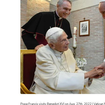
Pope Francis visits Benedict XVI on Aug. 27th, 2022 | Vatican