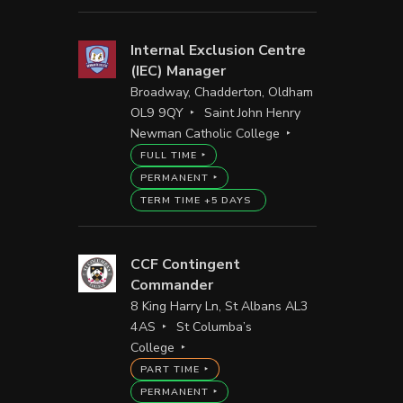
Internal Exclusion Centre
(IEC) Manager
Broadway, Chadderton, Oldham
OL9 9QY
Saint John Henry
Newman Catholic College
FULL TIME
PERMANENT
TERM TIME +5 DAYS
CCF Contingent
Commander
8 King Harry Ln, St Albans AL3
4AS
St Columba’s
College
PART TIME
PERMANENT