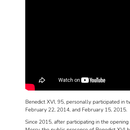
Benedict XVI, 95, personally participated in t
February 22, 2014, and February 15, 2015.
Since 2015, after participating in the openin
Mercy, the public presence of Benedict XVI h