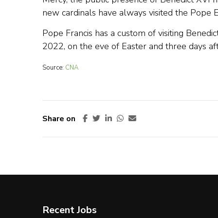
new cardinals have always visited the Pope E
Pope Francis has a custom of visiting Benedict
2022, on the eve of Easter and three days aft
Source:
CNA
Share on
Recent Jobs