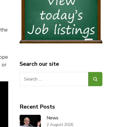
 the
Pope
Search our site
 or
Search
for:
Recent Posts
News
2 August 2026