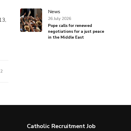
News
26 July 2026
13,
Pope calls for renewed
negotiations for a just peace
in the Middle East
22
Catholic Recruitment Job