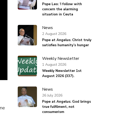
Pope Leo: ‘I follow with
concern the alarming
situation in Ceuta
News
2 August 2026
Pope at Angelus: Christ truly
satisfies humanity’s hunger
Weekly Newsletter
1 August 2026
Weekly Newsletter 1st
August 2026 (337).
News
26 July 2026
Pope at Angelus: God brings
true fulfilment, not
ine
consumerism