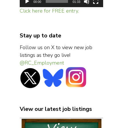
00:00
01:33
Click here for FREE entry.
Stay up to date
Follow us on X to view new job
listings as they go live!
@RC_Employment
View our latest job listings