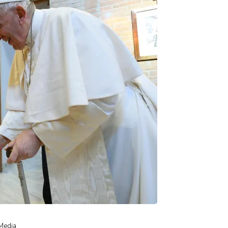
 Media