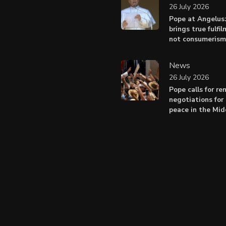
26 July 2026
Pope at Angelus
brings true fulfil
not consumerism
News
26 July 2026
Pope calls for r
negotiations for 
peace in the Mid