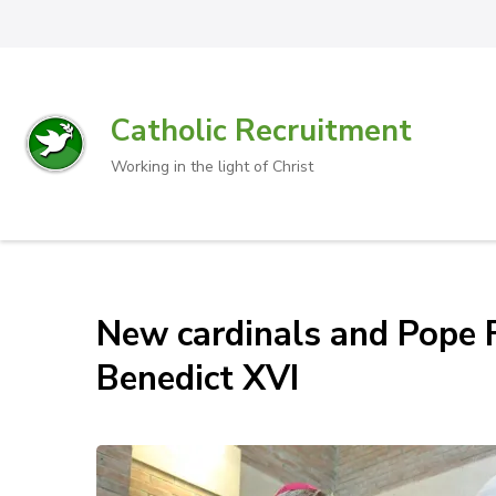
Catholic Recruitment
Working in the light of Christ
New cardinals and Pope F
Benedict XVI