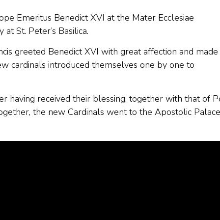
Pope Emeritus Benedict XVI at the Mater Ecclesiae
at St. Peter’s Basilica.
ncis greeted Benedict XVI with great affection and made
new cardinals introduced themselves one by one to
r having received their blessing, together with that of 
ogether, the new Cardinals went to the Apostolic Palace