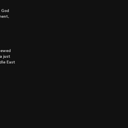
: God
ment,
enewed
a just
dle East