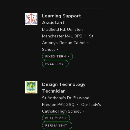
Learning Support
Assistant
Bradfield Rd, Urmston,
Manchester M41 9PD
St
Antony’s Roman Catholic
School
FIXED TERM
FULL TIME
Design Technology
Technician
St Anthony's Dr, Fulwood,
Preston PR2 3SQ
Our Lady's
Catholic High School
FULL TIME
PERMANENT