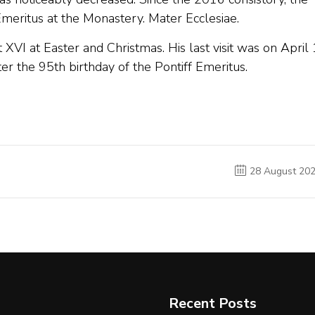
meritus at the Monastery. Mater Ecclesiae.
 XVI at Easter and Christmas. His last visit was on April 
er the 95th birthday of the Pontiff Emeritus.
28 August 20
Recent Posts