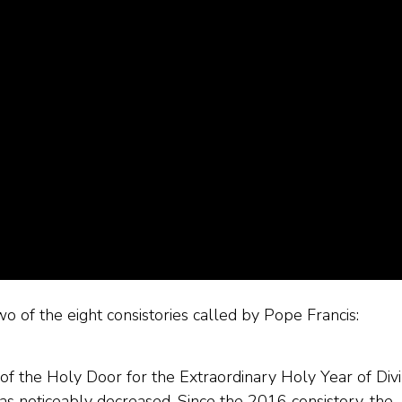
wo of the eight consistories called by Pope Francis:
g of the Holy Door for the Extraordinary Holy Year of Div
as noticeably decreased. Since the 2016 consistory, the