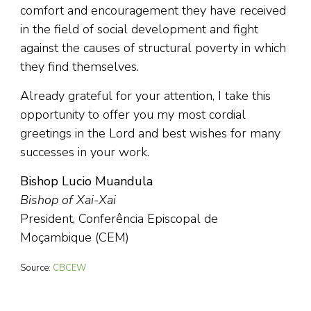
comfort and encouragement they have received
in the field of social development and fight
against the causes of structural poverty in which
they find themselves.
Already grateful for your attention, I take this
opportunity to offer you my most cordial
greetings in the Lord and best wishes for many
successes in your work.
Bishop Lucio Muandula
Bishop of Xai-Xai
President, Conferência Episcopal de
Moçambique (CEM)
Source:
CBCEW