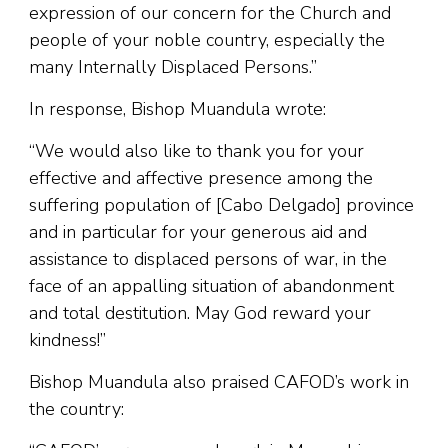
expression of our concern for the Church and
people of your noble country, especially the
many Internally Displaced Persons.”
In response, Bishop Muandula wrote:
“We would also like to thank you for your
effective and affective presence among the
suffering population of [Cabo Delgado] province
and in particular for your generous aid and
assistance to displaced persons of war, in the
face of an appalling situation of abandonment
and total destitution. May God reward your
kindness!”
Bishop Muandula also praised CAFOD’s work in
the country: