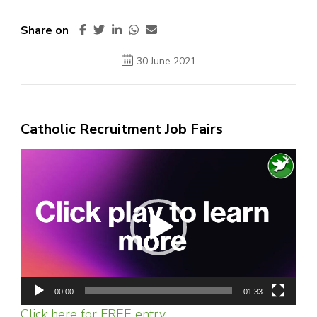
Share on
30 June 2021
Catholic Recruitment Job Fairs
Video
Player
00:00
01:33
Click here for FREE entry.