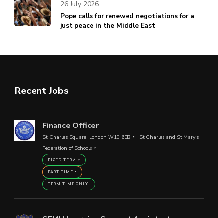
26 July 2026
Pope calls for renewed negotiations for a
just peace in the Middle East
Recent Jobs
Finance Officer
St Charles Square, London W10 6EB
St Charles and St Mary's
Federation of Schools
FIXED TERM
PART TIME
TERM TIME ONLY