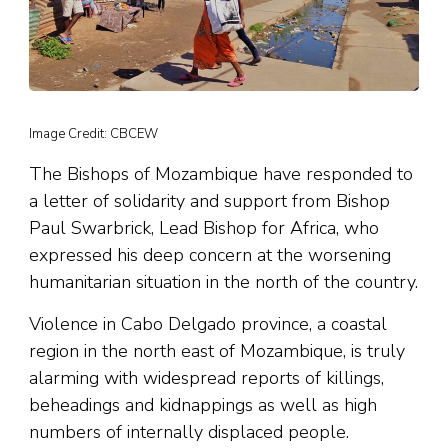
Image Credit: CBCEW
The Bishops of Mozambique have responded to
a letter of solidarity and support from Bishop
Paul Swarbrick, Lead Bishop for Africa, who
expressed his deep concern at the worsening
humanitarian situation in the north of the country.
Violence in Cabo Delgado province, a coastal
region in the north east of Mozambique, is truly
alarming with widespread reports of killings,
beheadings and kidnappings as well as high
numbers of internally displaced people.