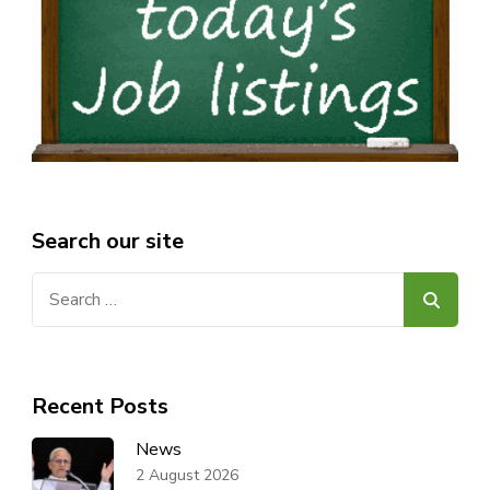
Search our site
Search
for:
Recent Posts
News
2 August 2026