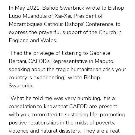
In May 2021, Bishop Swarbrick wrote to Bishop
Lucio Muandula of Xai-Xai, President of
Mozambique’s Catholic Bishops’ Conference, to
express the prayerful support of the Church in
England and Wales.
“I had the privilege of listening to Gabriele
Bertani, CAFOD’s Representative in Maputo,
speaking about the tragic humanitarian crisis your
country is experiencing,” wrote Bishop
Swarbrick.
“What he told me was very humbling. It is a
consolation to know that CAFOD are present
with you, committed to sustaining life, promoting
positive relationships in the midst of poverty,
violence and natural disasters. They are a real