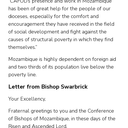
“CAFOD’s presence and work in Mozambique
has been of great help for the people of our
dioceses, especially for the comfort and
encouragement they have received in the field
of social development and fight against the
causes of structural poverty in which they find
themselves.”
Mozambique is highly dependent on foreign aid
and two thirds of its population live below the
poverty line.
Letter from Bishop Swarbrick
Your Excellency,
Fraternal greetings to you and the Conference
of Bishops of Mozambique, in these days of the
Risen and Ascended Lord.