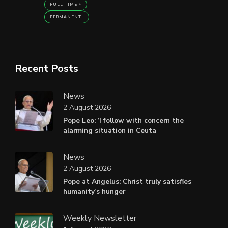
FULL TIME
PERMANENT
Recent Posts
News
2 August 2026
Pope Leo: ‘I follow with concern the
alarming situation in Ceuta
News
2 August 2026
Pope at Angelus: Christ truly satisfies
humanity’s hunger
Weekly Newsletter