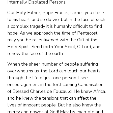
Internally Displaced Persons.
Our Holy Father, Pope Francis, carries you close
to his heart, and so do we, but in the face of such
a complex tragedy it is humanly difficult to find
hope. As we approach the time of Pentecost
may you be re-enlivened with the Gift of the
Holy Spirit. ‘Send forth Your Spirit, O Lord, and
renew the face of the earth!’
When the sheer number of people suffering
overwhelms us, the Lord can touch our hearts
through the life of just one person. I see
encouragement in the forthcoming Canonisation
of Blessed Charles de Foucauld. He knew Africa,
and he knew the tensions that can affect the
lives of innocent people. But he also knew the
mercy and power of God! May his example and