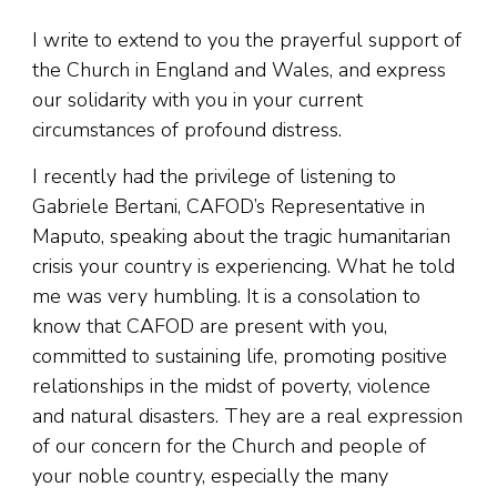
I write to extend to you the prayerful support of
the Church in England and Wales, and express
our solidarity with you in your current
circumstances of profound distress.
I recently had the privilege of listening to
Gabriele Bertani, CAFOD’s Representative in
Maputo, speaking about the tragic humanitarian
crisis your country is experiencing. What he told
me was very humbling. It is a consolation to
know that CAFOD are present with you,
committed to sustaining life, promoting positive
relationships in the midst of poverty, violence
and natural disasters. They are a real expression
of our concern for the Church and people of
your noble country, especially the many