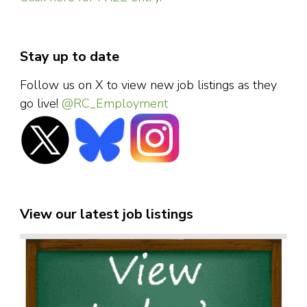
Stay up to date
Follow us on X to view new job listings as they
go live!
@RC_Employment
View our latest job listings