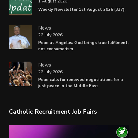
1 August 2026
Weekly Newsletter 1st August 2026 (337).
News
26 July 2026
Pope at Angelus: God brings true fulfilment,
not consumerism
News
26 July 2026
Pope calls for renewed negotiations for a
just peace in the Middle East
Catholic Recruitment Job Fairs
Video
Player