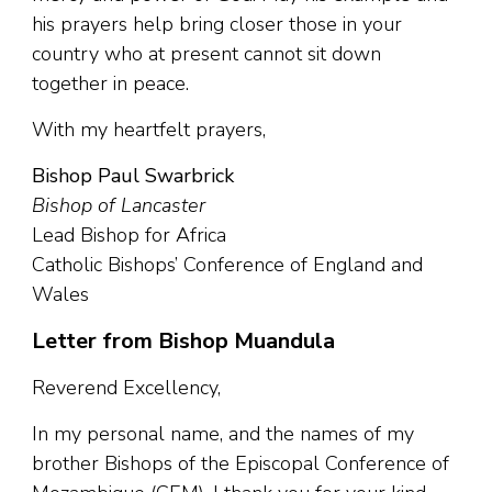
his prayers help bring closer those in your
country who at present cannot sit down
together in peace.
With my heartfelt prayers,
Bishop Paul Swarbrick
Bishop of Lancaster
Lead Bishop for Africa
Catholic Bishops’ Conference of England and
Wales
Letter from Bishop Muandula
Reverend Excellency,
In my personal name, and the names of my
brother Bishops of the Episcopal Conference of