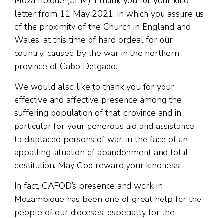
Mozambique (CEM), I thank you for your kind
letter from 11 May 2021, in which you assure us
of the proximity of the Church in England and
Wales, at this time of hard ordeal for our
country, caused by the war in the northern
province of Cabo Delgado.
We would also like to thank you for your
effective and affective presence among the
suffering population of that province and in
particular for your generous aid and assistance
to displaced persons of war, in the face of an
appalling situation of abandonment and total
destitution. May God reward your kindness!
In fact, CAFOD’s presence and work in
Mozambique has been one of great help for the
people of our dioceses, especially for the