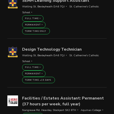
SEMH Learning Support Assistant
Watling St, Bexleyheath DA6 7QJ
St. Catherine's Catholic
School
FULL TIME
PERMANENT
TERM TIME ONLY
Design Technology Technician
Watling St, Bexleyheath DA6 7QJ
St. Catherine's Catholic
School
FULL TIME
PERMANENT
TERM TIME +15 DAYS
Facilities / Estates Assistant: Permanent
(37 hours per week, full year)
Nangreave Rd, Heaviley, Stockport SK2 6TH
Aquinas College