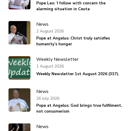
Pope Leo: ‘I follow with concern the
alarming situation in Ceuta
News
2 August 2026
Pope at Angelus: Christ truly satisfies
humanity’s hunger
Weekly Newsletter
1 August 2026
Weekly Newsletter 1st August 2026 (337).
News
26 July 2026
Pope at Angelus: God brings true fulfilment,
not consumerism
News