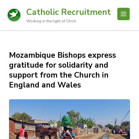
Catholic Recruitment
Working in the light of Christ
Mozambique Bishops express
gratitude for solidarity and
support from the Church in
England and Wales