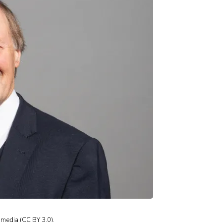
imedia (CC BY 3.0).