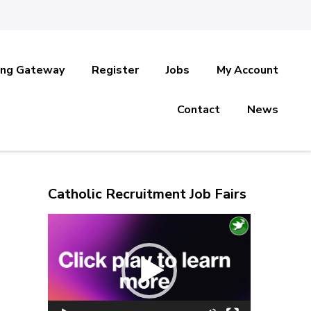
ing Gateway
Register
Jobs
My Account
Contact
News
Catholic Recruitment Job Fairs
Video
Player