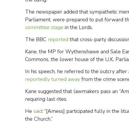
The newspaper added that sympathetic memb
Parliament, were prepared to put forward the
committee stage
in the Lords.
The BBC
reported
that cross-party discussi
Kane, the MP for Wythenshawe and Sale Ea
Commons, the lower house of the U.K. Parlia
In his speech, he referred to the outcry after 
reportedly turned away
from the crime scene
Kane suggested that lawmakers pass an “Ame
requiring last rites.
He
said
: “[Amess] participated fully in the li
the Church.”