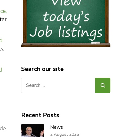
ce,
ter
id
ea,
Search our site
d
Search
for:
Recent Posts
News
ide
2 August 2026