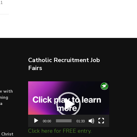
21
Catholic Recruitment Job
Fairs
Video
ow with
Player
ming
ta
00:00
01:33
Click here for FREE entry.
 Christ