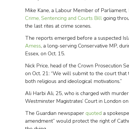
Mike Kane, a Labour Member of Parliament,
Crime, Sentencing and Courts Bill
going throu
the last rites at crime scenes.
The reports emerged before a suspected Isl
Amess
, a long-serving Conservative MP, duri
Essex, on Oct. 15.
Nick Price, head of the Crown Prosecution Se
on Oct. 21: “We will submit to the court that 
both religious and ideological motivations.”
Ali Harbi Ali, 25, who is charged with murde
Westminster Magistrates’ Court in London on
The Guardian newspaper
quoted
a spokesper
amendment” would protect the right of Catholi
the dying.