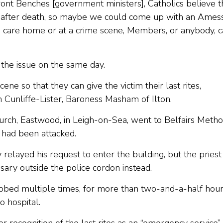
ront Benches [government ministers], Catholics believe t
d after death, so maybe we could come up with an Ames
a care home or at a crime scene, Members, or anybody, 
the issue on the same day.
ne so that they can give the victim their last rites,
 Cunliffe-Lister, Baroness Masham of Ilton.
hurch, Eastwood, in Leigh-on-Sea, went to Belfairs Metho
 had been attacked.
 relayed his request to enter the building, but the priest
sary outside the police cordon instead.
bed multiple times, for more than two-and-a-half hou
o hospital.