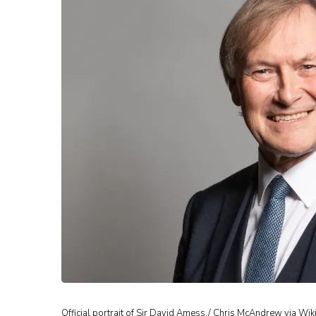
Official portrait of Sir David Amess./ Chris McAndrew via Wik