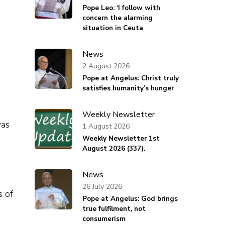
Pope Leo: ‘I follow with
concern the alarming
situation in Ceuta
News
2 August 2026
Pope at Angelus: Christ truly
satisfies humanity’s hunger
Weekly Newsletter
was
1 August 2026
Weekly Newsletter 1st
August 2026 (337).
News
26 July 2026
s of
Pope at Angelus: God brings
true fulfilment, not
consumerism