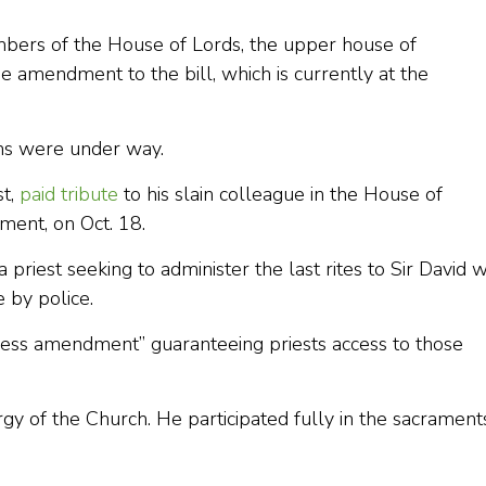
ers of the House of Lords, the upper house of
 amendment to the bill, which is currently at the
ons were under way.
st,
paid tribute
to his slain colleague in the House of
ment, on Oct. 18.
a priest seeking to administer the last rites to Sir David 
 by police.
ss amendment” guaranteeing priests access to those
turgy of the Church. He participated fully in the sacrament