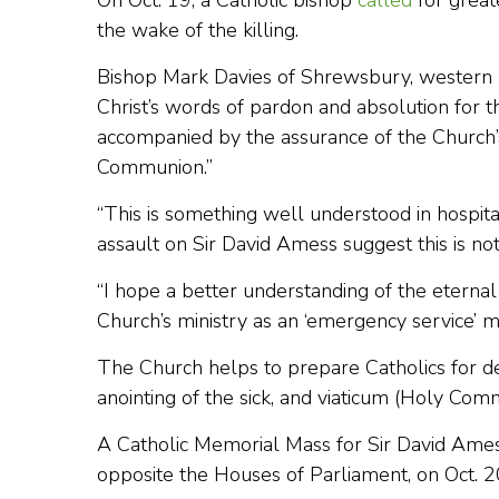
On Oct. 19, a Catholic bishop
called
for greate
the wake of the killing.
Bishop Mark Davies of Shrewsbury, western En
Christ’s words of pardon and absolution for th
accompanied by the assurance of the Church’
Communion.”
“This is something well understood in hospit
assault on Sir David Amess suggest this is n
“I hope a better understanding of the eternal 
Church’s ministry as an ‘emergency service’ ma
The Church helps to prepare Catholics for de
anointing of the sick, and viaticum (Holy Com
A Catholic Memorial Mass for Sir David Ame
opposite the Houses of Parliament, on Oct. 2