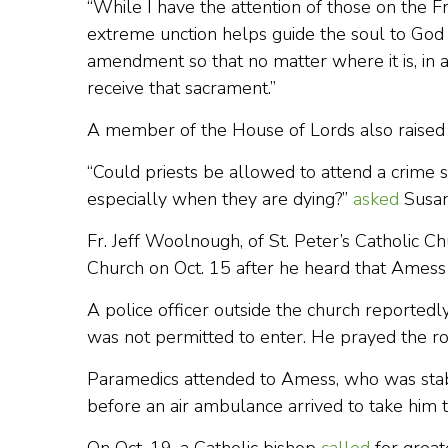
“While I have the attention of those on the F
extreme unction helps guide the soul to Go
amendment so that no matter where it is, in 
receive that sacrament.”
A member of the House of Lords also raised 
“Could priests be allowed to attend a crime sce
especially when they are dying?”
asked
Susan
Fr. Jeff Woolnough, of St. Peter’s Catholic C
Church on Oct. 15 after he heard that Amess
A police officer outside the church reportedly
was not permitted to enter. He prayed the ro
Paramedics attended to Amess, who was stab
before an air ambulance arrived to take him t