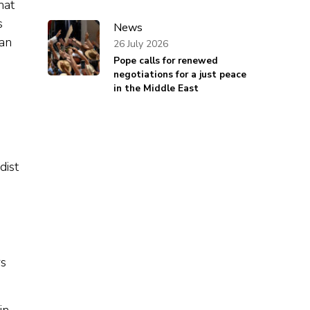
hat
s
News
can
26 July 2026
Pope calls for renewed
negotiations for a just peace
in the Middle East
dist
rs