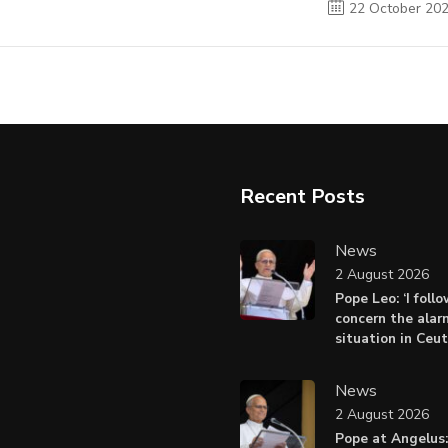
22 October 20
Recent Posts
News
2 August 2026
Pope Leo: ‘I foll
concern the alar
situation in Ceu
News
2 August 2026
Pope at Angelus: