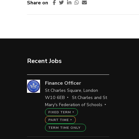
Share on
Recent Jobs
Finance Officer
St Charles Square, London
W10 6EB
St Charles and St
Mary's Federation of Schools
FIXED TERM
PART TIME
TERM TIME ONLY