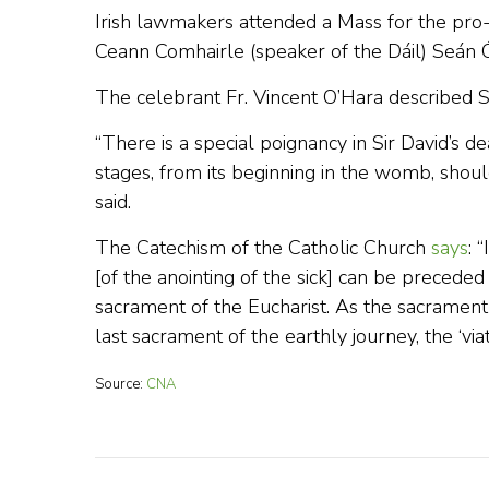
Irish lawmakers attended a Mass for the pro-l
Ceann Comhairle (speaker of the Dáil) Seán Ó 
The celebrant Fr. Vincent O’Hara described S
“There is a special poignancy in Sir David’s 
stages, from its beginning in the womb, should
said.
The Catechism of the Catholic Church
says
: 
[of the anointing of the sick] can be preced
sacrament of the Eucharist. As the sacrament 
last sacrament of the earthly journey, the ‘viat
Source:
CNA