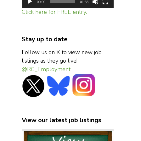
00:00
01:33
Click here for FREE entry.
Stay up to date
Follow us on X to view new job
listings as they go live!
@RC_Employment
View our latest job listings