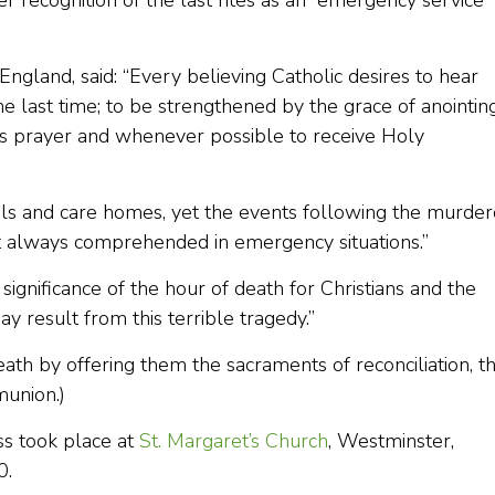
r recognition of the last rites as an “emergency service” 
gland, said: “Every believing Catholic desires to hear
e last time; to be strengthened by the grace of anointing
s prayer and whenever possible to receive Holy
als and care homes, yet the events following the murde
ot always comprehended in emergency situations.”
significance of the hour of death for Christians and the
y result from this terrible tragedy.”
ath by offering them the sacraments of reconciliation, t
munion.)
ss took place at
St. Margaret’s Church
, Westminster,
0.