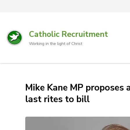
Catholic Recruitment
Working in the light of Christ
Mike Kane MP proposes 
last rites to bill