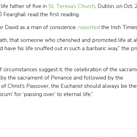
ife father of five in
St. Teresa’s Church
, Dublin, on Oct. 
Fearghail read the first reading.
ir David as a man of conscience,
reported
the Irish Times
death, that someone who cherished and promoted life at a
 have his life snuffed out in such a barbaric way,” the pr
“If circumstances suggest it, the celebration of the sacra
ed by the sacrament of Penance and followed by the
of Christ’s Passover, the Eucharist should always be the
icum’ for ‘passing over’ to eternal life.”