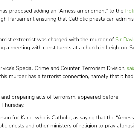
 has proposed adding an “Amess amendment” to the
Poli
gh Parliament ensuring that Catholic priests can adminis
amist extremist was charged with the murder of
Sir Dav
ng a meeting with constituents at a church in Leigh-on-S
rvice’s Special Crime and Counter Terrorism Division,
sai
this murder has a terrorist connection, namely that it had
r and preparing acts of terrorism, appeared before
 Thursday.
son for Kane, who is Catholic, as saying that the “Amess
c priests and other ministers of religion to pray alongs