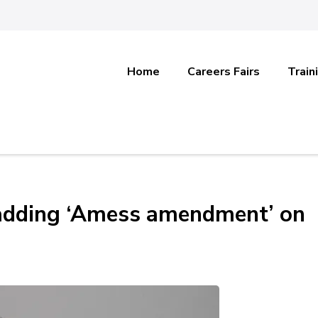
Home
Careers Fairs
Train
adding ‘Amess amendment’ on