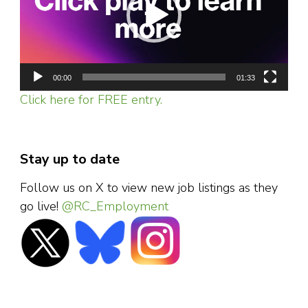
00:00
01:33
Click here for FREE entry.
Stay up to date
Follow us on X to view new job listings as they
go live!
@RC_Employment