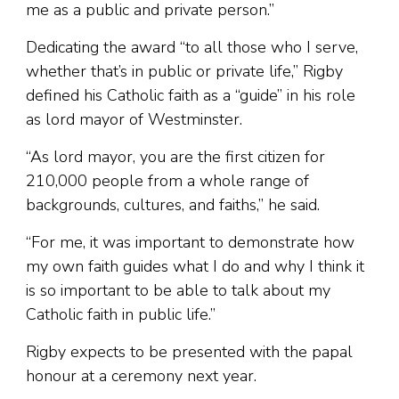
me as a public and private person.”
Dedicating the award “to all those who I serve,
whether that’s in public or private life,” Rigby
defined his Catholic faith as a “guide” in his role
as lord mayor of Westminster.
“As lord mayor, you are the first citizen for
210,000 people from a whole range of
backgrounds, cultures, and faiths,” he said.
“For me, it was important to demonstrate how
my own faith guides what I do and why I think it
is so important to be able to talk about my
Catholic faith in public life.”
Rigby expects to be presented with the papal
honour at a ceremony next year.