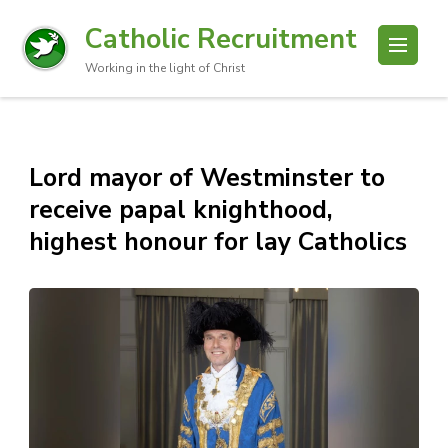
Catholic Recruitment
Working in the light of Christ
Lord mayor of Westminster to
receive papal knighthood,
highest honour for lay Catholics