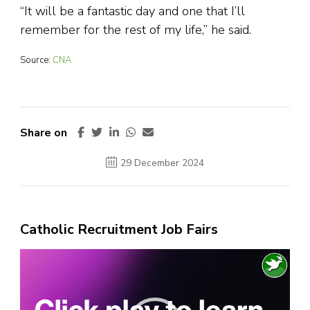
“It will be a fantastic day and one that I’ll
remember for the rest of my life,” he said.
Source:
CNA
Share on
29 December 2024
Catholic Recruitment Job Fairs
Video
Player