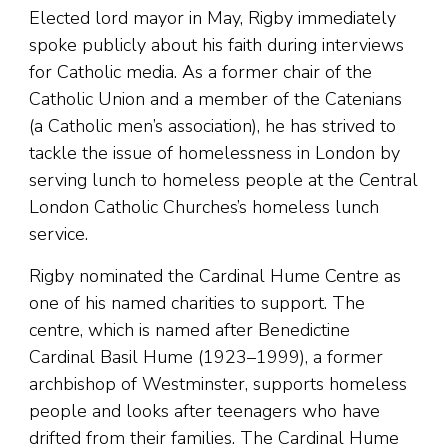
Elected lord mayor in May, Rigby immediately
spoke publicly about his faith during interviews
for Catholic media. As a former chair of the
Catholic Union and a member of the Catenians
(a Catholic men’s association), he has strived to
tackle the issue of homelessness in London by
serving lunch to homeless people at the Central
London Catholic Churches’s homeless lunch
service.
Rigby nominated the Cardinal Hume Centre as
one of his named charities to support. The
centre, which is named after Benedictine
Cardinal Basil Hume (1923–1999), a former
archbishop of Westminster, supports homeless
people and looks after teenagers who have
drifted from their families. The Cardinal Hume