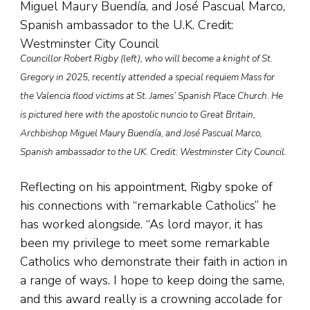
Councillor Robert Rigby (left), who will become a knight of St.
Gregory in 2025, recently attended a special requiem Mass for
the Valencia flood victims at St. James’ Spanish Place Church. He
is pictured here with the apostolic nuncio to Great Britain,
Archbishop Miguel Maury Buendía, and José Pascual Marco,
Spanish ambassador to the UK. Credit: Westminster City Council.
Reflecting on his appointment, Rigby spoke of
his connections with “remarkable Catholics” he
has worked alongside. “As lord mayor, it has
been my privilege to meet some remarkable
Catholics who demonstrate their faith in action in
a range of ways. I hope to keep doing the same,
and this award really is a crowning accolade for