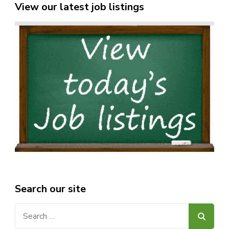
View our latest job listings
Search our site
Search
for: