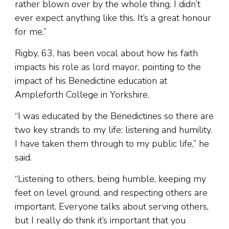
rather blown over by the whole thing. I didn’t
ever expect anything like this. It’s a great honour
for me.”
Rigby, 63, has been vocal about how his faith
impacts his role as lord mayor, pointing to the
impact of his Benedictine education at
Ampleforth College in Yorkshire.
“I was educated by the Benedictines so there are
two key strands to my life: listening and humility.
I have taken them through to my public life,” he
said.
“Listening to others, being humble, keeping my
feet on level ground, and respecting others are
important. Everyone talks about serving others,
but I really do think it’s important that you