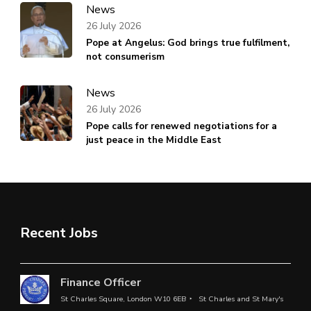
News
26 July 2026
Pope at Angelus: God brings true fulfilment,
not consumerism
News
26 July 2026
Pope calls for renewed negotiations for a
just peace in the Middle East
Recent Jobs
Finance Officer
St Charles Square, London W10 6EB
St Charles and St Mary's