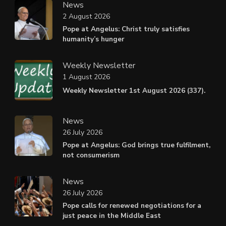
News
2 August 2026
Pope at Angelus: Christ truly satisfies
humanity’s hunger
Weekly Newsletter
1 August 2026
Weekly Newsletter 1st August 2026 (337).
News
26 July 2026
Pope at Angelus: God brings true fulfilment,
not consumerism
News
26 July 2026
Pope calls for renewed negotiations for a
just peace in the Middle East