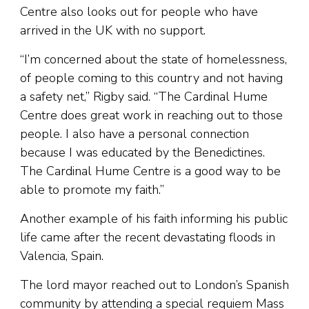
Centre also looks out for people who have
arrived in the UK with no support.
“I’m concerned about the state of homelessness,
of people coming to this country and not having
a safety net,” Rigby said. “The Cardinal Hume
Centre does great work in reaching out to those
people. I also have a personal connection
because I was educated by the Benedictines.
The Cardinal Hume Centre is a good way to be
able to promote my faith.”
Another example of his faith informing his public
life came after the recent devastating floods in
Valencia, Spain.
The lord mayor reached out to London’s Spanish
community by attending a special requiem Mass