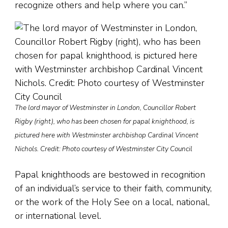
recognize others and help where you can.”
The lord mayor of Westminster in London, Councillor Robert
Rigby (right), who has been chosen for papal knighthood, is
pictured here with Westminster archbishop Cardinal Vincent
Nichols. Credit: Photo courtesy of Westminster City Council
Papal knighthoods are bestowed in recognition
of an individual’s service to their faith, community,
or the work of the Holy See on a local, national,
or international level.