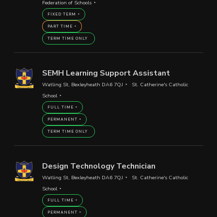
Federation of Schools
FIXED TERM
PART TIME
TERM TIME ONLY
SEMH Learning Support Assistant
Watling St, Bexleyheath DA6 7QJ
St. Catherine's Catholic
School
FULL TIME
PERMANENT
TERM TIME ONLY
Design Technology Technician
Watling St, Bexleyheath DA6 7QJ
St. Catherine's Catholic
School
FULL TIME
PERMANENT