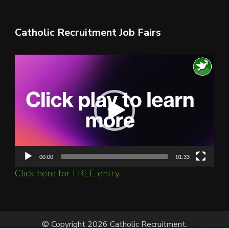
Catholic Recruitment Job Fairs
Video
Player
00:00
01:33
Click here for FREE entry.
© Copyright 2026 Catholic Recruitment.