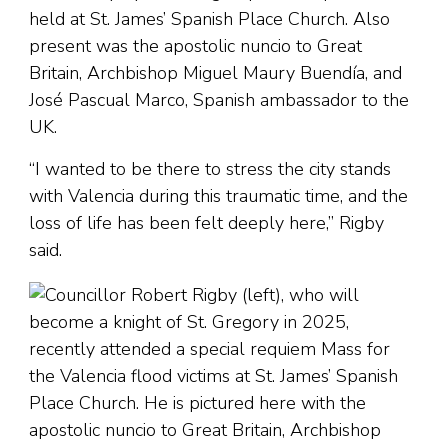
held at St. James’ Spanish Place Church. Also
present was the apostolic nuncio to Great
Britain, Archbishop Miguel Maury Buendía, and
José Pascual Marco, Spanish ambassador to the
UK.
“I wanted to be there to stress the city stands
with Valencia during this traumatic time, and the
loss of life has been felt deeply here,” Rigby
said.