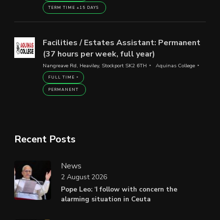
TERM TIME +15 DAYS
Facilities / Estates Assistant: Permanent
(37 hours per week, full year)
Nangreave Rd, Heaviley, Stockport SK2 6TH
Aquinas College
FULL TIME
PERMANENT
Recent Posts
News
2 August 2026
Pope Leo: ‘I follow with concern the
alarming situation in Ceuta