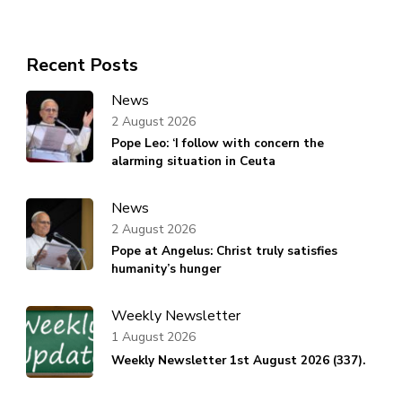
Recent Posts
News
2 August 2026
Pope Leo: ‘I follow with concern the
alarming situation in Ceuta
News
2 August 2026
Pope at Angelus: Christ truly satisfies
humanity’s hunger
Weekly Newsletter
1 August 2026
Weekly Newsletter 1st August 2026 (337).