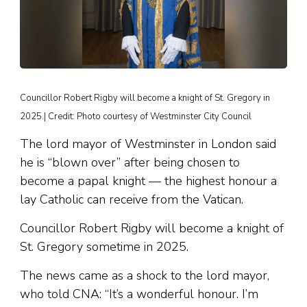
Councillor Robert Rigby will become a knight of St. Gregory in
2025.| Credit: Photo courtesy of Westminster City Council
The lord mayor of Westminster in London said
he is “blown over” after being chosen to
become a papal knight — the highest honour a
lay Catholic can receive from the Vatican.
Councillor Robert Rigby will become a knight of
St. Gregory sometime in 2025.
The news came as a shock to the lord mayor,
who told CNA: “It’s a wonderful honour. I’m