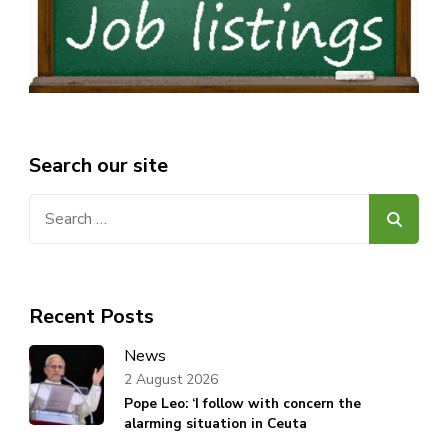
Search our site
Search
for:
Recent Posts
News
2 August 2026
Pope Leo: ‘I follow with concern the
alarming situation in Ceuta