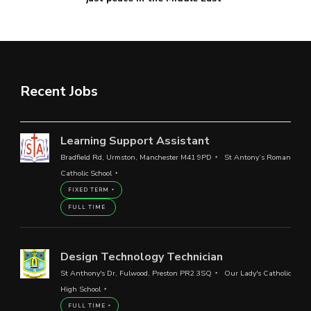
Recent Jobs
Learning Support Assistant
Bradfield Rd, Urmston, Manchester M41 9PD
St Antony’s Roman
Catholic School
FIXED TERM
FULL TIME
Design Technology Technician
St Anthony's Dr, Fulwood, Preston PR2 3SQ
Our Lady's Catholic
High School
FULL TIME