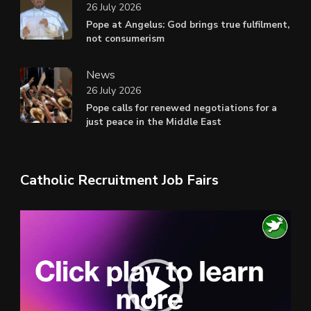
26 July 2026
Pope at Angelus: God brings true fulfilment,
not consumerism
News
26 July 2026
Pope calls for renewed negotiations for a
just peace in the Middle East
Catholic Recruitment Job Fairs
Video
Player