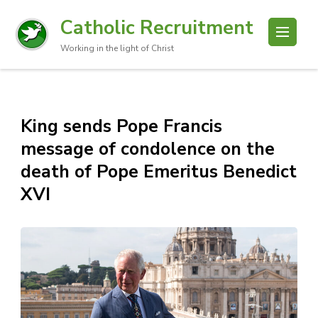
Catholic Recruitment
Working in the light of Christ
King sends Pope Francis
message of condolence on the
death of Pope Emeritus Benedict
XVI