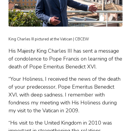
King Charles III pictured at the Vatican | CBCEW
His Majesty King Charles III has sent a message
of condolence to Pope Francis on learning of the
death of Pope Emeritus Benedict XVI.
“Your Holiness, I received the news of the death
of your predecessor, Pope Emeritus Benedict
XVI, with deep sadness. I remember with
fondness my meeting with His Holiness during
my visit to the Vatican in 2009.
“His visit to the United Kingdom in 2010 was
important in strengthening the relations