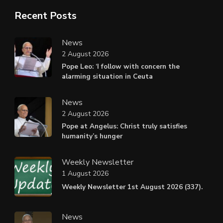
Recent Posts
News
2 August 2026
Pope Leo: ‘I follow with concern the
alarming situation in Ceuta
News
2 August 2026
Pope at Angelus: Christ truly satisfies
humanity’s hunger
Weekly Newsletter
1 August 2026
Weekly Newsletter 1st August 2026 (337).
News