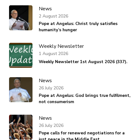
News
2 August 2026
Pope at Angelus: Christ truly satisfies
humanity’s hunger
Weekly Newsletter
1 August 2026
Weekly Newsletter 1st August 2026 (337).
News
26 July 2026
Pope at Angelus: God brings true fulfilment,
not consumerism
News
26 July 2026
Pope calls for renewed negotiations for a
just peace in the Middle East