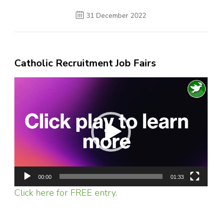
31 December 2022
Catholic Recruitment Job Fairs
Video
Player
00:00
01:33
Click here for FREE entry.