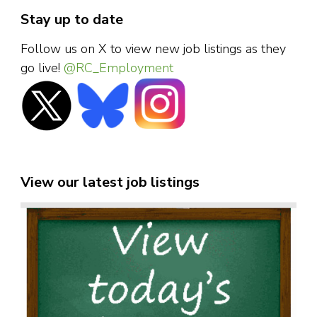
Stay up to date
Follow us on X to view new job listings as they
go live!
@RC_Employment
View our latest job listings