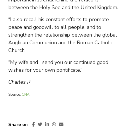
between the Holy See and the United Kingdom.
“I also recall his constant efforts to promote
peace and goodwill to all people, and to
strengthen the relationship between the global
Anglican Communion and the Roman Catholic
Church.
“My wife and I send you our continued good
wishes for your own pontificate.”
Charles R
Source:
CNA
Share on