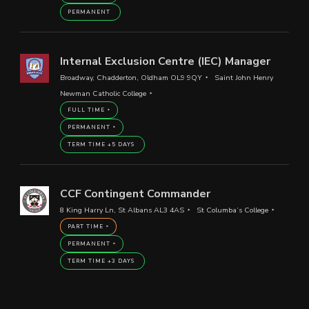
PERMANENT
Internal Exclusion Centre (IEC) Manager
Broadway, Chadderton, Oldham OL9 9QY
Saint John Henry
Newman Catholic College
FULL TIME
PERMANENT
TERM TIME +5 DAYS
CCF Contingent Commander
8 King Harry Ln, St Albans AL3 4AS
St Columba’s College
PART TIME
PERMANENT
TERM TIME +3 DAYS