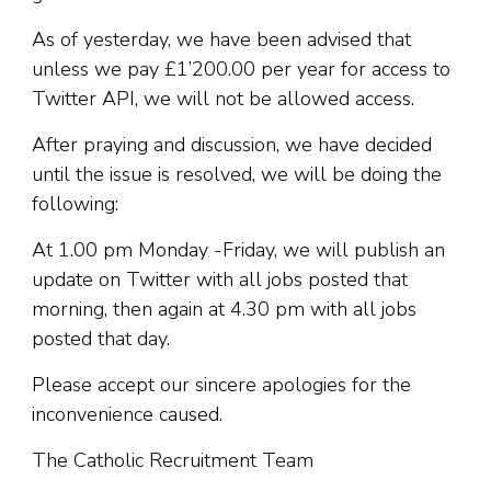
As of yesterday, we have been advised that
unless we pay £1’200.00 per year for access to
Twitter API, we will not be allowed access.
After praying and discussion, we have decided
until the issue is resolved, we will be doing the
following:
At 1.00 pm Monday -Friday, we will publish an
update on Twitter with all jobs posted that
morning, then again at 4.30 pm with all jobs
posted that day.
Please accept our sincere apologies for the
inconvenience caused.
The Catholic Recruitment Team