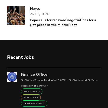
News
26 July 2026
Pope calls for renewed negotiations for a
just peace in the Middle East
Recent Jobs
Finance Officer
St Charles Square, London W10 6EB
St Charles and St Mary's
Federation of Schools
FIXED TERM
PART TIME
TERM TIME ONLY