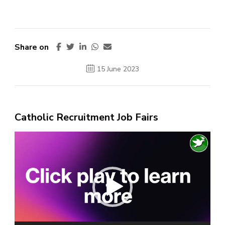
Share on
15 June 2023
Catholic Recruitment Job Fairs
Video
Player