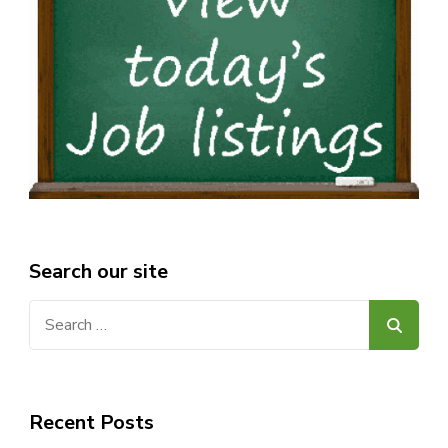
Search our site
Search
for:
Recent Posts