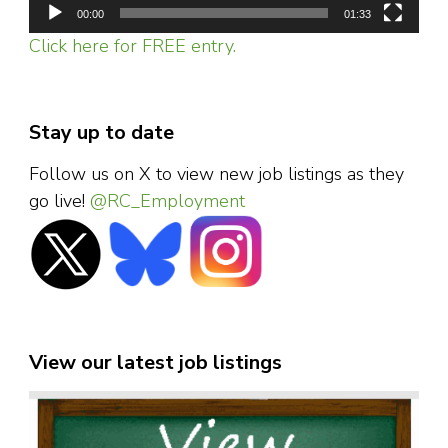
00:00
01:33
Click here for FREE entry.
Stay up to date
Follow us on X to view new job listings as they
go live!
@RC_Employment
View our latest job listings