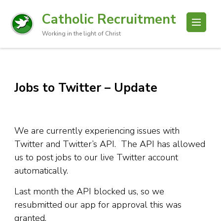
Catholic Recruitment
Working in the light of Christ
Jobs to Twitter – Update
We are currently experiencing issues with
Twitter and Twitter’s API. The API has allowed
us to post jobs to our live Twitter account
automatically.
Last month the API blocked us, so we
resubmitted our app for approval this was
granted.