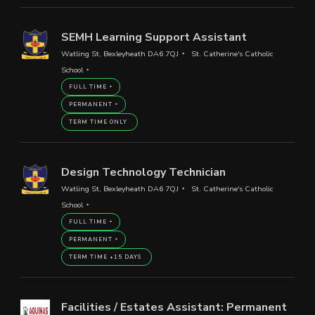
SEMH Learning Support Assistant
Watling St, Bexleyheath DA6 7QJ
St. Catherine's Catholic
School
FULL TIME
PERMANENT
TERM TIME ONLY
Design Technology Technician
Watling St, Bexleyheath DA6 7QJ
St. Catherine's Catholic
School
FULL TIME
PERMANENT
TERM TIME +15 DAYS
Facilities / Estates Assistant: Permanent