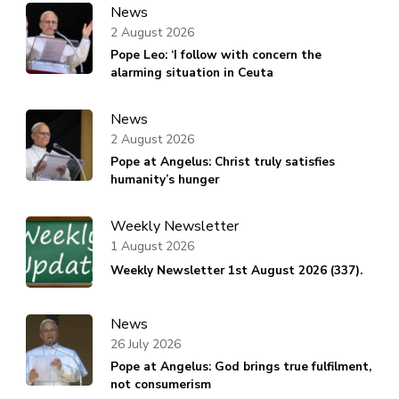
News
2 August 2026
Pope Leo: ‘I follow with concern the
alarming situation in Ceuta
News
2 August 2026
Pope at Angelus: Christ truly satisfies
humanity’s hunger
Weekly Newsletter
1 August 2026
Weekly Newsletter 1st August 2026 (337).
News
26 July 2026
Pope at Angelus: God brings true fulfilment,
not consumerism