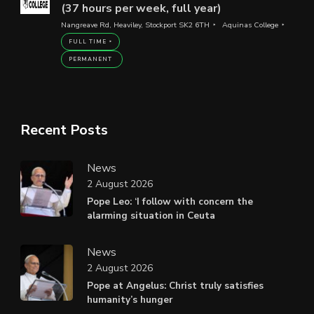
(37 hours per week, full year)
Nangreave Rd, Heaviley, Stockport SK2 6TH
Aquinas College
FULL TIME
PERMANENT
Recent Posts
News
2 August 2026
Pope Leo: ‘I follow with concern the
alarming situation in Ceuta
News
2 August 2026
Pope at Angelus: Christ truly satisfies
humanity’s hunger