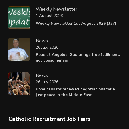
Weekly Newsletter
1 August 2026
Weekly Newsletter 1st August 2026 (337).
News
26 July 2026
Pope at Angelus: God brings true fulfilment,
not consumerism
News
26 July 2026
Pope calls for renewed negotiations for a
just peace in the Middle East
Catholic Recruitment Job Fairs