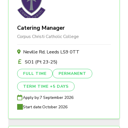
Catering Manager
Corpus Christi Catholic College
Neville Rd, Leeds LS9 0TT
SO1 (Pt 23-25)
FULL TIME
PERMANENT
TERM TIME +5 DAYS
Apply by:
7 September 2026
Start date:
October 2026