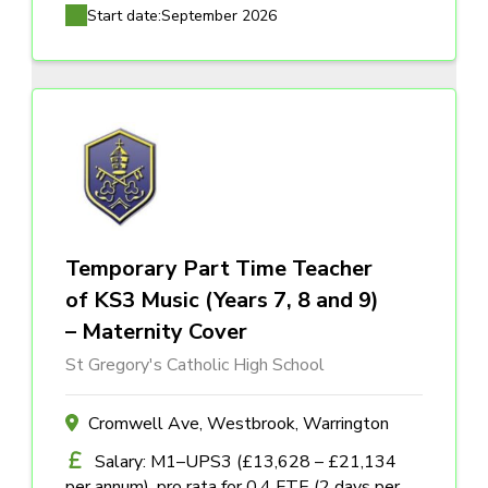
Start date:
September 2026
Temporary Part Time Teacher
of KS3 Music (Years 7, 8 and 9)
– Maternity Cover
St Gregory's Catholic High School
Cromwell Ave, Westbrook, Warrington
Salary: M1–UPS3 (£13,628 – £21,134
per annum), pro rata for 0.4 FTE (2 days per