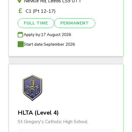
Neville Rd, Leeds LS9 0TT
C1 (Pt 12-17)
FULL TIME
PERMANENT
Apply by:
17 August 2026
Start date:
September 2026
HLTA (Level 4)
St Gregory's Catholic High School