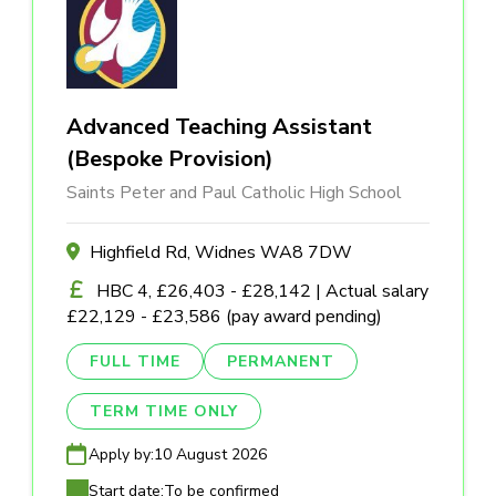
Advanced Teaching Assistant
(Bespoke Provision)
Saints Peter and Paul Catholic High School
Highfield Rd, Widnes WA8 7DW
HBC 4, £26,403 - £28,142 | Actual salary
£22,129 - £23,586 (pay award pending)
FULL TIME
PERMANENT
TERM TIME ONLY
Apply by:
10 August 2026
Start date:
To be confirmed