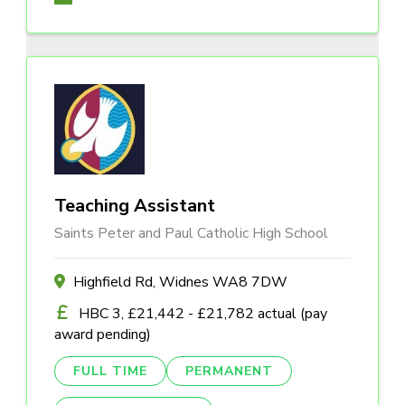
Teaching Assistant
Saints Peter and Paul Catholic High School
Highfield Rd, Widnes WA8 7DW
HBC 3, £21,442 - £21,782 actual (pay
award pending)
FULL TIME
PERMANENT