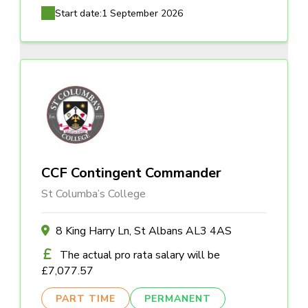
Start date:
1 September 2026
CCF Contingent Commander
St Columba’s College
8 King Harry Ln, St Albans AL3 4AS
The actual pro rata salary will be
£7,077.57
PART TIME
PERMANENT