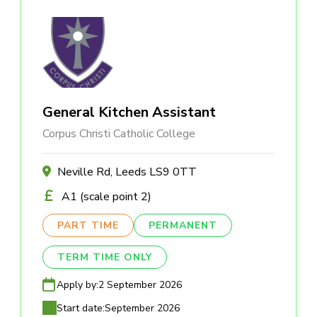
General Kitchen Assistant
Corpus Christi Catholic College
Neville Rd, Leeds LS9 0TT
A1 (scale point 2)
PART TIME
PERMANENT
TERM TIME ONLY
Apply by:
2 September 2026
Start date:
September 2026