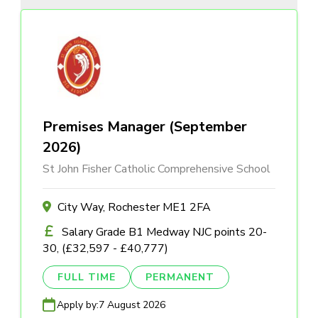
Premises Manager (September
2026)
St John Fisher Catholic Comprehensive School
City Way, Rochester ME1 2FA
Salary Grade B1 Medway NJC points 20-
30, (£32,597 - £40,777)
FULL TIME
PERMANENT
Apply by:
7 August 2026