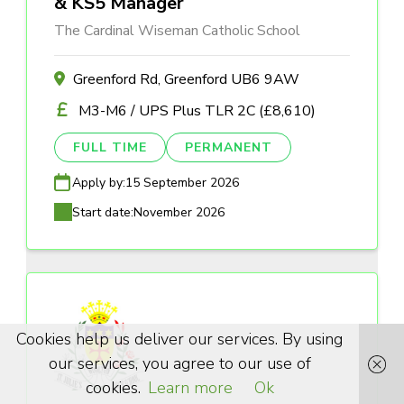
& KS5 Manager
The Cardinal Wiseman Catholic School
Greenford Rd, Greenford UB6 9AW
M3-M6 / UPS Plus TLR 2C (£8,610)
FULL TIME
PERMANENT
Apply by:
15 September 2026
Start date:
November 2026
Cookies help us deliver our services. By using
our services, you agree to our use of
cookies.
Learn more
Ok