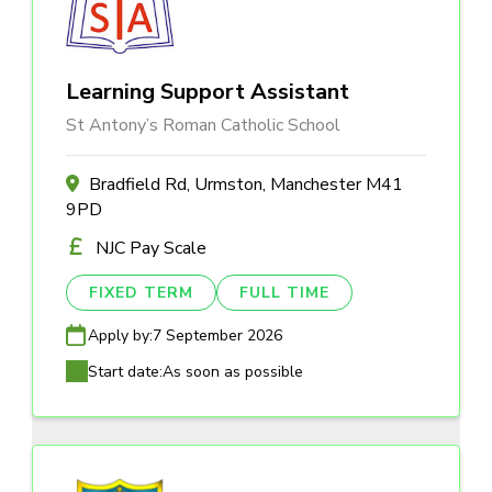
Learning Support Assistant
St Antony’s Roman Catholic School
Bradfield Rd, Urmston, Manchester M41
9PD
NJC Pay Scale
FIXED TERM
FULL TIME
Apply by:
7 September 2026
Start date:
As soon as possible