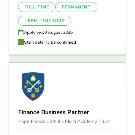
FULL TIME
PERMANENT
TERM TIME ONLY
Apply by:
10 August 2026
Start date:
To be confirmed
Finance Business Partner
Pope Francis Catholic Multi Academy Trust