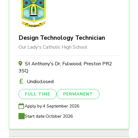
Design Technology Technician
Our Lady's Catholic High School
St Anthony's Dr, Fulwood, Preston PR2
3SQ
Undisclosed
FULL TIME
PERMANENT
Apply by:
4 September 2026
Start date:
October 2026