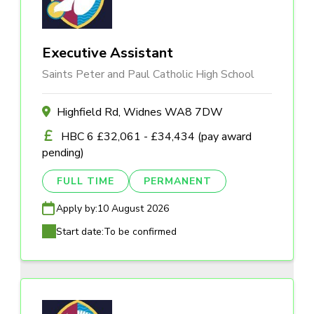
Executive Assistant
Saints Peter and Paul Catholic High School
Highfield Rd, Widnes WA8 7DW
HBC 6 £32,061 - £34,434 (pay award
pending)
FULL TIME
PERMANENT
Apply by:
10 August 2026
Start date:
To be confirmed