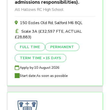
admissions responsibilities).
All Hallows RC High School
150 Eccles Old Rd, Salford M6 8QL
Scale 3A (£32,597 FTE, ACTUAL
£28,883)
FULL TIME
PERMANENT
TERM TIME +15 DAYS
Apply by:
10 August 2026
Start date:
As soon as possible