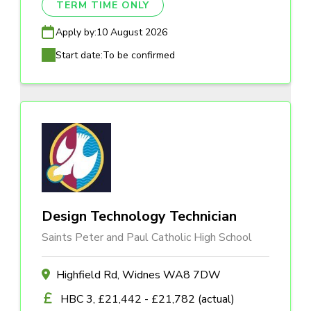
TERM TIME ONLY
Apply by:
10 August 2026
Start date:
To be confirmed
Design Technology Technician
Saints Peter and Paul Catholic High School
Highfield Rd, Widnes WA8 7DW
HBC 3, £21,442 - £21,782 (actual)