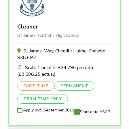
Cleaner
St James' Catholic High School
St James' Way, Cheadle Hulme, Cheadle
SK8 6PZ
Scale 1 point 3: £24,796 pro rata
(£8,598.25 actual)
PART TIME
PERMANENT
TERM TIME ONLY
Apply by:
9 September 2026
Start date:
ASAP