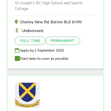
St Joseph's RC High School and Sports
College
Chorley New Rd, Bolton BL6 6HW
Undisclosed
FULL TIME
PERMANENT
Apply by:
1 September 2026
Start date:
As soon as possible