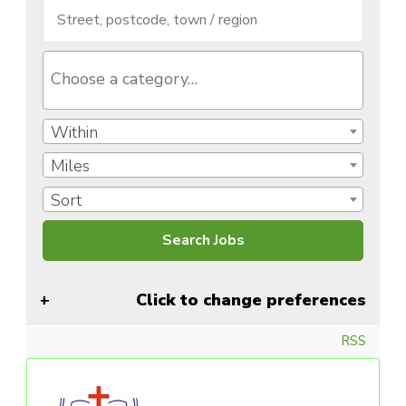
Within
Miles
Sort
Click to change preferences
RSS