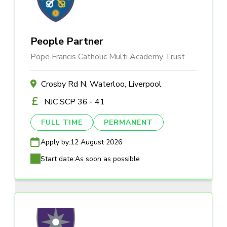
People Partner
Pope Francis Catholic Multi Academy Trust
Crosby Rd N, Waterloo, Liverpool
NJC SCP 36 - 41
FULL TIME
PERMANENT
Apply by:
12 August 2026
Start date:
As soon as possible