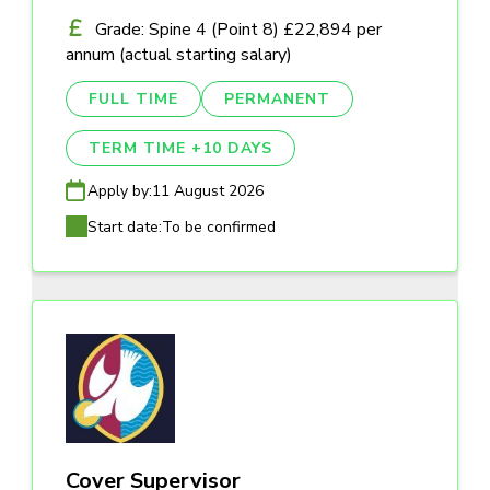
Grade: Spine 4 (Point 8) £22,894 per
annum (actual starting salary)
FULL TIME
PERMANENT
TERM TIME +10 DAYS
Apply by:
11 August 2026
Start date:
To be confirmed
Cover Supervisor