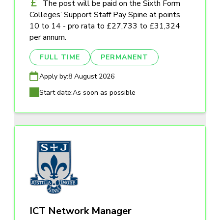
The post will be paid on the Sixth Form
Colleges’ Support Staff Pay Spine at points
10 to 14 - pro rata to £27,733 to £31,324
per annum.
FULL TIME
PERMANENT
Apply by:
8 August 2026
Start date:
As soon as possible
ICT Network Manager