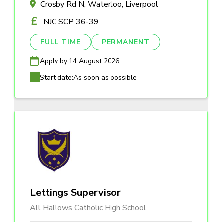
Crosby Rd N, Waterloo, Liverpool
NJC SCP 36-39
FULL TIME
PERMANENT
Apply by:
14 August 2026
Start date:
As soon as possible
Lettings Supervisor
All Hallows Catholic High School