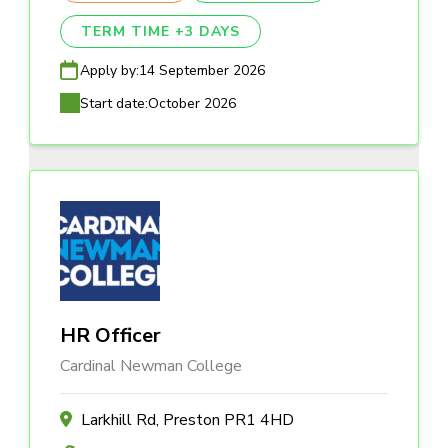
TERM TIME +3 DAYS
Apply by:
14 September 2026
Start date:
October 2026
HR Officer
Cardinal Newman College
Larkhill Rd, Preston PR1 4HD