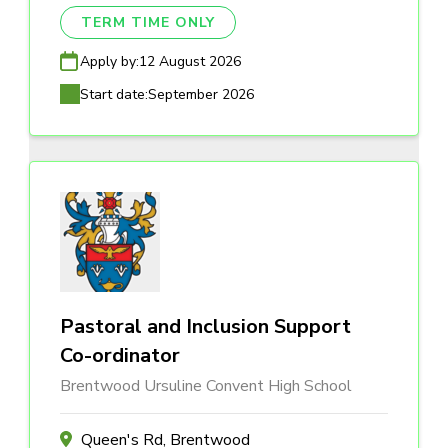
TERM TIME ONLY
Apply by:
12 August 2026
Start date:
September 2026
Pastoral and Inclusion Support
Co-ordinator
Brentwood Ursuline Convent High School
Queen's Rd, Brentwood