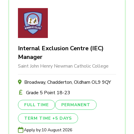
Internal Exclusion Centre (IEC)
Manager
Saint John Henry Newman Catholic College
Broadway, Chadderton, Oldham OL9 9QY
Grade 5 Point 18-23
FULL TIME
PERMANENT
TERM TIME +5 DAYS
Apply by:
10 August 2026