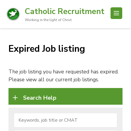
Catholic Recruitment
Working in the light of Christ
Expired Job listing
The job listing you have requested has expired.
Please view all our current job listings.
Search Help