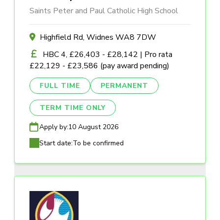
Saints Peter and Paul Catholic High School
Highfield Rd, Widnes WA8 7DW
HBC 4, £26,403 - £28,142 | Pro rata
£22,129 - £23,586 (pay award pending)
FULL TIME
PERMANENT
TERM TIME ONLY
Apply by:
10 August 2026
Start date:
To be confirmed