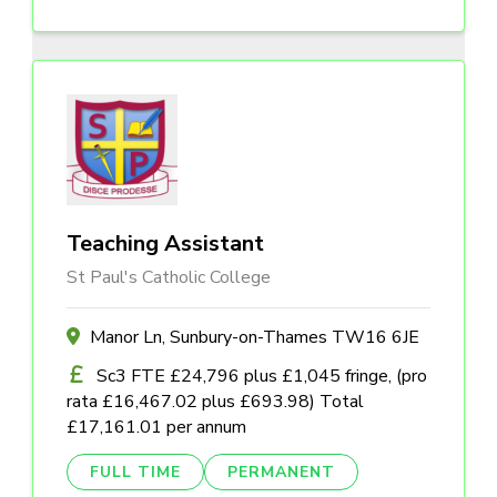
Teaching Assistant
St Paul's Catholic College
Manor Ln, Sunbury-on-Thames TW16 6JE
Sc3 FTE £24,796 plus £1,045 fringe, (pro
rata £16,467.02 plus £693.98) Total
£17,161.01 per annum
FULL TIME
PERMANENT