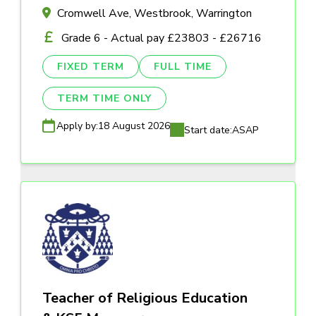
Cromwell Ave, Westbrook, Warrington
Grade 6 - Actual pay £23803 - £26716
FIXED TERM
FULL TIME
TERM TIME ONLY
Apply by:
18 August 2026
Start date:
ASAP
Teacher of Religious Education