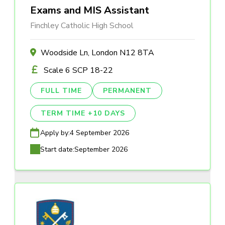
Exams and MIS Assistant
Finchley Catholic High School
Woodside Ln, London N12 8TA
Scale 6 SCP 18-22
FULL TIME
PERMANENT
TERM TIME +10 DAYS
Apply by:
4 September 2026
Start date:
September 2026