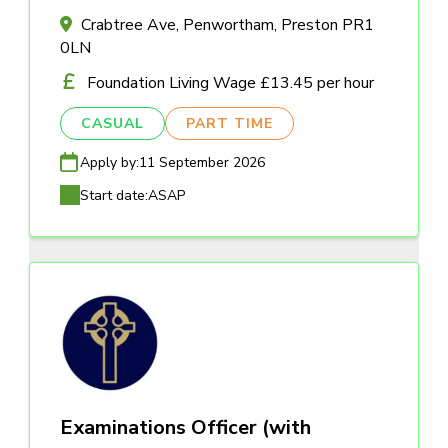
Crabtree Ave, Penwortham, Preston PR1
0LN
Foundation Living Wage £13.45 per hour
CASUAL
PART TIME
Apply by:
11 September 2026
Start date:
ASAP
Examinations Officer (with