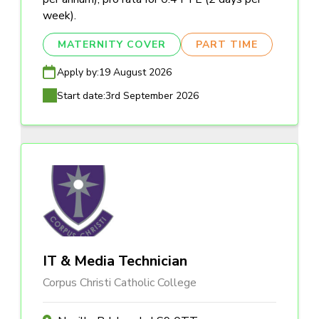
week).
MATERNITY COVER
PART TIME
Apply by:
19 August 2026
Start date:
3rd September 2026
IT & Media Technician
Corpus Christi Catholic College