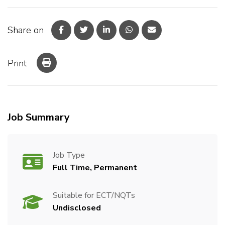
Share on
Print
Job Summary
Job Type
Full Time, Permanent
Suitable for ECT/NQTs
Undisclosed