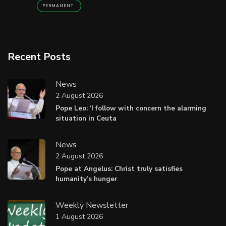
PERMANENT
Recent Posts
News
2 August 2026
Pope Leo: ‘I follow with concern the alarming
situation in Ceuta
News
2 August 2026
Pope at Angelus: Christ truly satisfies
humanity’s hunger
Weekly Newsletter
1 August 2026