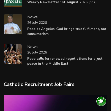
Weekly Newsletter 1st August 2026 (337).
News
26 July 2026
Pope at Angelus: God brings true fulfilment, not
consumerism
News
26 July 2026
Pope calls for renewed negotiations for a just
peace in the Middle East
Catholic Recruitment Job Fairs
Video
Player