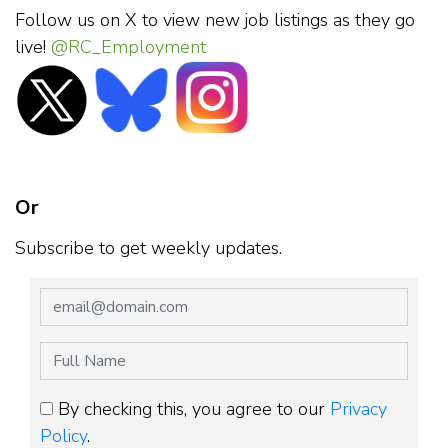
Follow us on X to view new job listings as they go
live!
@RC_Employment
Or
Subscribe to get weekly updates.
By checking this, you agree to our
Privacy
Policy
.