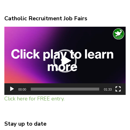
Catholic Recruitment Job Fairs
Video
Player
00:00
01:33
Click here for FREE entry.
Stay up to date