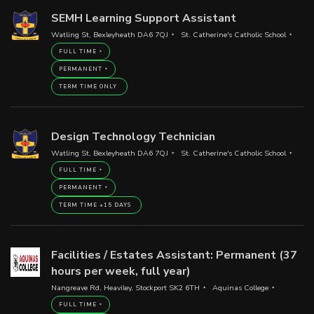
SEMH Learning Support Assistant
Watling St, Bexleyheath DA6 7QJ
St. Catherine's Catholic School
FULL TIME
PERMANENT
TERM TIME ONLY
Design Technology Technician
Watling St, Bexleyheath DA6 7QJ
St. Catherine's Catholic School
FULL TIME
PERMANENT
TERM TIME +15 DAYS
Facilities / Estates Assistant: Permanent (37
hours per week, full year)
Nangreave Rd, Heaviley, Stockport SK2 6TH
Aquinas College
FULL TIME