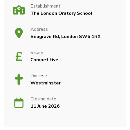
Establishment
The London Oratory School
Address
Seagrave Rd, London SW6 1RX
Salary
Competitive
Diocese
Westminster
Closing date
11 June 2026