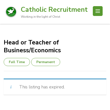
Catholic Recruitment
Working in the light of Christ
Head or Teacher of
Business/Economics
Full Time
Permanent
This listing has expired.