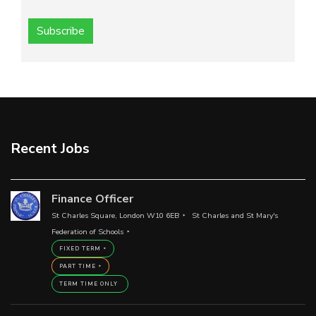
Subscribe
Recent Jobs
Finance Officer
St Charles Square, London W10 6EB
St Charles and St Mary's
Federation of Schools
FIXED TERM
PART TIME
TERM TIME ONLY