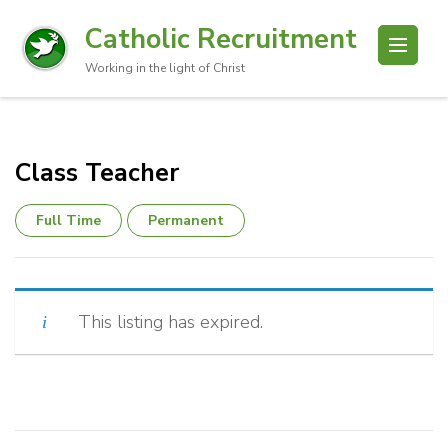
Catholic Recruitment
Working in the light of Christ
Class Teacher
Full Time
Permanent
This listing has expired.