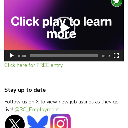
Player
00:00
01:33
Click here for FREE entry.
Stay up to date
Follow us on X to view new job listings as they go
live!
@RC_Employment