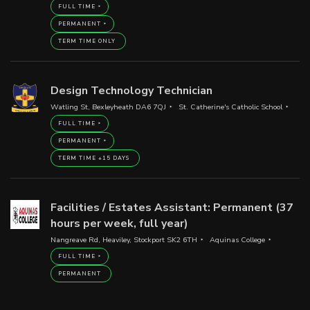
FULL TIME
PERMANENT
TERM TIME ONLY
Design Technology Technician
Watling St, Bexleyheath DA6 7QJ
St. Catherine's Catholic School
FULL TIME
PERMANENT
TERM TIME +15 DAYS
Facilities / Estates Assistant: Permanent (37
hours per week, full year)
Nangreave Rd, Heaviley, Stockport SK2 6TH
Aquinas College
FULL TIME
PERMANENT