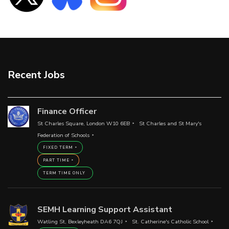
Recent Jobs
Finance Officer
St Charles Square, London W10 6EB
St Charles and St Mary's
Federation of Schools
FIXED TERM
PART TIME
TERM TIME ONLY
SEMH Learning Support Assistant
Watling St, Bexleyheath DA6 7QJ
St. Catherine's Catholic School