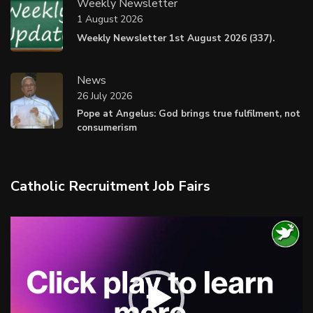
Weekly Newsletter
1 August 2026
Weekly Newsletter 1st August 2026 (337).
News
26 July 2026
Pope at Angelus: God brings true fulfilment, not
consumerism
Catholic Recruitment Job Fairs
Video
Player