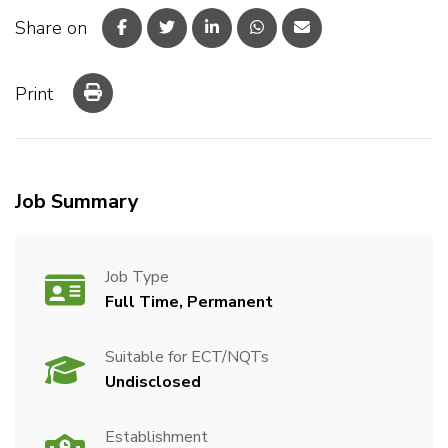
Share on
Print
Job Summary
Job Type
Full Time, Permanent
Suitable for ECT/NQTs
Undisclosed
Establishment