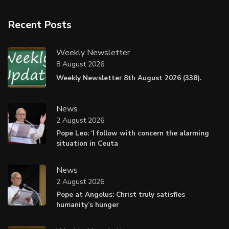
Recent Posts
Weekly Newsletter
8 August 2026
Weekly Newsletter 8th August 2026 (338).
News
2 August 2026
Pope Leo: ‘I follow with concern the alarming
situation in Ceuta
News
2 August 2026
Pope at Angelus: Christ truly satisfies
humanity’s hunger