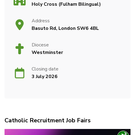
Holy Cross (Fulham Bilingual)
Address
Basuto Rd, London SW6 4BL
Diocese
Westminster
Closing date
3 July 2026
Catholic Recruitment Job Fairs
Video