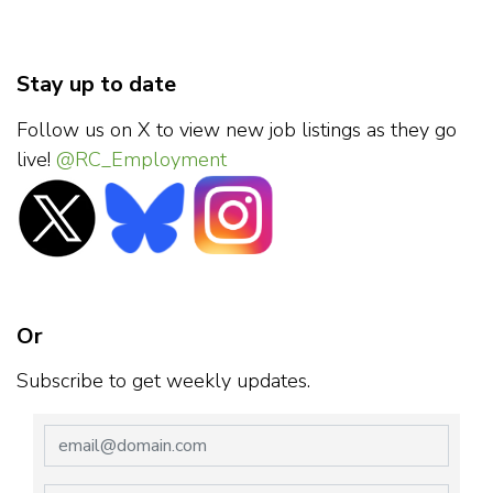
Stay up to date
Follow us on X to view new job listings as they go
live!
@RC_Employment
Or
Subscribe to get weekly updates.