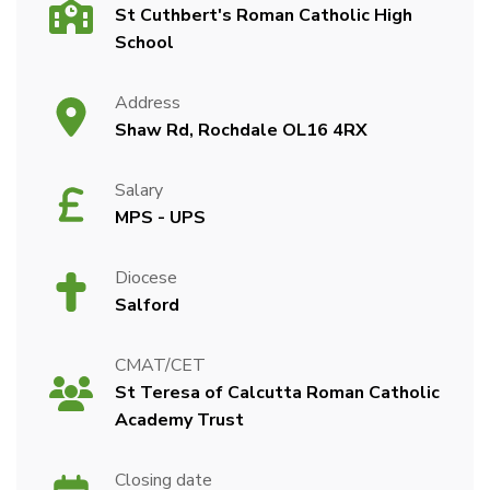
St Cuthbert's Roman Catholic High
School
Address
Shaw Rd, Rochdale OL16 4RX
Salary
MPS - UPS
Diocese
Salford
CMAT/CET
St Teresa of Calcutta Roman Catholic
Academy Trust
Closing date