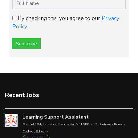
By checking this, you agree to our
Privacy
Policy
.
Subscribe
Recent Jobs
Learning Support Assistant
Bradfield Rd, Urmston, Manchester M41 9PD
St Antony’s Roman
Catholic School