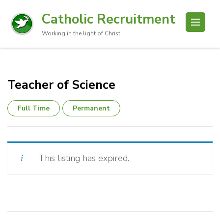
Catholic Recruitment
Working in the light of Christ
Teacher of Science
Full Time
Permanent
This listing has expired.