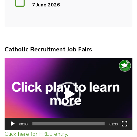
7 June 2026
Catholic Recruitment Job Fairs
Video
Player
00:00
01:33
Click here for FREE entry.