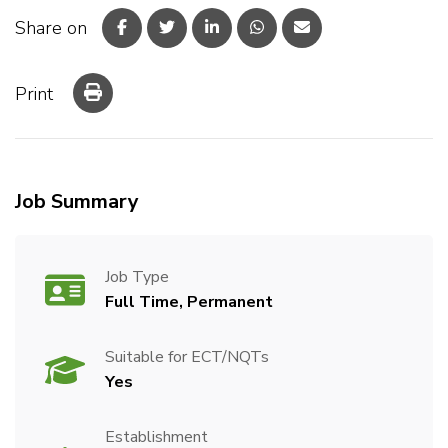
Share on
Print
Job Summary
Job Type
Full Time, Permanent
Suitable for ECT/NQTs
Yes
Establishment