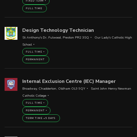
FIXED TERM
FULL TIME
Design Technology Technician
St Anthony's Dr, Fulwood, Preston PR2 3SQ
Our Lady's Catholic High
School
FULL TIME
PERMANENT
Internal Exclusion Centre (IEC) Manager
Broadway, Chadderton, Oldham OL9 9QY
Saint John Henry Newman
Catholic College
FULL TIME
PERMANENT
TERM TIME +5 DAYS