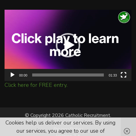
Video
Player
00:00
01:33
Click here for FREE entry.
© Copyright 2026 Catholic Recruitment.
Cookies help us deliver our services. By using
All Rights Reserved.
Privacy Policy
our services, you agree to our use of