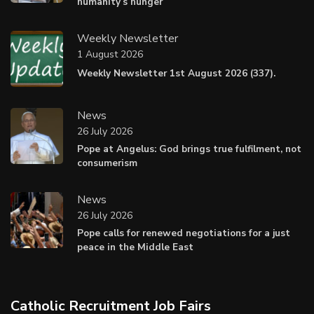
humanity’s hunger
Weekly Newsletter
1 August 2026
Weekly Newsletter 1st August 2026 (337).
News
26 July 2026
Pope at Angelus: God brings true fulfilment, not
consumerism
News
26 July 2026
Pope calls for renewed negotiations for a just
peace in the Middle East
Catholic Recruitment Job Fairs