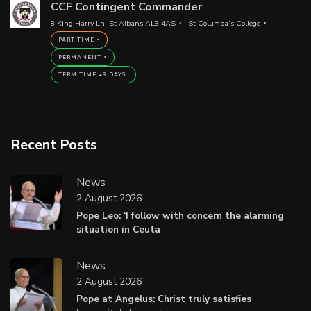
CCF Contingent Commander
8 King Harry Ln, St Albans AL3 4AS
St Columba’s College
PART TIME
PERMANENT
TERM TIME +3 DAYS
Recent Posts
News
2 August 2026
Pope Leo: ‘I follow with concern the alarming
situation in Ceuta
News
2 August 2026
Pope at Angelus: Christ truly satisfies