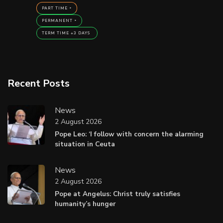
PART TIME
PERMANENT
TERM TIME +3 DAYS
Recent Posts
News
2 August 2026
Pope Leo: ‘I follow with concern the alarming
situation in Ceuta
News
2 August 2026
Pope at Angelus: Christ truly satisfies
humanity’s hunger