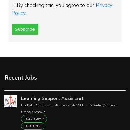
By checking this, you agree to our
Privacy
Policy
.
Subscribe
Recent Jobs
Learning Support Assistant
Bradfield Rd, Urmston, Manchester M41 9PD
St Antony’s Roman
Catholic School
FIXED TERM
FULL TIME