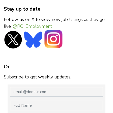
Stay up to date
Follow us on X to view new job listings as they go
live!
@RC_Employment
Or
Subscribe to get weekly updates.