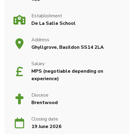
Establishment
De La Salle School
Address
Ghyllgrove, Basildon SS14 2LA
Salary
MPS (negotiable depending on
experience)
Diocese
Brentwood
Closing date
19 June 2026