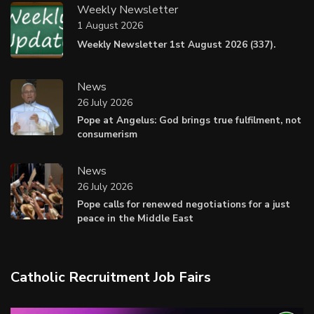
Weekly Newsletter
1 August 2026
Weekly Newsletter 1st August 2026 (337).
News
26 July 2026
Pope at Angelus: God brings true fulfilment, not
consumerism
News
26 July 2026
Pope calls for renewed negotiations for a just
peace in the Middle East
Catholic Recruitment Job Fairs