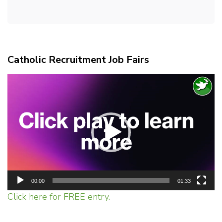
Catholic Recruitment Job Fairs
Video
Player
00:00
01:33
Click here for FREE entry.