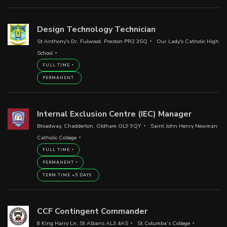
Design Technology Technician
St Anthony's Dr, Fulwood, Preston PR2 3SQ
Our Lady's Catholic High
School
FULL TIME
PERMANENT
Internal Exclusion Centre (IEC) Manager
Broadway, Chadderton, Oldham OL9 9QY
Saint John Henry Newman
Catholic College
FULL TIME
PERMANENT
TERM TIME +5 DAYS
CCF Contingent Commander
8 King Harry Ln, St Albans AL3 4AS
St Columba’s College