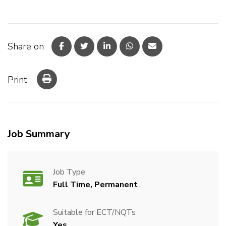
Share on
Print
Job Summary
Job Type
Full Time, Permanent
Suitable for ECT/NQTs
Yes