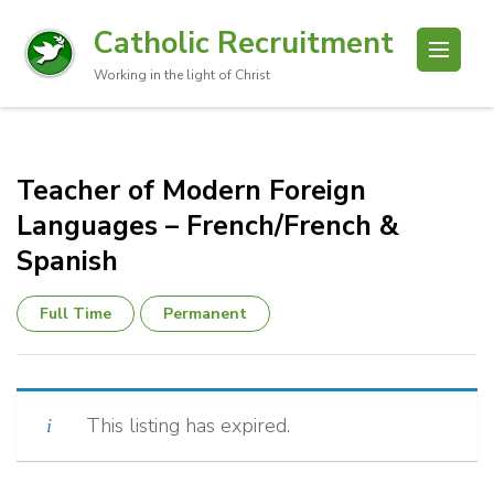
Catholic Recruitment
Working in the light of Christ
Teacher of Modern Foreign
Languages – French/French &
Spanish
Full Time
Permanent
This listing has expired.