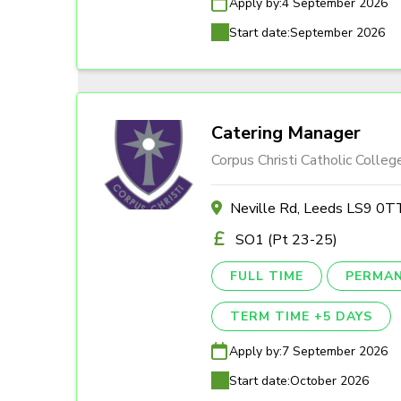
Apply by:
4 September 2026
Start date:
September 2026
Catering Manager
Corpus Christi Catholic Colleg
Neville Rd, Leeds LS9 0T
SO1 (Pt 23-25)
FULL TIME
PERMA
TERM TIME +5 DAYS
Apply by:
7 September 2026
Start date:
October 2026