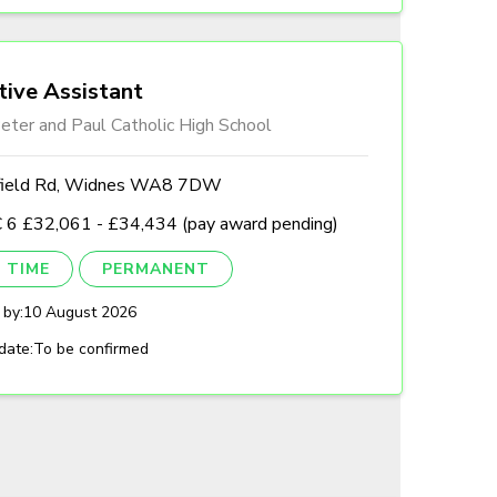
tive Assistant
eter and Paul Catholic High School
field Rd, Widnes WA8 7DW
 6 £32,061 - £34,434 (pay award pending)
 TIME
PERMANENT
 by:
10 August 2026
date:
To be confirmed