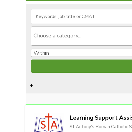
Within
Learning Support Assi
St Antony’s Roman Catholic S