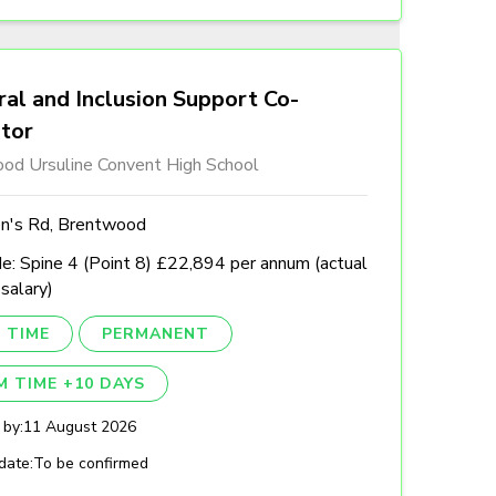
al and Inclusion Support Co-
ator
od Ursuline Convent High School
n's Rd, Brentwood
e: Spine 4 (Point 8) £22,894 per annum (actual
 salary)
 TIME
PERMANENT
M TIME +10 DAYS
 by:
11 August 2026
date:
To be confirmed