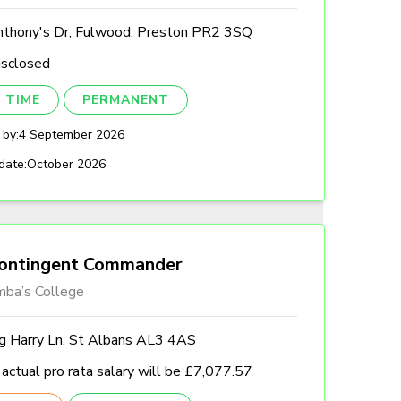
nthony's Dr, Fulwood, Preston PR2 3SQ
isclosed
 TIME
PERMANENT
 by:
4 September 2026
date:
October 2026
ontingent Commander
mba’s College
ng Harry Ln, St Albans AL3 4AS
actual pro rata salary will be £7,077.57