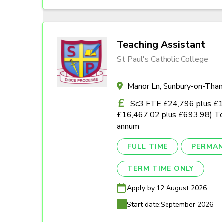
Teaching Assistant
St Paul's Catholic College
Manor Ln, Sunbury-on-Th
Sc3 FTE £24,796 plus £1,0
£16,467.02 plus £693.98) To
annum
FULL TIME
PERMA
TERM TIME ONLY
Apply by:
12 August 2026
Start date:
September 2026