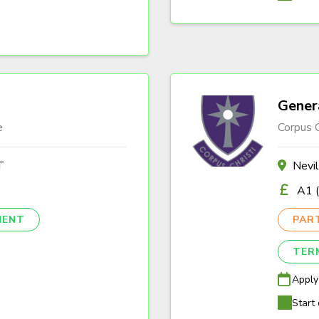
Gener
e
Corpus C
T
Nevi
A1 (
NENT
PAR
TER
Apply
Start 