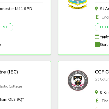
anchester M41 9PD
St A
Und
TIME
FULL
Apply
e
Start 
tre (IEC)
CCF C
St Colu
olic College
8 Ki
ldham OL9 9QY
The 