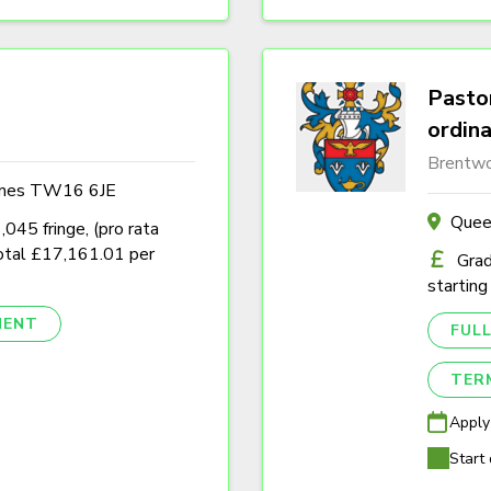
Pastor
ordin
Brentwo
ames TW16 6JE
Quee
45 fringe, (pro rata
tal £17,161.01 per
Grad
starting
NENT
FULL
TER
Apply
Start 