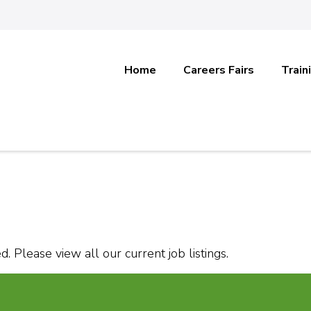
Home
Careers Fairs
Train
. Please view all our current job listings.