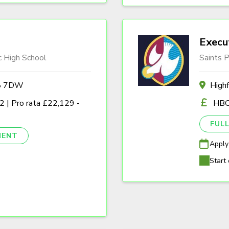
Execu
c High School
Saints P
A8 7DW
High
 | Pro rata £22,129 -
HBC
FULL
NENT
Apply
Start 