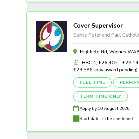
Cover Supervisor
Saints Peter and Paul Catholi
Highfield Rd, Widnes W
HBC 4, £26,403 - £28,142
£23,586 (pay award pending)
FULL TIME
PERMA
TERM TIME ONLY
Apply by:
10 August 2026
Start date:
To be confirmed