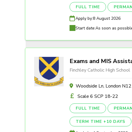
FULL TIME
PERMA
Apply by:
8 August 2026
Start date:
As soon as possibl
Exams and MIS Assist
Finchley Catholic High School
Woodside Ln, London N1
Scale 6 SCP 18-22
FULL TIME
PERMA
TERM TIME +10 DAYS