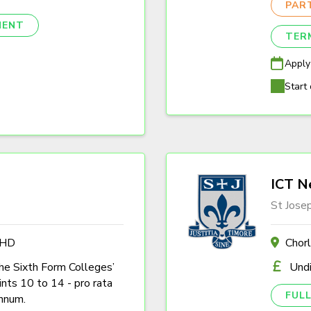
PAR
NENT
TER
Apply
Start 
ICT N
St Jose
4HD
Chor
the Sixth Form Colleges’
Und
nts 10 to 14 - pro rata
FULL
nnum.