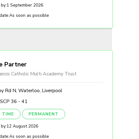
 by:
1 September 2026
date:
As soon as possible
e Partner
ancis Catholic Multi Academy Trust
by Rd N, Waterloo, Liverpool
 SCP 36 - 41
 TIME
PERMANENT
 by:
12 August 2026
date:
As soon as possible