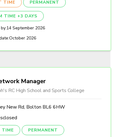
T TIME
PERMANENT
M TIME +3 DAYS
 by:
14 September 2026
date:
October 2026
etwork Manager
ph's RC High School and Sports College
ley New Rd, Bolton BL6 6HW
isclosed
 TIME
PERMANENT