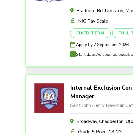
Bradfield Rd, Urmston, M
NJC Pay Scale
FIXED TERM
FULL 
Apply by:
7 September 2026
Start date:
As soon as possibl
Internal Exclusion Cen
Manager
Saint John Henry Newman Cath
Broadway, Chadderton, O
Grade 5 Point 18-23