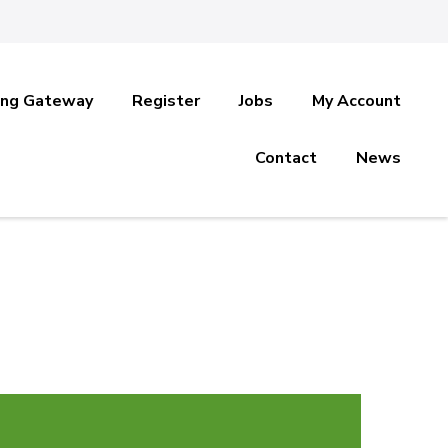
ing Gateway
Register
Jobs
My Account
Contact
News