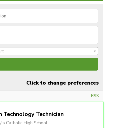
rt
Click to change preferences
RSS
n Technology Technician
's Catholic High School