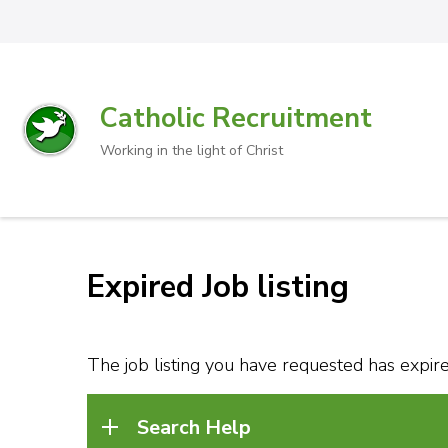
Catholic Recruitment
Working in the light of Christ
Expired Job listing
The job listing you have requested has expired
Search Help