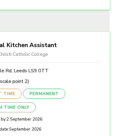
al Kitchen Assistant
hristi Catholic College
lle Rd, Leeds LS9 0TT
scale point 2)
T TIME
PERMANENT
M TIME ONLY
 by:
2 September 2026
date:
September 2026