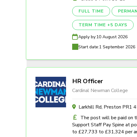
FULL TIME
PERMA
TERM TIME +5 DAYS
Apply by:
10 August 2026
Start date:
1 September 2026
HR Officer
Cardinal Newman College
Larkhill Rd, Preston PR1 
The post will be paid on 
Support Staff Pay Spine at poi
to £27,733 to £31,324 per a