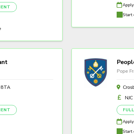
Apply
NENT
Start 
e
ant
Peopl
Pope Fr
2 8TA
Cros
NJC
NENT
FULL
Apply
Start 