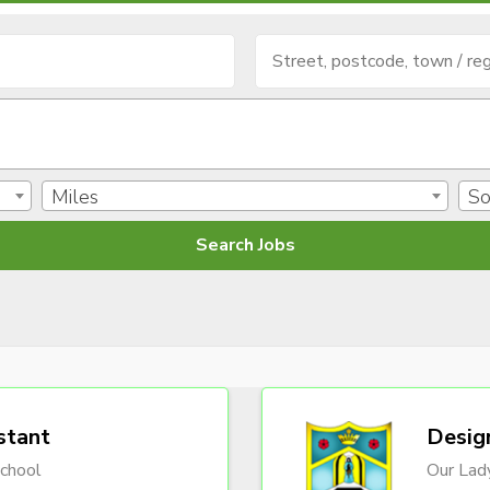
Miles
So
stant
Desig
chool
Our Lady