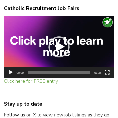
Catholic Recruitment Job Fairs
Video
Player
00:00
01:33
Click here for FREE entry.
Stay up to date
Follow us on X to view new job listings as they go