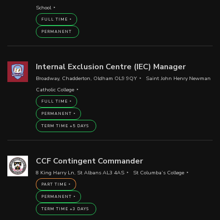
School
FULL TIME
PERMANENT
Internal Exclusion Centre (IEC) Manager
Broadway, Chadderton, Oldham OL9 9QY
Saint John Henry Newman
Catholic College
FULL TIME
PERMANENT
TERM TIME +5 DAYS
CCF Contingent Commander
8 King Harry Ln, St Albans AL3 4AS
St Columba’s College
PART TIME
PERMANENT
TERM TIME +3 DAYS