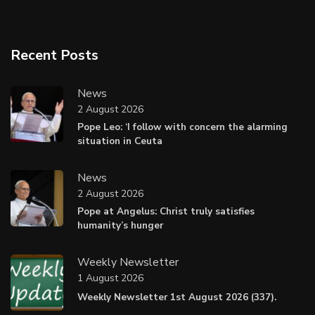
Recent Posts
News
2 August 2026
Pope Leo: ‘I follow with concern the alarming
situation in Ceuta
News
2 August 2026
Pope at Angelus: Christ truly satisfies
humanity’s hunger
Weekly Newsletter
1 August 2026
Weekly Newsletter 1st August 2026 (337).