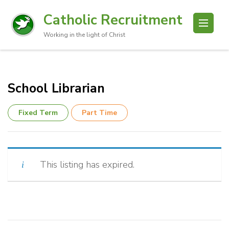
Catholic Recruitment
Working in the light of Christ
School Librarian
Fixed Term
Part Time
This listing has expired.