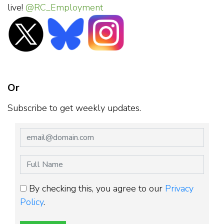
live!
@RC_Employment
Or
Subscribe to get weekly updates.
By checking this, you agree to our
Privacy
Policy
.