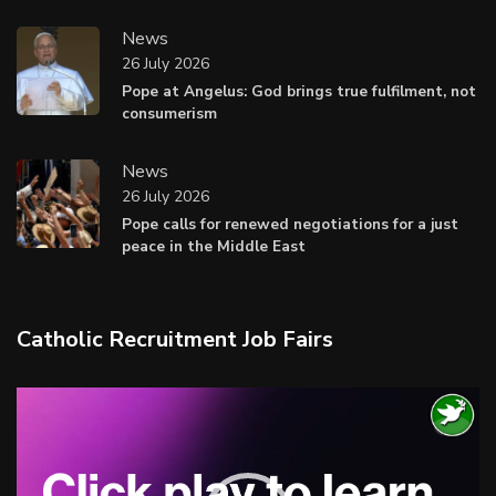
News
26 July 2026
Pope at Angelus: God brings true fulfilment, not
consumerism
News
26 July 2026
Pope calls for renewed negotiations for a just
peace in the Middle East
Catholic Recruitment Job Fairs
Video
Player