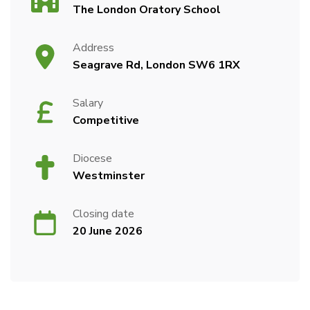
The London Oratory School
Address
Seagrave Rd, London SW6 1RX
Salary
Competitive
Diocese
Westminster
Closing date
20 June 2026