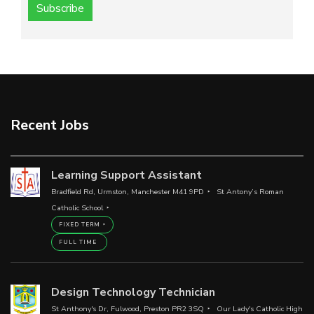
Subscribe
Recent Jobs
Learning Support Assistant
Bradfield Rd, Urmston, Manchester M41 9PD
St Antony’s Roman
Catholic School
FIXED TERM
FULL TIME
Design Technology Technician
St Anthony's Dr, Fulwood, Preston PR2 3SQ
Our Lady's Catholic High