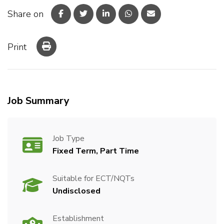
Share on
Print
Job Summary
Job Type
Fixed Term, Part Time
Suitable for ECT/NQTs
Undisclosed
Establishment