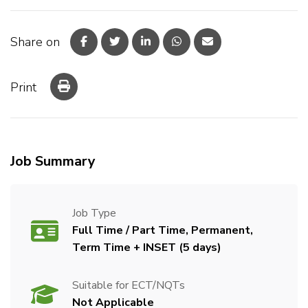
Share on
Print
Job Summary
Job Type
Full Time / Part Time, Permanent,
Term Time + INSET (5 days)
Suitable for ECT/NQTs
Not Applicable