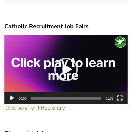
Catholic Recruitment Job Fairs
Video
Player
00:00
01:33
Click here for FREE entry.