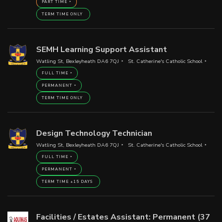
PART TIME
TERM TIME ONLY
SEMH Learning Support Assistant
Watling St, Bexleyheath DA6 7QJ
St. Catherine's Catholic School
FULL TIME
PERMANENT
TERM TIME ONLY
Design Technology Technician
Watling St, Bexleyheath DA6 7QJ
St. Catherine's Catholic School
FULL TIME
PERMANENT
TERM TIME +15 DAYS
Facilities / Estates Assistant: Permanent (37