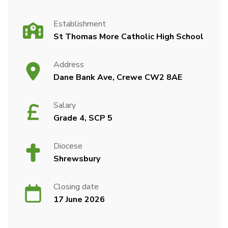
Establishment
St Thomas More Catholic High School
Address
Dane Bank Ave, Crewe CW2 8AE
Salary
Grade 4, SCP 5
Diocese
Shrewsbury
Closing date
17 June 2026