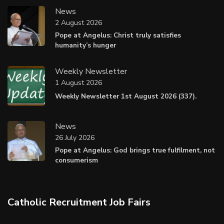
News
2 August 2026
Pope at Angelus: Christ truly satisfies
humanity’s hunger
Weekly Newsletter
1 August 2026
Weekly Newsletter 1st August 2026 (337).
News
26 July 2026
Pope at Angelus: God brings true fulfilment, not
consumerism
Catholic Recruitment Job Fairs