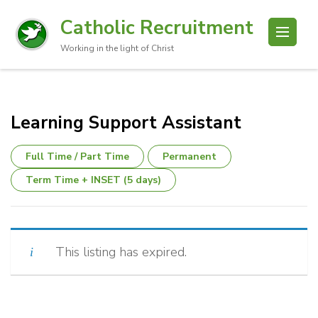
Catholic Recruitment
Working in the light of Christ
Learning Support Assistant
Full Time / Part Time
Permanent
Term Time + INSET (5 days)
This listing has expired.