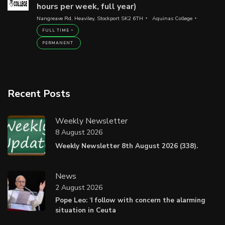
hours per week, full year)
Nangreave Rd, Heaviley, Stockport SK2 6TH
Aquinas College
FULL TIME
PERMANENT
Recent Posts
Weekly Newsletter
8 August 2026
Weekly Newsletter 8th August 2026 (338).
News
2 August 2026
Pope Leo: ‘I follow with concern the alarming
situation in Ceuta