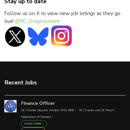
Stay up to date
Follow us on X to view new job listings as they go
live!
@RC_Employment
Recent Jobs
Finance Officer
St Charles Square, London W10 6EB
St Charles and St Mary's
Federation of Schools
FIXED TERM