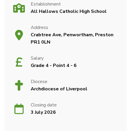
Establishment
All Hallows Catholic High School
Address
Crabtree Ave, Penwortham, Preston
PR1 0LN
Salary
Grade 4 - Point 4 - 6
Diocese
Archdiocese of Liverpool
Closing date
3 July 2026