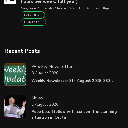
hours per week, full year)
Nangreave Rd, Heaviley, Stockport SK2 6TH
Aquinas College
FULL TIME
PERMANENT
Recent Posts
Weekly Newsletter
8 August 2026
Weekly Newsletter 8th August 2026 (338).
News
2 August 2026
Pope Leo: ‘I follow with concern the alarming
situation in Ceuta