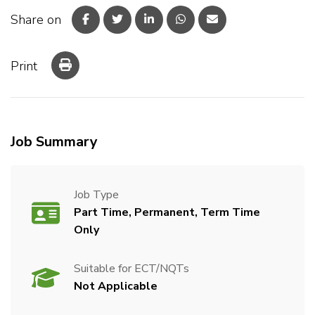
Share on
Print
Job Summary
Job Type
Part Time, Permanent, Term Time
Only
Suitable for ECT/NQTs
Not Applicable