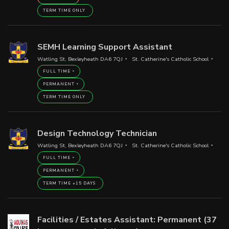
TERM TIME ONLY
SEMH Learning Support Assistant
Watling St, Bexleyheath DA6 7QJ
St. Catherine's Catholic School
FULL TIME
PERMANENT
TERM TIME ONLY
Design Technology Technician
Watling St, Bexleyheath DA6 7QJ
St. Catherine's Catholic School
FULL TIME
PERMANENT
TERM TIME +15 DAYS
Facilities / Estates Assistant: Permanent (37