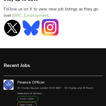
Follow us on X to view new job listings as they go
live!
@RC_Employment
Recent Jobs
Finance Officer
St Charles Square, London W10 6EB
St Charles and St Mary's
Federation of Schools
FIXED TERM
PART TIME