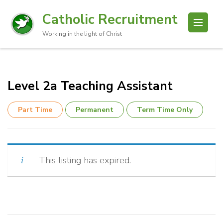
Catholic Recruitment
Working in the light of Christ
Level 2a Teaching Assistant
Part Time
Permanent
Term Time Only
This listing has expired.