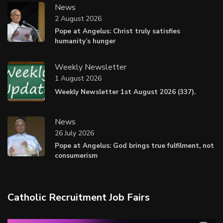
News
2 August 2026
Pope at Angelus: Christ truly satisfies
humanity’s hunger
Weekly Newsletter
1 August 2026
Weekly Newsletter 1st August 2026 (337).
News
26 July 2026
Pope at Angelus: God brings true fulfilment, not
consumerism
Catholic Recruitment Job Fairs