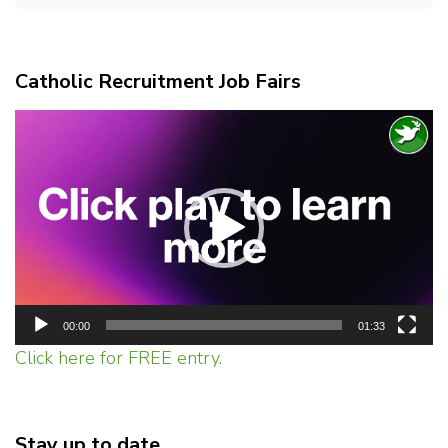
Catholic Recruitment Job Fairs
Video
Player
00:00
01:33
Click here for FREE entry.
Stay up to date