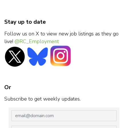
Stay up to date
Follow us on X to view new job listings as they go
live!
@RC_Employment
Or
Subscribe to get weekly updates.