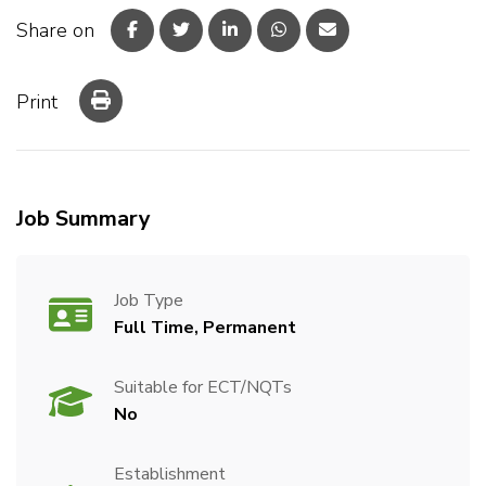
Share on
Print
Job Summary
Job Type
Full Time, Permanent
Suitable for ECT/NQTs
No
Establishment