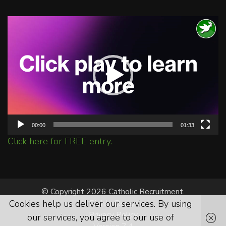
Video
Player
00:00
01:33
Click here for FREE entry.
© Copyright 2026 Catholic Recruitment.
Cookies help us deliver our services. By using
All Rights Reserved.
Privacy Policy
our services, you agree to our use of