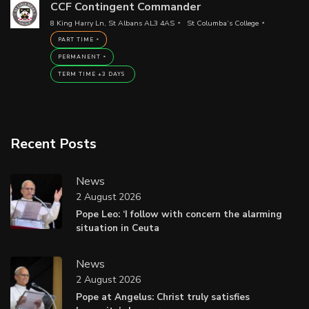
CCF Contingent Commander
8 King Harry Ln, St Albans AL3 4AS
St Columba’s College
PART TIME
PERMANENT
TERM TIME +3 DAYS
Recent Posts
News
2 August 2026
Pope Leo: ‘I follow with concern the alarming
situation in Ceuta
News
2 August 2026
Pope at Angelus: Christ truly satisfies