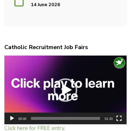
14 June 2026
Catholic Recruitment Job Fairs
Video
Player
00:00
01:33
Click here for FREE entry.