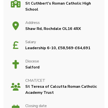
St Cuthbert's Roman Catholic High
School
Address
Shaw Rd, Rochdale OL16 4RX
Salary
Leadership 6-10, £58,569-£64,691
Diocese
Salford
CMAT/CET
St Teresa of Calcutta Roman Catholic
Academy Trust
Closing date