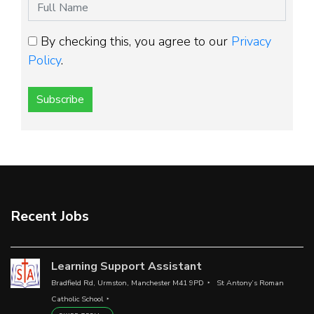
By checking this, you agree to our
Privacy
Policy
.
Subscribe
Recent Jobs
Learning Support Assistant
Bradfield Rd, Urmston, Manchester M41 9PD
St Antony’s Roman
Catholic School