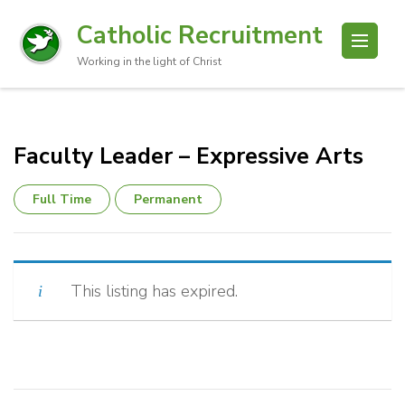
Catholic Recruitment
Working in the light of Christ
Faculty Leader – Expressive Arts
Full Time
Permanent
This listing has expired.