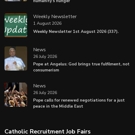
humanity’s hunger
Weekly Newsletter
1 August 2026
Weekly Newsletter 1st August 2026 (337).
News
26 July 2026
Pope at Angelus: God brings true fulfilment, not
consumerism
News
26 July 2026
Pope calls for renewed negotiations for a just
peace in the Middle East
Catholic Recruitment Job Fairs