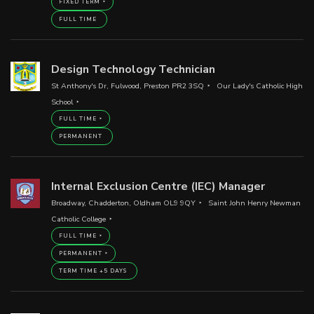
FIXED TERM
FULL TIME
Design Technology Technician
St Anthony's Dr, Fulwood, Preston PR2 3SQ
Our Lady's Catholic High
School
FULL TIME
PERMANENT
Internal Exclusion Centre (IEC) Manager
Broadway, Chadderton, Oldham OL9 9QY
Saint John Henry Newman
Catholic College
FULL TIME
PERMANENT
TERM TIME +5 DAYS