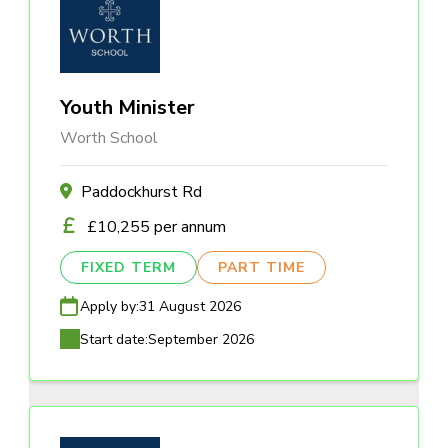
Youth Minister
Worth School
Paddockhurst Rd
£10,255 per annum
FIXED TERM
PART TIME
Apply by:
31 August 2026
Start date:
September 2026