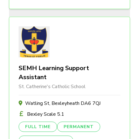
SEMH Learning Support
Assistant
St. Catherine's Catholic School
Watling St, Bexleyheath DA6 7QJ
Bexley Scale 5.1
FULL TIME
PERMANENT