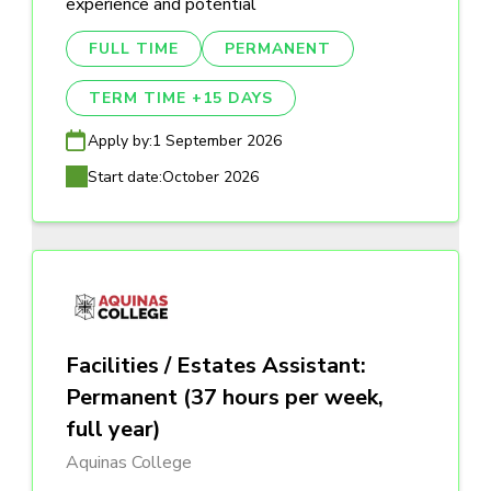
experience and potential
FULL TIME
PERMANENT
TERM TIME +15 DAYS
Apply by:
1 September 2026
Start date:
October 2026
Facilities / Estates Assistant:
Permanent (37 hours per week,
full year)
Aquinas College