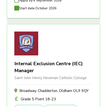
Apply by:
4 September 2026
Start date:
October 2026
Internal Exclusion Centre (IEC)
Manager
Saint John Henry Newman Catholic College
Broadway, Chadderton, Oldham OL9 9QY
Grade 5 Point 18-23