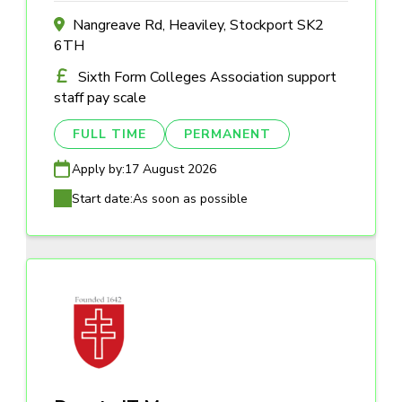
Nangreave Rd, Heaviley, Stockport SK2
6TH
Sixth Form Colleges Association support
staff pay scale
FULL TIME
PERMANENT
Apply by:
17 August 2026
Start date:
As soon as possible