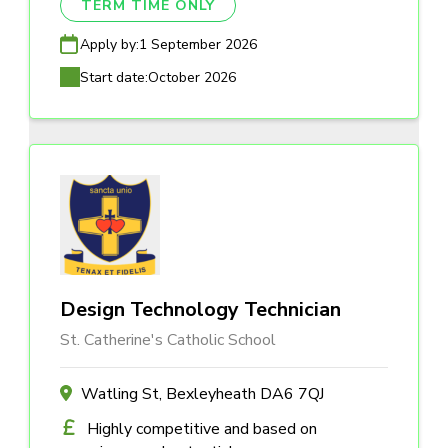
TERM TIME ONLY
Apply by:
1 September 2026
Start date:
October 2026
Design Technology Technician
St. Catherine's Catholic School
Watling St, Bexleyheath DA6 7QJ
Highly competitive and based on