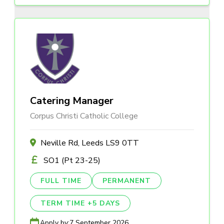
Catering Manager
Corpus Christi Catholic College
Neville Rd, Leeds LS9 0TT
SO1 (Pt 23-25)
FULL TIME
PERMANENT
TERM TIME +5 DAYS
Apply by:
7 September 2026