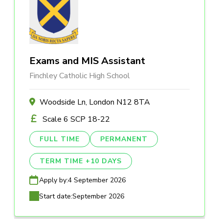
Exams and MIS Assistant
Finchley Catholic High School
Woodside Ln, London N12 8TA
Scale 6 SCP 18-22
FULL TIME
PERMANENT
TERM TIME +10 DAYS
Apply by:
4 September 2026
Start date:
September 2026