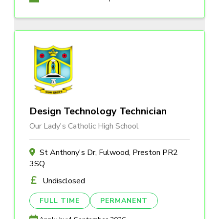
Design Technology Technician
Our Lady's Catholic High School
St Anthony's Dr, Fulwood, Preston PR2
3SQ
Undisclosed
FULL TIME
PERMANENT