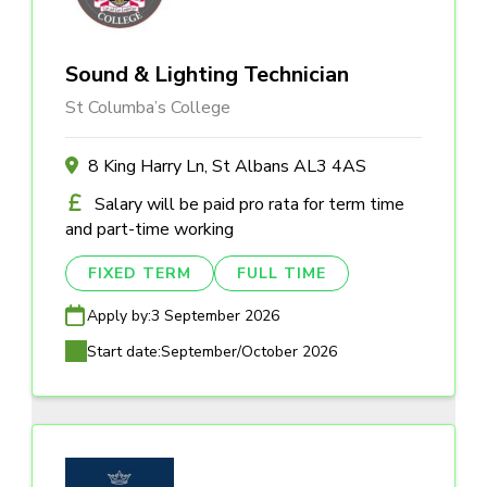
Sound & Lighting Technician
St Columba’s College
8 King Harry Ln, St Albans AL3 4AS
Salary will be paid pro rata for term time
and part-time working
FIXED TERM
FULL TIME
Apply by:
3 September 2026
Start date:
September/October 2026