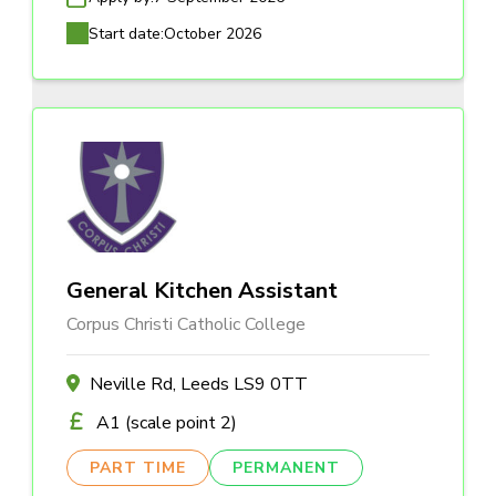
Start date:
October 2026
General Kitchen Assistant
Corpus Christi Catholic College
Neville Rd, Leeds LS9 0TT
A1 (scale point 2)
PART TIME
PERMANENT