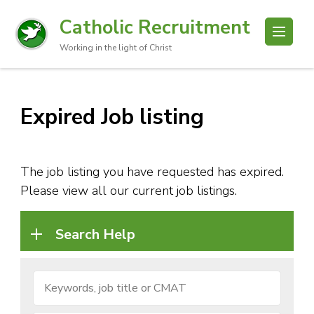
Catholic Recruitment
Working in the light of Christ
Expired Job listing
The job listing you have requested has expired.
Please view all our current job listings.
Search Help