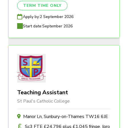
TERM TIME ONLY
Apply by:
2 September 2026
Start date:
September 2026
Teaching Assistant
St Paul's Catholic College
Manor Ln, Sunbury-on-Thames TW16 6JE
Sc3 FTE £24,796 plus £1,045 fringe, (pro