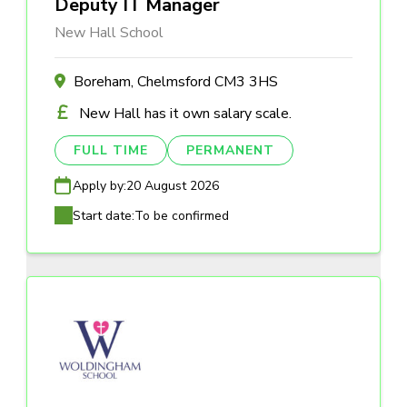
Deputy IT Manager
New Hall School
Boreham, Chelmsford CM3 3HS
New Hall has it own salary scale.
FULL TIME
PERMANENT
Apply by:
20 August 2026
Start date:
To be confirmed