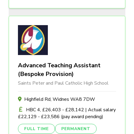
Advanced Teaching Assistant
(Bespoke Provision)
Saints Peter and Paul Catholic High School
Highfield Rd, Widnes WA8 7DW
HBC 4, £26,403 - £28,142 | Actual salary
£22,129 - £23,586 (pay award pending)
FULL TIME
PERMANENT