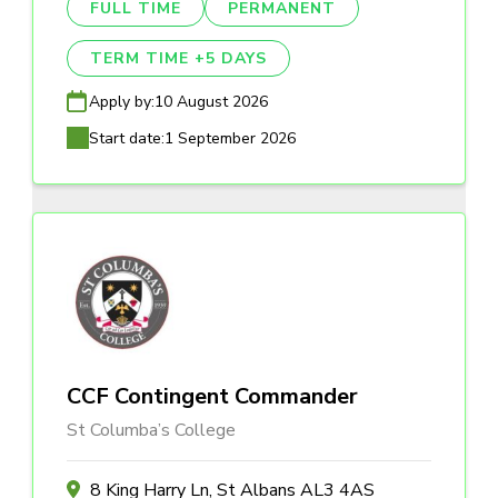
FULL TIME
PERMANENT
TERM TIME +5 DAYS
Apply by:
10 August 2026
Start date:
1 September 2026
CCF Contingent Commander
St Columba’s College
8 King Harry Ln, St Albans AL3 4AS