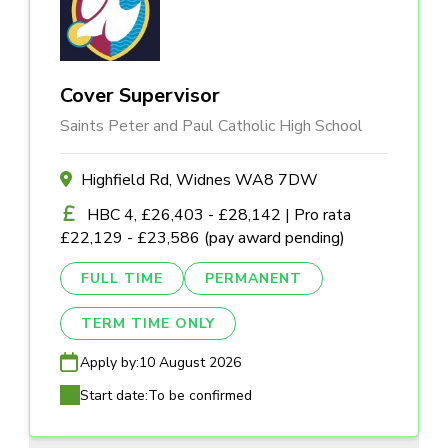
Cover Supervisor
Saints Peter and Paul Catholic High School
Highfield Rd, Widnes WA8 7DW
HBC 4, £26,403 - £28,142 | Pro rata
£22,129 - £23,586 (pay award pending)
FULL TIME
PERMANENT
TERM TIME ONLY
Apply by:
10 August 2026
Start date:
To be confirmed