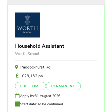
Household Assistant
Worth School
Paddockhurst Rd
£23,132 pa
FULL TIME
PERMANENT
Apply by:
31 August 2026
Start date:
To be confirmed