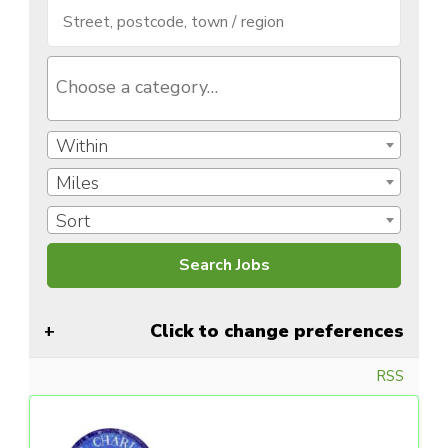
Within
Miles
Sort
Click to change preferences
RSS