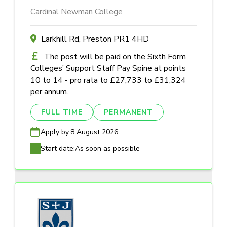
Cardinal Newman College
Larkhill Rd, Preston PR1 4HD
The post will be paid on the Sixth Form
Colleges’ Support Staff Pay Spine at points
10 to 14 - pro rata to £27,733 to £31,324
per annum.
FULL TIME
PERMANENT
Apply by:
8 August 2026
Start date:
As soon as possible