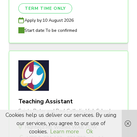
TERM TIME ONLY
Apply by:
10 August 2026
Start date:
To be confirmed
Teaching Assistant
Saints Peter and Paul Catholic High School
Cookies help us deliver our services. By using
our services, you agree to our use of
Highfield Rd, Widnes WA8 7DW
cookies.
Learn more
Ok