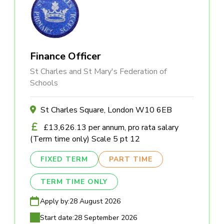
Finance Officer
St Charles and St Mary's Federation of
Schools
St Charles Square, London W10 6EB
£13,626.13 per annum, pro rata salary
(Term time only) Scale 5 pt 12
FIXED TERM
PART TIME
TERM TIME ONLY
Apply by:
28 August 2026
Start date:
28 September 2026