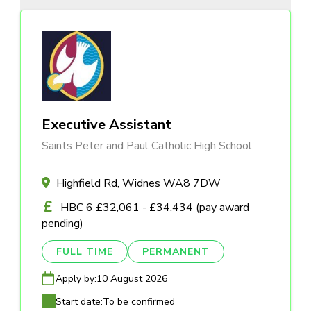
Executive Assistant
Saints Peter and Paul Catholic High School
Highfield Rd, Widnes WA8 7DW
HBC 6 £32,061 - £34,434 (pay award
pending)
FULL TIME
PERMANENT
Apply by:
10 August 2026
Start date:
To be confirmed