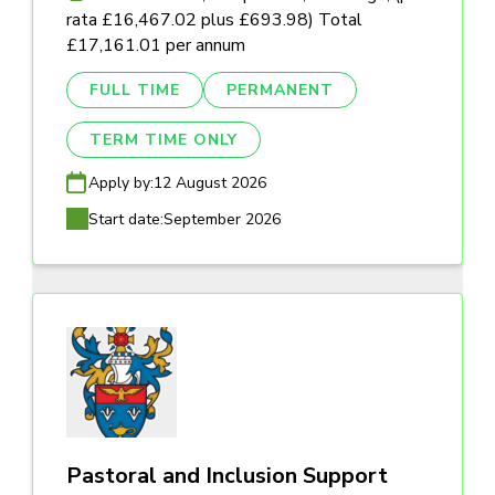
rata £16,467.02 plus £693.98) Total
£17,161.01 per annum
FULL TIME
PERMANENT
TERM TIME ONLY
Apply by:
12 August 2026
Start date:
September 2026
Pastoral and Inclusion Support