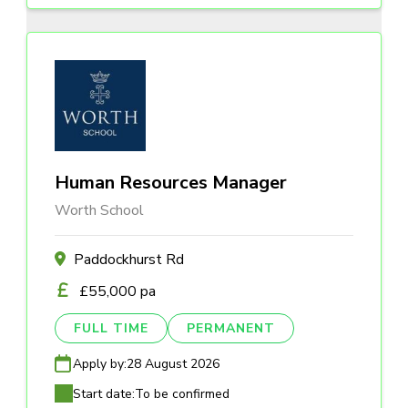
Human Resources Manager
Worth School
Paddockhurst Rd
£55,000 pa
FULL TIME
PERMANENT
Apply by:
28 August 2026
Start date:
To be confirmed