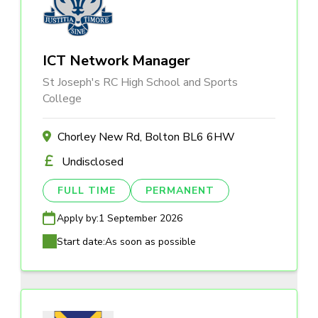
ICT Network Manager
St Joseph's RC High School and Sports
College
Chorley New Rd, Bolton BL6 6HW
Undisclosed
FULL TIME
PERMANENT
Apply by:
1 September 2026
Start date:
As soon as possible