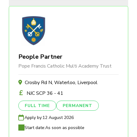
People Partner
Pope Francis Catholic Multi Academy Trust
Crosby Rd N, Waterloo, Liverpool
NJC SCP 36 - 41
FULL TIME
PERMANENT
Apply by:
12 August 2026
Start date:
As soon as possible