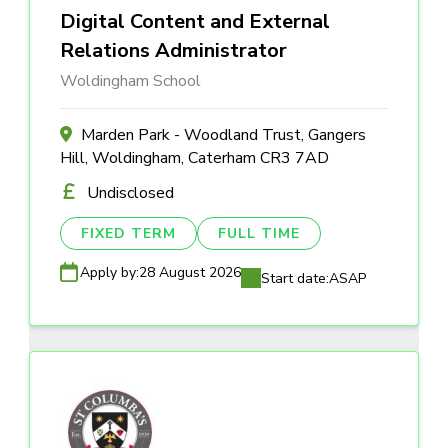
Digital Content and External
Relations Administrator
Woldingham School
Marden Park - Woodland Trust, Gangers
Hill, Woldingham, Caterham CR3 7AD
Undisclosed
FIXED TERM
FULL TIME
Apply by:
28 August 2026
Start date:
ASAP