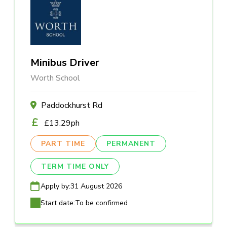
Minibus Driver
Worth School
Paddockhurst Rd
£13.29ph
PART TIME
PERMANENT
TERM TIME ONLY
Apply by:
31 August 2026
Start date:
To be confirmed