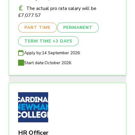
The actual pro rata salary will be
£7,077.57
PART TIME
PERMANENT
TERM TIME +3 DAYS
Apply by:
14 September 2026
Start date:
October 2026
HR Officer