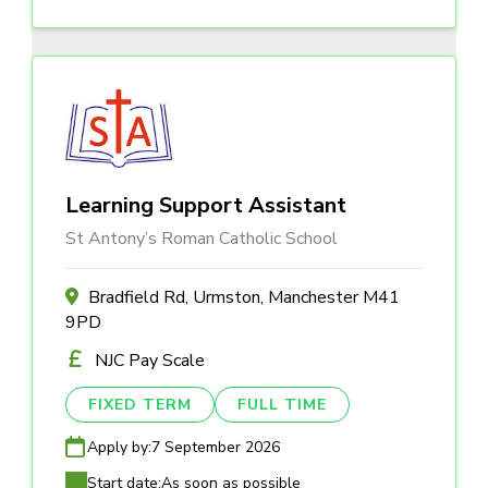
Learning Support Assistant
St Antony’s Roman Catholic School
Bradfield Rd, Urmston, Manchester M41
9PD
NJC Pay Scale
FIXED TERM
FULL TIME
Apply by:
7 September 2026
Start date:
As soon as possible