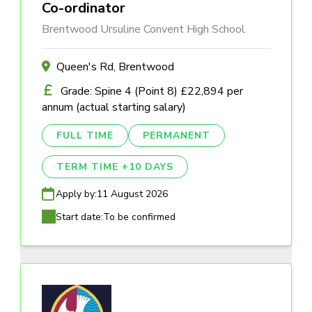
Co-ordinator
Brentwood Ursuline Convent High School
Queen's Rd, Brentwood
Grade: Spine 4 (Point 8) £22,894 per
annum (actual starting salary)
FULL TIME
PERMANENT
TERM TIME +10 DAYS
Apply by:
11 August 2026
Start date:
To be confirmed