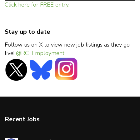
Click here for FREE entry.
Stay up to date
Follow us on X to view new job listings as they go
live!
@RC_Employment
Recent Jobs