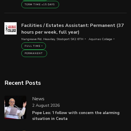
TERM TIME +15 DAYS
Facilities / Estates Assistant: Permanent (37
hours per week, full year)
Nangreave Rd, Heaviley, Stockport SK2 6TH
Aquinas College
FULL TIME
PERMANENT
Recent Posts
News
2 August 2026
Pope Leo: ‘I follow with concern the alarming
situation in Ceuta