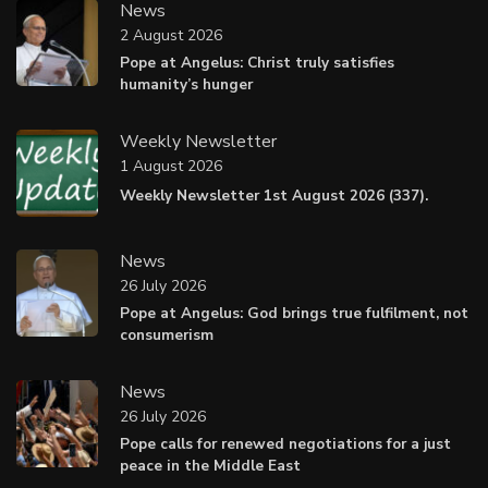
News
2 August 2026
Pope at Angelus: Christ truly satisfies
humanity’s hunger
Weekly Newsletter
1 August 2026
Weekly Newsletter 1st August 2026 (337).
News
26 July 2026
Pope at Angelus: God brings true fulfilment, not
consumerism
News
26 July 2026
Pope calls for renewed negotiations for a just
peace in the Middle East