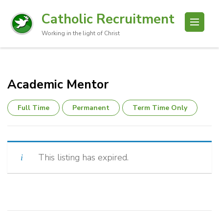
Catholic Recruitment
Working in the light of Christ
Academic Mentor
Full Time
Permanent
Term Time Only
This listing has expired.