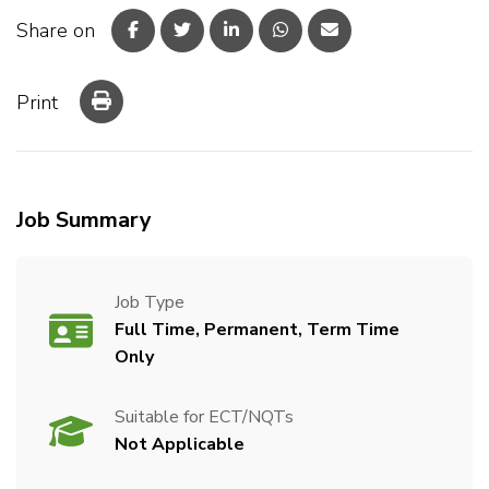
Share on
Print
Job Summary
Job Type
Full Time, Permanent, Term Time
Only
Suitable for ECT/NQTs
Not Applicable