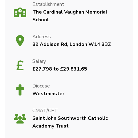
Establishment
The Cardinal Vaughan Memorial
School
Address
89 Addison Rd, London W14 8BZ
Salary
£27,798 to £29,831.65
Diocese
Westminster
CMAT/CET
Saint John Southworth Catholic
Academy Trust