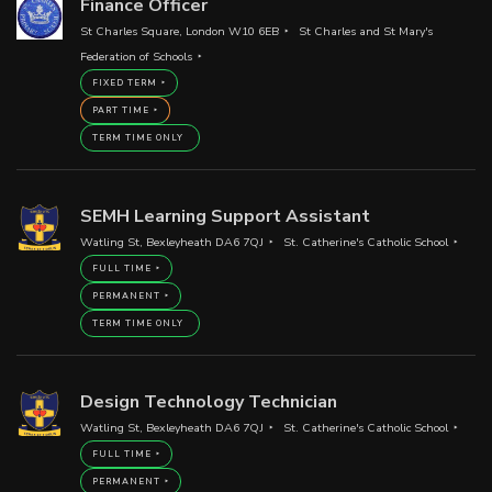
Finance Officer
St Charles Square, London W10 6EB
St Charles and St Mary's
Federation of Schools
FIXED TERM
PART TIME
TERM TIME ONLY
SEMH Learning Support Assistant
Watling St, Bexleyheath DA6 7QJ
St. Catherine's Catholic School
FULL TIME
PERMANENT
TERM TIME ONLY
Design Technology Technician
Watling St, Bexleyheath DA6 7QJ
St. Catherine's Catholic School
FULL TIME
PERMANENT