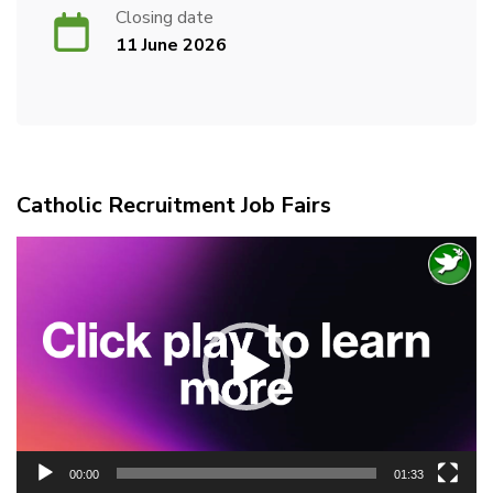
Closing date
11 June 2026
Catholic Recruitment Job Fairs
Video
Player
00:00
01:33