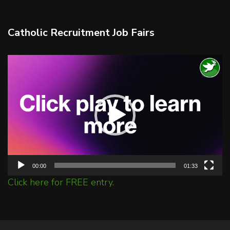
Catholic Recruitment Job Fairs
Video
Player
00:00
01:33
Click here for FREE entry.